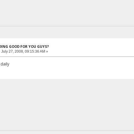
DOING GOOD FOR YOU GUYS?
:
July 27, 2008, 09:15:36 AM »
daily