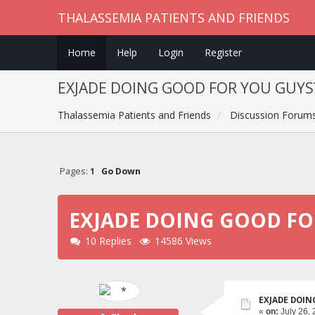
THALASSEMIA PATIENTS AND FRIENDS
Home
Help
Login
Register
EXJADE DOING GOOD FOR YOU GUYS
Thalassemia Patients and Friends
Discussion Forum
Pages:
1
Go Down
EXJADE DOING GOOD FO
10 Replies
14586 Views
EXJADE DOIN
«
on:
July 26, 