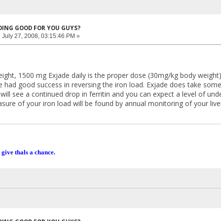
DOING GOOD FOR YOU GUYS?
:
July 27, 2008, 03:15:46 PM »
ight, 1500 mg Exjade daily is the proper dose (30mg/kg body weight).
had good success in reversing the iron load. Exjade does take some tim
will see a continued drop in ferritin and you can expect a level of un
asure of your iron load will be found by annual monitoring of your liver
 give thals a chance.