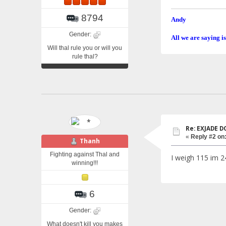
8794
Andy
Gender:
All we are saying is
Will thal rule you or will you
rule thal?
Re: EXJADE 
«
Reply #2 on
Thanh
Fighting against Thal and
I weigh 115 im 2
winning!!!
6
Gender:
What doesn't kill you makes