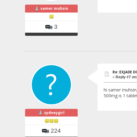
samer muhsin
3
Re: EXJADE 
«
Reply #7 on
hi samer muhsin
500mg is 1 table
sydneygirl
224