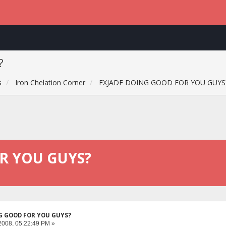
?
s
Iron Chelation Corner
EXJADE DOING GOOD FOR YOU GUYS
R YOU GUYS?
G GOOD FOR YOU GUYS?
2008, 05:22:49 PM »