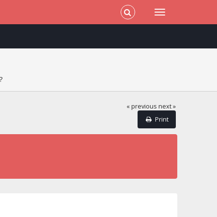
?
« previous
next »
Print