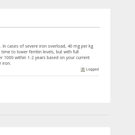
 In cases of severe iron overload, 40 mg per kg
e to lower ferritin levels, but with full
der 1000 within 1-2 years based on your current
 iron.
Logged