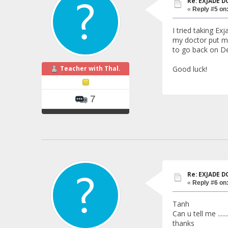
Re: EXJADE 
«
Reply #5 on
I tried taking Ex
my doctor put me
to go back on De
Teacher with Thal.
Good luck!
7
Re: EXJADE 
«
Reply #6 on
Tanh
Can u tell me ...
thanks