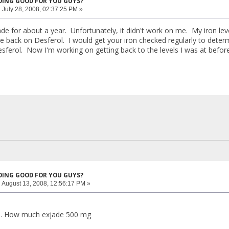
DOING GOOD FOR YOU GUYS?
:
July 28, 2008, 02:37:25 PM »
jade for about a year. Unfortunately, it didn't work on me. My iron le
 back on Desferol. I would get your iron checked regularly to determi
sferol. Now I'm working on getting back to the levels I was at before 
DOING GOOD FOR YOU GUYS?
:
August 13, 2008, 12:56:17 PM »
..... How much exjade 500 mg