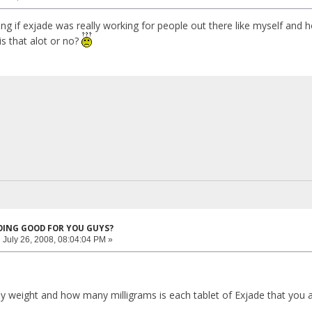
ng if exjade was really working for people out there like myself and 
 is that alot or no?
DOING GOOD FOR YOU GUYS?
:
July 26, 2008, 08:04:04 PM »
y weight and how many milligrams is each tablet of Exjade that you a