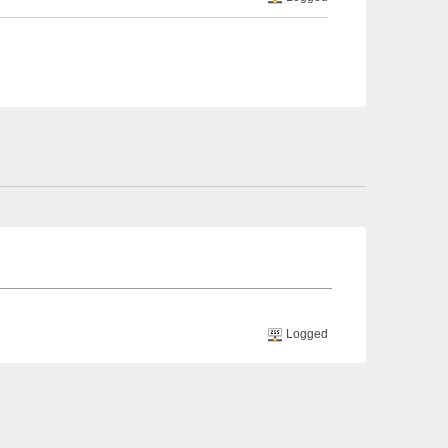
Logged