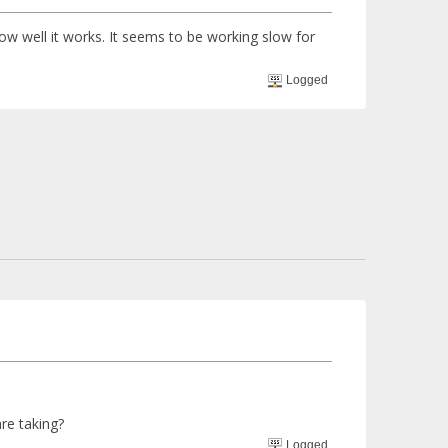
how well it works. It seems to be working slow for
Logged
re taking?
Logged