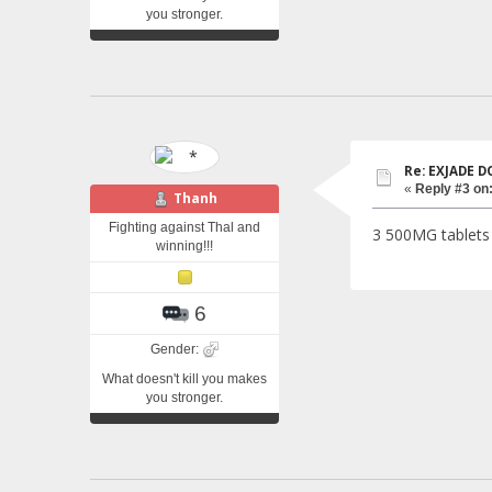
you stronger.
Re: EXJADE 
«
Reply #3 on
Thanh
Fighting against Thal and
3 500MG tablets 
winning!!!
6
Gender:
What doesn't kill you makes
you stronger.