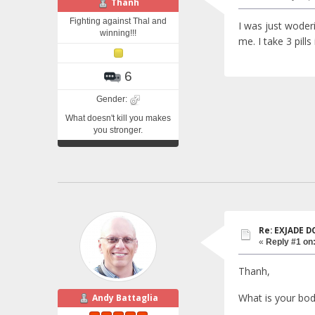
Thanh
Fighting against Thal and
I was just woderi
winning!!!
me. I take 3 pills
6
Gender:
What doesn't kill you makes
you stronger.
Re: EXJADE 
«
Reply #1 on
Thanh,
What is your bod
Andy Battaglia