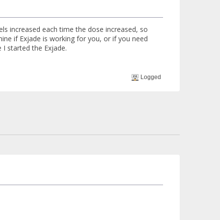
vels increased each time the dose increased, so
ne if Exjade is working for you, or if you need
I started the Exjade.
Logged