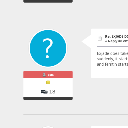
Re: EXJADE 
«
Reply #8 on
Exjade does take 
suddenly, it sta
and ferritin start
aus
18