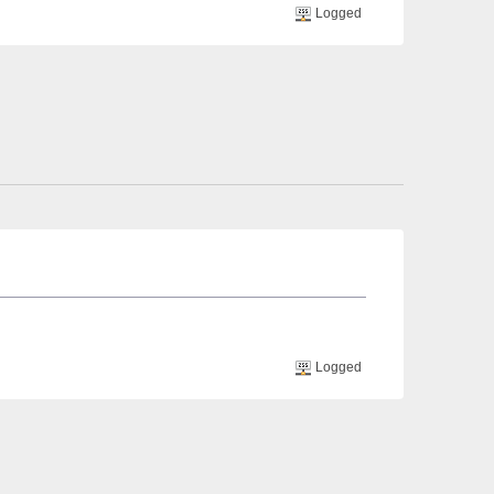
Logged
Logged