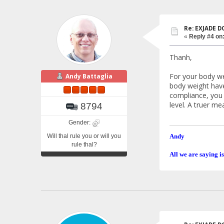
Re: EXJADE 
«
Reply #4 on
Thanh,
For your body we
Andy Battaglia
body weight have 
compliance, you 
level. A truer me
8794
Gender:
Will thal rule you or will you
Andy
rule thal?
All we are saying is