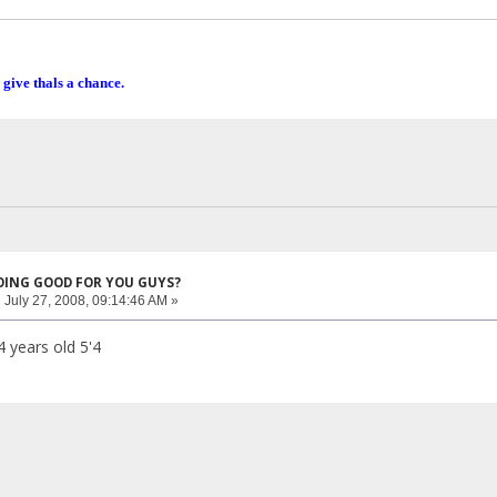
 give thals a chance.
DOING GOOD FOR YOU GUYS?
:
July 27, 2008, 09:14:46 AM »
4 years old 5'4