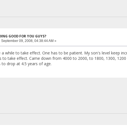
DOING GOOD FOR YOU GUYS?
:
September 09, 2008, 04:38:44 AM »
a while to take effect. One has to be patient. My son's level keep inc
rts to take effect. Came down from 4000 to 2000, to 1800, 1300, 1200
s to drop at 4.5 years of age.