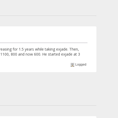
reasing for 1.5 years while taking exjade. Then,
 1100, 800 and now 600. He started exjade at 3
Logged