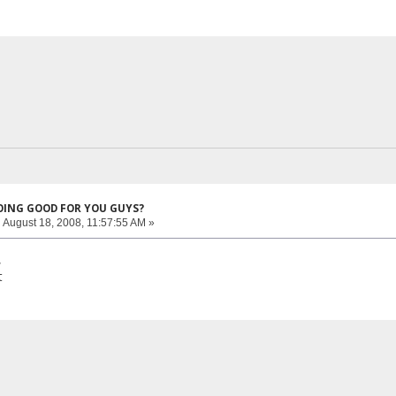
DOING GOOD FOR YOU GUYS?
:
August 18, 2008, 11:57:55 AM »
,
t