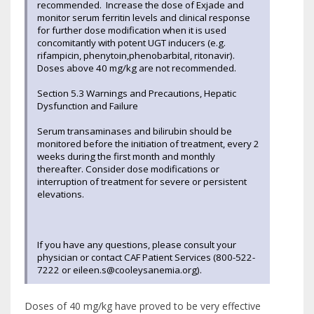
recommended. Increase the dose of Exjade and
monitor serum ferritin levels and clinical response
for further dose modification when it is used
concomitantly with potent UGT inducers (e.g.
rifampicin, phenytoin,phenobarbital, ritonavir).
Doses above 40 mg/kg are not recommended.
Section 5.3 Warnings and Precautions, Hepatic
Dysfunction and Failure
Serum transaminases and bilirubin should be
monitored before the initiation of treatment, every 2
weeks during the first month and monthly
thereafter. Consider dose modifications or
interruption of treatment for severe or persistent
elevations.
If you have any questions, please consult your
physician or contact CAF Patient Services (800-522-
7222 or eileen.s@cooleysanemia.org).
Doses of 40 mg/kg have proved to be very effective