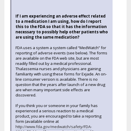
If I am experiencing an adverse effect related
to a medication I am using, how do I report
this to the FDA so that it has the information
necessary to possibly help other patients who
are using the same medication?
FDA uses a system a system called “MedWatch” for
reporting of adverse events (see below). The forms
are available on the FDA web site, but are most
readily filled out by a medical professional.
Thalassemia nurses and physicians are gaining
familiarity with using these forms for Exjade. An on-
line consumer version is available. There is no
question that the years after launch of a new drug
are when many important side effects are
discovered.
If you think you or someone in your family has
experienced a serious reaction to a medical
product, you are encouraged to take a reporting
form (available online at
http://www.fda.gov/medwatch/safety/FDA-