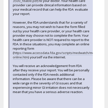
3500_fillable.pdf
) to your doctor. Your health care
provider can provide clinical information based on
your medical record that can help the FDA evaluate
your report.
However, the FDA understands that for a variety of
reasons, you may not wish to have the form filled
out by your health care provider, or your health care
provider may choose not to complete the form. Your
health care provider is NOT required to report to the
FDA. In these situations, you may complete an online
reporting form
(
https://www.accessdata.fda.gov/scripts/medwatch/medwatch-
online.htm
) yourself via the internet.
You will receive an acknowledgement from FDA
after they receive your report. You will be personally
contacted only if the FDA needs additional
information. Please be aware that there can be a
wide range in the severity of GI issues and that
experiencing minor GI irritation does not necessarily
mean that you have a serious adverse reaction.