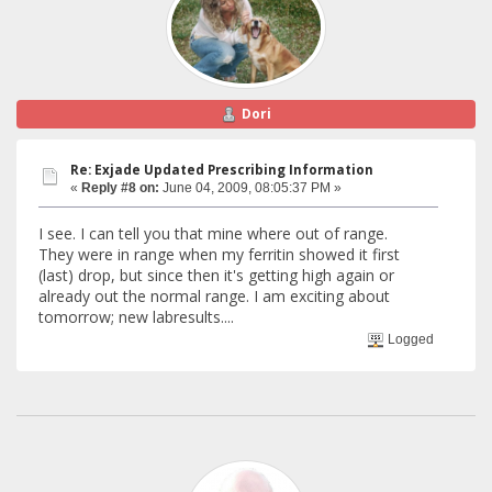
Dori
Re: Exjade Updated Prescribing Information
«
Reply #8 on:
June 04, 2009, 08:05:37 PM »
I see. I can tell you that mine where out of range.
They were in range when my ferritin showed it first
(last) drop, but since then it's getting high again or
already out the normal range. I am exciting about
tomorrow; new labresults....
Logged