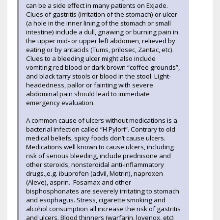
can be a side effect in many patients on Exjade.
Clues of gastritis (irritation of the stomach) or ulcer
(a hole in the inner lining of the stomach or small
intestine) include a dull, gnawing or burning pain in
the upper mid- or upper left abdomen, relieved by
eating or by antacids (Tums, prilosec, Zantac, etc).
Clues to a bleeding ulcer might also include
vomiting red blood or dark brown “coffee grounds”,
and black tarry stools or blood in the stool. Light-
headedness, pallor or fainting with severe
abdominal pain should lead to immediate
emergency evaluation.
A common cause of ulcers without medications is a
bacterial infection called “H Pylori”. Contrary to old
medical beliefs, spicy foods don’t cause ulcers.
Medications well known to cause ulcers, including
risk of serious bleeding, include prednisone and
other steroids, nonsteroidal anti-inflammatory
drugs.,e.g. ibuprofen (advil, Motrin), naproxen
(Aleve), asprin. Fosamax and other
bisphosphonates are severely irritating to stomach
and esophagus. Stress, cigarette smoking and
alcohol consumption all increase the risk of gastritis
and ulcers. Blood thinners (warfarin, lovenox, etc)