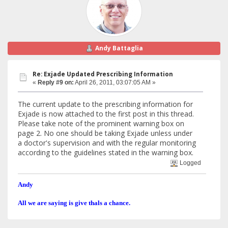
Andy Battaglia
Re: Exjade Updated Prescribing Information
«
Reply #9 on:
April 26, 2011, 03:07:05 AM »
The current update to the prescribing information for
Exjade is now attached to the first post in this thread.
Please take note of the prominent warning box on
page 2. No one should be taking Exjade unless under
a doctor's supervision and with the regular monitoring
according to the guidelines stated in the warning box.
Logged
Andy
All we are saying is give thals a chance.