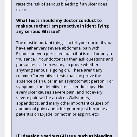
raise the risk of serious bleeding if an ulcer does
occur.
What tests should my doctor conduct to
make sure that I am proactive in identifying
any serious GI issue?
The most important thing is to tell your doctor if you
have either very severe abdominal pain with
Exjade, or even persistent pain that is mild or only a
“nuisance.” Your doctor can then ask questions and
pursue tests, if necessary, to prove whether
anything serious is going on. There aren’t any
common “preventive” tests that can prove the
absence of an ulcer in an asymptomatic person. For
symptoms, the definitive test is endoscopy. Not
every ulcer causes severe pain, and not every
severe pain will be an ulcer. Gallstones,
appendicitis, and many other important causes of
abdominal pain cannot be ignored just because a
patient is on Exjade (or motrin or aspirin, etc).
If I develop a serious GI issue, such as bleeding