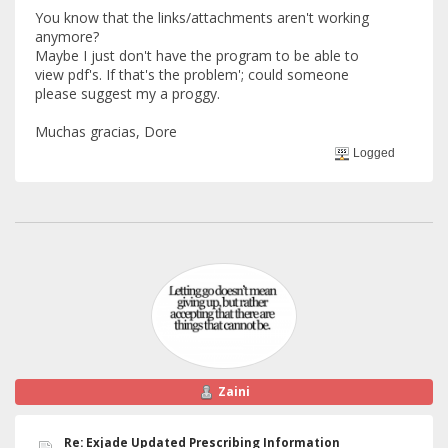
You know that the links/attachments aren't working
anymore?
Maybe I just don't have the program to be able to
view pdf's. If that's the problem'; could someone
please suggest my a proggy.
Muchas gracias, Dore
Logged
Zaini
Re: Exjade Updated Prescribing Information