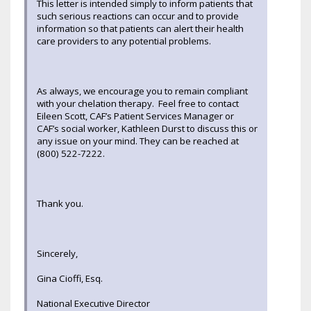
This letter is intended simply to inform patients that
such serious reactions can occur and to provide
information so that patients can alert their health
care providers to any potential problems.
As always, we encourage you to remain compliant
with your chelation therapy. Feel free to contact
Eileen Scott, CAF’s Patient Services Manager or
CAF’s social worker, Kathleen Durst to discuss this or
any issue on your mind. They can be reached at
(800) 522-7222.
Thank you.
Sincerely,
Gina Cioffi, Esq.
National Executive Director