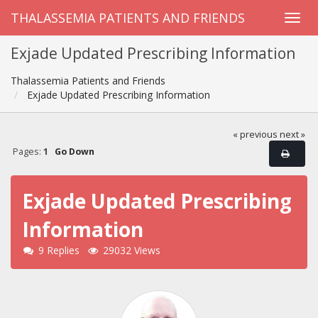
THALASSEMIA PATIENTS AND FRIENDS
Exjade Updated Prescribing Information
Thalassemia Patients and Friends
Exjade Updated Prescribing Information
« previous
next »
Pages:
1
Go Down
Exjade Updated Prescribing
Information
9 Replies
29032 Views