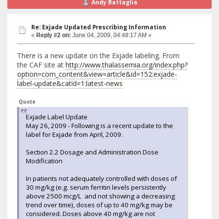
Andy Battaglia
Re: Exjade Updated Prescribing Information
«
Reply #2 on:
June 04, 2009, 04:48:17 AM »
There is a new update on the Exjade labeling. From
the CAF site at
http://www.thalassemia.org/index.php?
option=com_content&view=article&id=152:exjade-
label-update&catid=1:latest-news
Quote
Exjade Label Update
May 26, 2009 - Following is a recent update to the
label for Exjade from April, 2009.
Section 2.2 Dosage and Administration Dose
Modification
In patients not adequately controlled with doses of
30 mg/kg (e.g. serum ferritin levels persistently
above 2500 mcg/L and not showing a decreasing
trend over time), doses of up to 40 mg/kg may be
considered. Doses above 40 mg/kg are not