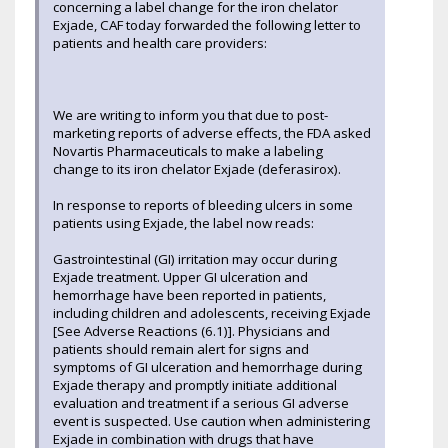
concerning a label change for the iron chelator
Exjade, CAF today forwarded the following letter to
patients and health care providers:
We are writing to inform you that due to post-
marketing reports of adverse effects, the FDA asked
Novartis Pharmaceuticals to make a labeling
change to its iron chelator Exjade (deferasirox).
In response to reports of bleeding ulcers in some
patients using Exjade, the label now reads:
Gastrointestinal (GI) irritation may occur during
Exjade treatment. Upper GI ulceration and
hemorrhage have been reported in patients,
including children and adolescents, receiving Exjade
[See Adverse Reactions (6.1)]. Physicians and
patients should remain alert for signs and
symptoms of GI ulceration and hemorrhage during
Exjade therapy and promptly initiate additional
evaluation and treatment if a serious GI adverse
event is suspected. Use caution when administering
Exjade in combination with drugs that have