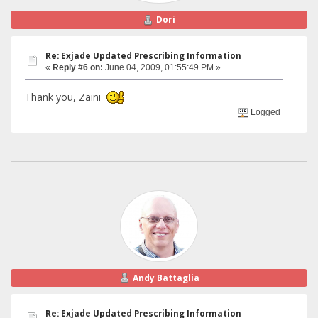
Dori
Re: Exjade Updated Prescribing Information
«
Reply #6 on:
June 04, 2009, 01:55:49 PM »
Thank you, Zaini
Logged
Andy Battaglia
Re: Exjade Updated Prescribing Information