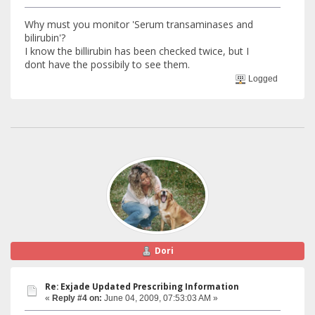
Why must you monitor 'Serum transaminases and
bilirubin'?
I know the billirubin has been checked twice, but I
dont have the possibily to see them.
Logged
Dori
Re: Exjade Updated Prescribing Information
«
Reply #4 on:
June 04, 2009, 07:53:03 AM »