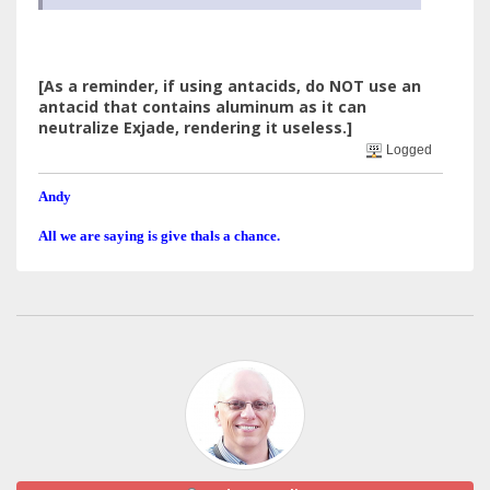
[As a reminder, if using antacids, do NOT use an
antacid that contains aluminum as it can
neutralize Exjade, rendering it useless.]
Logged
Andy
All we are saying is give thals a chance.