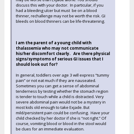
discuss this with your doctor. In particular, if you
had a bleeding ulcer but must be on a blood
thinner, rechallenge may not be worth the risk. GI
bleeds on blood thinners can be life-threatening.
I am the parent of a young child with
thalassemia who may not communicate
his/her discomfort clearly. Are there physical
signs/symptoms of serious GI issues that I
should look out for?
In general, toddlers over age 3 will express “tummy
pain” or not eat much if they are nauseated.
Sometimes you can get a sense of abdominal
tenderness by testing whether the stomach region
is tender to touch while a child is distracted. Very
severe abdominal pain would not be a mystery in
most kids old enough to take Exjade. But
mild/persistent pain could be confusing. Have your
child checked by her doctor if she is “not right.” Of
course, vomiting blood or blood in the stool would
be clues for an immediate evaluation.