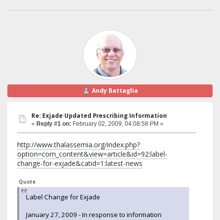
Andy Battaglia
Re: Exjade Updated Prescribing Information
«
Reply #1 on:
February 02, 2009, 04:08:58 PM »
http://www.thalassemia.org/index.php?
option=com_content&view=article&id=92:label-
change-for-exjade&catid=1:latest-news
Quote
Label Change for Exjade
January 27, 2009 - In response to information