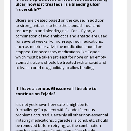
ulcer, how is it treated? Is a bleeding ulcer
“reversible?”
Ulcers are treated based on the cause, in addition
to strong antacids to help the stomach heal and
reduce pain and bleeding risk. For H.Pylori, a
combination of two antibiotics and antacid are used
for several weeks. For non-required medications,
such as motrin or advil, the medication should be
stopped. For necessary medications like Exjade,
which must be taken (at least for now) on an empty
stomach, ulcers should be treated with antacid and
at least a brief drug holiday to allow healing.
If I have a serious GI issue will I be able to
continue on ExJade?
It is not yet known how safe it might be to
“rechallenge” a patient with Exjade if serious
problems occurred. Certainly all other non-essential
irritating medications, cigarettes, alcohol, etc. should
be removed before retrying, as the combination
may be worse than Exjade alone. You should