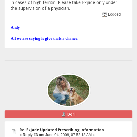
in cases of high ferritin. Please take Exjade only under
the supervision of a physician.
Logged
Andy
All we are saying is give thals a chance.
Dori
Re: Exjade Updated Prescribing Information
«
Reply #3 on:
June 04, 2009, 07:52:18 AM »