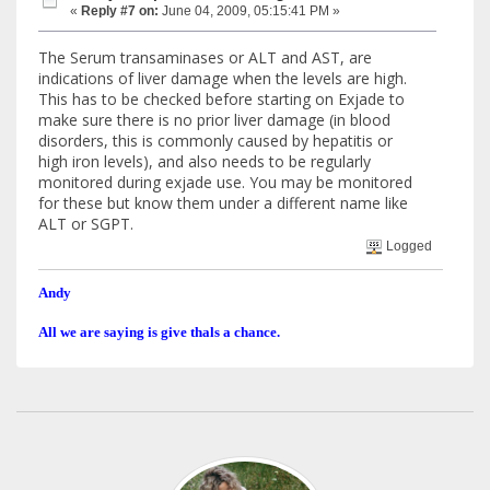
«
Reply #7 on:
June 04, 2009, 05:15:41 PM »
The Serum transaminases or ALT and AST, are
indications of liver damage when the levels are high.
This has to be checked before starting on Exjade to
make sure there is no prior liver damage (in blood
disorders, this is commonly caused by hepatitis or
high iron levels), and also needs to be regularly
monitored during exjade use. You may be monitored
for these but know them under a different name like
ALT or SGPT.
Logged
Andy
All we are saying is give thals a chance.