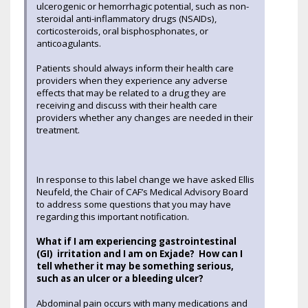
ulcerogenic or hemorrhagic potential, such as non-
steroidal anti-inflammatory drugs (NSAIDs),
corticosteroids, oral bisphosphonates, or
anticoagulants.
Patients should always inform their health care
providers when they experience any adverse
effects that may be related to a drug they are
receiving and discuss with their health care
providers whether any changes are needed in their
treatment.
In response to this label change we have asked Ellis
Neufeld, the Chair of CAF’s Medical Advisory Board
to address some questions that you may have
regarding this important notification.
What if I am experiencing gastrointestinal
(GI) irritation and I am on Exjade? How can I
tell whether it may be something serious,
such as an ulcer or a bleeding ulcer?
Abdominal pain occurs with many medications and