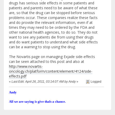
drugs has serious side effects in some patients and
patients and parents need to be aware of what these
are, so that the drug can be stopped before serious
problems occur. These companies realize these facts
and do provide the relevant information, even if at
times they may need to be ordered by the FDA and
other national health agencies, to do so. They do not
want to see any patients die from using their drugs
and do want patients to understand what side effects
can be a warning to stop using the drug.
The Novartis page on managing Exjade side-effects
can be seen attached to this post and also at
http://www.novartis-
oncology.ch/platform/content/element/4124/side-
effects.pdf
«
Last Edit: April 26, 2011, 03:14:07 AM by Andy
»
Logged
Andy
All we are saying is give thals a chance.