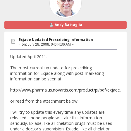
Andy Battaglia
Exjade Updated Prescribing Information
«
on:
July 28, 2008, 04:44:36 AM »
Updated April 2011.
The most current up update for prescribing
information for Exjade along with post-marketing
information can be seen at
http://www.pharma.us.novartis.com/product/pi/pdf/exjade.pdf
or read from the attachment below.
I will try to update this every time any updates are
released. I hope people will take this information
seriously. Exjade, like all chelation drugs must be used
under a doctor's supervision. Exjade, like all chelation