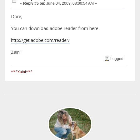
«
Reply #5 on:
June 04, 2009, 08:00:54 AM »
Dore,
You can download adobe reader from here
http://get.adobe.com/reader/
Zaini.
Logged
^*^Xaini^*^