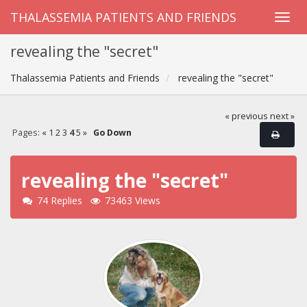
THALASSEMIA PATIENTS AND FRIENDS
revealing the "secret"
Thalassemia Patients and Friends
revealing the "secret"
« previous
next »
Pages:
«
1
2
3
4
5
»
Go Down
revealing the "secret"
74 Replies
73463 Views