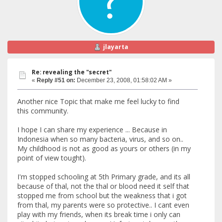
jlayarta
Re: revealing the "secret"
«
Reply #51 on:
December 23, 2008, 01:58:02 AM »
Another nice Topic that make me feel lucky to find
this community.
I hope I can share my experience ... Because in
Indonesia when so many bacteria, virus, and so on..
My childhood is not as good as yours or others (in my
point of view tought).
I'm stopped schooling at 5th Primary grade, and its all
because of thal, not the thal or blood need it self that
stopped me from school but the weakness that i got
from thal, my parents were so protective.. I cant even
play with my friends, when its break time i only can