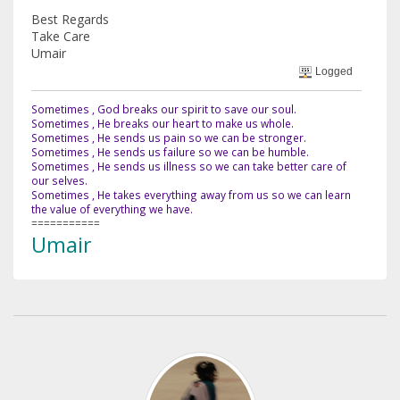
Best Regards
Take Care
Umair
Logged
Sometimes , God breaks our spirit to save our soul.
Sometimes , He breaks our heart to make us whole.
Sometimes , He sends us pain so we can be stronger.
Sometimes , He sends us failure so we can be humble.
Sometimes , He sends us illness so we can take better care of
our selves.
Sometimes , He takes everything away from us so we can learn
the value of everything we have.
===========
Umair