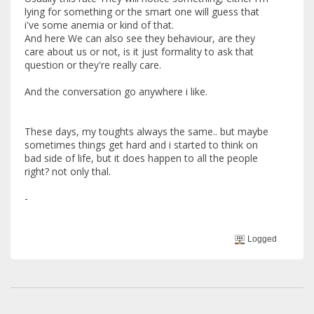
lying for something or the smart one will guess that
i've some anemia or kind of that.
And here We can also see they behaviour, are they
care about us or not, is it just formality to ask that
question or they're really care.
And the conversation go anywhere i like.
These days, my toughts always the same.. but maybe
sometimes things get hard and i started to think on
bad side of life, but it does happen to all the people
right? not only thal.
-
Logged