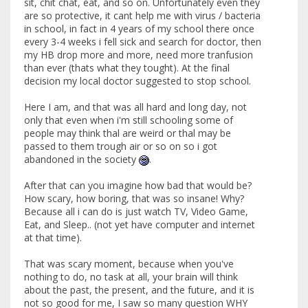
sit, chit chat, eat, and so on. Unfortunately even they
are so protective, it cant help me with virus / bacteria
in school, in fact in 4 years of my school there once
every 3-4 weeks i fell sick and search for doctor, then
my HB drop more and more, need more tranfusion
than ever (thats what they tought). At the final
decision my local doctor suggested to stop school.
Here I am, and that was all hard and long day, not
only that even when i'm still schooling some of
people may think thal are weird or thal may be
passed to them trough air or so on so i got
abandoned in the society
.
After that can you imagine how bad that would be?
How scary, how boring, that was so insane! Why?
Because all i can do is just watch TV, Video Game,
Eat, and Sleep.. (not yet have computer and internet
at that time).
That was scary moment, because when you've
nothing to do, no task at all, your brain will think
about the past, the present, and the future, and it is
not so good for me, I saw so many question WHY