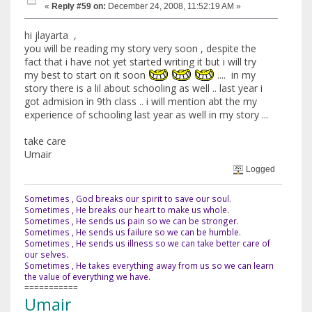
«
Reply #59 on:
December 24, 2008, 11:52:19 AM »
hi jlayarta ,
you will be reading my story very soon , despite the
fact that i have not yet started writing it but i will try
my best to start on it soon
.... in my
story there is a lil about schooling as well .. last year i
got admision in 9th class .. i will mention abt the my
experience of schooling last year as well in my story ...
take care
Umair
Logged
Sometimes , God breaks our spirit to save our soul.
Sometimes , He breaks our heart to make us whole.
Sometimes , He sends us pain so we can be stronger.
Sometimes , He sends us failure so we can be humble.
Sometimes , He sends us illness so we can take better care of
our selves.
Sometimes , He takes everything away from us so we can learn
the value of everything we have.
===========
Umair