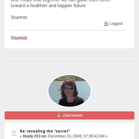
toward a healthier and happier future.
Sharmin
Logged
Sharmin
cherieann
Re: revealing the "secret"
«
Reply #53 on:
December 23, 2008, 07:38:42 AM »