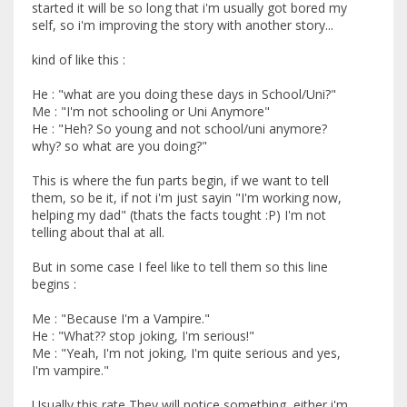
started it will be so long that i'm usually got bored my
self, so i'm improving the story with another story...
kind of like this :
He : "what are you doing these days in School/Uni?"
Me : "I'm not schooling or Uni Anymore"
He : "Heh? So young and not school/uni anymore?
why? so what are you doing?"
This is where the fun parts begin, if we want to tell
them, so be it, if not i'm just sayin "I'm working now,
helping my dad" (thats the facts tought :P) I'm not
telling about thal at all.
But in some case I feel like to tell them so this line
begins :
Me : "Because I'm a Vampire."
He : "What?? stop joking, I'm serious!"
Me : "Yeah, I'm not joking, I'm quite serious and yes,
I'm vampire."
Usually this rate They will notice something, either i'm