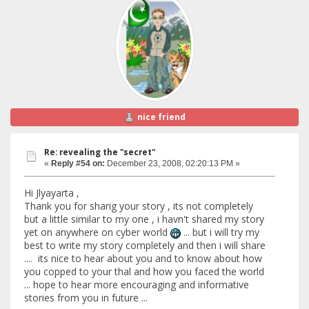
nice friend
Re: revealing the "secret"
«
Reply #54 on:
December 23, 2008, 02:20:13 PM »
Hi Jlyayarta ,
Thank you for sharig your story , its not completely
but a little similar to my one , i havn't shared my story
yet on anywhere on cyber world
... but i will try my
best to write my story completely and then i will share
.... its nice to hear about you and to know about how
you copped to your thal and how you faced the world
... hope to hear more encouraging and informative
stories from you in future ...