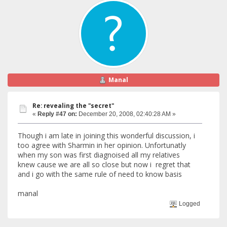
Manal
Re: revealing the "secret"
«
Reply #47 on:
December 20, 2008, 02:40:28 AM »
Though i am late in joining this wonderful discussion, i
too agree with Sharmin in her opinion. Unfortunatly
when my son was first diagnoised all my relatives
knew cause we are all so close but now i regret that
and i go with the same rule of need to know basis
manal
Logged