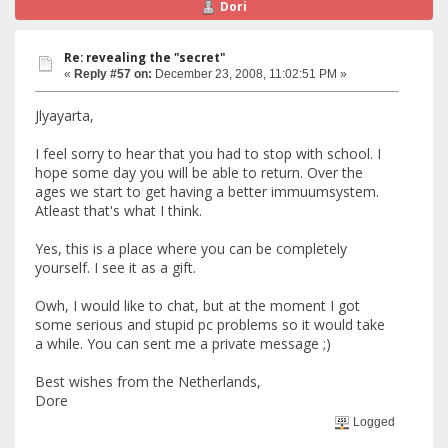
Dori
Re: revealing the "secret"
«
Reply #57 on:
December 23, 2008, 11:02:51 PM »
Jlyayarta,
I feel sorry to hear that you had to stop with school. I
hope some day you will be able to return. Over the
ages we start to get having a better immuumsystem.
Atleast that's what I think.
Yes, this is a place where you can be completely
yourself. I see it as a gift.
Owh, I would like to chat, but at the moment I got
some serious and stupid pc problems so it would take
a while. You can sent me a private message ;)
Best wishes from the Netherlands,
Dore
Logged