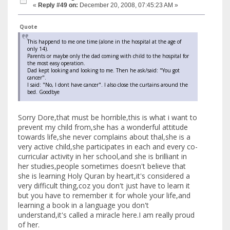
«
Reply #49 on:
December 20, 2008, 07:45:23 AM »
Quote
This happend to me one time (alone in the hospital at the age of
only 14).
Parents or maybe only the dad coming with child to the hospital for
the most easy operation.
Dad kept looking and looking to me. Then he ask/said: "You got
cancer".
I said: "No, I dont have cancer". I also close the curtains around the
bed. Goodbye
Sorry Dore,that must be horrible,this is what i want to
prevent my child from,she has a wonderful attitude
towards life,she never complains about thal,she is a
very active child,she participates in each and every co-
curricular activity in her school,and she is brilliant in
her studies,people sometimes doesn't believe that
she is learning Holy Quran by heart,it's considered a
very difficult thing,coz you don't just have to learn it
but you have to remember it for whole your life,and
learning a book in a language you don't
understand,it's called a miracle here.I am really proud
of her.