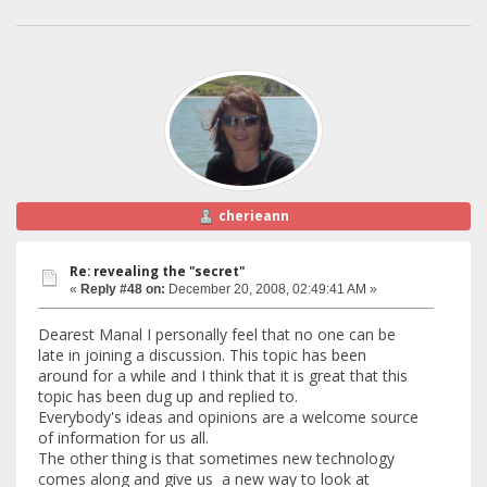
cherieann
Re: revealing the "secret"
«
Reply #48 on:
December 20, 2008, 02:49:41 AM »
Dearest Manal I personally feel that no one can be
late in joining a discussion. This topic has been
around for a while and I think that it is great that this
topic has been dug up and replied to.
Everybody's ideas and opinions are a welcome source
of information for us all.
The other thing is that sometimes new technology
comes along and give us a new way to look at