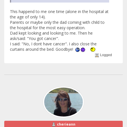
This happend to me one time (alone in the hospital at
the age of only 14).
Parents or maybe only the dad coming with child to
the hospital for the most easy operation.
Dad kept looking and looking to me. Then he
ask/said: "You got cancer".
I said: "No, I dont have cancer". I also close the
curtains around the bed. Goodbye!
Logged
cherieann