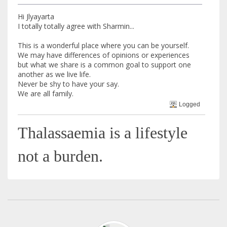
Hi Jlyayarta
I totally totally agree with Sharmin...
This is a wonderful place where you can be yourself.
We may have differences of opinions or experiences
but what we share is a common goal to support one
another as we live life.
Never be shy to have your say.
We are all family.
Logged
Thalassaemia is a lifestyle
not a burden.