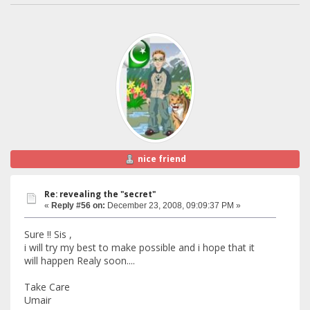
nice friend
Re: revealing the "secret"
«
Reply #56 on:
December 23, 2008, 09:09:37 PM »
Sure !! Sis ,
i will try my best to make possible and i hope that it
will happen Realy soon....
Take Care
Umair