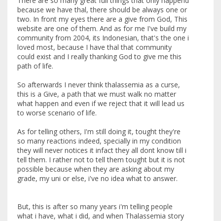
There are so many great full things that only happend
because we have thal, there should be always one or
two. In front my eyes there are a give from God, This
website are one of them. And as for me I've build my
community from 2004, its Indonesian, that's the one i
loved most, because I have thal that community
could exist and I really thanking God to give me this
path of life.
So afterwards I never think thalassemia as a curse,
this is a Give, a path that we must walk no matter
what happen and even if we reject that it will lead us
to worse scenario of life.
As for telling others, I'm still doing it, tought they're
so many reactions indeed, specially in my condition
they will never notices it infact they all dont know till i
tell them. I rather not to tell them tought but it is not
possible because when they are asking about my
grade, my uni or else, i've no idea what to answer.
But, this is after so many years i'm telling people
what i have, what i did, and when Thalassemia story