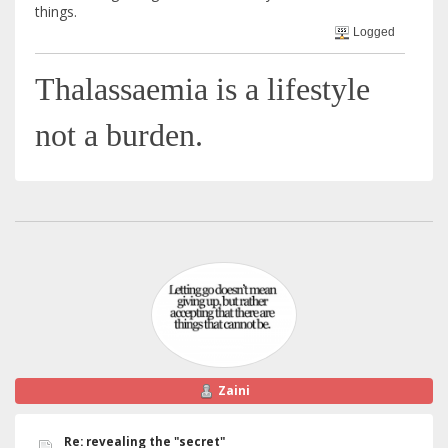
things.
Logged
Thalassaemia is a lifestyle
not a burden.
Zaini
Re: revealing the "secret"