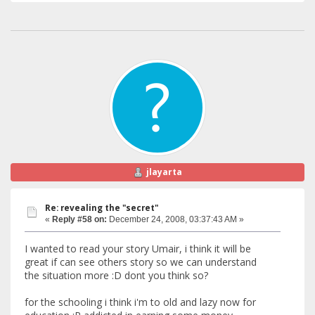
jlayarta
Re: revealing the "secret"
«
Reply #58 on:
December 24, 2008, 03:37:43 AM »
I wanted to read your story Umair, i think it will be
great if can see others story so we can understand
the situation more :D dont you think so?
for the schooling i think i'm to old and lazy now for