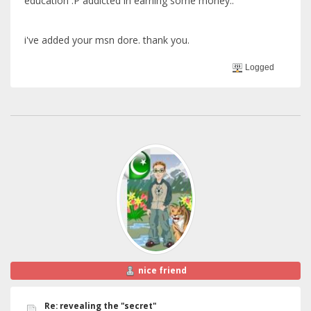
education :P addicted in earning some money..
i've added your msn dore. thank you.
Logged
nice friend
Re: revealing the "secret"