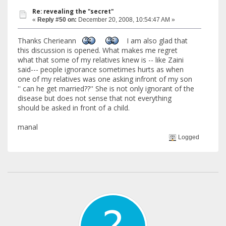
Re: revealing the "secret"
«
Reply #50 on:
December 20, 2008, 10:54:47 AM »
Thanks Cherieann
I am also glad that
this discussion is opened. What makes me regret
what that some of my relatives knew is -- like Zaini
said--- people ignorance sometimes hurts as when
one of my relatives was one asking infront of my son
'' can he get married??'' She is not only ignorant of the
disease but does not sense that not everything
should be asked in front of a child.
manal
Logged