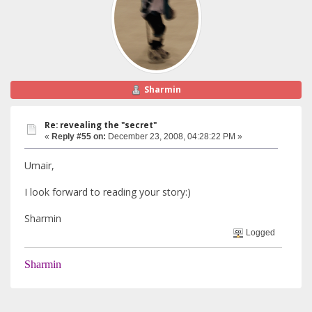
Sharmin
Re: revealing the "secret"
«
Reply #55 on:
December 23, 2008, 04:28:22 PM »
Umair,
I look forward to reading your story:)
Sharmin
Logged
Sharmin