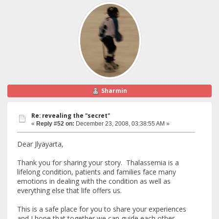
Sharmin
Re: revealing the "secret"
«
Reply #52 on:
December 23, 2008, 03:38:55 AM »
Dear Jlyayarta,
Thank you for sharing your story. Thalassemia is a
lifelong condition, patients and families face many
emotions in dealing with the condition as well as
everything else that life offers us.
This is a safe place for you to share your experiences
and I hope that together we can guide each other