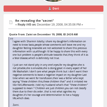
Dori
Re: revealing the "secret"
«
Reply #45 on:
December 19, 2008, 04:35:06 PM »
Quote from: Zaini on December 19, 2008, 03:24:30 AM
I agree with Sharmin totally,i share my daughter's information on
need to know basis,people whose comments will leave me and my
daughter feeling miserable are not welcomed to share this precious
information with us,although i'd be happy to share this with every
one but problem is people's attitude towards thal,they think of it as
a fatal disease,which is definitely not true.
I just can not stand pity in any one's eyes,for my daughter,she is
not pitiable,she is enviable,she is doing great in every aspect of her
life Mashallah.I don't care what people think but i don't want their
negative comments to leave a negative impact on my daughter.Last
time when we went for transfusion,their was a father who kept
saying "these children this,these children that" and it irritated me
like hell,Afterwards i told my husband what's that "these children"
supposed to mean ? Children are just children,you can not classify
them due to their dis order ,thal is not what signifies my
daughter,it's her courage and determination to live a happy
life,which does.
Zaini.