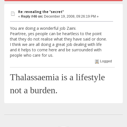
Re: revealing the "secret"
«
Reply #46 on:
December 19, 2008, 09:26:19 PM »
You are doing a wonderful job Zaini.
Peartree, yes people can be heartless to the point
that they do not realise what they have said or done.
I think we are all doing a great job dealing with life
and it helps to come here and be surrounded with
people who care for us.
Logged
Thalassaemia is a lifestyle
not a burden.