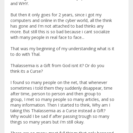
and WHY.
But then it only goes for 2 years, since i got my
computers and online in the cyber world, all the think
has gone and I'm not attached to bad thinks any
more. But still this is so bad because i cant socialize
with many people in real face to face...
That was my beginning of my understanding what is it
to do with Thal.
Thalassemia is a Gift from God isnt it? Or do you
think its a Curse?
I found so many people on the net, that whenever
sometimes i told them they suddenly disappear, time
after time, person to person and then group to
group, I met so many people so many articles, and so
many information. Then I started to think, Why am I
taking this Thalassemia as a Curse instead a Gift?
Why would I be sad if after passing trough so many
things so many years but i'm still okay.