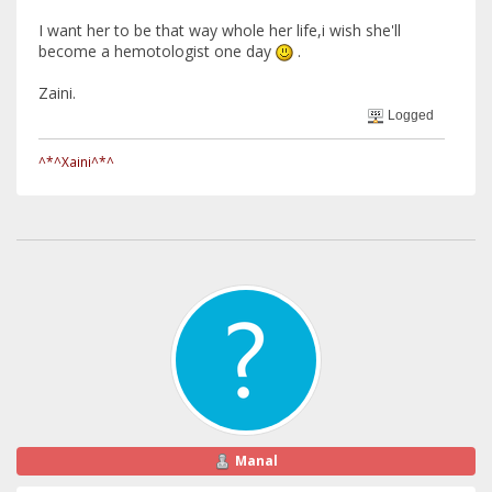
I want her to be that way whole her life,i wish she'll
become a hemotologist one day
.
Zaini.
Logged
^*^Xaini^*^
Manal