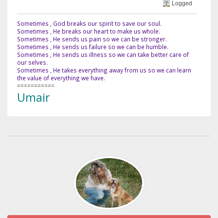
Logged
Sometimes , God breaks our spirit to save our soul.
Sometimes , He breaks our heart to make us whole.
Sometimes , He sends us pain so we can be stronger.
Sometimes , He sends us failure so we can be humble.
Sometimes , He sends us illness so we can take better care of
our selves.
Sometimes , He takes everything away from us so we can learn
the value of everything we have.
===========
Umair