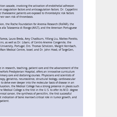
ation cascade, involving the activation of endothelial adhesion
 coagulation factors and anticoagulation factors. Dr. Cappellini
thalassemic patients are exposed to thrombolytic risk factors
heir own risk of thrombosis.
ation, the Roche Foundation for Anemia Research (RoFAR), the
a alla Talassemia di Rovigo (AVLT), and the American Portuguese
dro Ramos, Laura Breda, Amy Chadburn, YiFang Liu, Matteo Porotto,
ini, as well as Dr. Libani, of Centro Anemie Congenite, the
 University, Portugal; Drs. Thomas Scholzen, Margrit Kernbach,
fson Medical Centre, Israel; and Dr. John Hood, of TargeGen,
nce in research, teaching, patient care and the advancement of the
f NewYork-Presbyterian Hospital, offers an innovative curriculum
rimary care and doctoring courses. Physicians and scientists of
py, geriatrics, neuroscience, structural biology, cardiovascular
 to delve ever deeper into the molecular basis of disease in an
ucation, the Medical College has a strong presence in places such
 Medical College is the first in the U.S. to offer its M.D. degree
ical cancer, the synthesis of penicillin, the first successful
rst indication of bone marrow's critical role in tumor growth, and
patient.