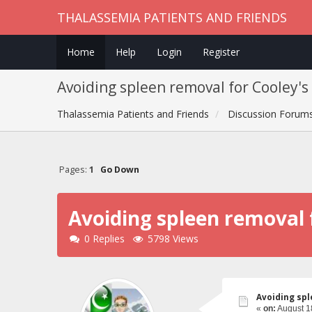
THALASSEMIA PATIENTS AND FRIENDS
Home
Help
Login
Register
Avoiding spleen removal for Cooley's
Thalassemia Patients and Friends
Discussion Forum
Pages:
1
Go Down
Avoiding spleen removal 
0 Replies
5798 Views
Avoiding spl
«
on:
August 1