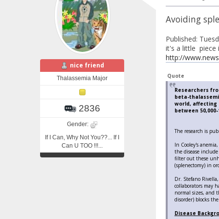
Avoiding sple
Published: Tues
it's a little piec
http://www.news
nice friend
Quote
Thalassemia Major
Researchers from
beta-thalassemi
world, affectin
2836
between 50,000-1
Gender:
The research is publ
If I Can, Why Not You??... If I
In Cooley's anemia,
Can U TOO !!!...
the disease include
filter out these un
(splenectomy) in ord
Dr. Stefano Rivella,
collaborators may h
normal sizes, and t
disorder) blocks the
Disease Backgr