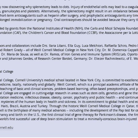
y now discovering why splenectomy leads to clots. Injury of endothelial cells may lead to a coagul
, granulocytes and platelets. Alternatively, the splenectomy might result in an imbalance between
rt-term anticoagulants such as heparin after surgery, and prophylactic anticoagulants any time 
olonged immobilization or pregnancy. Oral contraceptives should be avoided because they carry t
ed by grants from the National Institutes of Health (NIH), the Carlo and Micol Schejola Found
ndation (CAF), the Children's Cancer and Blood Foundation (CCBF), the Associazione per la Lott
thors and collaborators include Drs. Ilaria Libani, Ella Guy, Luca Melchiori, Raffaella Schiro, Pe
nd Robert Grady -- all of Weill Cornell Medical College in New York City; Dr. M. Domenica Cappell
; Dr. Maria de Sousa, as well as Dr. Ramos, of Iron Genes and Immune System (IRIS) Lab, Oporto
 and Johannes Gerdes, of Research Center Borstel, Germany; Dr. Eliezer Rachmilewitz, of E. Wol
al College
al College, Cornell University's medical school located in New York City, is committed to excelle
edicine, locally, nationally and globally. Weill Cornell, which is a principal academic affiliate o
teaching of basic and clinical sciences, problem-based learning, office-based preceptorships, and p
l College are engaged in cutting-edge research in areas such as stem cells, genetics and gene thera
tation medicine, infectious disease, obesity, cancer, psychiatry and public health -- and continue
e mysteries of the human body in health and sickness. In its commitment to global health and ed
Haiti, Brazil, Austria and Turkey. Through the historic Weill Cornell Medical College in Qatar, the
ell is the birthplace of many medical advances -- including the development of the Pap test for cerv
ncy and birth in the U.S., the first clinical trial of gene therapy for Parkinson's disease, the fi
orld's first successful use of deep brain stimulation to treat a minimally-conscious brain-injured 
rnell.edu