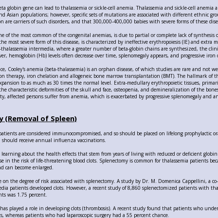
ta globin gene can lead to thalassemia or sickle-cell anemia. Thalassemia and sickle-cell anemia 
nd Asian populations; however, specific sets of mutations are associated with different ethnic gr
n are carriers of such disorders, and that 300,000-400,000 babies with severe forms of these dise
ne of the most common of the congenital anemias, is due to partial or complete lack of synthesis 
the most severe form of this disease, is characterized by ineffective erythropoiesis (IE) and extra
ta-thalassemia intermedia, where a greater number of beta-globin chains are synthesized, the clini
er, hemoglobin (Hb) levels often decrease over time, splenomegaly appears, and progressive iron o
nce, Cooley's anemia (beta-thalassemia) is an orphan disease, of which studies are rare and not
ion therapy, iron chelation and allogeneic bone marrow transplantation (BMT). The hallmark of the 
pansion to as much as 30 times the normal level. Extra-medullary erythropoietic tissues, primari
the characteristic deformities of the skull and face, osteopenia, and demineralization of the bone
vity, affected persons suffer from anemia, which is exacerbated by progressive splenomegaly and 
 (Removal of Spleen)
patients are considered immunocompromised, and so should be placed on lifelong prophylactic ora
nd should receive annual influenza vaccinations.
l learning about the health effects that stem from years of living with reduced or deficient globi
e in the risk of life-threatening blood clots. Splenectomy is common for thalassemia patients beca
nd can become enlarged.
e on the degree of risk associated with splenectomy. A study by Dr. M. Domenica Cappellini, a co
dia patients developed clots. However, a recent study of 8,860 splenectomized patients with th
nts was 1.75 percent.
has played a role in developing clots (thrombosis). A recent study found that patients who un
ots, whereas patients who had laparoscopic surgery had a 55 percent chance.