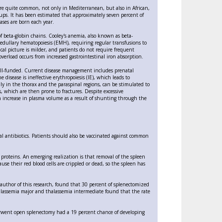
are quite common, not only in Mediterranean, but also in African,
oups. It has been estimated that approximately seven percent of
ases are born each year.
of beta-globin chains. Cooley's anemia, also known as beta-
 medullary hematopoiesis (EMH), requiring regular transfusions to
cal picture is milder, and patients do not require frequent
verload occurs from increased gastrointestinal iron absorption.
 well-funded. Current disease management includes prenatal
disease is ineffective erythropoiesis (IE), which leads to
ly in the thorax and the paraspinal regions, can be stimulated to
s, which are then prone to fractures. Despite excessive
an increase in plasma volume as a result of shunting through the
l antibiotics. Patients should also be vaccinated against common
n proteins. An emerging realization is that removal of the spleen
use their red blood cells are crippled or dead, so the spleen has
-author of this research, found that 30 percent of splenectomized
alassemia major and thalassemia intermediate found that the rate
derwent open splenectomy had a 19 percent chance of developing