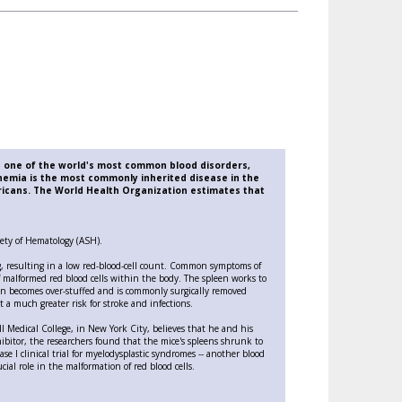
in one of the world's most common blood disorders,
nemia is the most commonly inherited disease in the
ricans. The World Health Organization estimates that
ciety of Hematology (ASH).
g, resulting in a low red-blood-cell count. Common symptoms of
f malformed red blood cells within the body. The spleen works to
leen becomes over-stuffed and is commonly surgically removed
t a much greater risk for stroke and infections.
ell Medical College, in New York City, believes that he and his
bitor, the researchers found that the mice's spleens shrunk to
e I clinical trial for myelodysplastic syndromes -- another blood
cial role in the malformation of red blood cells.