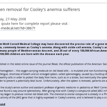
en removal for Cooley's anemia sufferers
day, 27-May-2008
e i qoute here for complete report please visit :
-medical.net/?id=38671
 Weill Cornell Medical College may have discovered the precise role of a gene 
a, commonly known as Cooley's anemia. Along with sickle-cell anemia, Cooley's a
g many people of Mediterranean descent, and 20 out of every 100,000 African-Ame
00,000 children are born with the disease each year.
ished in the latest online issue of the journal Blood, the official publication of the American So
 hemoglobin -- the oxygen-carrying molecule on red blood cells -- is mutated and non-functionin
 fatigue, shortness of breath and an enlarged spleen, called splenomegaly, caused by a buildup o
healthy cells in order to protect the body from harm, such as in a stroke, but eventually the sp
er to prevent a potentially fatal burst. Unfortunately, after the spleen is removed, patients are a
 the study's senior author and assistant professor of genetic medicine in pediatrics at Weill Corn
ave found a way around splenectomy. After giving mice with Cooley's a compound called JAK2 inhi
hey began to produce normal red blood cells. The chemical (a similar compound is already in a Phas
 activity of the JAK2 gene that is highly expressed in Cooley's anemia, and is believed to play a cru
ound