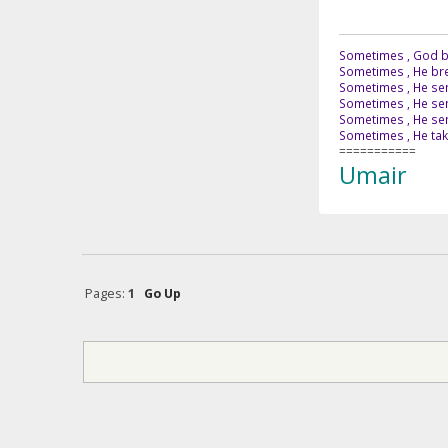
Sometimes , God br
Sometimes , He bre
Sometimes , He sen
Sometimes , He sen
Sometimes , He send
Sometimes , He tak
===========
Umair
Pages:
1
Go Up