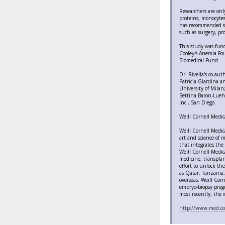
Researchers are onl
proteins, monocytes
has recommended sho
such as surgery, pr
This study was fund
Cooley's Anemia Fou
Biomedical Fund.
Dr. Rivella's co-au
Patricia Giardina a
University of Milan
Bettina Baron-Luehr
Inc., San Diego.
Weill Cornell Medic
Weill Cornell Medic
art and science of m
that integrates the 
Weill Cornell Medica
medicine, transplan
effort to unlock th
as Qatar, Tanzania, 
overseas. Weill Corn
embryo-biopsy pregna
most recently, the w
http://www.med.co