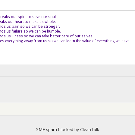
eaks our spirit to save our soul.
aks our heart to make us whole.
ds us pain so we can be stronger.
ds us failure so we can be humble.
s us illness so we can take better care of our selves.
es everything away from us so we can learn the value of everything we have.
SMF spam
blocked by CleanTalk