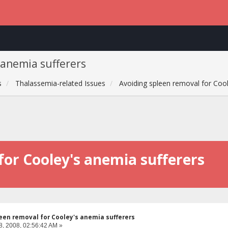
 anemia sufferers
s
Thalassemia-related Issues
Avoiding spleen removal for Cool
for Cooley's anemia sufferers
een removal for Cooley's anemia sufferers
8, 2008, 02:56:42 AM »