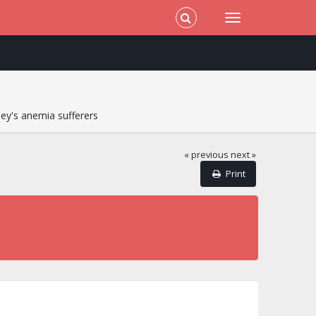
ey's anemia sufferers
« previous
next »
Print