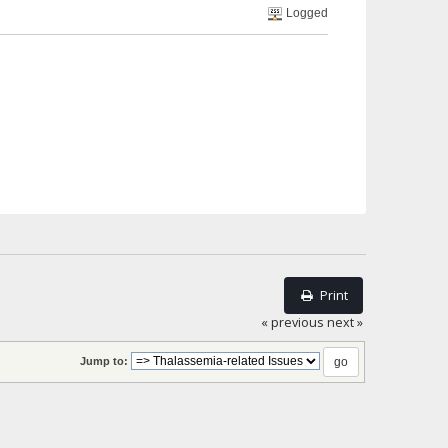
Logged
Print
« previous
next »
Jump to: