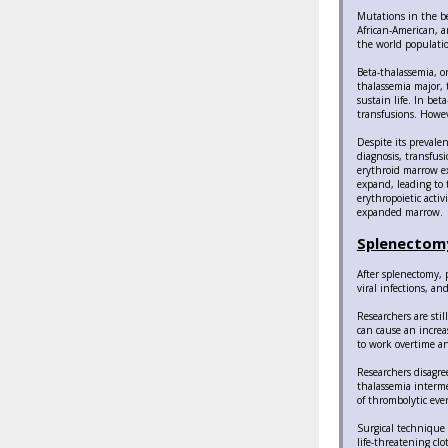
Mutations in the be
African-American, a
the world populatio
Beta-thalassemia, o
thalassemia major, 
sustain life. In be
transfusions. Howev
Despite its prevale
diagnosis, transfus
erythroid marrow ex
expand, leading to 
erythropoietic acti
expanded marrow.
Splenectomy
After splenectomy, 
viral infections, a
Researchers are stil
can cause an increas
to work overtime a
Researchers disagre
thalassemia interme
of thrombolytic eve
Surgical technique 
life-threatening cl