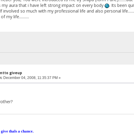
r its my aura that i have left strong impact on every body
. Its been qui
 involved so much with my professional life and also personal life....
my life...........
antto giveup
n:
December 04, 2008, 11:35:37 PM »
rother?
 give thals a chance.