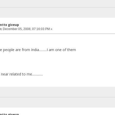
antto giveup
n:
December 05, 2008, 07:16:03 PM »
 people are from India..........I am one of them
ar related to me..............
antto giveup