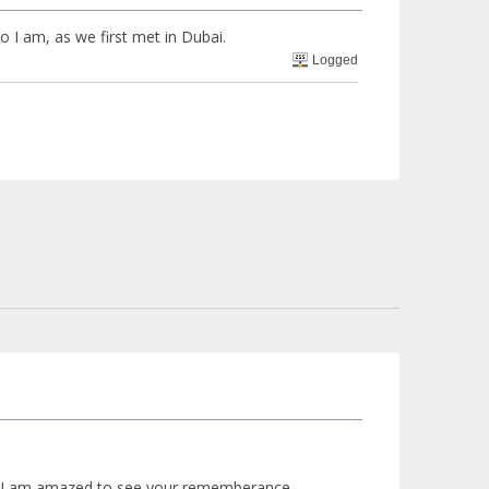
 I am, as we first met in Dubai.
Logged
.but I am amazed to see your rememberance