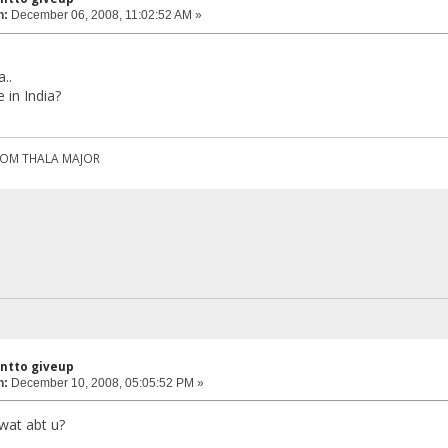
n:
December 06, 2008, 11:02:52 AM »
..
 in India?
ROM THALA MAJOR
antto giveup
n:
December 10, 2008, 05:05:52 PM »
...wat abt u?