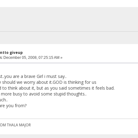
antto giveup
n:
December 05, 2008, 07:25:15 AM »
t..you are a brave Girl i must say..
y should we worry about it.GOD is thinking for us
id to think about it, but as you said sometimes it feels bad.
e more busy to avoid some stupid thoughts..
ch..
are you from?
ROM THALA MAJOR