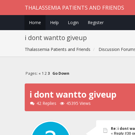
THALASSEMIA PATIENTS AND FRIENDS
Home
Help
Login
Register
i dont wantto giveup
Thalassemia Patients and Friends
Discussion Forum
Pages:
«
1
2
3
Go Down
i dont wantto giveup
42 Replies
45395 Views
Re: i dont w
«
Reply #30 o