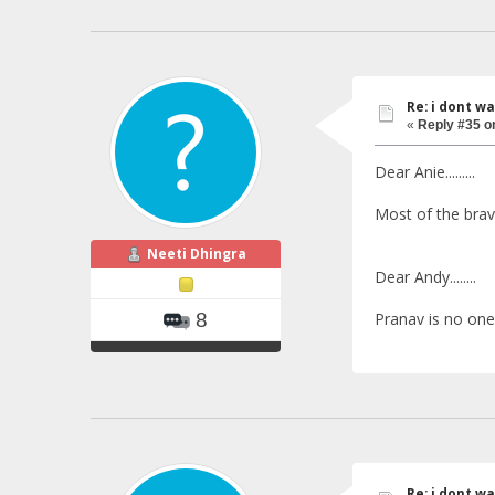
Re: i dont w
«
Reply #35 o
Dear Anie.........
Most of the brave
Neeti Dhingra
Dear Andy........
Pranav is no one ne
8
Re: i dont w