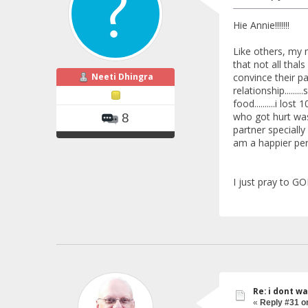
Hie Annie!!!!!!!
Like others, my m
that not all thals
Neeti Dhingra
convince their pa
relationship.....
food..........i lo
who got hurt was m
8
partner specially
am a happier pers
I just pray to GO
Re: i dont w
«
Reply #31 o