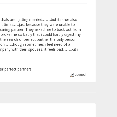
are getting married...........but its true also
ent times.......just because they were unable to
.as caring partner. They asked me to back out from
e broke me so badly that i could hardly digest my
ing the search of perfect partner the only person
son.........though sometimes i feel need of a
y with their spouses, it feels bad..........but i
ir perfect partners.
Logged