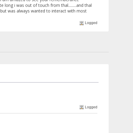
te long i was out of touch from thal.........and thal
...but was always wanted to interact with most
Logged
Logged