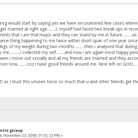
sg would start by saying yes we have encountered few cases where thals 
 get married at right age.........I, myself had faced two break ups in rec
rents that i am thal major and they can stand by me in future..........
....same thing happening to me twice within short span of one year onc
st 10kgs of my weight during two months...........then i analysed that dur
e............i collected my self.........and now i am again most happy per
 wen i move out socially and all my friends are married and they accompan
on now..........coz i have good freinds around me. Rest left on GOD.....
D as I trust this unseen force so much that u and other friends get the
antto giveup
n:
November 23, 2008, 07:01:13 PM »