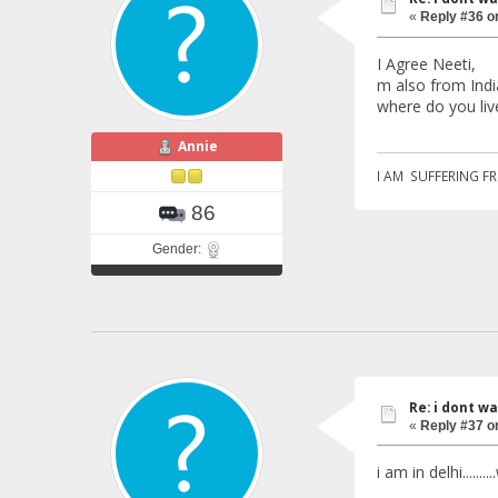
«
Reply #36 o
I Agree Neeti,
m also from India
where do you live
Annie
I AM SUFFERING F
86
Gender:
Re: i dont w
«
Reply #37 o
i am in delhi.......