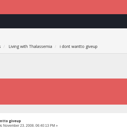
s
Living with Thalassemia
i dont wantto giveup
antto giveup
n:
November 23, 2008, 06:40:13 PM »