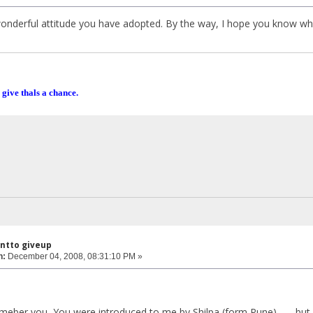
 wonderful attitude you have adopted. By the way, I hope you know who
 give thals a chance.
antto giveup
n:
December 04, 2008, 08:31:10 PM »
remeber you, You were introduced to me by Shilpa (form Pune)........