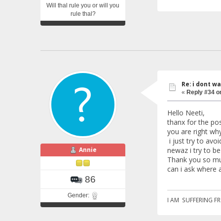
Will thal rule you or will you
rule thal?
Re: i dont w
«
Reply #34 o
Hello Neeti,
thanx for the pos
you are right wh
i just try to avo
Annie
newaz i try to b
Thank you so mu
can i ask where 
86
Gender:
I AM SUFFERING F