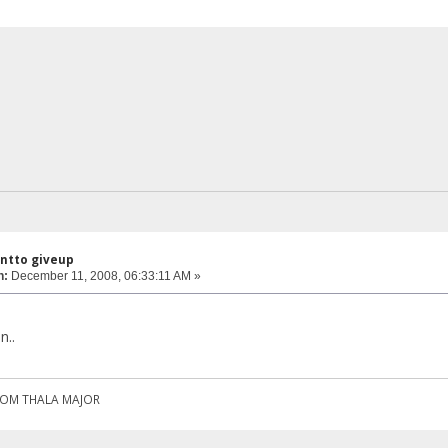
antto giveup
n:
December 11, 2008, 06:33:11 AM »
n..
ROM THALA MAJOR