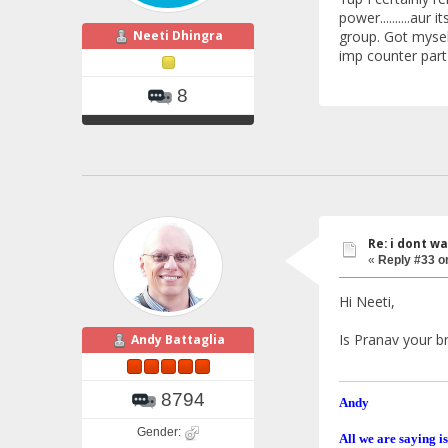
power..........au
Neeti Dhingra
group. Got myself
imp counter part of 
8
Re: i dont w
«
Reply #33 o
Hi Neeti,
Is Pranav your b
Andy Battaglia
8794
Andy
Gender:
All we are saying is