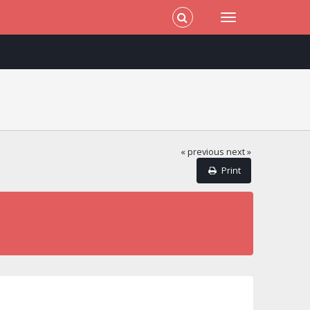
« previous
next »
Print