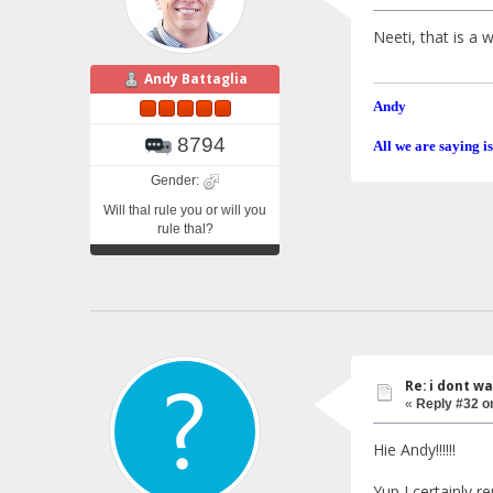
Neeti, that is a
Andy Battaglia
Andy
8794
All we are saying is
Gender:
Will thal rule you or will you
rule thal?
Re: i dont w
«
Reply #32 o
Hie Andy!!!!!!
Yup I certainly 