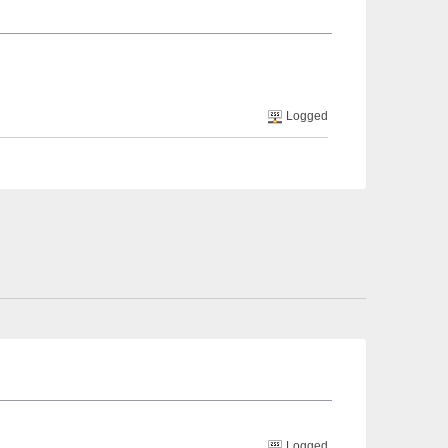
Logged
Logged