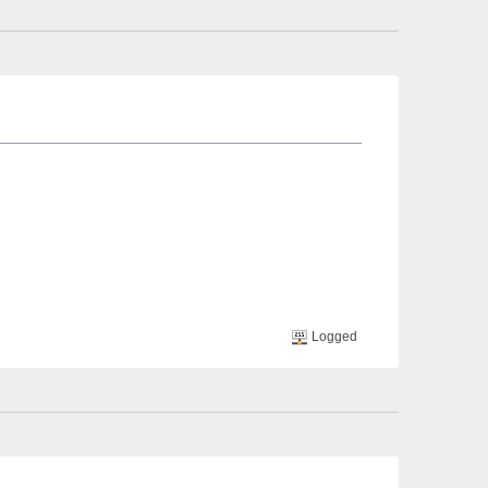
Logged