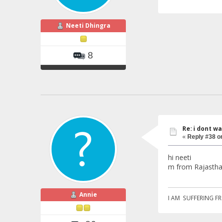
Neeti Dhingra
8
Re: i dont w
«
Reply #38 o
hi neeti
m from Rajastha
Annie
I AM SUFFERING F