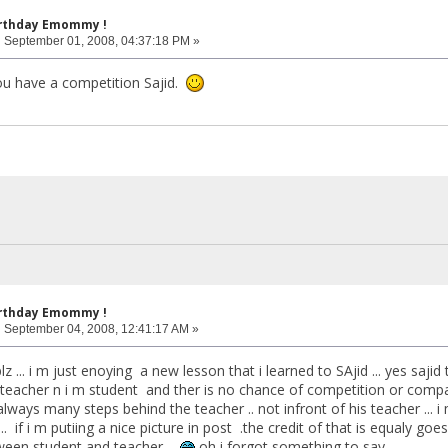
irthday Emommy !
:
September 01, 2008, 04:37:18 PM »
ou have a competition Sajid.
irthday Emommy !
:
September 04, 2008, 12:41:17 AM »
..plz ... i m just enoying a new lesson that i learned to SAjid ... yes saji
is teacher n i m student and ther is no chance of competition or com
always many steps behind the teacher .. not infront of his teacher ... i
.. if i m putiing a nice picture in post .the credit of that is equaly goes
een student and teacher ...
oh i forgot something to say ...