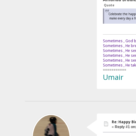
Quote
Celebrate the happi
make every day a ho
Sometimes , God br
Sometimes , He bre
Sometimes , He sen
Sometimes , He sen
Sometimes , He send
Sometimes , He tak
===========
Umair
Re: Happy B
«
Reply #1 on