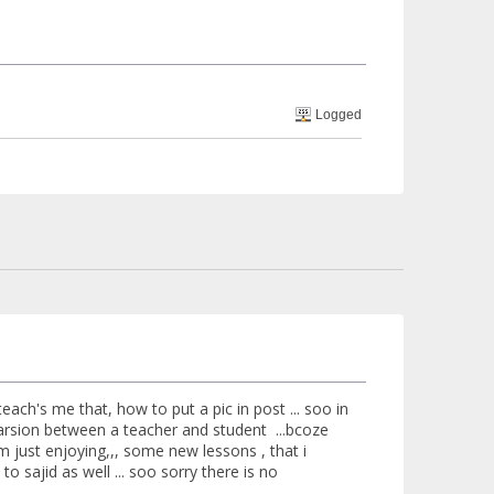
Logged
d teach's me that, how to put a pic in post ... soo in
parsion between a teacher and student ...bcoze
 m just enjoying,,, some new lessons , that i
 to sajid as well ... soo sorry there is no