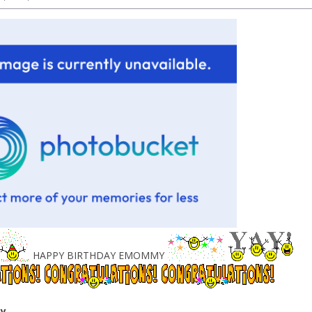
HAPPY BIRTHDAY EMOMMY
ey