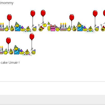
y Emommy
ake Umair !