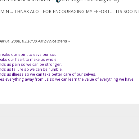
HARMIN ... THNAX ALOT FOR ENCOURAGING MY EFFORT..... ITS SOO N
ber 04, 2008, 03:18:30 AM by nice friend
»
eaks our spirit to save our soul.
aks our heart to make us whole.
ds us pain so we can be stronger.
ds us failure so we can be humble.
s us illness so we can take better care of our selves.
es everything away from us so we can learn the value of everything we have.