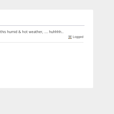
n this humid & hot weather, ..... huhhhh...
Logged