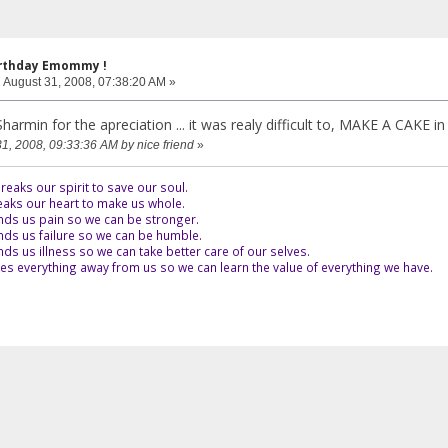
irthday Emommy !
:
August 31, 2008, 07:38:20 AM »
nx Sharmin for the apreciation ... it was realy difficult to, MAKE A CAKE i
31, 2008, 09:33:36 AM by nice friend
»
eaks our spirit to save our soul.
aks our heart to make us whole.
ds us pain so we can be stronger.
ds us failure so we can be humble.
s us illness so we can take better care of our selves.
es everything away from us so we can learn the value of everything we have.