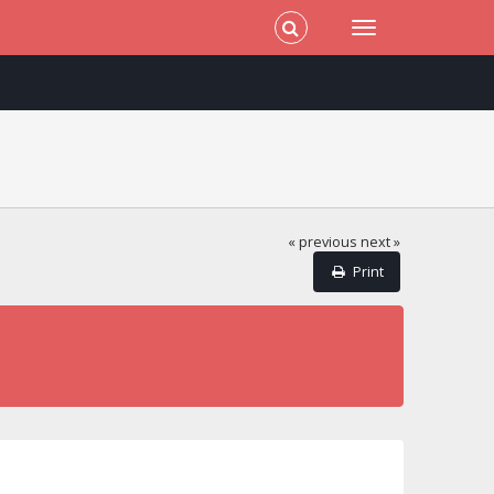
« previous
next »
Print