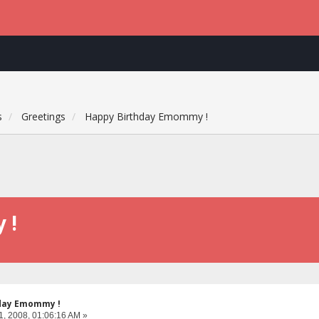
s
Greetings
Happy Birthday Emommy !
 !
day Emommy !
1, 2008, 01:06:16 AM »