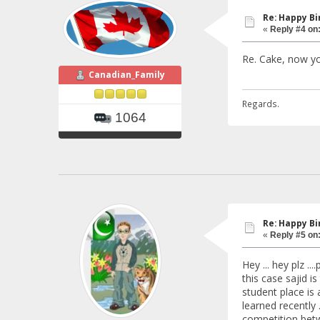
Re: Happy B
«
Reply #4 on
Re. Cake, now y
Canadian_Family
Regards.
1064
Re: Happy B
«
Reply #5 on
Hey ... hey plz ..
this case sajid 
student place is 
learned recently .
competition betw