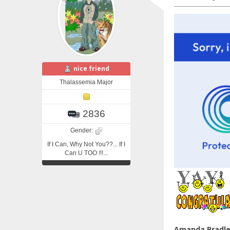
nice friend
Thalassemia Major
2836
Gender:
If I Can, Why Not You??... If I
Can U TOO !!!...
Amanda Bradl