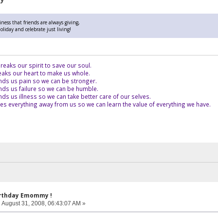
ness that friends are always giving,
liday and celebrate just living!
eaks our spirit to save our soul.
aks our heart to make us whole.
ds us pain so we can be stronger.
ds us failure so we can be humble.
s us illness so we can take better care of our selves.
es everything away from us so we can learn the value of everything we have.
irthday Emommy !
:
August 31, 2008, 06:43:07 AM »