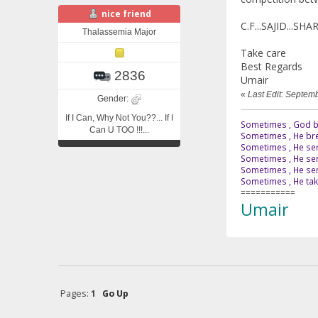
nice friend
C.F...SAJID...S
Thalassemia Major
Take care
Best Regards
2836
Umair
«
Last Edit: Septem
Gender:
If I Can, Why Not You??... If I
Sometimes , God br
Can U TOO !!!...
Sometimes , He bre
Sometimes , He sen
Sometimes , He sen
Sometimes , He send
Sometimes , He tak
===========
Umair
Pages:
1
Go Up