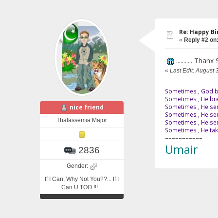
Re: Happy B
«
Reply #2 on
........... Tha
«
Last Edit: August 
Sometimes , God br
Sometimes , He bre
Sometimes , He sen
nice friend
Sometimes , He sen
Thalassemia Major
Sometimes , He send
Sometimes , He tak
===========
Umair
2836
Gender:
If I Can, Why Not You??... If I
Can U TOO !!!...