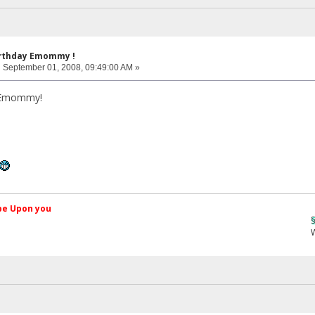
irthday Emommy !
:
September 01, 2008, 09:49:00 AM »
 Emommy!
کم Peace be Upon you
§ãJ¡Ð ®â
Web Site