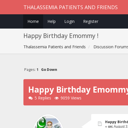
THALASSEMIA PATIENTS AND FRIENDS
Home
Help
Login
Register
Happy Birthday Emommy !
Thalassemia Patients and Friends
Discussion Forum
Pages:
1
Go Down
Happy Birthday Emommy
5 Replies
9059 Views
Happy Birth
«
on:
August 3