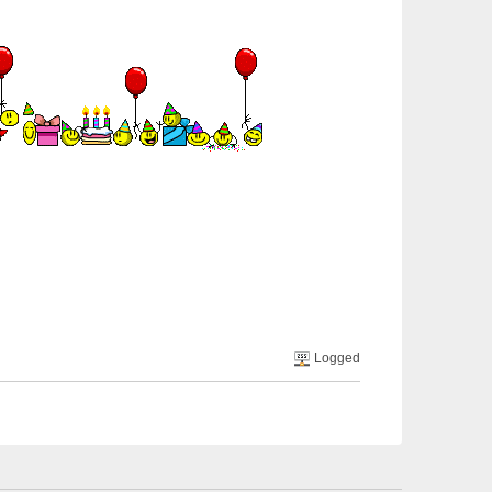
Logged