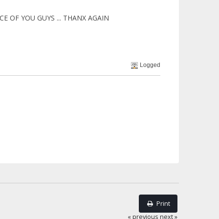
ICE OF YOU GUYS ... THANX AGAIN
Logged
Print
« previous
next »