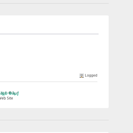
Logged
µƒ