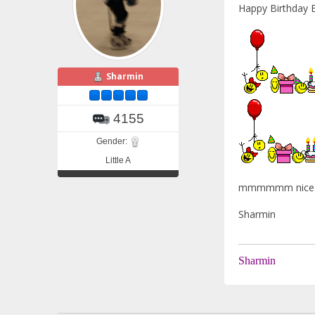
Happy Birthda
Sharmin
4155
Gender:
Little A
mmmmmm nice c
Sharmin
Sharmin