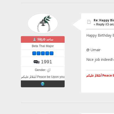
Re: Happy B
«
Reply #3 on
Happy Birthday
§ãJ¡Ð ساجد
Beta Thal Major
@ Umair
Nice job indeed!
1991
Gender:
اَسّلامُ علی
اَسّلامُ علیکم Peace be Upon you