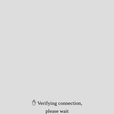
✋ Verifying connection,
please wait