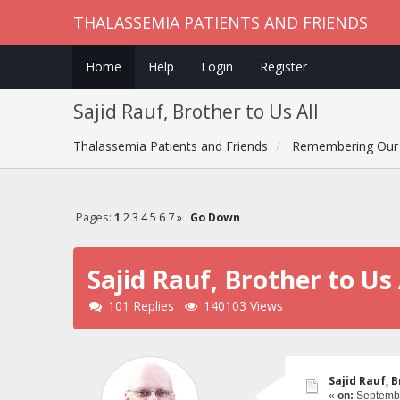
THALASSEMIA PATIENTS AND FRIENDS
Home
Help
Login
Register
Sajid Rauf, Brother to Us All
Thalassemia Patients and Friends
Remembering Our 
Pages:
1
2
3
4
5
6
7
»
Go Down
Sajid Rauf, Brother to Us 
101 Replies
140103 Views
Sajid Rauf, B
«
on:
Septembe