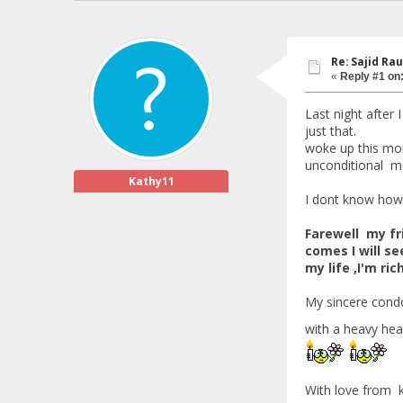
Re: Sajid Rau
«
Reply #1 on
Last night after
just that.
woke up this morn
unconditional mo
Kathy11
I dont know how,
Farewell my fri
comes I will se
my life ,I'm ri
My sincere cond
with a heavy hea
With love from 