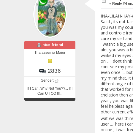
«
Reply #4 on
INA-LILAH-HAY-
Sajid , its not f
you was my coura
and controle iron
care my self and 
i wasn't a big us
nice friend
alot you was a bi
Thalassemia Major
winked my eyes an
on ... i dont thi
cant see my posts
2836
even once .... b
my mind that, it i
Gender:
diffrent angle of 
If I Can, Why Not You??... If I
that worked for 
Can U TOO !!!...
chelation then an
year , you was fi
feel helpless ag
other current aff
wat we was thin
user ... here i 
online , i was fr