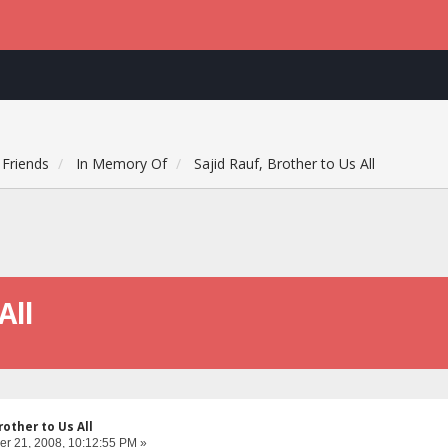
Friends
In Memory Of
Sajid Rauf, Brother to Us All
All
rother to Us All
r 21, 2008, 10:12:55 PM »