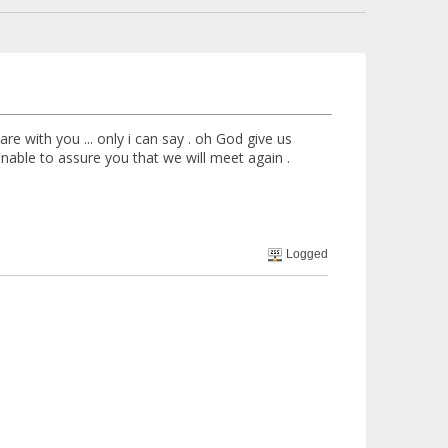
e with you ... only i can say . oh God give us
t unable to assure you that we will meet again .
Logged