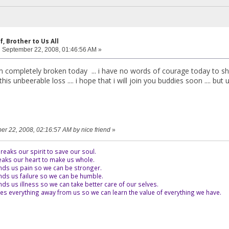
f, Brother to Us All
:
September 22, 2008, 01:46:56 AM »
m completely broken today ... i have no words of courage today to shar
his unbeerable loss .... i hope that i will join you buddies soon .... bu
ber 22, 2008, 02:16:57 AM by nice friend
»
eaks our spirit to save our soul.
aks our heart to make us whole.
ds us pain so we can be stronger.
ds us failure so we can be humble.
s us illness so we can take better care of our selves.
es everything away from us so we can learn the value of everything we have.