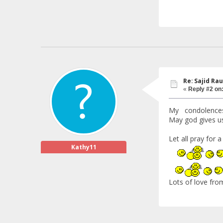
Re: Sajid Rau
«
Reply #2 on
My condolences to
May god gives us
Let all pray for 
Kathy11
Lots of love fro