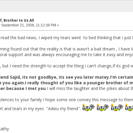
f, Brother to Us All
:
September 21, 2008, 11:12:38 PM »
 I read the bad news, I wiped my tears went to bed thinking that i jus
ing found out that the reality is that is wasn't a bad dream , I have l
ral support and was always encouraging me to take it easy and enjoy
 but I need the strength to accept the thing i can't change,If its god
end Sajid, its not goodbye, its see you later matey.I'm certai
e you again.I really thought of you like a younger brother of
cher because I met you
I will miss the laughter and the jokes about t
olences to your family I hope some one convey this message to the
rt and tears in my eyes "Adieu my friend".
kathy