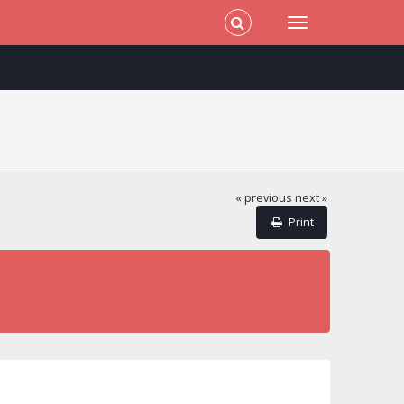
« previous
next »
Print