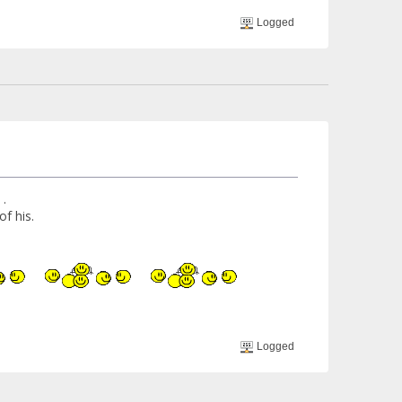
Logged
 .
f his.
Logged