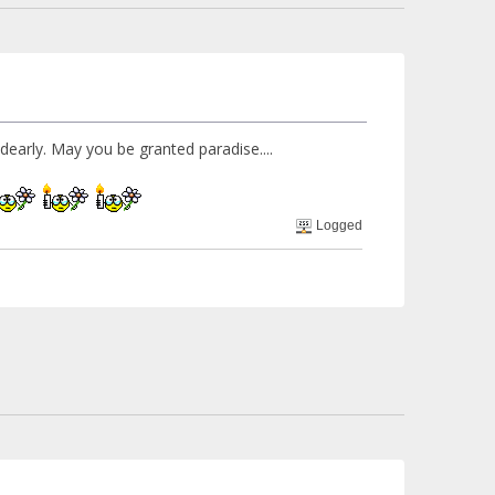
d dearly. May you be granted paradise....
Logged