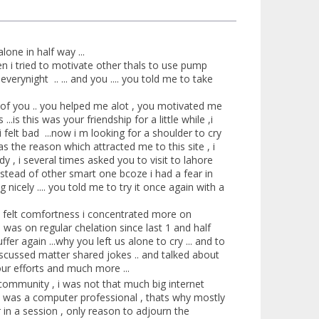
lone in half way ...
n i tried to motivate other thals to use pump
erynight .. ... and you .... you told me to take
ze of you .. you helped me alot , you motivated me
is this was your friendship for a little while ,i
felt bad ...now i m looking for a shoulder to cry
s the reason which attracted me to this site , i
dy , i several times asked you to visit to lahore
nstead of other smart one bcoze i had a fear in
g nicely .... you told me to try it once again with a
 i felt comfortness i concentrated more on
 was on regular chelation since last 1 and half
er again ...why you left us alone to cry ... and to
iscussed matter shared jokes .. and talked about
our efforts and much more ...
is community , i was not that much big internet
ou was a computer professional , thats why mostly
 in a session , only reason to adjourn the