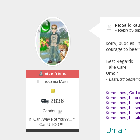
Re: Sajid Rau
«
Reply #5 on
sorry, buddies i 
courage to beer t
Best Regards
Take Care
Umair
nice friend
«
Last Edit: Septem
Thalassemia Major
Sometimes , God br
Sometimes , He bre
2836
Sometimes , He sen
Sometimes , He sen
Gender:
Sometimes , He send
Sometimes , He tak
If I Can, Why Not You??... If I
===========
Can U TOO !!!...
Umair