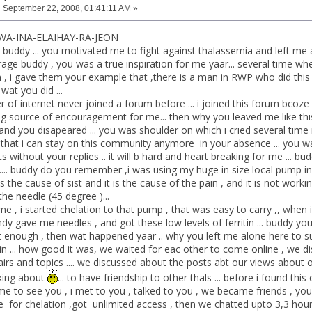
:
September 22, 2008, 01:41:11 AM »
WA-INA-ELAIHAY-RA-JEON
air buddy ... you motivated me to fight against thalassemia and left me a
ge buddy , you was a true inspiration for me yaar... several time whe
 , i gave them your example that ,there is a man in RWP who did this ev
wat you did ...
er of internet never joined a forum before ... i joined this forum bco
g source of encouragement for me... then why you leaved me like this ...
d you disapeared ... you was shoulder on which i cried several time i 
nk that i can stay on this community anymore in your absence ... you wa
 without your replies .. it will b hard and heart breaking for me ... bud
ut.... buddy do you remember ,i was using my huge in size local pump i
s the cause of sist and it is the cause of the pain , and it is not workin
the needle (45 degree )...
me , i started chelation to that pump , that was easy to carry ,, when
dy gave me needles , and got these low levels of ferritin ... buddy you
t enough , then wat happened yaar .. why you left me alone here to suff
ain ... how good it was, we waited for eac other to come online , we d
airs and topics .... we discussed about the posts abt our views about 
king about
... to have friendship to other thals ... before i found th
came to see you , i met to you , talked to you , we became friends , y
ee for chelation ,got unlimited access , then we chatted upto 3,3 hour