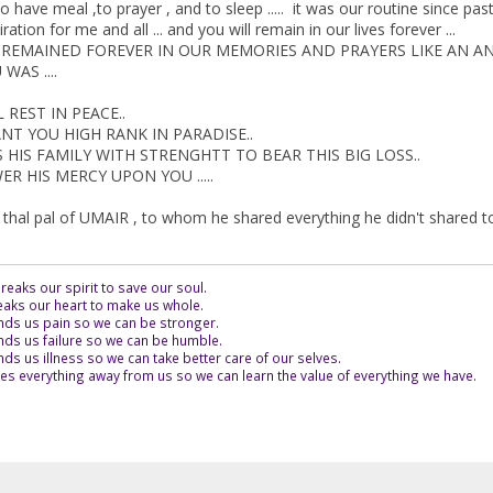
o have meal ,to prayer , and to sleep ..... it was our routine since pas
ation for me and all ... and you will remain in our lives forever ...
L REMAINED FOREVER IN OUR MEMORIES AND PRAYERS LIKE AN AN
WAS ....
REST IN PEACE..
NT YOU HIGH RANK IN PARADISE..
HIS FAMILY WITH STRENGHTT TO BEAR THIS BIG LOSS..
 HIS MERCY UPON YOU .....
 thal pal of UMAIR , to whom he shared everything he didn't shared to 
eaks our spirit to save our soul.
aks our heart to make us whole.
ds us pain so we can be stronger.
ds us failure so we can be humble.
s us illness so we can take better care of our selves.
es everything away from us so we can learn the value of everything we have.