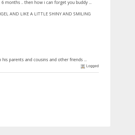
t 6 months .. then how i can forget you buddy ...
GEL AND LIKE A LITTLE SHINY AND SMILING
his parents and cousins and other friends ...
Logged