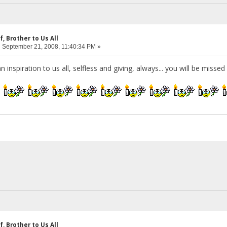
f, Brother to Us All
:
September 21, 2008, 11:40:34 PM »
n inspiration to us all, selfless and giving, always... you will be misse
f, Brother to Us All