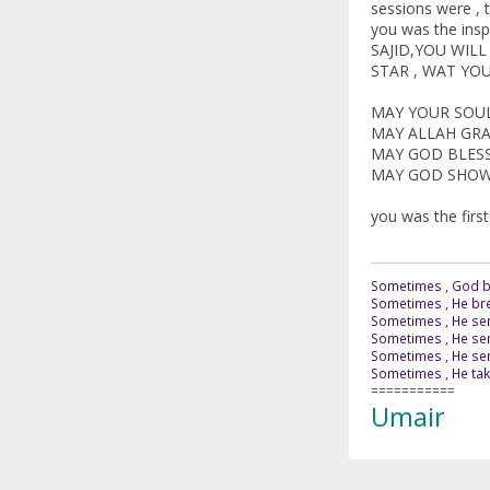
sessions were , t
you was the inspir
SAJID,YOU WIL
STAR , WAT YOU 
MAY YOUR SOUL 
MAY ALLAH GRA
MAY GOD BLESS 
MAY GOD SHOWER
you was the first
Sometimes , God br
Sometimes , He bre
Sometimes , He sen
Sometimes , He sen
Sometimes , He send
Sometimes , He tak
===========
Umair