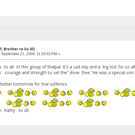
f, Brother to Us All
:
September 21, 2008, 11:20:43 PM »
 all of this group of thalpal. It's a sad day and a big lost for us all
 courage and strength to set the" dove free."He was a special son o
a better tomorrow for thal sufferers.
m Kathy to all.