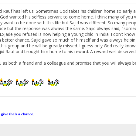
id Rauf has left us. Sometimes God takes his children home so early an
od wanted his selfless servant to come home. I think many of you wil
y want to be done with this life but Sajid was different. So many peo
ade but the response was always the same. Sajid always said, "someo
e Exjade you refused is now helping a young child in India. I don't k
a better chance. Sajid gave so much of himself and was always helping
to this group and he will be greatly missed. I guess only God really k
Sajid Rauf and brought him home to his reward. A reward well deserved 
ou as both a friend and a colleague and promise that you will always be
 give thals a chance.