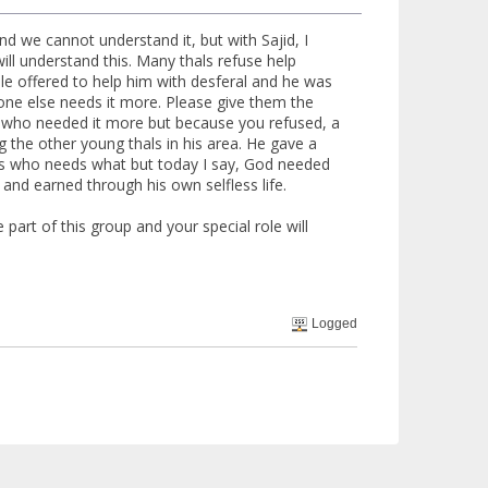
d we cannot understand it, but with Sajid, I
l understand this. Many thals refuse help
ple offered to help him with desferal and he was
ne else needs it more. Please give them the
now who needed it more but because you refused, a
 the other young thals in his area. He gave a
nows who needs what but today I say, God needed
and earned through his own selfless life.
 part of this group and your special role will
Logged