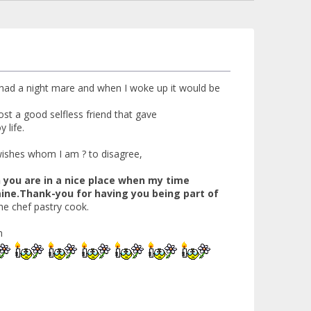
t had a night mare and when I woke up it would be
ost a good selfless friend that gave
 life.
 wishes whom I am ? to disagree,
n you are in a nice place when my time
 mine.Thank-you for having you being part of
he chef pastry cook.
m