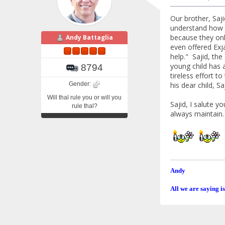
Our brother, Saj
understand how G
because they onl
Andy Battaglia
even offered Exj
help." Sajid, th
young child has 
8794
tireless effort 
Gender:
his dear child, 
Will thal rule you or will you
Sajid, I salute y
rule thal?
always maintain.
Andy
All we are saying is