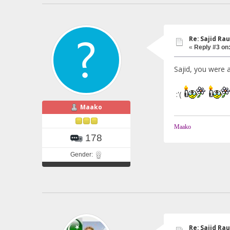
Re: Sajid Rau
«
Reply #3 on
Sajid, you were a
:'(
Maako
Maako
178
Gender:
Re: Sajid Rau