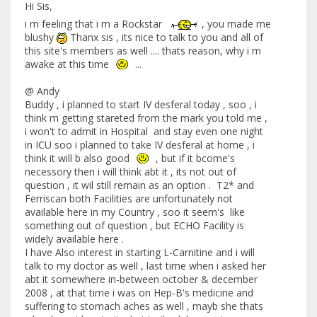
Hi Sis,
i m feeling that i m a Rockstar
, you made me
blushy
Thanx sis , its nice to talk to you and all of
this site's members as well .... thats reason, why i m
awake at this time
...
@ Andy
Buddy , i planned to start IV desferal today , soo , i
think m getting stareted from the mark you told me ,
i won't to admit in Hospital and stay even one night
in ICU soo i planned to take IV desferal at home , i
think it will b also good
, but if it bcome's
necessory then i will think abt it , its not out of
question , it wil still remain as an option . T2* and
Ferriscan both Facilities are unfortunately not
available here in my Country , soo it seem's like
something out of question , but ECHO Facility is
widely available here .
I have Also interest in starting L-Carnitine and i will
talk to my doctor as well , last time when i asked her
abt it somewhere in-between october & december
2008 , at that time i was on Hep-B's medicine and
suffering to stomach aches as well , mayb she thats