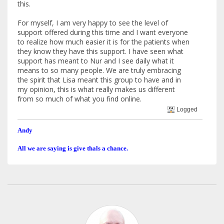
this.
For myself, I am very happy to see the level of
support offered during this time and I want everyone
to realize how much easier it is for the patients when
they know they have this support. I have seen what
support has meant to Nur and I see daily what it
means to so many people. We are truly embracing
the spirit that Lisa meant this group to have and in
my opinion, this is what really makes us different
from so much of what you find online.
Logged
Andy
All we are saying is give thals a chance.