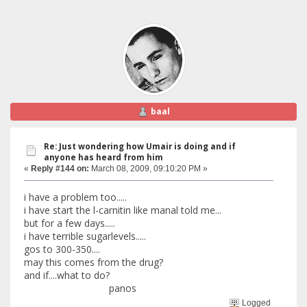
baal
Re: Just wondering how Umair is doing and if
anyone has heard from him
«
Reply #144 on:
March 08, 2009, 09:10:20 PM »
i have a problem too.....
i have start the l-carnitin like manal told me...
but for a few days.....
i have terrible sugarlevels.....
gos to 300-350....
may this comes from the drug?
and if....what to do?
panos
Logged