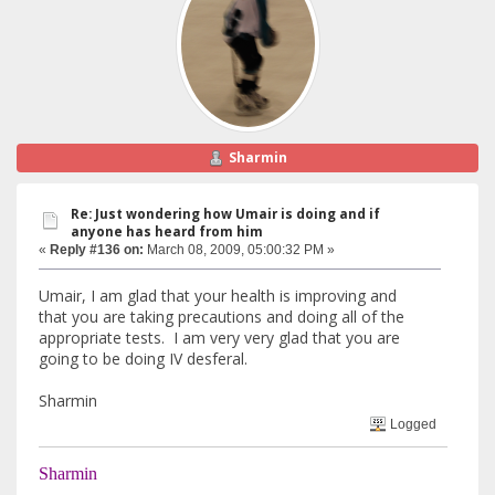
Sharmin
Re: Just wondering how Umair is doing and if
anyone has heard from him
«
Reply #136 on:
March 08, 2009, 05:00:32 PM »
Umair, I am glad that your health is improving and
that you are taking precautions and doing all of the
appropriate tests. I am very very glad that you are
going to be doing IV desferal.
Sharmin
Logged
Sharmin