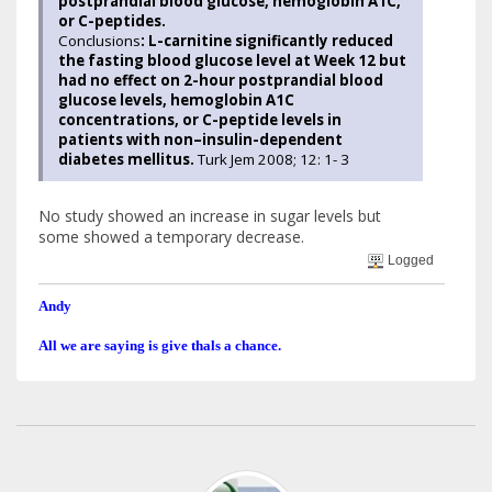
postprandial blood glucose, hemoglobin A1C,
or C-peptides.
Conclusions
: L-carnitine significantly reduced
the fasting blood glucose level at Week 12 but
had no effect on 2-hour postprandial blood
glucose levels, hemoglobin A1C
concentrations, or C-peptide levels in
patients with non–insulin-dependent
diabetes mellitus.
Turk Jem 2008; 12: 1- 3
No study showed an increase in sugar levels but
some showed a temporary decrease.
Logged
Andy
All we are saying is give thals a chance.