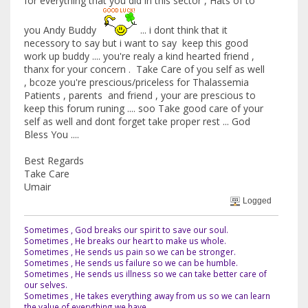
for everything that you did in this sector , Hats of to
you Andy Buddy
... i dont think that it
necessory to say but i want to say keep this good
work up buddy .... you're realy a kind hearted friend ,
thanx for your concern . Take Care of you self as well
, bcoze you're prescious/priceless for Thalassemia
Patients , parents and friend , your are prescious to
keep this forum runing .... soo Take good care of your
self as well and dont forget take proper rest ... God
Bless You ....
Best Regards
Take Care
Umair
Logged
Sometimes , God breaks our spirit to save our soul.
Sometimes , He breaks our heart to make us whole.
Sometimes , He sends us pain so we can be stronger.
Sometimes , He sends us failure so we can be humble.
Sometimes , He sends us illness so we can take better care of
our selves.
Sometimes , He takes everything away from us so we can learn
the value of everything we have.