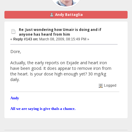
Andy Battaglia
Re: Just wondering how Umair is doing and if
anyone has heard from him
«
Reply #143 on:
March 08, 2009, 08:15:49 PM »
Dore,
Actually, the early reports on Exjade and heart iron
have been good. It does appear to remove iron from
the heart. Is your dose high enough yet? 30 mg/kg
daily.
Logged
Andy
All we are saying is give thals a chance.