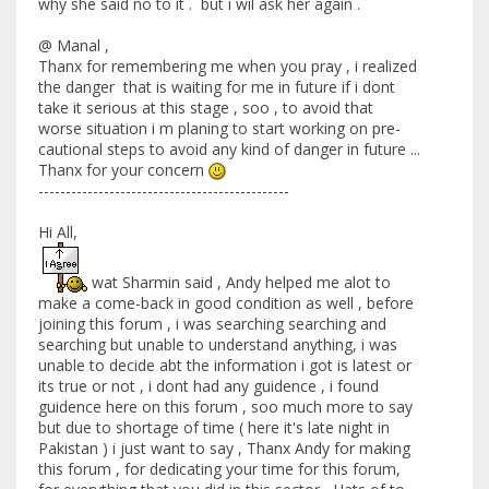
why she said no to it . but i wil ask her again .
@ Manal ,
Thanx for remembering me when you pray , i realized
the danger that is waiting for me in future if i dont
take it serious at this stage , soo , to avoid that
worse situation i m planing to start working on pre-
cautional steps to avoid any kind of danger in future ...
Thanx for your concern
----------------------------------------------
Hi All,
wat Sharmin said , Andy helped me alot to
make a come-back in good condition as well , before
joining this forum , i was searching searching and
searching but unable to understand anything, i was
unable to decide abt the information i got is latest or
its true or not , i dont had any guidence , i found
guidence here on this forum , soo much more to say
but due to shortage of time ( here it's late night in
Pakistan ) i just want to say , Thanx Andy for making
this forum , for dedicating your time for this forum,