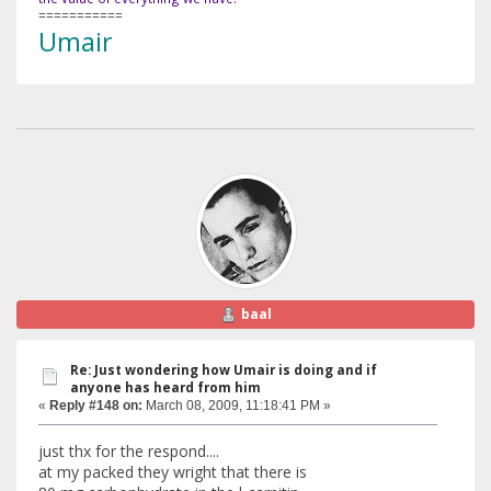
===========
Umair
baal
Re: Just wondering how Umair is doing and if
anyone has heard from him
«
Reply #148 on:
March 08, 2009, 11:18:41 PM »
just thx for the respond....
at my packed they wright that there is