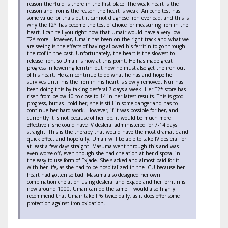
reason the fluid is there in the first place. The weak heart is the
reason and iron is the reason the heart is weak. An echo test has
some value for thals but it cannot diagnose iron overload, and this is
why the T2* has become the test of choice for measuring iron in the
heart. I can tell you right now that Umair would have a very low
T2* score. However, Umair has been on the right track and what we
are seeing is the effects of having allowed his ferritin to go through
the roof in the past. Unfortunately, the heart is the slowest to
release iron, so Umair is now at this point. He has made great
progress in lowering ferritin but now he must also get the iron out
of his heart. He can continue to do what he has and hope he
survives until his the iron in his heart is slowly removed. Nur has
been doing this by taking desferal 7 days a week. Her T2* score has
risen from below 10 to close to 14 in her latest results. This is good
progress, but as I told her, she is still in some danger and has to
continue her hard work. However, if it was possible for her, and
currently it is not because of her job, it would be much more
effective if she could have IV desferal administered for 7-14 days
straight. This is the therapy that would have the most dramatic and
quick effect and hopefully, Umair will be able to take IV desferal for
at least a few days straight. Masuma went through this and was
even worse off, even though she had chelation at her disposal in
the easy to use form of Exjade. She slacked and almost paid for it
with her life, as she had to be hospitalized in the ICU because her
heart had gotten so bad. Masuma also designed her own
combination chelation using desferal and Exjade and her ferritin is
now around 1000. Umair can do the same. I would also highly
recommend that Umair take IP6 twice daily, as it does offer some
protection against iron oxidation.