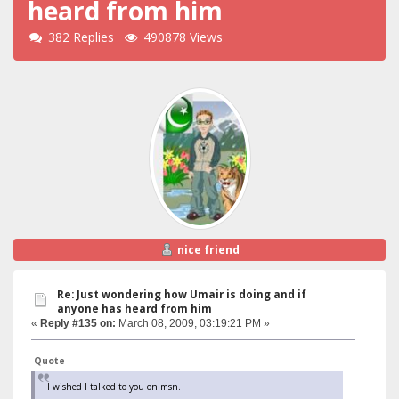
heard from him
382 Replies
490878 Views
nice friend
Re: Just wondering how Umair is doing and if
anyone has heard from him
«
Reply #135 on:
March 08, 2009, 03:19:21 PM »
Quote
I wished I talked to you on msn.