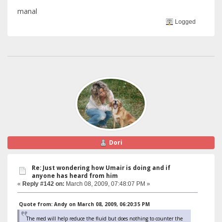
manal
Logged
Dori
Re: Just wondering how Umair is doing and if
anyone has heard from him
«
Reply #142 on:
March 08, 2009, 07:48:07 PM »
Quote from: Andy on March 08, 2009, 06:20:35 PM
The med will help reduce the fluid but does nothing to counter the