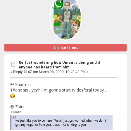
nice friend
Re: Just wondering how Umair is doing and if
anyone has heard from him
«
Reply #147 on:
March 08, 2009, 10:49:42 PM »
@ Sharmin
Thanx sis , yeah i m gonna start IV desferal today ...
@ Zaini
Quote
we just like you to be here .We all just get worried when we don't
get any response from you,it was nice talking to you