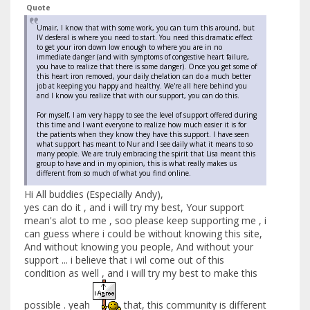
Quote
Umair, I know that with some work, you can turn this around, but
IV desferal is where you need to start. You need this dramatic effect
to get your iron down low enough to where you are in no
immediate danger (and with symptoms of congestive heart failure,
you have to realize that there is some danger). Once you get some of
this heart iron removed, your daily chelation can do a much better
job at keeping you happy and healthy. We're all here behind you
and I know you realize that with our support, you can do this.
For myself, I am very happy to see the level of support offered during
this time and I want everyone to realize how much easier it is for
the patients when they know they have this support. I have seen
what support has meant to Nur and I see daily what it means to so
many people. We are truly embracing the spirit that Lisa meant this
group to have and in my opinion, this is what really makes us
different from so much of what you find online.
Hi All buddies (Especially Andy),
yes can do it , and i will try my best, Your support
mean's alot to me , soo please keep supporting me , i
can guess where i could be without knowing this site,
And without knowing you people, And without your
support ... i believe that i wil come out of this
condition as well , and i will try my best to make this
possible . yeah
that, this community is different