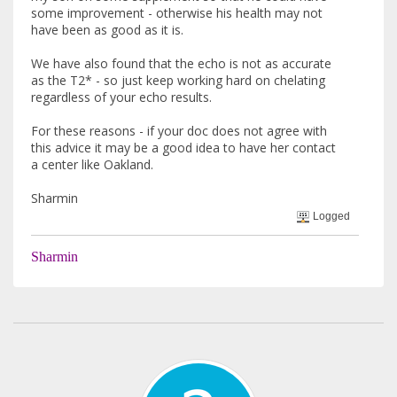
some improvement - otherwise his health may not
have been as good as it is.
We have also found that the echo is not as accurate
as the T2* - so just keep working hard on chelating
regardless of your echo results.
For these reasons - if your doc does not agree with
this advice it may be a good idea to have her contact
a center like Oakland.
Sharmin
Logged
Sharmin