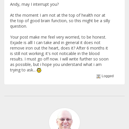
Andy, may I interrupt you?
At the moment I am not at the top of health nor at
the top of good brain function, so this might be a silly
question.
Your post make me feel very worried, to be honest.
Exjade is alll I can take and in general it does not
remove iron out the heart, does it? After 6 months it
is still not working; it's not noticable in the blood
results. I must go off now. I will write further so soon
as possible, but i hope you understand what i am
trying to ask...
Logged