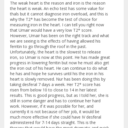
The weak heart is the reason and iron is the reason
the heart is weak. An echo test has some value for
thals but it cannot diagnose iron overload, and this is
why the T2* has become the test of choice for
measuring iron in the heart. I can tell you right now
that Umair would have a very low T2* score.
However, Umair has been on the right track and what
we are seeing is the effects of having allowed his
ferritin to go through the roof in the past.
Unfortunately, the heart is the slowest to release
iron, so Umair is now at this point. He has made great
progress in lowering ferritin but now he must also get
the iron out of his heart. He can continue to do what
he has and hope he survives until his the iron in his
heart is slowly removed. Nur has been doing this by
taking desferal 7 days a week. Her T2* score has
risen from below 10 to close to 14 in her latest
results. This is good progress, but as I told her, she is
still in some danger and has to continue her hard
work. However, if it was possible for her, and
currently it is not because of her job, it would be
much more effective if she could have IV desferal
administered for 7-14 days straight. This is the
therapy that would have the most dramatic and quick