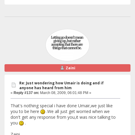
Zaini
Re: Just wondering how Umair is doing and if
anyone has heard from him
«
Reply #137 on:
March 08, 2009, 06:01:48 PM »
That's nothing special i have done Umair,we just like
you to be here
.We all just get worried when we
don't get any response from you,it was nice talking to
you
.
Zaini.