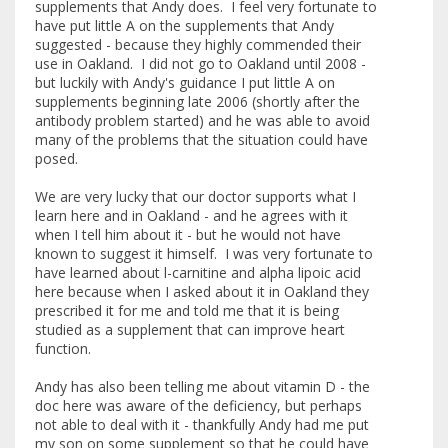
supplements that Andy does. I feel very fortunate to
have put little A on the supplements that Andy
suggested - because they highly commended their
use in Oakland. I did not go to Oakland until 2008 -
but luckily with Andy's guidance I put little A on
supplements beginning late 2006 (shortly after the
antibody problem started) and he was able to avoid
many of the problems that the situation could have
posed.
We are very lucky that our doctor supports what I
learn here and in Oakland - and he agrees with it
when I tell him about it - but he would not have
known to suggest it himself. I was very fortunate to
have learned about l-carnitine and alpha lipoic acid
here because when I asked about it in Oakland they
prescribed it for me and told me that it is being
studied as a supplement that can improve heart
function.
Andy has also been telling me about vitamin D - the
doc here was aware of the deficiency, but perhaps
not able to deal with it - thankfully Andy had me put
my son on some supplement so that he could have