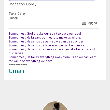
i hope too Dore ,
Take Care
Umair
Logged
Sometimes , God breaks our spirit to save our soul.
Sometimes , He breaks our heart to make us whole.
Sometimes , He sends us pain so we can be stronger.
Sometimes , He sends us failure so we can be humble.
Sometimes , He sends us illness so we can take better care of
our selves.
Sometimes , He takes everything away from us so we can learn
the value of everything we have.
===========
Umair