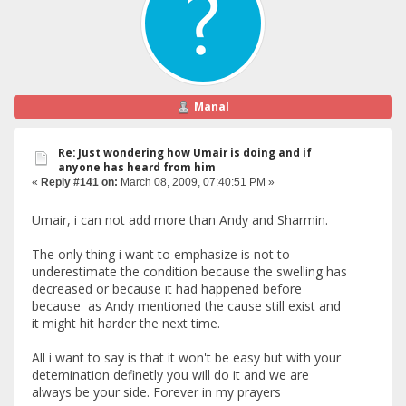
Manal
Re: Just wondering how Umair is doing and if
anyone has heard from him
«
Reply #141 on:
March 08, 2009, 07:40:51 PM »
Umair, i can not add more than Andy and Sharmin.
The only thing i want to emphasize is not to
underestimate the condition because the swelling has
decreased or because it had happened before
because as Andy mentioned the cause still exist and
it might hit harder the next time.
All i want to say is that it won't be easy but with your
detemination definetly you will do it and we are
always be your side. Forever in my prayers