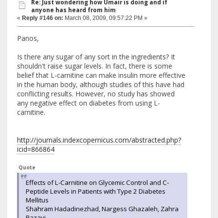
Re: Just wondering how Umair is doing and if
anyone has heard from him
«
Reply #146 on:
March 08, 2009, 09:57:22 PM »
Panos,
Is there any sugar of any sort in the ingredients? It
shouldn't raise sugar levels. In fact, there is some
belief that L-carnitine can make insulin more effective
in the human body, although studies of this have had
conflicting results. However, no study has showed
any negative effect on diabetes from using L-
carnitine.
http://journals.indexcopernicus.com/abstracted.php?
icid=866864
Quote
Effects of L-Carnitine on Glycemic Control and C-
Peptide Levels in Patients with Type 2 Diabetes
Mellitus
Shahram Hadadinezhad, Nargess Ghazaleh, Zahra
Razavi