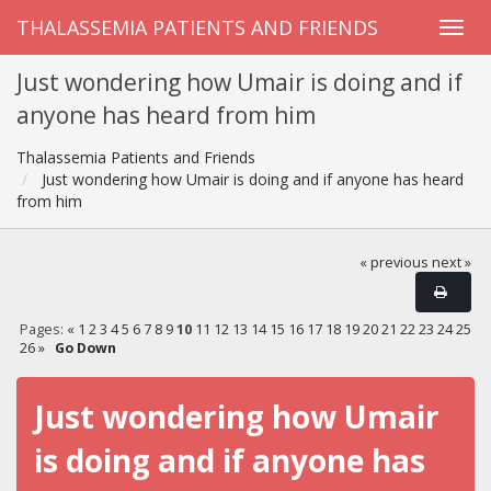
THALASSEMIA PATIENTS AND FRIENDS
Just wondering how Umair is doing and if
anyone has heard from him
Thalassemia Patients and Friends
Just wondering how Umair is doing and if anyone has heard
from him
« previous
next »
Pages:
«
1
2
3
4
5
6
7
8
9
10
11
12
13
14
15
16
17
18
19
20
21
22
23
24
25
26
»
Go Down
Just wondering how Umair
is doing and if anyone has