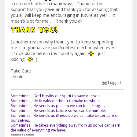
to so much other in many ways . Thanx for the
support that you gave and thank you for assuring that
you all will keep me encouraging in future as well ... it
mean's alot for me .... Thank you all
( another reason why i want you to keep supporting
me : i m gonna take part/contest election when ever
it took place here in my country again
just
kidding
)
Take Care
Umair
Logged
Sometimes , God breaks our spirit to save our soul.
Sometimes , He breaks our heart to make us whole.
Sometimes , He sends us pain so we can be stronger.
Sometimes , He sends us failure so we can be humble.
Sometimes , He sends us illness so we can take better care of
our selves.
Sometimes , He takes everything away from us so we can learn
the value of everything we have.
===========