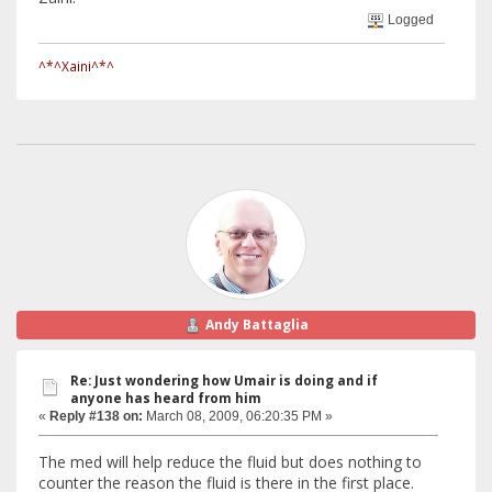
Logged
^*^Xaini^*^
Andy Battaglia
Re: Just wondering how Umair is doing and if
anyone has heard from him
«
Reply #138 on:
March 08, 2009, 06:20:35 PM »
The med will help reduce the fluid but does nothing to
counter the reason the fluid is there in the first place.