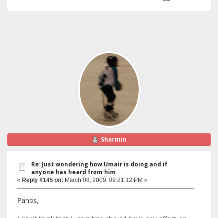
Sharmin
Re: Just wondering how Umair is doing and if
anyone has heard from him
«
Reply #145 on:
March 08, 2009, 09:21:12 PM »
Panos,