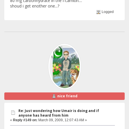
80 mg carbonhydrate in the l-carnitin....
shoud i get enother one...?
Logged
nice friend
Re: Just wondering how Umair is doing and if
anyone has heard from him
«
Reply #149 on:
March 09, 2009, 12:07:43 AM »