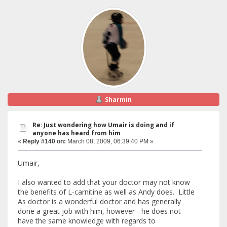
Sharmin
Re: Just wondering how Umair is doing and if
anyone has heard from him
«
Reply #140 on:
March 08, 2009, 06:39:40 PM »
Umair,
I also wanted to add that your doctor may not know
the benefits of L-carnitine as well as Andy does. Little
As doctor is a wonderful doctor and has generally
done a great job with him, however - he does not
have the same knowledge with regards to