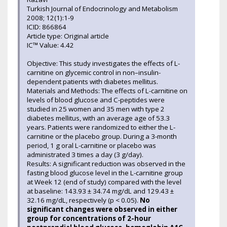
Turkish Journal of Endocrinology and Metabolism
2008; 12(1):1-9
ICID: 866864
Article type: Original article
IC™ Value: 4.42
Objective: This study investigates the effects of L-
carnitine on glycemic control in non–insulin-
dependent patients with diabetes mellitus.
Materials and Methods: The effects of L-carnitine on
levels of blood glucose and C-peptides were
studied in 25 women and 35 men with type 2
diabetes mellitus, with an average age of 53.3
years. Patients were randomized to either the L-
carnitine or the placebo group. During a 3-month
period, 1 g oral L-carnitine or placebo was
administrated 3 times a day (3 g/day).
Results: A significant reduction was observed in the
fasting blood glucose level in the L-carnitine group
at Week 12 (end of study) compared with the level
at baseline: 143.93 ± 34.74 mg/dL and 129.43 ±
32.16 mg/dL, respectively (p < 0.05).
No
significant changes were observed in either
group for concentrations of 2-hour