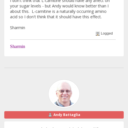
I don't think that L-carnitine should have any affect on
your sugar levels - but Andy would know better than I
about this. L-carnitine is a naturally occurring amino
acid so I don't think that it should have this effect.
Sharmin
Logged
Sharmin
Andy Battaglia