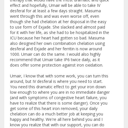
effect and hopefully, Umair will be able to take IV
desferal for at least a few days straight. Masuma
went through this and was even worse off, even
though she had chelation at her disposal in the easy
to use form of Exjade. She slacked and almost paid
for it with her life, as she had to be hospitalized in the
ICU because her heart had gotten so bad. Masuma
also designed her own combination chelation using
desferal and Exjade and her ferritin is now around
1000. Umair can do the same. I would also highly
recommend that Umair take IP6 twice daily, as it
does offer some protection against iron oxidation.
Umair, I know that with some work, you can turn this
around, but IV desferal is where you need to start.
You need this dramatic effect to get your iron down
low enough to where you are in no immediate danger
(and with symptoms of congestive heart failure, you
have to realize that there is some danger). Once you
get some of this heart iron removed, your daily
chelation can do a much better job at keeping you
happy and healthy. We're all here behind you and I
know you realize that with our support, you can do