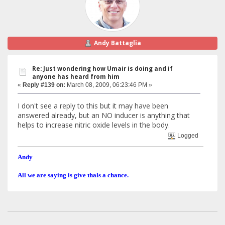
Andy Battaglia
Re: Just wondering how Umair is doing and if
anyone has heard from him
«
Reply #139 on:
March 08, 2009, 06:23:46 PM »
I don't see a reply to this but it may have been
answered already, but an NO inducer is anything that
helps to increase nitric oxide levels in the body.
Logged
Andy
All we are saying is give thals a chance.