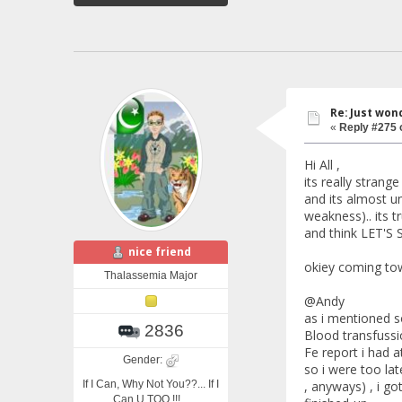
Re: Just won
«
Reply #275 
Hi All ,
its really strang
and its almost un
weakness).. its 
and think LET'S 
nice friend
okiey coming tow
Thalassemia Major
@Andy
as i mentioned s
2836
Blood transfussio
Fe report i had a
Gender:
so i were too lat
If I Can, Why Not You??... If I
, anyways) , i go
Can U TOO !!!...