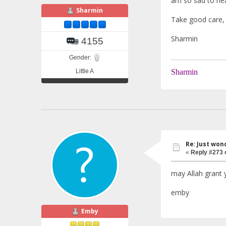
am so sad to he
Sharmin
Take good care, 
Sharmin
4155
Gender:
Little A
Sharmin
Re: Just won
«
Reply #273 
may Allah grant 
emby
Emby