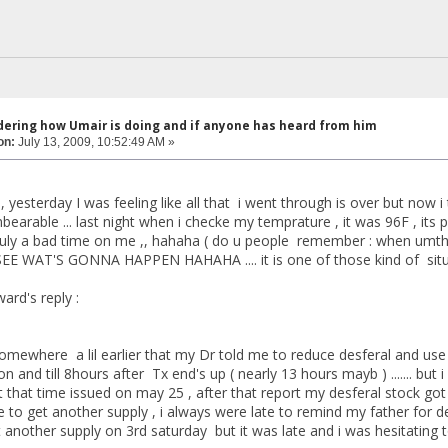
dering how Umair is doing and if anyone has heard from him
on:
July 13, 2009, 10:52:49 AM »
e , yesterday I was feeling like all that i went through is over but now 
bearable ... last night when i checke my temprature , it was 96F , its pre
truly a bad time on me ,, hahaha ( do u people remember : when umthin
SEE WAT'S GONNA HAPPEN HAHAHA .... it is one of those kind of situa
ard's reply :
omewhere a lil earlier that my Dr told me to reduce desferal and use
n and till 8hours after Tx end's up ( nearly 13 hours mayb ) ....... bu
t that time issued on may 25 , after that report my desferal stock got f
e to get another supply , i always were late to remind my father for d
t another supply on 3rd saturday but it was late and i was hesitating 