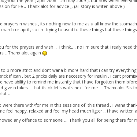
roughout the year ( april 2008 - 25 may 2009 ), but now when everythin
sion for Fe .. Thanx alot for advice ,, (all story is writen above )
he prayers n wishes , its nothing new to me as u all know the stomac
arch or april , so i m trying to used to these things but these things 
 for the prayers and wish ,, i think,,,, no i m sure that i realy nee
rs .. Thanx alot again
 to b more strict and dont wana b more hard that i can try everything ,
prick if ican , but 2 pricks daily are neccesory for insulin , i cant pro
e have ability to remind me instantly that i have forgotten them bfo
ive n takes ... but its ok let's wat's next for me .... Thanx alot Sis
lot ..
o were there with/for me in this sessions of this thread , i wana than
feel happy, relaxed and feel my head much ligter ,, i have written alot
howed any offence to someone ... Thank you all for being there for m