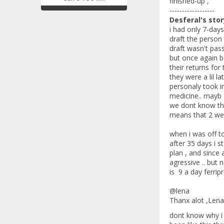
finished-up ,
------------------
Desferal's stor
i had only 7-day
draft the person
draft wasn't pas
but once again b
their returns for
they were a lil 
personaly took in
medicine.. mayb 
we dont know that
means that 2 week
when i was off to
after 35 days i s
plan , and since 
agressive .. but 
is 9 a day ferrip
@lena
Thanx alot ,Lena 
dont know why i 