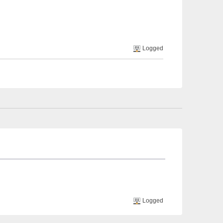
Logged
Logged