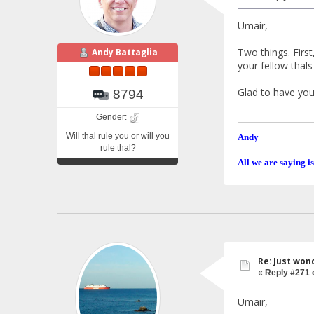
Umair,
Two things. First
Andy Battaglia
your fellow thal
Glad to have you 
8794
Gender:
Will thal rule you or will you
Andy
rule thal?
All we are saying is
Re: Just won
«
Reply #271 
Umair,