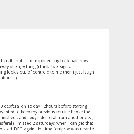
i think its not .. i m experiencing back pain now
tty strange thing (i think its a sign of
g look's out of controle to me then i just laugh
tions ..)
 3 desferal on Tx day 2hours before starting
t i wanted to keep my previous routine bcoze the
inished , and i buy's desferal from another city ,
esferal ( i missed 2 saturdays when i can get that
to start DFO again , in time ferriprox was near to