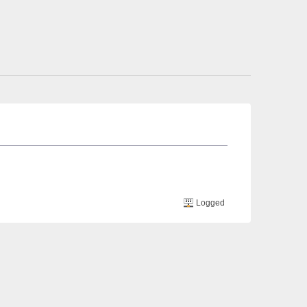
Logged