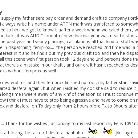
y
s supply my father sent pay order and demand draft to company i ord
 i always write his name under ATTN mark was transfered to somewhe
sed to him, we got to know it aafter a week whenn we caled them , w
ad luck , it was AUDITs month ( new finacnial year was near to start 
 the past year and yearly planings, calculations all that kind of stuff 
late in dispatching ferriprox.... the person we reached 2nd time was 
terest in it and he find's out my previous draft too and then he dispa
all this scene with first person took 12 days and 2nd persons done th
 there's a mistake in our draft , and our draft hasn't reached its destin
s without ferriprox as well ..
 desferal for and then ferriprox finished up too , my father start sayi
tarted desferal again , but when i visitied my doc she said to reduce it
a long time i weere away of any kinf of chelation so i must continue my
now i think i must have to stop being agressive and have to come on ma
rox and desferal on Tx day only from 2 hours bfore Tx to 8hours after Tx 
... Thanx for the wishes , according to my last report my Fe is 1091ng/ml
start loving the taste of desferal hahhaha
j/k... agres