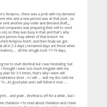
er's ferriprox , there was a prob with my demand
re else and a new person was at that post , so
e sent another pay-order and demand draft,,,
and companies was preparing their self to send
was on) so they was busy in that and that's why
a nice person may admin of that branch he
tched ferriprox ASAP, and then finaly we got
at all in 2-3 days ( remained days are those when
ation)..... all this strugle took 17-19 days,
ng me to start desferal but i was hesitating but
 , i thought i weer soo much irregular with my
 plan for 3-5 times, that's why i were still
intaince dose .. n i will .... wat my doc told me
, its good plan and i will follow it now ......
 ... and yeah , desferal is off for a while , but i
sive chelation = to mad about chelation and i have