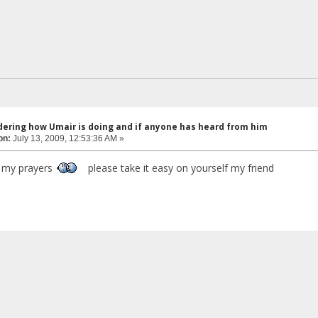
dering how Umair is doing and if anyone has heard from him
on:
July 13, 2009, 12:53:36 AM »
n my prayers
please take it easy on yourself my friend