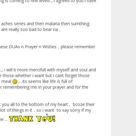
g is coming to fine levels , i agreed to you i have
h aches series and then malaria then sumthing
are really soo bad to bear na ..
d these DUAs n Prayer n Wishes .. please remember
, i will b more mercifull with myself and soul and
mise those whether i want but i cant forget those
re meal
... its seems like life is full of
 for remembering me in your prayer and for the
k you all to the bottom of my heart , bcoze their
 of things in it .. so i want to say sorry if my
e ...