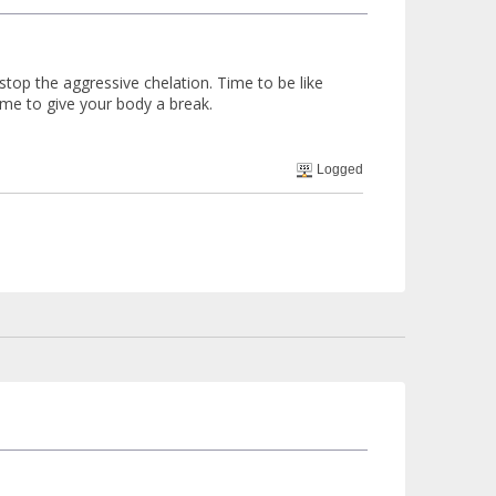
 stop the aggressive chelation. Time to be like
ime to give your body a break.
Logged