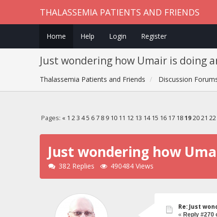
THALASSEMIA PATIENTS AND FRIENDS
Home
Help
Login
Register
Just wondering how Umair is doing a
Thalassemia Patients and Friends
Discussion Forum
Pages:
«
1
2
3
4
5
6
7
8
9
10
11
12
13
14
15
16
17
18
19
20
21
22
Just wondering how Umair
382 Replies
490484 Views
Re: Just won
«
Reply #270 