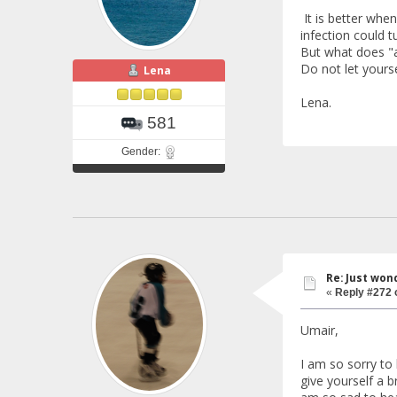
It is better when
infection could t
But what does "a
Do not let yours
Lena
Lena.
581
Gender:
Re: Just won
«
Reply #272 
Umair,
I am so sorry to
give yourself a b