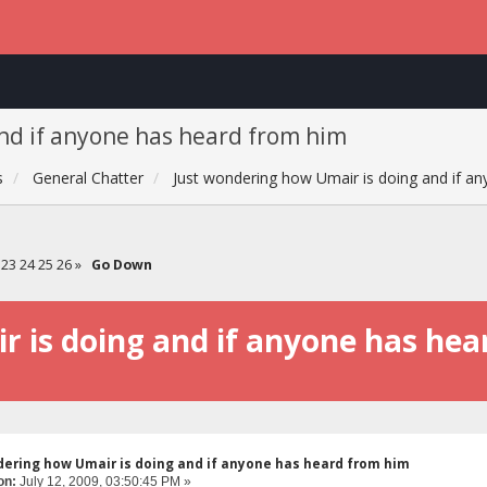
nd if anyone has heard from him
s
General Chatter
Just wondering how Umair is doing and if a
23
24
25
26
»
Go Down
 is doing and if anyone has he
dering how Umair is doing and if anyone has heard from him
on:
July 12, 2009, 03:50:45 PM »