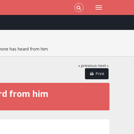
nyone has heard from him
« previous
next »
Print
ard from him