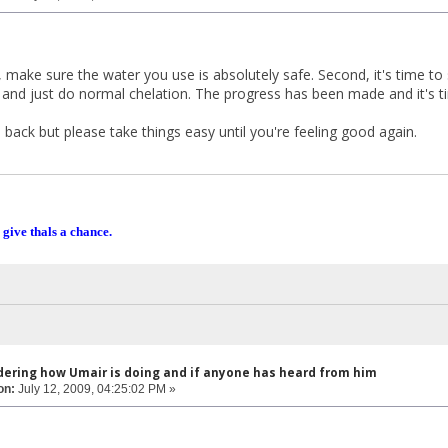
, make sure the water you use is absolutely safe. Second, it's time to
s and just do normal chelation. The progress has been made and it's t
back but please take things easy until you're feeling good again.
 give thals a chance.
dering how Umair is doing and if anyone has heard from him
on:
July 12, 2009, 04:25:02 PM »