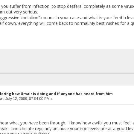
 you suffer from infection, to stop desferal completely as some viruse
urn out very serious.
ggressive chelation" means in your case and what is your ferritin leve
elf down, everything will come back to normal.My best wishes for a qu
dering how Umair is doing and if anyone has heard from him
on:
July 12, 2009, 07:04:00 PM »
 hear what you have been through. I know how awful you must feel, a
reak - and chelate regularly because your iron levels are at a good lev