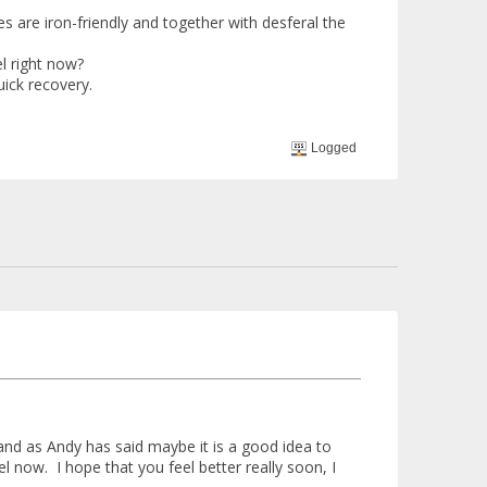
s are iron-friendly and together with desferal the
l right now?
ick recovery.
Logged
nd as Andy has said maybe it is a good idea to
el now. I hope that you feel better really soon, I