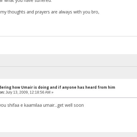
ar what you have suffered.
my thoughts and prayers are always with you bro,
dering how Umair is doing and if anyone has heard from him
on:
July 13, 2009, 12:18:56 AM »
you shifaa e kaamilaa umair...get well soon