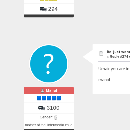
294
Re: Just won
«
Reply #274 
Umair you are i
manal
Manal
3100
Gender:
mother of thal intermedia child