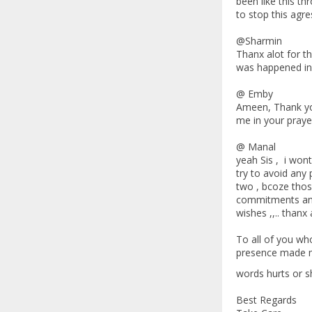
been like this th
to stop this agres
@Sharmin
Thanx alot for t
was happened in m
@ Emby
Ameen, Thank you
me in your praye
@ Manal
yeah Sis , i wont
try to avoid any 
two , bcoze thos
commitments and g
wishes ,,.. thanx a
To all of you wh
presence made me 
words hurts or s
Best Regards