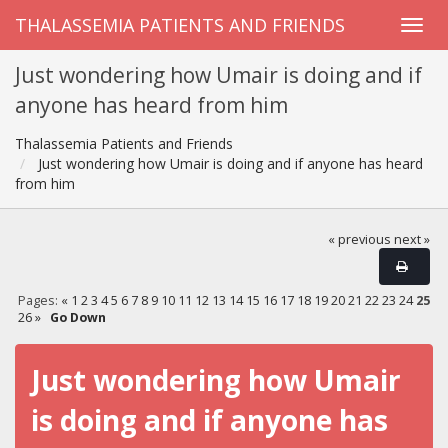
THALASSEMIA PATIENTS AND FRIENDS
Just wondering how Umair is doing and if
anyone has heard from him
Thalassemia Patients and Friends
Just wondering how Umair is doing and if anyone has heard
from him
« previous
next »
Pages:
«
1
2
3
4
5
6
7
8
9
10
11
12
13
14
15
16
17
18
19
20
21
22
23
24
25
26
»
Go Down
Just wondering how Umair
is doing and if anyone has