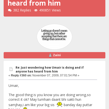
heard from him
382 Replies
490851 Views
Zaini
Re: Just wondering how Umair is doing and if
anyone has heard from him
«
Reply #360 on:
November 07, 2009, 07:01:54 PM »
Umair,
The good thing is you know you are doing wrong,so
correct it ok? May tumhain daant bhi sakti hun
samjhay,i am like your big sis
banday day puttar