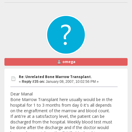
omega
Re: Unrelated Bone Marrow Transplant.
«
Reply #35 on:
January 08, 2007, 10:02:56 PM »
Dear Manal
Bone Marrow Transplant here usually would be in the
hospital for 1 to 3 months from day 0 it's all depends
on the engraftment of the marrow and blood count.
If anti're at a satisfactory level, the patient can be
discharged from the hospital. Weekly blood test must
be done after the discharge and if the doctor would