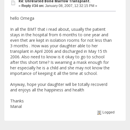
Re: Unrelated Bone Marrow Transplant.
«
Reply #34 on:
January 08, 2007, 12:32:15 PM »
hello Omega
In all the BMT that i read about, usually the patient
stays in the hospital from 6 months to one year and
even thet are kept in isolation rooms for not less than
3 months . How was your daughter able to her
transplant in April 2006 and discharged in May 15 th
2006. Also need to know is it okay to go to school
after this short time? Is wearning a mask enough for
her especially he is a child and she may not know the
importance of keeping it all the time at school.
Anyway, hope your daughter will be totally recoverd
and enjoys all the happiness and health
Thanks
Manal
Logged