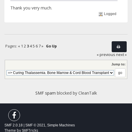
Thank you very much.
Logged
Pages:
«
1
2
3
4
5
6
7
»
Go Up
« previous
next »
Jump to:
SMF spam
blocked by CleanTalk
SMF 2.0.18
|
SMF © 2021
,
Simple Machines
Theme by
SMFTricks