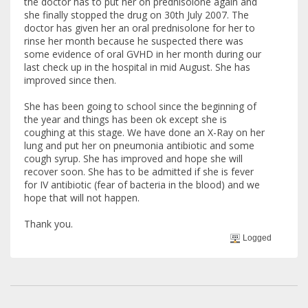
the doctor has to put her on prednisolone again and
she finally stopped the drug on 30th July 2007. The
doctor has given her an oral prednisolone for her to
rinse her month because he suspected there was
some evidence of oral GVHD in her month during our
last check up in the hospital in mid August. She has
improved since then.
She has been going to school since the beginning of
the year and things has been ok except she is
coughing at this stage. We have done an X-Ray on her
lung and put her on pneumonia antibiotic and some
cough syrup. She has improved and hope she will
recover soon. She has to be admitted if she is fever
for IV antibiotic (fear of bacteria in the blood) and we
hope that will not happen.
Thank you.
Logged