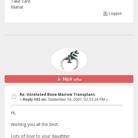
Take care
Manal
Logged
§ãJ¡Ð ساجد
Re: Unrelated Bone Marrow Transplant.
«
Reply #43 on:
September 04, 2007, 02:53:18 PM »
Hi,
Wishing you all the best.
Lots of love to your daughter.