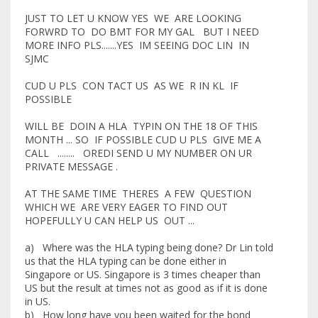
JUST TO LET U KNOW YES WE ARE LOOKING
FORWRD TO DO BMT FOR MY GAL BUT I NEED
MORE INFO PLS.......YES IM SEEING DOC LIN IN
SJMC
CUD U PLS CON TACT US AS WE R IN KL IF
POSSIBLE
WILL BE DOIN A HLA TYPIN ON THE 18 OF THIS
MONTH ... SO IF POSSIBLE CUD U PLS GIVE ME A
CALL ........ OREDI SEND U MY NUMBER ON UR
PRIVATE MESSAGE .
AT THE SAME TIME THERES A FEW QUESTION
WHICH WE ARE VERY EAGER TO FIND OUT
HOPEFULLY U CAN HELP US OUT ...
a) Where was the HLA typing being done? Dr Lin told
us that the HLA typing can be done either in
Singapore or US. Singapore is 3 times cheaper than
US but the result at times not as good as if it is done
in US.
b) How long have you been waited for the bond