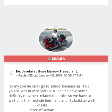
KHALIFA
Re: Unrelated Bone Marrow Transplant.
«
Reply #32 on:
January 08, 2007, 05:58:57 AM »
no my son he can't go to school because as i told
you he was in very bad GVHD and he have some
deficulty movment related medrole.. so we have to
wait until the medrole finish and imunity build up well..
khalifa
state of kuwait