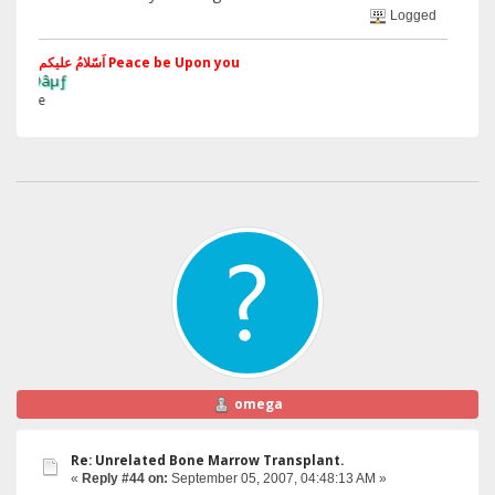
Logged
اَسّلامُ علیکم Peace be Upon you
§ãJ¡Ð ®
Web Site
omega
Re: Unrelated Bone Marrow Transplant.
«
Reply #44 on:
September 05, 2007, 04:48:13 AM »