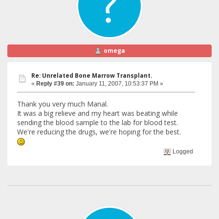
omega
Re: Unrelated Bone Marrow Transplant.
«
Reply #39 on:
January 11, 2007, 10:53:37 PM »
Thank you very much Manal.
It was a big relieve and my heart was beating while
sending the blood sample to the lab for blood test.
We're reducing the drugs, we're hoping for the best.
Logged