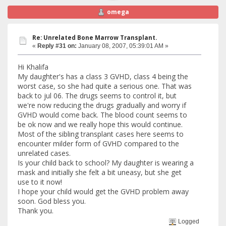
omega
Re: Unrelated Bone Marrow Transplant.
«
Reply #31 on:
January 08, 2007, 05:39:01 AM »
Hi Khalifa
My daughter's has a class 3 GVHD, class 4 being the
worst case, so she had quite a serious one. That was
back to jul 06. The drugs seems to control it, but
we're now reducing the drugs gradually and worry if
GVHD would come back. The blood count seems to
be ok now and we really hope this would continue.
Most of the sibling transplant cases here seems to
encounter milder form of GVHD compared to the
unrelated cases.
Is your child back to school? My daughter is wearing a
mask and initially she felt a bit uneasy, but she get
use to it now!
I hope your child would get the GVHD problem away
soon. God bless you.
Thank you.
Logged