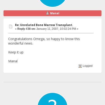
Manal
Re: Unrelated Bone Marrow Transplant.
«
Reply #38 on:
January 11, 2007, 10:02:24 PM »
Congratulations Omega, so happy to know this
wonderful news.
Keep it up
Manal
Logged