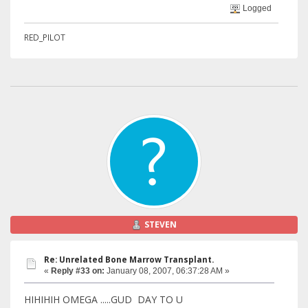
Logged
RED_PILOT
STEVEN
Re: Unrelated Bone Marrow Transplant.
«
Reply #33 on:
January 08, 2007, 06:37:28 AM »
HIHIHIH OMEGA .....GUD DAY TO U