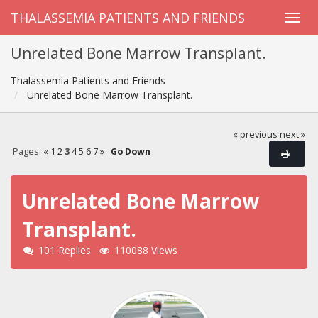
THALASSEMIA PATIENTS AND FRIENDS
Unrelated Bone Marrow Transplant.
Thalassemia Patients and Friends
Unrelated Bone Marrow Transplant.
« previous
next »
Pages:
«
1
2
3
4
5
6
7
»
Go Down
Unrelated Bone Marrow
Transplant.
101 Replies
110088 Views