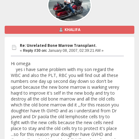
KHALIFA
Re: Unrelated Bone Marrow Transplant.
«
Reply #30 on:
January 08, 2007, 02:39:21 AM »
Hi omega
yes i have same problem with my son regard the
WBC and also the PLT, RBC you will find out all these
numbers one day up second day down so don't be
upset because the new bone marrow is warking verey
haqrd to improve it's self in the new body and try to
destroy all the old bone marrow and all the old cells
which the old bone marrow did it ,,for this reason you
doughter have th GVHD and as i understand from Dr
javed and Dr paola the old lemphosite cells try to
fight with the new cells because the new cells need
place to stay and the old cells try to protect it's place
...so for this reason your doughter have GVHD and