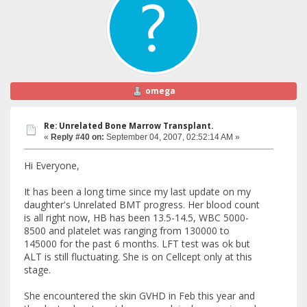
omega
Re: Unrelated Bone Marrow Transplant.
«
Reply #40 on:
September 04, 2007, 02:52:14 AM »
Hi Everyone,
It has been a long time since my last update on my
daughter's Unrelated BMT progress. Her blood count
is all right now, HB has been 13.5-14.5, WBC 5000-
8500 and platelet was ranging from 130000 to
145000 for the past 6 months. LFT test was ok but
ALT is still fluctuating. She is on Cellcept only at this
stage.
She encountered the skin GVHD in Feb this year and