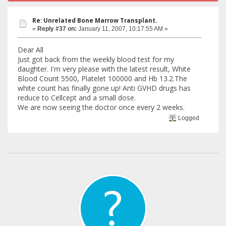
Re: Unrelated Bone Marrow Transplant.
«
Reply #37 on:
January 11, 2007, 10:17:55 AM »
Dear All
Just got back from the weekly blood test for my
daughter. I'm very please with the latest result, White
Blood Count 5500, Platelet 100000 and Hb 13.2.The
white count has finally gone up! Anti GVHD drugs has
reduce to Cellcept and a small dose.
We are now seeing the doctor once every 2 weeks.
Logged