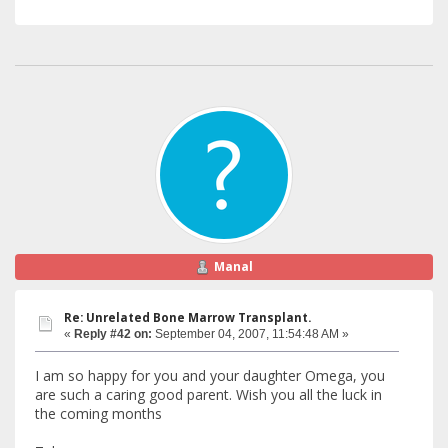
Manal
Re: Unrelated Bone Marrow Transplant.
«
Reply #42 on:
September 04, 2007, 11:54:48 AM »
I am so happy for you and your daughter Omega, you
are such a caring good parent. Wish you all the luck in
the coming months