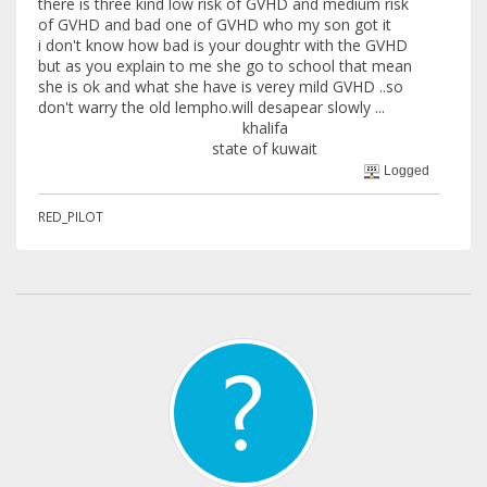
there is three kind low risk of GVHD and medium risk
of GVHD and bad one of GVHD who my son got it
i don't know how bad is your doughtr with the GVHD
but as you explain to me she go to school that mean
she is ok and what she have is verey mild GVHD ..so
don't warry the old lempho.will desapear slowly ...
khalifa
state of kuwait
Logged
RED_PILOT