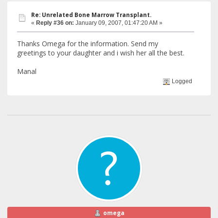
Re: Unrelated Bone Marrow Transplant.
«
Reply #36 on:
January 09, 2007, 01:47:20 AM »
Thanks Omega for the information. Send my
greetings to your daughter and i wish her all the best.
Manal
Logged
omega