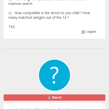
marrow search
c) How compatible is the donor to you child ? How
many matched antigen out of the 10 ?
TKS
Logged
Manal