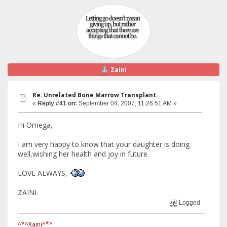
Zaini
Re: Unrelated Bone Marrow Transplant.
«
Reply #41 on:
September 04, 2007, 11:26:51 AM »
Hi Omega,
I am very happy to know that your daughter is doing
well,wishing her health and joy in future.
LOVE ALWAYS,
ZAINI.
Logged
^*^Xaini^*^