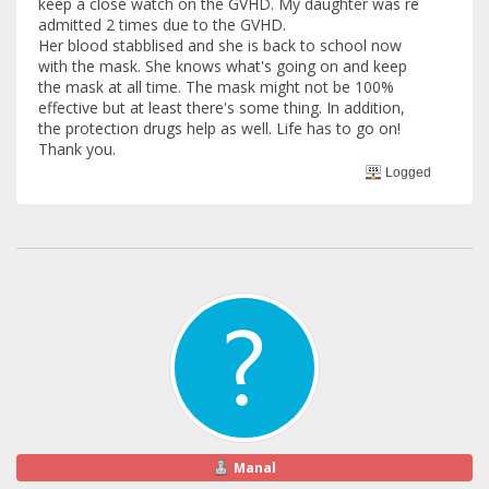
keep a close watch on the GVHD. My daughter was re
admitted 2 times due to the GVHD.
Her blood stabblised and she is back to school now
with the mask. She knows what's going on and keep
the mask at all time. The mask might not be 100%
effective but at least there's some thing. In addition,
the protection drugs help as well. Life has to go on!
Thank you.
Logged
Manal