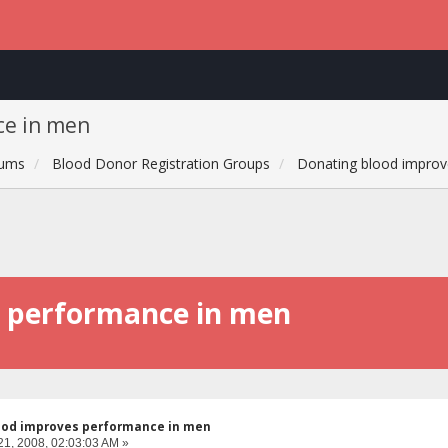
ce in men
rums
Blood Donor Registration Groups
Donating blood improv
s performance in men
ood improves performance in men
21, 2008, 02:03:03 AM »