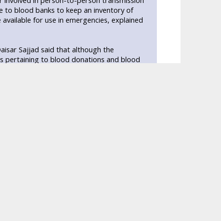
r involved in person-to-person transmission
ime to blood banks to keep an inventory of
available for use in emergencies, explained
isar Sajjad said that although the
s pertaining to blood donations and blood
. In fact, the numbers of professional donors
 it is imperative that the authority promote
Times that around 1.6 million bags are
d for 900,000 bags of blood while only 1 to 2
d improves pro-active habits and the amount
jeeb Ahmed told Daily Times that all blood
onor, these banks have professional donors
 money back by giving them iron tablets.
they know their blood group more often than