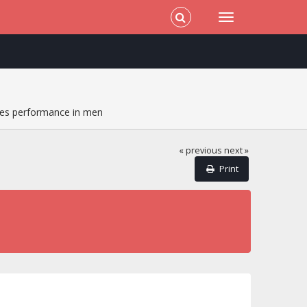
es performance in men
« previous
next »
Print