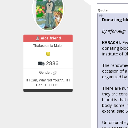
Quote
Donating bl
By Irfan Aligi
nice friend
KARACHI:
Eve
Thalassemia Major
donating bloo
Institute of 
2836
The renowned
occasion of a
Gender:
organized by
If I Can, Why Not You??... If I
Can U TOO !!!...
There are num
they are cons
blood is that
body. Some im
extent, said 
Unfortunately