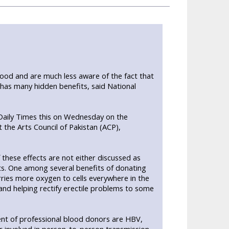
ood and are much less aware of the fact that
has many hidden benefits, said National
Daily Times this on Wednesday on the
 the Arts Council of Pakistan (ACP),
these effects are not either discussed as
ts. One among several benefits of donating
ries more oxygen to cells everywhere in the
and helping rectify erectile problems to some
cent of professional blood donors are HBV,