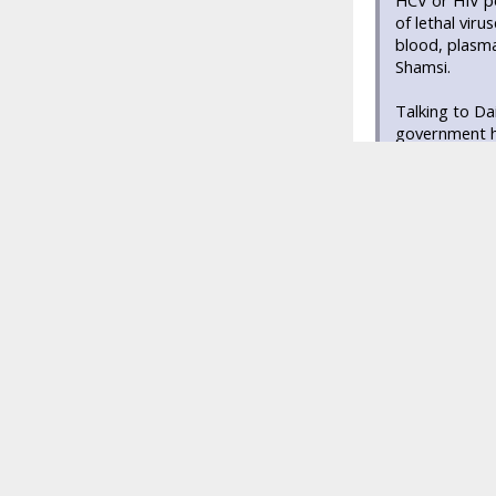
HCV or HIV po
of lethal vir
blood, plasma
Shamsi.
Talking to Da
government ha
banking, it is
have significa
voluntary blo
Hussaini Bloo
collected annu
There are mor
percent of bl
of donated bl
Jinnah Post G
banks offerin
providing the
Professional 