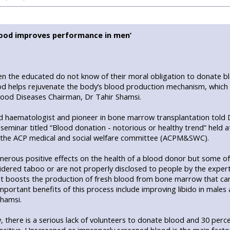
ood improves performance in men’
n the educated do not know of their moral obligation to donate bl
d helps rejuvenate the body’s blood production mechanism, which 
Blood Diseases Chairman, Dr Tahir Shamsi.
 haematologist and pioneer in bone marrow transplantation told 
 seminar titled “Blood donation - notorious or healthy trend” held at
 the ACP medical and social welfare committee (ACPM&SWC).
erous positive effects on the health of a blood donor but some of 
idered taboo or are not properly disclosed to people by the exper
 it boosts the production of fresh blood from bone marrow that car
portant benefits of this process include improving libido in males 
Shamsi.
, there is a serious lack of volunteers to donate blood and 30 per