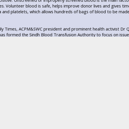
sitive. Unscreened or improperly screened blood is the main facto
uses. Volunteer blood is safe, helps improve donor lives and gives t
 and platelets, which allows hundreds of bags of blood to be made 
ily Times, ACPM&SWC president and prominent health activist Dr Qa
s formed the Sindh Blood Transfusion Authority to focus on issue
 unfortunate that the authority has not fulfilled its assigned duties
ntly declined, even though they still exist in and outside the city so
od donation.
d Bank In-charge and Haematologist Dr Sarfaraz Jaffery told Daily 
ally but at least 2.6 million bags are needed.
e than 65,000 cases of thalassemia in Pakistan, which creates a nee
ood is needed for other cases, including deliveries. Donating bloo
ood is restored within 3 months, said Jaffery.
raduate Medical Centre Blood Bank In-charge Associate Prof. Dr Mu
g multiple options on the cost of blood per bag, with or without d
m blood. These blood banks pay donors for their blood and get the
donors could also easily be recognized because unlike volunteers, 