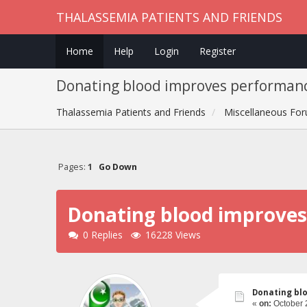
THALASSEMIA PATIENTS AND FRIENDS
Home
Help
Login
Register
Donating blood improves performan
Thalassemia Patients and Friends
Miscellaneous Fo
Pages:
1
Go Down
Donating blood improve
0 Replies
16228 Views
Donating bl
«
on:
October 