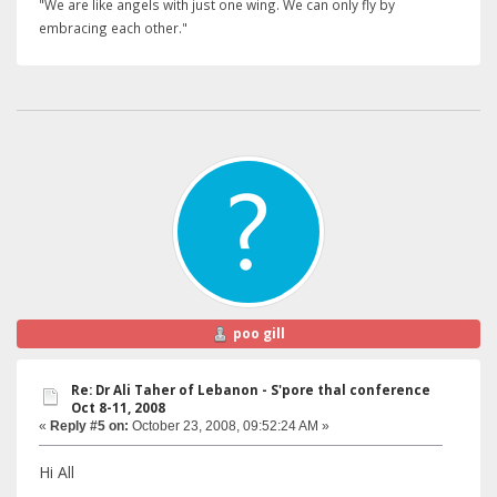
"We are like angels with just one wing. We can only fly by
embracing each other."
poo gill
Re: Dr Ali Taher of Lebanon - S'pore thal conference
Oct 8-11, 2008
«
Reply #5 on:
October 23, 2008, 09:52:24 AM »
Hi All