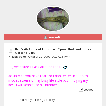
maryo0m
Re: Dr Ali Taher of Lebanon - S'pore thal conference
Oct 8-11, 2008
«
Reply #3 on:
October 22, 2008, 10:17:26 PM »
Hi , yeah sure I'll ask arround for it
actually as you have realised I dont enter this forum
much because of my busy life style but im trying my
best I will search for his number
Logged
------------Spread your wings and fly-----------