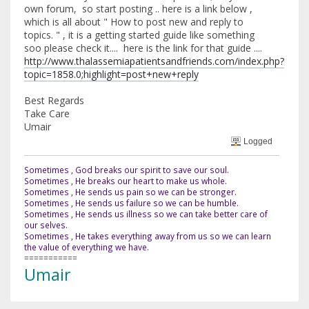
own forum, so start posting .. here is a link below ,
which is all about " How to post new and reply to
topics. " , it is a getting started guide like something
soo please check it.... here is the link for that guide ....
http://www.thalassemiapatientsandfriends.com/index.php?
topic=1858.0;highlight=post+new+reply
Best Regards
Take Care
Umair
Logged
Sometimes , God breaks our spirit to save our soul.
Sometimes , He breaks our heart to make us whole.
Sometimes , He sends us pain so we can be stronger.
Sometimes , He sends us failure so we can be humble.
Sometimes , He sends us illness so we can take better care of
our selves.
Sometimes , He takes everything away from us so we can learn
the value of everything we have.
===========
Umair