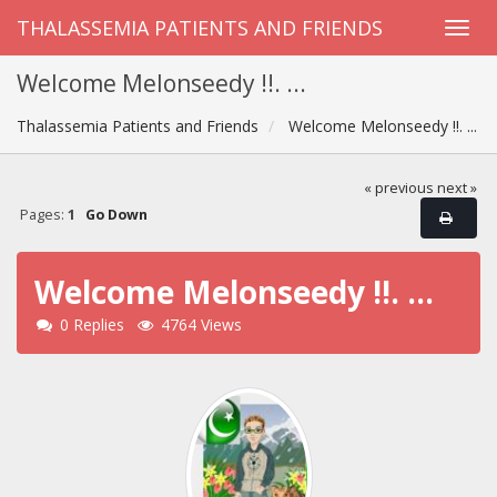
THALASSEMIA PATIENTS AND FRIENDS
Welcome Melonseedy !!. ...
Thalassemia Patients and Friends
Welcome Melonseedy !!. ...
« previous
next »
Pages:
1
Go Down
Welcome Melonseedy !!. ...
0 Replies
4764 Views