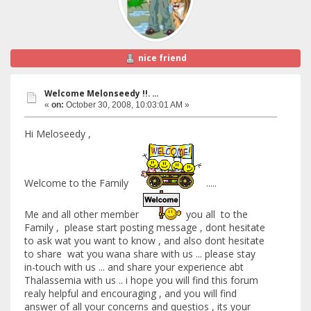
nice friend
Welcome Melonseedy !!. ...
«
on:
October 30, 2008, 10:03:01 AM »
Hi Meloseedy ,
Welcome to the Family
.....
Me and all other member
you all to the
Family , please start posting message , dont hesitate
to ask wat you want to know , and also dont hesitate
to share wat you wana share with us ... please stay
in-touch with us ... and share your experience abt
Thalassemia with us .. i hope you will find this forum
realy helpful and encouraging , and you will find
answer of all your concerns and questios , its your