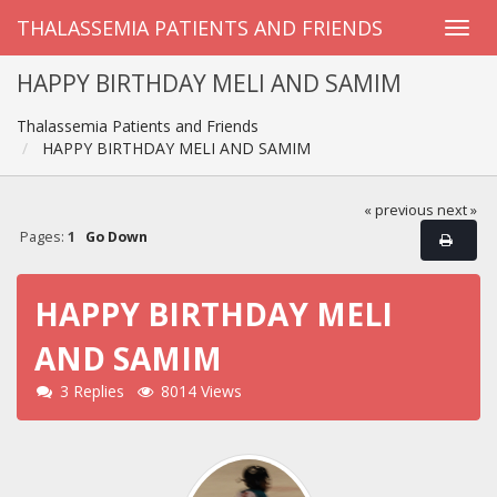
THALASSEMIA PATIENTS AND FRIENDS
HAPPY BIRTHDAY MELI AND SAMIM
Thalassemia Patients and Friends
HAPPY BIRTHDAY MELI AND SAMIM
« previous
next »
Pages:
1
Go Down
HAPPY BIRTHDAY MELI
AND SAMIM
3 Replies
8014 Views