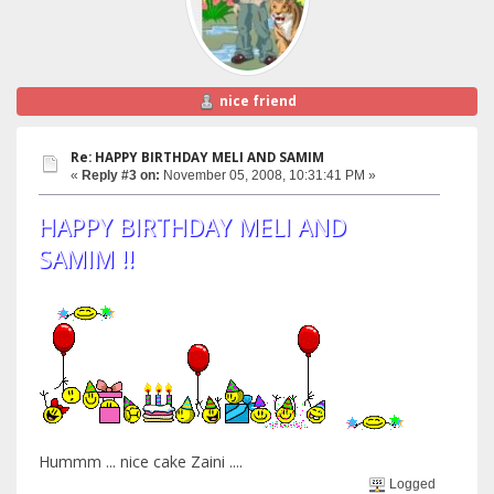
nice friend
Re: HAPPY BIRTHDAY MELI AND SAMIM
«
Reply #3 on:
November 05, 2008, 10:31:41 PM »
HAPPY BIRTHDAY MELI AND
SAMIM !!
Hummm ... nice cake Zaini ....
Logged