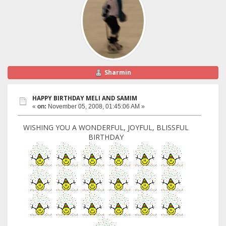
Sharmin
HAPPY BIRTHDAY MELI AND SAMIM
«
on:
November 05, 2008, 01:45:06 AM »
WISHING YOU A WONDERFUL, JOYFUL, BLISSFUL
BIRTHDAY