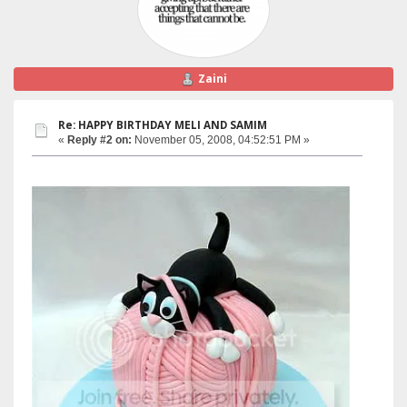
Zaini
Re: HAPPY BIRTHDAY MELI AND SAMIM
«
Reply #2 on:
November 05, 2008, 04:52:51 PM »