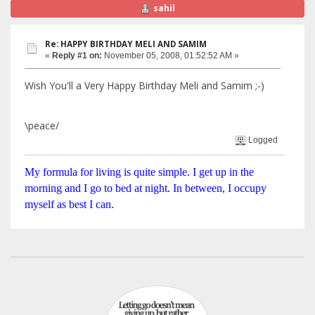
sahil
Re: HAPPY BIRTHDAY MELI AND SAMIM
«
Reply #1 on:
November 05, 2008, 01:52:52 AM »
Wish You'll a Very Happy Birthday Meli and Samim ;-)
\peace/
Logged
My formula for living is quite simple. I get up in the
morning and I go to bed at night. In between, I occupy
myself as best I can.