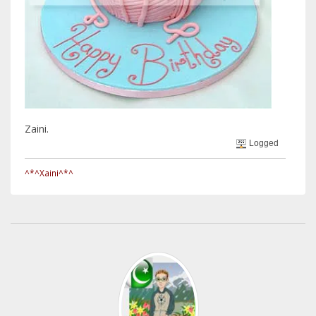
Zaini.
Logged
^*^Xaini^*^