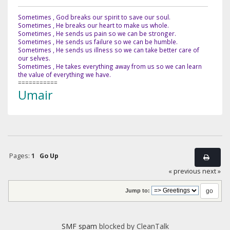
Sometimes , God breaks our spirit to save our soul.
Sometimes , He breaks our heart to make us whole.
Sometimes , He sends us pain so we can be stronger.
Sometimes , He sends us failure so we can be humble.
Sometimes , He sends us illness so we can take better care of
our selves.
Sometimes , He takes everything away from us so we can learn
the value of everything we have.
===========
Umair
Pages:
1
Go Up
« previous
next »
Jump to:
SMF spam
blocked by CleanTalk