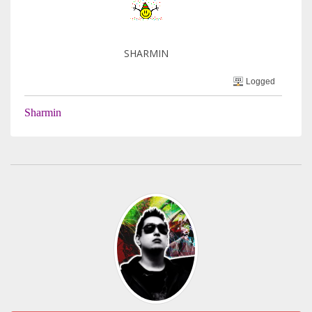
SHARMIN
Logged
Sharmin