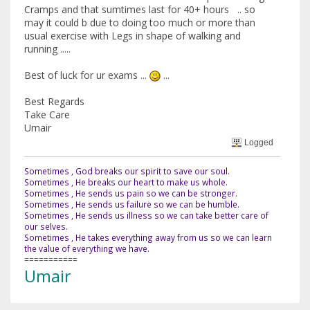
Cramps and that sumtimes last for 40+ hours .. so
may it could b due to doing too much or more than
usual exercise with Legs in shape of walking and
running .....
Best of luck for ur exams ...
...
Best Regards
Take Care
Umair
Logged
Sometimes , God breaks our spirit to save our soul.
Sometimes , He breaks our heart to make us whole.
Sometimes , He sends us pain so we can be stronger.
Sometimes , He sends us failure so we can be humble.
Sometimes , He sends us illness so we can take better care of
our selves.
Sometimes , He takes everything away from us so we can learn
the value of everything we have.
===========
Umair