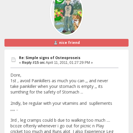
nice friend
Re: Simple signs of Osteoproseis
«
Reply #15 on:
April 11, 2011, 01:27:29 PM »
Dore,
1st , avoid Painkillers as much you can ,, and never
take painkiller when your stomach is empty ,, its
sumthing for the safety of Stomach ...
2ndly, be regular with your vitamins and supllements
,,,, ..
3rd , leg cramps could b due to walking too much ....
bcoze oftenly whenever i go out for picnic n Play
cricket too much and Runs alot I also Experience Leg