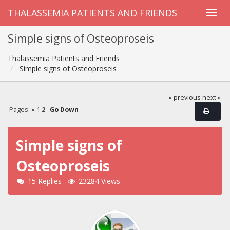
THALASSEMIA PATIENTS AND FRIENDS
Simple signs of Osteoproseis
Thalassemia Patients and Friends
Simple signs of Osteoproseis
« previous
next »
Pages:
«
1
2
Go Down
Simple signs of
Osteoproseis
15 Replies
23284 Views