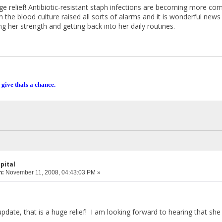
huge relief! Antibiotic-resistant staph infections are becoming more c
in the blood culture raised all sorts of alarms and it is wonderful news
g her strength and getting back into her daily routines.
 give thals a chance.
pital
n:
November 11, 2008, 04:43:03 PM »
,
pdate, that is a huge relief! I am looking forward to hearing that she