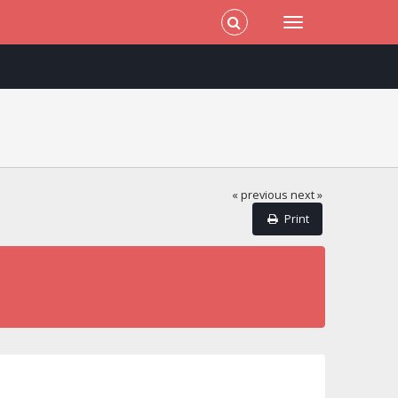
« previous
next »
Print