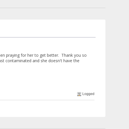
een praying for her to get better. Thank you so
just contaminated and she doesn't have the
Logged