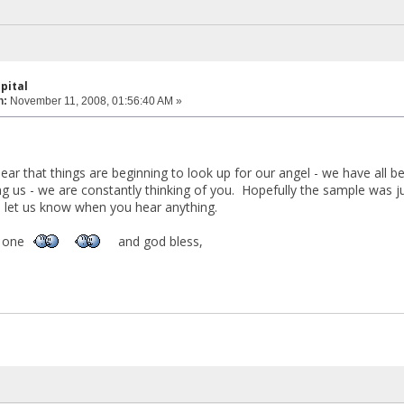
pital
n:
November 11, 2008, 01:56:40 AM »
,
ear that things are beginning to look up for our angel - we have all b
g us - we are constantly thinking of you. Hopefully the sample was 
e let us know when you hear anything.
le one
and god bless,