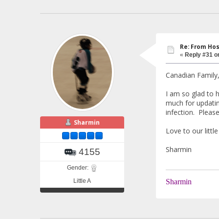
Re: From Hos
«
Reply #31 o
Canadian Family
I am so glad to h
much for updatin
infection. Pleas
Sharmin
Love to our litt
Sharmin
4155
Gender:
Little A
Sharmin