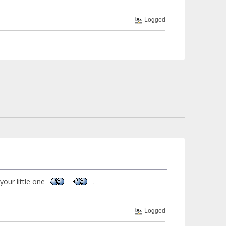
Logged
 your little one
.
Logged