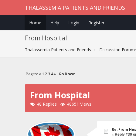
THALASSEMIA PATIENTS AND FRIENDS
Home
Help
Login
Register
From Hospital
Thalassemia Patients and Friends
Discussion Forum
Pages:
«
1
2
3
4
»
Go Down
From Hospital
48 Replies
48651 Views
Re: From Hos
«
Reply #30 o