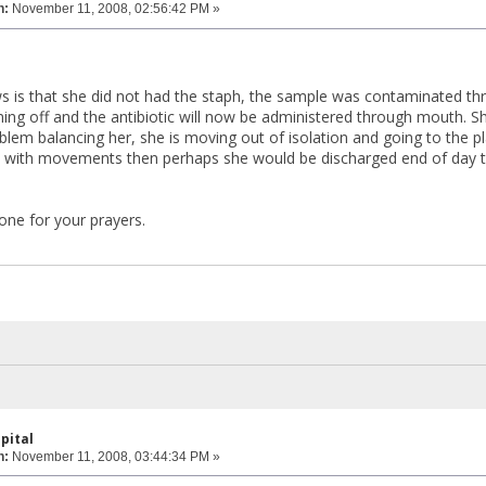
n:
November 11, 2008, 02:56:42 PM »
 is that she did not had the staph, the sample was contaminated thr
ming off and the antibiotic will now be administered through mouth. S
blem balancing her, she is moving out of isolation and going to the
ne with movements then perhaps she would be discharged end of day t
ne for your prayers.
pital
n:
November 11, 2008, 03:44:34 PM »