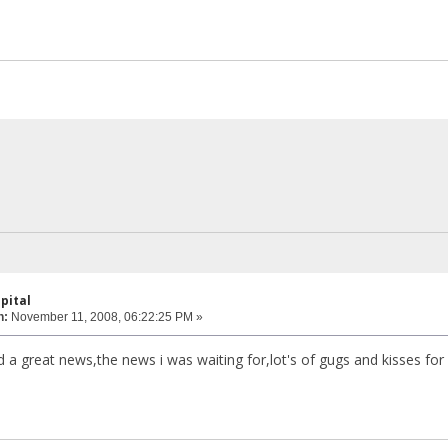
pital
n:
November 11, 2008, 06:22:25 PM »
d a great news,the news i was waiting for,lot's of gugs and kisses for