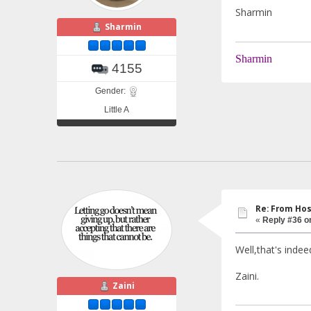
Sharmin
Sharmin
Sharmin
4155
Gender:
Little A
Re: From Hos
«
Reply #36 o
Well,that's indee
Zaini.
Zaini