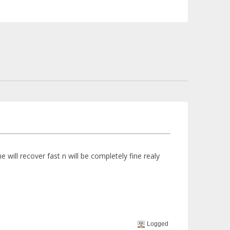
e will recover fast n will be completely fine realy
Logged