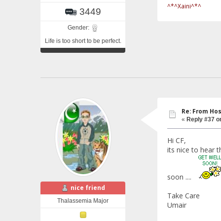
^*^Xaini^*^
3449
Gender:
Life is too short to be perfect.
Re: From Hos
«
Reply #37 o
Hi CF,
its nice to hear 
soon ....
nice friend
Take Care
Thalassemia Major
Umair