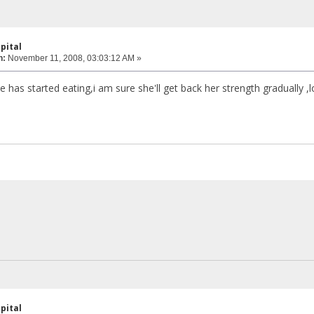
pital
n:
November 11, 2008, 03:03:12 AM »
e has started eating,i am sure she'll get back her strength gradually 
pital