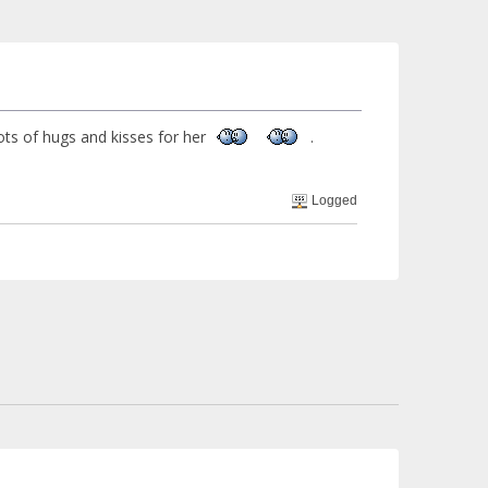
,lots of hugs and kisses for her
.
Logged