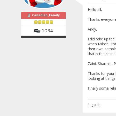
Hello all,
Canadian_Family
Thanks everyone,
Andy,
1064
I did take up the
when Milton Dist
their own samples
that is the case
Zaini, Sharmin, P
Thanks for your 
looking at things
Finally some reli
Regards.