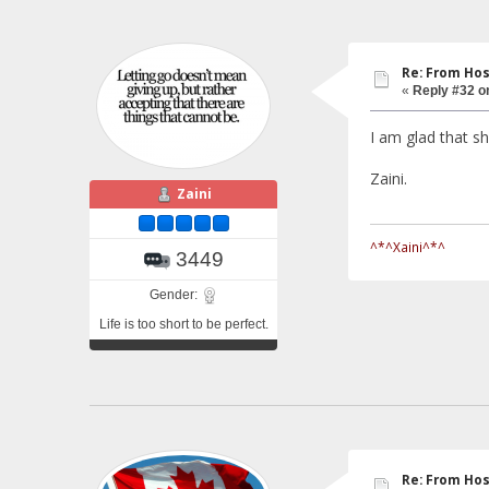
Re: From Hos
«
Reply #32 o
I am glad that sh
Zaini.
Zaini
^*^Xaini^*^
3449
Gender:
Life is too short to be perfect.
Re: From Hos