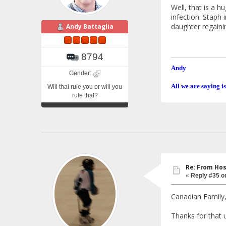
Well, that is a 
infection. Staph 
daughter regainin
Andy Battaglia
8794
Andy
Gender:
All we are saying is
Will thal rule you or will you
rule thal?
Re: From Hos
«
Reply #35 o
Canadian Family
Thanks for that u