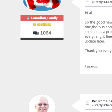
«
Reply #33 o
Hi all,
Canadian_Family
So the good news
one,the IV is co
so she has a pro
1064
everything is fi
update later.
Thank you everyo
Regards.
Re: From Hos
«
Reply #34 o