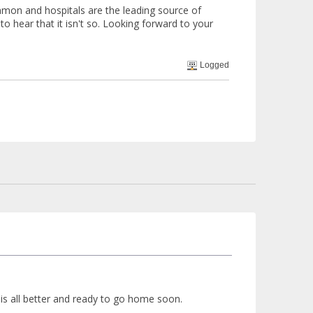
ommon and hospitals are the leading source of
 to hear that it isn't so. Looking forward to your
Logged
 is all better and ready to go home soon.