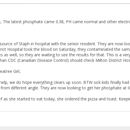
 The latest phosphate came 0.38, PH came normal and other electrol
 source of Staph in hospital with the senior resident. They are now lo
rict Hospital took the blood on Saturday, they contaminated the sam
 as well, so they are waiting to see the results for that. This is a ve
 than CDC (Canadian Disease Control) should check Milton District Hosp
eatree Girl,
help, we do hope everything clears up soon. BTW sick kids finally h
 from different angle. They are now looking to get her phosphate at 0.
ef as she started to eat today, she ordered the pizza and toast. Keepi