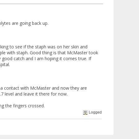
ytes are going back up.
oking to see if the staph was on her skin and
ple with staph. Good thing is that McMaster took
ry good catch and I am hoping it comes true. If
ital.
ad a contact with McMaster and now they are
7 level and leave it there for now.
ng the fingers crossed.
Logged