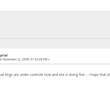
pital
n:
November 11, 2008, 07:42:09 PM »
that tings are under controle now and she is doing fine ... i hope that sh