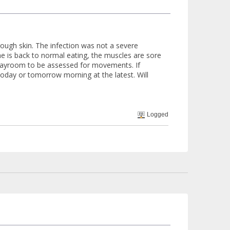
ough skin. The infection was not a severe
he is back to normal eating, the muscles are sore
 playroom to be assessed for movements. If
oday or tomorrow morning at the latest. Will
Logged