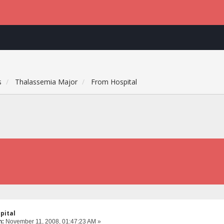
s
Thalassemia Major
From Hospital
pital
n:
November 11, 2008, 01:47:23 AM »