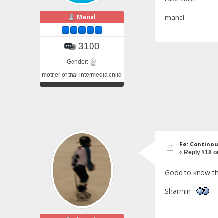
Manal
manal
3100
Gender:
mother of thal intermedia child
Re: Continou
«
Reply #18 o
Good to know that
Sharmin