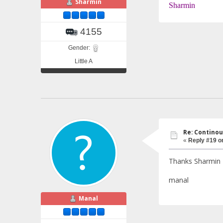
Sharmin
Sharmin
4155
Gender:
Little A
Re: Continou
«
Reply #19 o
Thanks Sharmin
manal
Manal