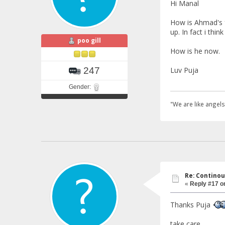
Hi Manal
How is Ahmad's f
up. In fact i thi
poo gill
How is he now.
Luv Puja
247
Gender:
"We are like angels
Re: Continou
«
Reply #17 o
Thanks Puja
take care