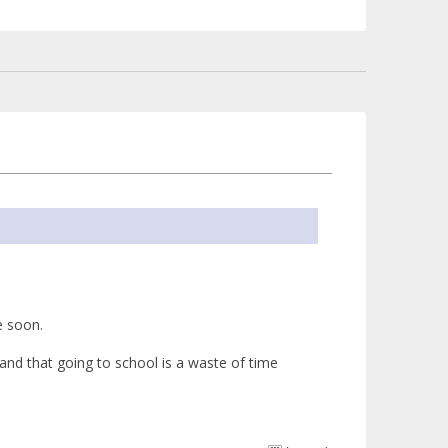
e soon.
and that going to school is a waste of time