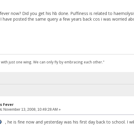
ever now? Did you get his hb done. Puffiness is related to haemolysis
nk I have posted the same query a few years back cos i was worried abo
 with just one wing. We can only fly by embracing each other."
s Fever
n:
November 13, 2008, 10:49:28 AM »
, he is fine now and yesterday was his first day back to school. I w