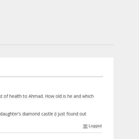
est of health to Ahmad. How old is he and which
aughter's diamond castle (i just found out
Logged