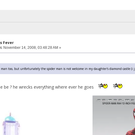
s Fever
n:
November 14, 2008, 03:48:28 AM »
 man too, but unfortunately the spider man is not welcome in my daughter's diamond castle (i j
e be ? he wrecks everything where ever he goes