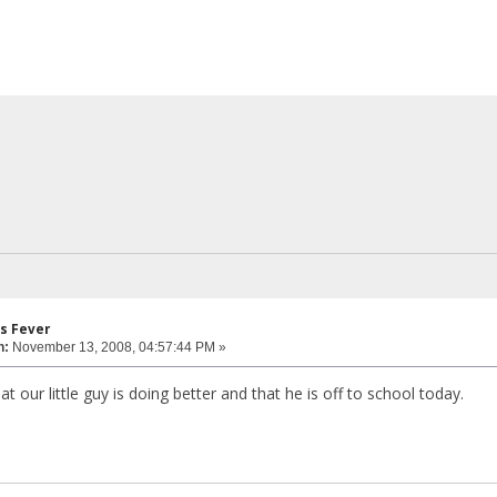
s Fever
n:
November 13, 2008, 04:57:44 PM »
 our little guy is doing better and that he is off to school today.