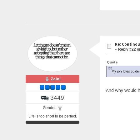
Re: Continou
«
Reply #22 o
Quote
My son loves Spider
Zaini
And why would h
3449
Gender:
Life is too short to be perfect.