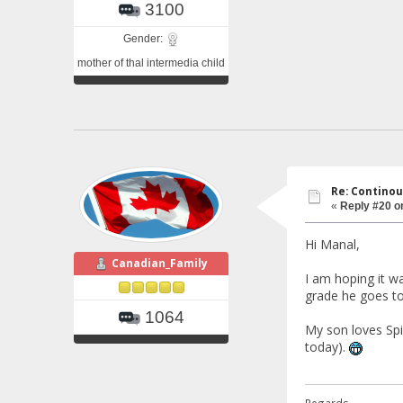
3100
Gender:
mother of thal intermedia child
Re: Continou
«
Reply #20 o
Hi Manal,
Canadian_Family
I am hoping it w
grade he goes to
1064
My son loves Spi
today).
Regards.