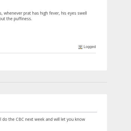
, whenever prat has high fever, his eyes swell
ut the puffiness.
Logged
ill do the CBC next week and will let you know