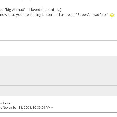
u "big Ahmad" - I loved the smilies:)
know that you are feeling better and are your "SuperAhmad" self
s Fever
n:
November 13, 2008, 10:39:09 AM »