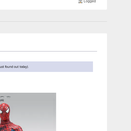
Logged
ust found out today).