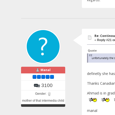
Re: Continou
«
Reply #21 o
Quote
unfortunately the s
Manal
definetly she has
Thanks Canadian 
3100
Ahmad is in grad
Gender:
mother of thal intermedia child
manal