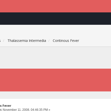
s
Thalassemia Intermedia
Continous Fever
s Fever
n:
November 11, 2008, 04:46:35 PM »