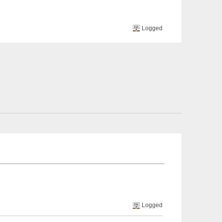
Logged
Logged