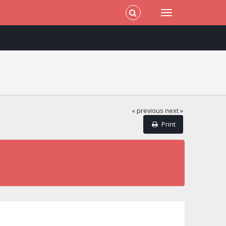
« previous
next »
Print