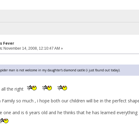
s Fever
n:
November 14, 2008, 12:10:47 AM »
pider man is not welcome in my daughter's diamond castle (i just found out today).
 all the right
Family so much , i hope both our children will be in the perfect shap
e one and is 6 years old and he thinks that he has learned everything 