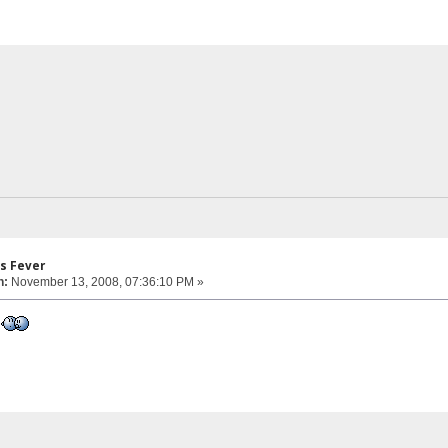
s Fever
n:
November 13, 2008, 07:36:10 PM »