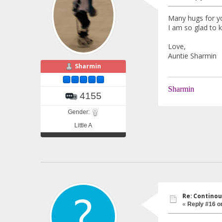
Many hugs for yo
I am so glad to 
Love,
Auntie Sharmin
Sharmin
Sharmin
4155
Gender:
Little A
Re: Continou
«
Reply #16 o