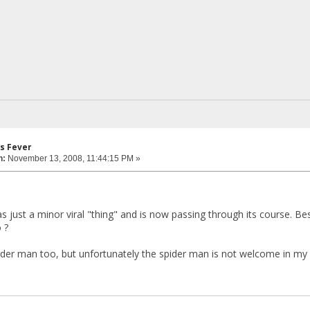
s Fever
n:
November 13, 2008, 11:44:15 PM »
as just a minor viral "thing" and is now passing through its course. B
 ?
der man too, but unfortunately the spider man is not welcome in my d