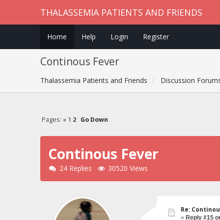
THALASSEMIA PATIENTS AND FRIENDS
Home
Help
Login
Register
Continous Fever
Thalassemia Patients and Friends
Discussion Forum
Pages:
«
1
2
Go Down
Continous Fever
24 Replies
30520 Views
Re: Continou
«
Reply #15 o