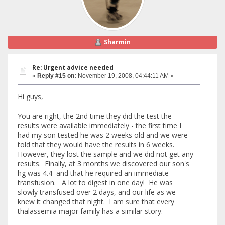
Sharmin
Re: Urgent advice needed
«
Reply #15 on:
November 19, 2008, 04:44:11 AM »
Hi guys,
You are right, the 2nd time they did the test the
results were available immediately - the first time I
had my son tested he was 2 weeks old and we were
told that they would have the results in 6 weeks.
However, they lost the sample and we did not get any
results. Finally, at 3 months we discovered our son's
hg was 4.4 and that he required an immediate
transfusion. A lot to digest in one day! He was
slowly transfused over 2 days, and our life as we
knew it changed that night. I am sure that every
thalassemia major family has a similar story.