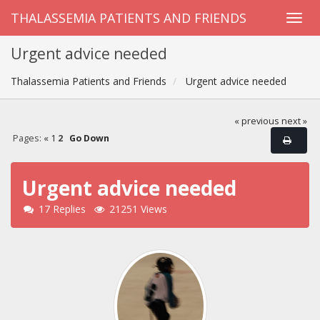
THALASSEMIA PATIENTS AND FRIENDS
Urgent advice needed
Thalassemia Patients and Friends
Urgent advice needed
« previous
next »
Pages:
«
1
2
Go Down
Urgent advice needed
17 Replies
21251 Views