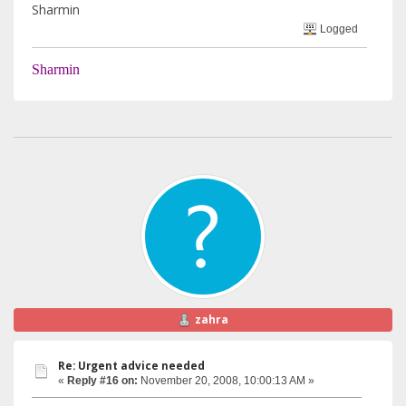
Sharmin
Logged
Sharmin
zahra
Re: Urgent advice needed
«
Reply #16 on:
November 20, 2008, 10:00:13 AM »