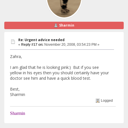
Sharmin
Re: Urgent advice needed
«
Reply #17 on:
November 20, 2008, 03:54:23 PM »
Zahra,
I am glad that he is looking pink:) But if you see
yellow in his eyes then you should certainly have your
doctor see him and have a quick blood test.
Best,
Sharmin
Logged
Sharmin