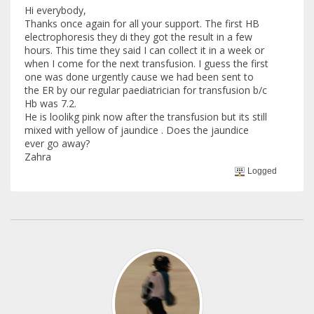
Hi everybody,
Thanks once again for all your support. The first HB
electrophoresis they di they got the result in a few
hours. This time they said I can collect it in a week or
when I come for the next transfusion. I guess the first
one was done urgently cause we had been sent to
the ER by our regular paediatrician for transfusion b/c
Hb was 7.2.
He is loolikg pink now after the transfusion but its still
mixed with yellow of jaundice . Does the jaundice
ever go away?
Zahra
Logged