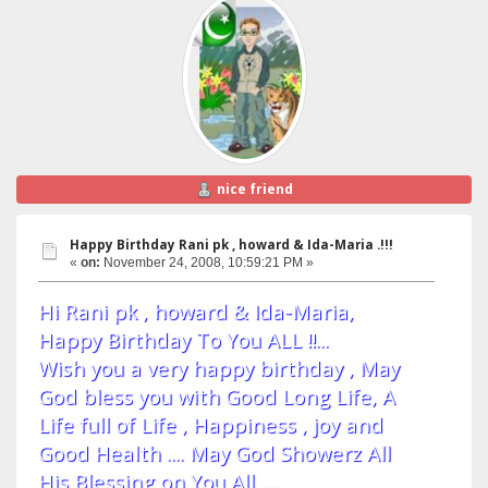
nice friend
Happy Birthday Rani pk , howard & Ida-Maria .!!!
«
on:
November 24, 2008, 10:59:21 PM »
Hi Rani pk , howard & Ida-Maria,
Happy Birthday To You ALL !!...
Wish you a very happy birthday , May
God bless you with Good Long Life, A
Life full of Life , Happiness , joy and
Good Health .... May God Showerz All
His Blessing on You All ....