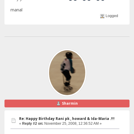
manal
Logged
Sharmin
Re: Happy Birthday Rani pk , howard & Ida-Maria .!!!
«
Reply #2 on:
November 25, 2008, 12:36:52 AM »