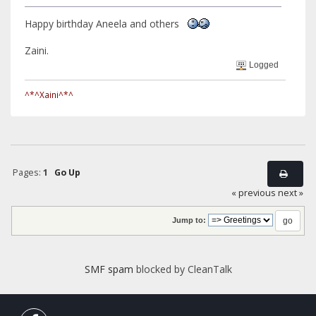
Happy birthday Aneela and others
Zaini.
Logged
^*^Xaini^*^
Pages:
1
Go Up
« previous
next »
Jump to:
SMF spam
blocked by CleanTalk