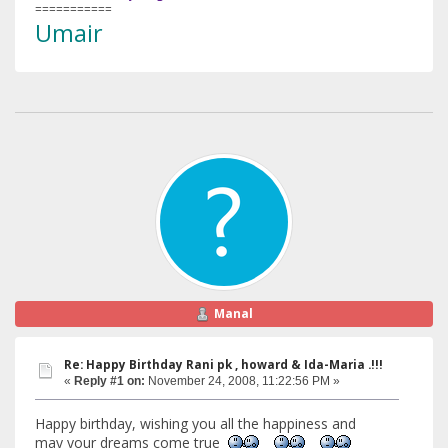
===========
Umair
Manal
Re: Happy Birthday Rani pk , howard & Ida-Maria .!!!
«
Reply #1 on:
November 24, 2008, 11:22:56 PM »
Happy birthday, wishing you all the happiness and
may your dreams come true