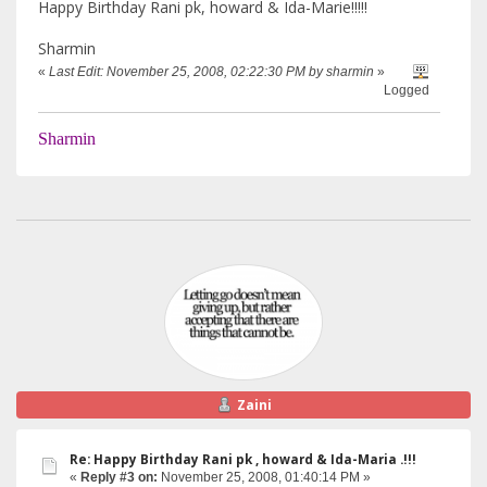
Happy Birthday Rani pk, howard & Ida-Marie!!!!!
Sharmin
«
Last Edit: November 25, 2008, 02:22:30 PM by sharmin
»
Logged
Sharmin
Zaini
Re: Happy Birthday Rani pk , howard & Ida-Maria .!!!
«
Reply #3 on:
November 25, 2008, 01:40:14 PM »