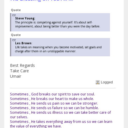
Quote
Steve Young
:
The principle is: competing against yourself. It’s about self-
improvement, about being better than you were the day before.
Quote
Les Brown
:
Life takes on meaning when you become motivated, set goals and
charge after them in an unstoppable manner.
Best Regards
Take Care
Umair
Logged
Sometimes , God breaks our spirit to save our soul.
Sometimes , He breaks our heart to make us whole.
Sometimes , He sends us pain so we can be stronger.
Sometimes , He sends us failure so we can be humble.
Sometimes , He sends us illness so we can take better care of
our selves.
Sometimes , He takes everything away from us so we can learn
the value of everything we have.