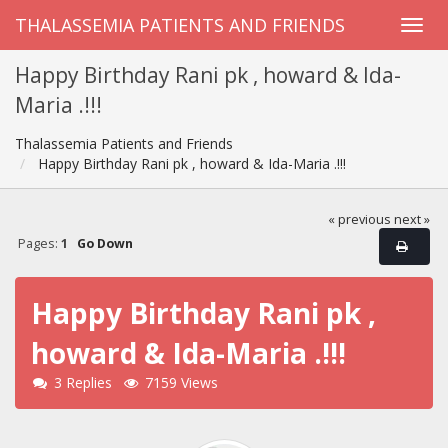
THALASSEMIA PATIENTS AND FRIENDS
Happy Birthday Rani pk , howard & Ida-
Maria .!!!
Thalassemia Patients and Friends
Happy Birthday Rani pk , howard & Ida-Maria .!!!
« previous
next »
Pages:
1
Go Down
Happy Birthday Rani pk ,
howard & Ida-Maria .!!!
3 Replies
7159 Views