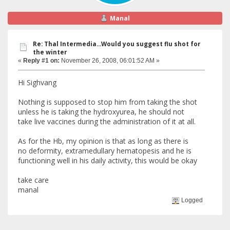
Manal
Re: Thal Intermedia...Would you suggest flu shot for
the winter
«
Reply #1 on:
November 26, 2008, 06:01:52 AM »
Hi Sighvang
Nothing is supposed to stop him from taking the shot
unless he is taking the hydroxyurea, he should not
take live vaccines during the administration of it at all.
As for the Hb, my opinion is that as long as there is
no deformity, extramedullary hematopesis and he is
functioning well in his daily activity, this would be okay
take care
manal
Logged