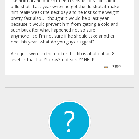
like normal and doesn't need transfusions....but about
a flu shot...Last year when he got the flu shot, it make
him really weak the next day and he lost some weight
pretty fast also... I thought it would help last year
because it would prevent him from getting a cold and
such but after what happened not so sure
anymore....so I'm not sure if he should take another
one this year...what do you guys suggest?
Also just went to the doctor...his hb is at about an 8
level...is that bad?? okay?..not sure?? HELP!!
Logged