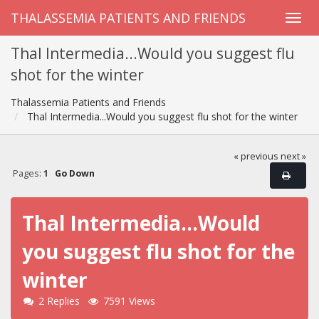
THALASSEMIA PATIENTS AND FRIENDS
Thal Intermedia...Would you suggest flu
shot for the winter
Thalassemia Patients and Friends
Thal Intermedia...Would you suggest flu shot for the winter
« previous
next »
Pages:
1
Go Down
Thal Intermedia...Would
you suggest flu shot for the
winter
2 Replies
7591 Views