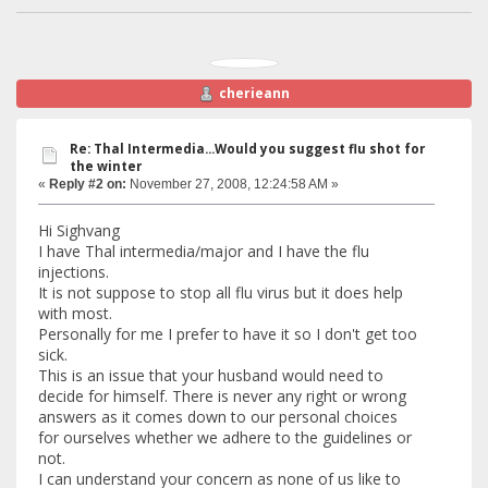
cherieann
Re: Thal Intermedia...Would you suggest flu shot for
the winter
«
Reply #2 on:
November 27, 2008, 12:24:58 AM »
Hi Sighvang
I have Thal intermedia/major and I have the flu
injections.
It is not suppose to stop all flu virus but it does help
with most.
Personally for me I prefer to have it so I don't get too
sick.
This is an issue that your husband would need to
decide for himself. There is never any right or wrong
answers as it comes down to our personal choices
for ourselves whether we adhere to the guidelines or
not.
I can understand your concern as none of us like to