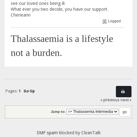
see our loved ones being ill.
What ever you two decide, you have our support.
Cherieann
Logged
Thalassaemia is a lifestyle
not a burden.
Pages:
1
Go Up
« previous
next »
Jump to:
SMF spam
blocked by CleanTalk