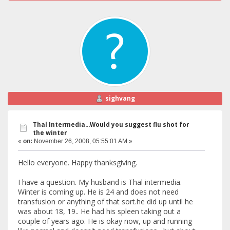
sighvang
Thal Intermedia...Would you suggest flu shot for
the winter
«
on:
November 26, 2008, 05:55:01 AM »
Hello everyone. Happy thanksgiving.
I have a question. My husband is Thal intermedia.
Winter is coming up. He is 24 and does not need
transfusion or anything of that sort.he did up until he
was about 18, 19.. He had his spleen taking out a
couple of years ago. He is okay now, up and running