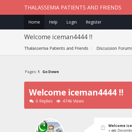
THALASSEMIA PATIENTS AND FRIENDS
Home
Help
Login
Register
Welcome iceman4444 !!
Thalassemia Patients and Friends
Discussion Forum
Pages:
1
Go Down
Welcome iceman4444 !!
0 Replies
4746 Views
Welcome ice
«
on:
December