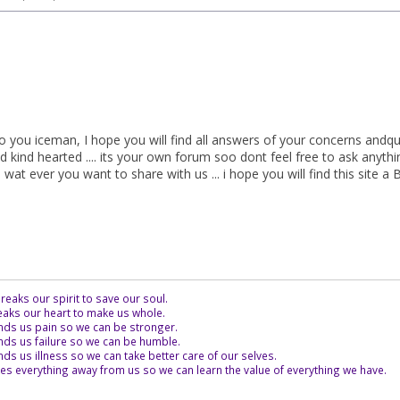
o you iceman, I hope you will find all answers of your concerns andqu
nd kind hearted .... its your own forum soo dont feel free to ask anyt
wat ever you want to share with us ... i hope you will find this site a Bi
eaks our spirit to save our soul.
aks our heart to make us whole.
ds us pain so we can be stronger.
ds us failure so we can be humble.
s us illness so we can take better care of our selves.
es everything away from us so we can learn the value of everything we have.