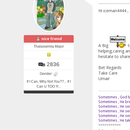
Hi iceman4444 ,
nice friend
A Big
t
Thalassemia Major
helping,caring a
hesitate to share 
2836
Bet Regards
Take Care
Gender:
Umair
If I Can, Why Not You??... If I
Can U TOO !!!...
Sometimes , God br
Sometimes , He bre
Sometimes , He sen
Sometimes , He sen
Sometimes , He send
Sometimes , He tak
===========