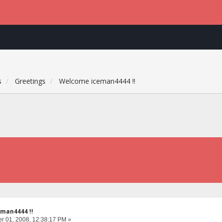
s
Greetings
Welcome iceman4444 !!
man4444 !!
 01, 2008, 12:38:17 PM »