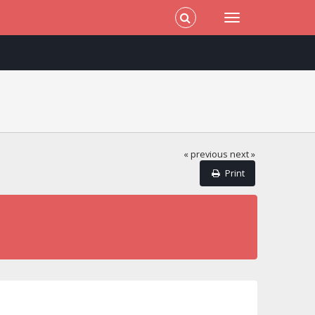
« previous
next »
Print