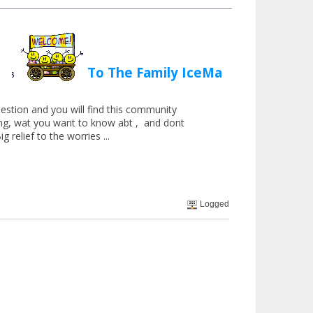
To The Family IceMan
estion and you will find this community
hing, wat you want to know abt , and dont
g relief to the worries ...
Logged