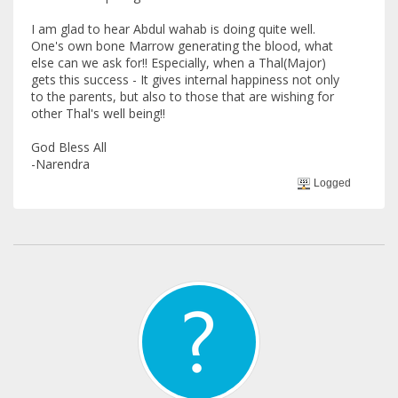
I am glad to hear Abdul wahab is doing quite well.
One's own bone Marrow generating the blood, what
else can we ask for!! Especially, when a Thal(Major)
gets this success - It gives internal happiness not only
to the parents, but also to those that are wishing for
other Thal's well being!!
God Bless All
-Narendra
Logged