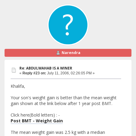
Narendra
Re: ABDULWAHAB IS A WINER
«
Reply #23 on:
July 11, 2006, 02:26:05 PM »
Khalifa,
Your son's weight gain is better than the mean weight
gain shown at the link below after 1 year post BMT.
Click here(Bold letters) : -
Post BMT - Weight Gain
The mean weight gain was 2.5 kg with a median