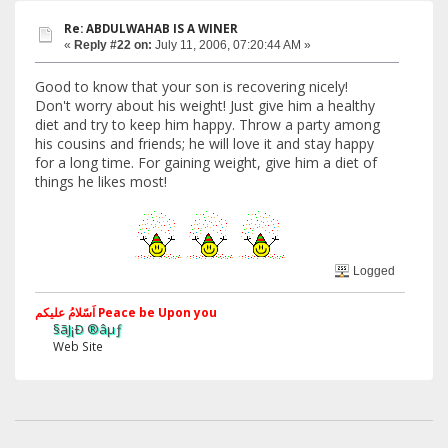
Re: ABDULWAHAB IS A WINER
«
Reply #22 on:
July 11, 2006, 07:20:44 AM »
Good to know that your son is recovering nicely!
Don't worry about his weight! Just give him a healthy
diet and try to keep him happy. Throw a party among
his cousins and friends; he will love it and stay happy
for a long time. For gaining weight, give him a diet of
things he likes most!
Logged
اَسّلامُ علیکم Peace be Upon you
§ãJ¡Ð ®âµƒ
Web Site