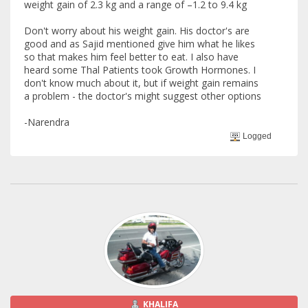
weight gain of 2.3 kg and a range of –1.2 to 9.4 kg
Don't worry about his weight gain. His doctor's are
good and as Sajid mentioned give him what he likes
so that makes him feel better to eat. I also have
heard some Thal Patients took Growth Hormones. I
don't know much about it, but if weight gain remains
a problem - the doctor's might suggest other options
-Narendra
Logged
KHALIFA