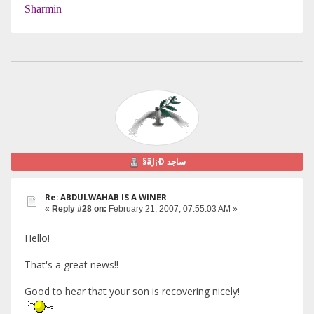
Sharmin
§ãJ¡Ð ساجد
Re: ABDULWAHAB IS A WINER
«
Reply #28 on:
February 21, 2007, 07:55:03 AM »
Hello!
That's a great news!!
Good to hear that your son is recovering nicely!