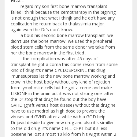
HI ALL
regard my son first bone marrow transplant
failed i think because the cemotharapy in the bigining
is not enough that what i thinjk and he do't have any
coplication he return back to thalassimia major
again even the Dr's don't know.
a bout his second bone marrow transplant we
didn't use the bone marrow we used the prepheral
blood stem cells from the same donor we take from
her the bone marrow in the first tried .
the complication was after 45 days of
transplant he got a coma this come reson from some
kind of drug it's name CYCLOSPORINE this drug
imunesupress let the new bone marrow working and
crow in the host body without any kind of rejiction
from lymphosite cells but he got a come and make
LISIONE in the brain but it was not strong one after
the Dr stop that drug he found out the boy have
GVHD (graft versus host disese) without that drug he
have to use medrol as high dose to prevent the
viruses and GVHD after a while with a GOD help
Dr.javid deside to give new drug and also it's similler
to the old drug it's name CELL-CEPT but it's less
poisene he lost almost 10 kilo from his wight within 2