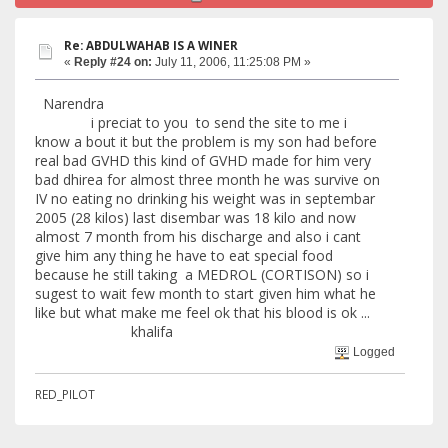
Re: ABDULWAHAB IS A WINER
«
Reply #24 on:
July 11, 2006, 11:25:08 PM »
Narendra
i preciat to you to send the site to me i
know a bout it but the problem is my son had before
real bad GVHD this kind of GVHD made for him very
bad dhirea for almost three month he was survive on
IV no eating no drinking his weight was in septembar
2005 (28 kilos) last disembar was 18 kilo and now
almost 7 month from his discharge and also i cant
give him any thing he have to eat special food
because he still taking a MEDROL (CORTISON) so i
sugest to wait few month to start given him what he
like but what make me feel ok that his blood is ok ...
khalifa
Logged
RED_PILOT