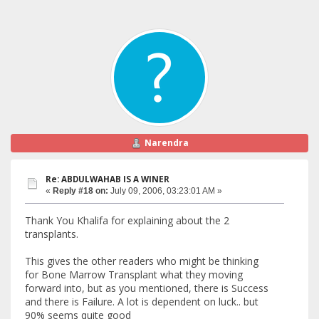
Narendra
Re: ABDULWAHAB IS A WINER
«
Reply #18 on:
July 09, 2006, 03:23:01 AM »
Thank You Khalifa for explaining about the 2
transplants.
This gives the other readers who might be thinking
for Bone Marrow Transplant what they moving
forward into, but as you mentioned, there is Success
and there is Failure. A lot is dependent on luck.. but
90% seems quite good