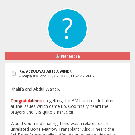
Narendra
Re: ABDULWAHAB IS A WINER
«
Reply #16 on:
July 07, 2006, 11:24:49 PM »
Khalifa and Abdul Wahab,
Congratulations
on getting the BMT successfull after
all the issues which came up. God finally heard the
prayers and it is quite a miracle!!
Would you mind sharing if this was a related or an
unrelated Bone Marrow Transplant? Also, I heard the
1st Bone Marrow failed. Would you mind sharing why