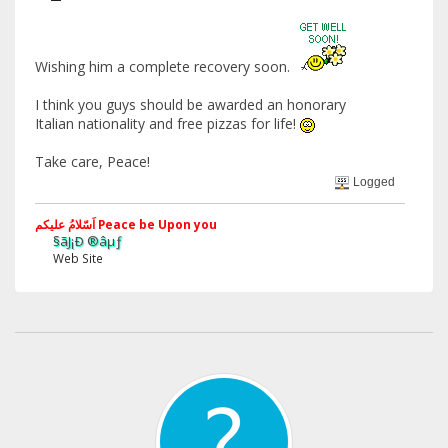
Wishing him a complete recovery soon.
I think you guys should be awarded an honorary
Italian nationality and free pizzas for life!
Take care, Peace!
Logged
اَسّلامُ علیکم Peace be Upon you
§ãJ¡Ð ®âµƒ
Web Site