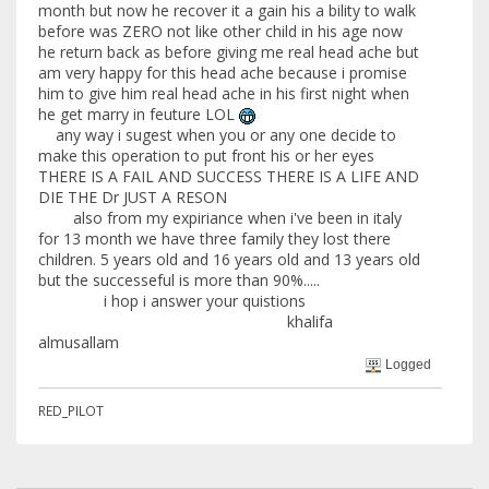
month but now he recover it a gain his a bility to walk
before was ZERO not like other child in his age now
he return back as before giving me real head ache but
am very happy for this head ache because i promise
him to give him real head ache in his first night when
he get marry in feuture LOL
any way i sugest when you or any one decide to
make this operation to put front his or her eyes
THERE IS A FAIL AND SUCCESS THERE IS A LIFE AND
DIE THE Dr JUST A RESON
also from my expiriance when i've been in italy
for 13 month we have three family they lost there
children. 5 years old and 16 years old and 13 years old
but the successeful is more than 90%.....
i hop i answer your quistions
khalifa
almusallam
Logged
RED_PILOT