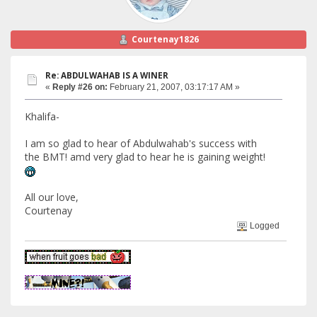
Courtenay1826
Re: ABDULWAHAB IS A WINER
«
Reply #26 on:
February 21, 2007, 03:17:17 AM »
Khalifa-
I am so glad to hear of Abdulwahab's success with
the BMT! amd very glad to hear he is gaining weight!
All our love,
Courtenay
Logged