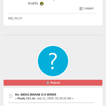
khalifa
Logged
RED_PILOT
Poirot
Re: ABDULWAHAB IS A WINER
«
Reply #21 on:
July 11, 2006, 05:39:32 AM »