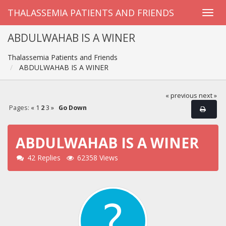
THALASSEMIA PATIENTS AND FRIENDS
ABDULWAHAB IS A WINER
Thalassemia Patients and Friends
ABDULWAHAB IS A WINER
« previous
next »
Pages:
«
1
2
3
»
Go Down
ABDULWAHAB IS A WINER
42 Replies
62358 Views