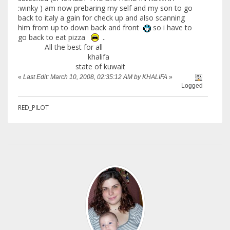
:winky ) am now prebaring my self and my son to go
back to italy a gain for check up and also scanning
him from up to down back and front
so i have to
go back to eat pizza
..
All the best for all
khalifa
state of kuwait
«
Last Edit: March 10, 2008, 02:35:12 AM by KHALIFA
»
Logged
RED_PILOT