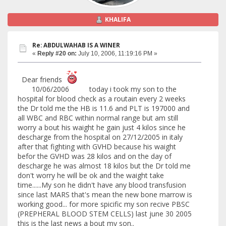
KHALIFA
Re: ABDULWAHAB IS A WINER
«
Reply #20 on:
July 10, 2006, 11:19:16 PM »
Dear friends
10/06/2006 today i took my son to the
hospital for blood check as a routain every 2 weeks
the Dr told me the HB is 11.6 and PLT is 197000 and
all WBC and RBC within normal range but am still
worry a bout his waight he gain just 4 kilos since he
descharge from the hospital on 27/12/2005 in italy
after that fighting with GVHD because his waight
befor the GVHD was 28 kilos and on the day of
descharge he was almost 18 kilos but the Dr told me
don't worry he will be ok and the waight take
time......My son he didn't have any blood transfusion
since last MARS that's mean the new bone marrow is
working good... for more spicific my son recive PBSC
(PREPHERAL BLOOD STEM CELLS) last june 30 2005
this is the last news a bout my son..