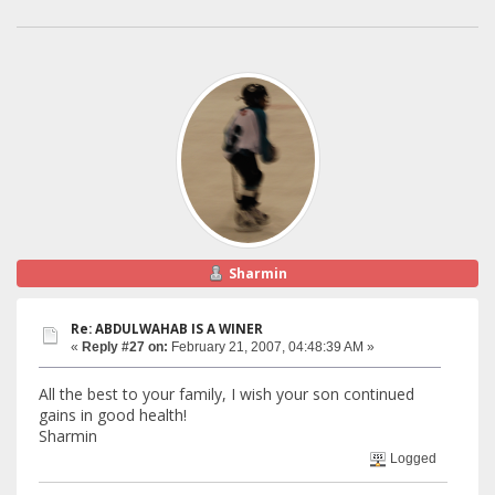
Sharmin
Re: ABDULWAHAB IS A WINER
«
Reply #27 on:
February 21, 2007, 04:48:39 AM »
All the best to your family, I wish your son continued
gains in good health!
Sharmin
Logged