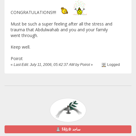
CONGRATULATIONS!!!!
Must be such a super feeling after all the stress and
trauma that Abdulwahab and you and your family
went through.
Keep well.
Poirot
«
Last Edit: July 11, 2006, 05:42:37 AM by Poirot
»
Logged
§ãJ¡Ð ساجد