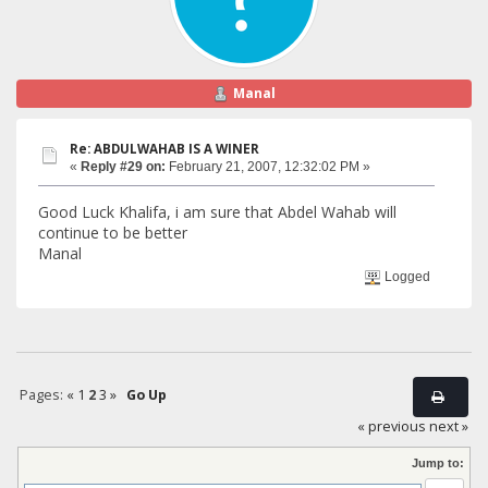
Manal
Re: ABDULWAHAB IS A WINER
«
Reply #29 on:
February 21, 2007, 12:32:02 PM »
Good Luck Khalifa, i am sure that Abdel Wahab will
continue to be better
Manal
Logged
Pages:
«
1
2
3
»
Go Up
« previous
next »
Jump to: