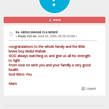
mam
Re: ABDULWAHAB IS A WINER
«
Reply #15 on:
June 04, 2006, 06:28:18 AM »
congratulations to the whole family and the little
brave boy Abdul Wahab
GOD always watching us and give us all his strength
to fight
From now on wish you and your familly a very good
health
God Bless You
Mam
Logged