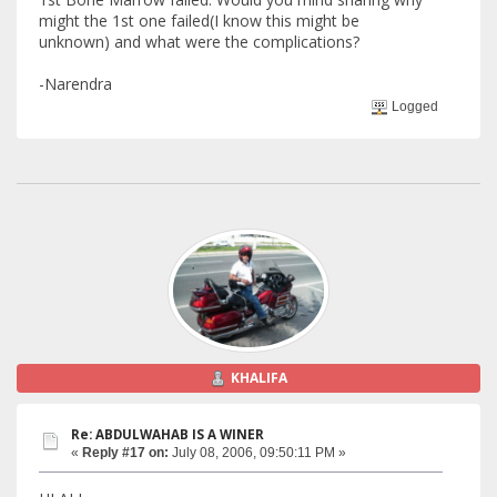
might the 1st one failed(I know this might be
unknown) and what were the complications?
-Narendra
Logged
KHALIFA
Re: ABDULWAHAB IS A WINER
«
Reply #17 on:
July 08, 2006, 09:50:11 PM »