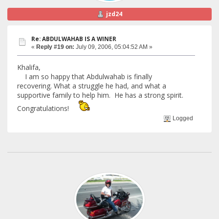
jzd24
Re: ABDULWAHAB IS A WINER
«
Reply #19 on:
July 09, 2006, 05:04:52 AM »
Khalifa,
I am so happy that Abdulwahab is finally
recovering. What a struggle he had, and what a
supportive family to help him. He has a strong spirit.
Congratulations!
Logged