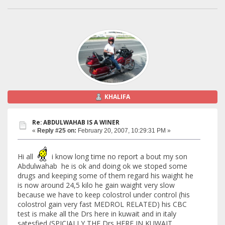
KHALIFA
Re: ABDULWAHAB IS A WINER
«
Reply #25 on:
February 20, 2007, 10:29:31 PM »
Hi all
i know long time no report a bout my son
Abdulwahab he is ok and doing ok we stoped some
drugs and keeping some of them regard his waight he
is now around 24,5 kilo he gain waight very slow
because we have to keep colostrol under control (his
colostrol gain very fast MEDROL RELATED) his CBC
test is make all the Drs here in kuwait and in italy
satesfied (SPICIALLY THE Drs HERE IN KUWAIT