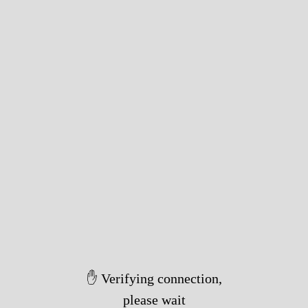
✋ Verifying connection,
please wait