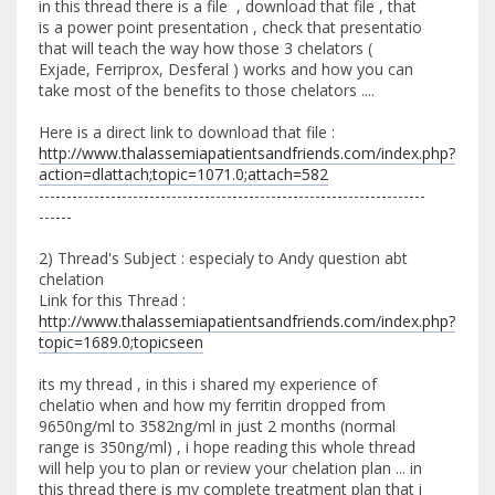
in this thread there is a file , download that file , that
is a power point presentation , check that presentatio
that will teach the way how those 3 chelators (
Exjade, Ferriprox, Desferal ) works and how you can
take most of the benefits to those chelators ....
Here is a direct link to download that file :
http://www.thalassemiapatientsandfriends.com/index.php?
action=dlattach;topic=1071.0;attach=582
----------------------------------------------------------------------
------
2) Thread's Subject : especialy to Andy question abt
chelation
Link for this Thread :
http://www.thalassemiapatientsandfriends.com/index.php?
topic=1689.0;topicseen
its my thread , in this i shared my experience of
chelatio when and how my ferritin dropped from
9650ng/ml to 3582ng/ml in just 2 months (normal
range is 350ng/ml) , i hope reading this whole thread
will help you to plan or review your chelation plan ... in
this thread there is my complete treatment plan that i