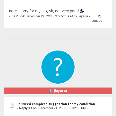
note : sorry for my english, not very good
«
Last Edit: December 21, 2008, 03:05:36 PM by jlayarta
»
Logged
jlayarta
Re: Need complete suggestion for my condition
«
Reply #3 on:
December 21, 2008, 03:32:56 PM »