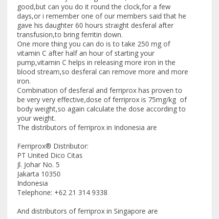
good,but can you do it round the clock,for a few
days,or i remember one of our members said that he
gave his daughter 60 hours straight desferal after
transfusion,to bring ferritin down.
One more thing you can do is to take 250 mg of
vitamin C after half an hour of starting your
pump,vitamin C helps in releasing more iron in the
blood stream,so desferal can remove more and more
iron.
Combination of desferal and ferriprox has proven to
be very very effective,dose of ferriprox is 75mg/kg of
body weight,so again calculate the dose according to
your weight.
The distributors of ferriprox in Indonesia are
Ferriprox® Distributor:
PT United Dico Citas
Jl. Johar No. 5
Jakarta 10350
Indonesia
Telephone: +62 21 314 9338
And distributors of ferriprox in Singapore are