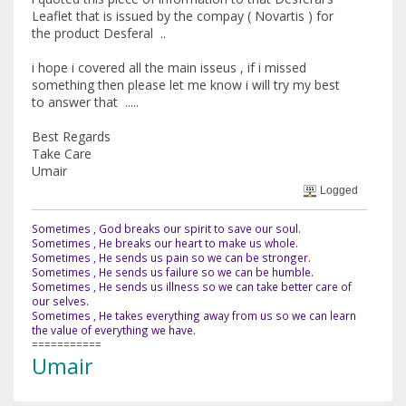
Leaflet that is issued by the compay ( Novartis ) for
the product Desferal ..
i hope i covered all the main isseus , if i missed
something then please let me know i will try my best
to answer that .....
Best Regards
Take Care
Umair
Logged
Sometimes , God breaks our spirit to save our soul.
Sometimes , He breaks our heart to make us whole.
Sometimes , He sends us pain so we can be stronger.
Sometimes , He sends us failure so we can be humble.
Sometimes , He sends us illness so we can take better care of
our selves.
Sometimes , He takes everything away from us so we can learn
the value of everything we have.
===========
Umair