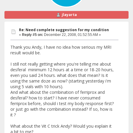
jlayarta
Re: Need complete suggestion for my condition
«
Reply #5 on:
December 22, 2008, 01:52:55 AM »
Thank you Andy, I have no idea how serious my MRI
result would be.
I still not really getting where you're telling me about
desferal minimum 12 hours at a time or 18-20 hours,
even you said 24 hours. what does that mean? Is it
using the same doze as now? (starting yesterday i'm
using 5 vials with 10 hours).
And what about the combination of ferriprox and
desferal? how to start? I have never consumed
ferriprox before, should i test my body response first?
or just go with the combination instead? If so, how is
it ?
What about the Vit C trick Andy? Would you explain it
a bit to me?