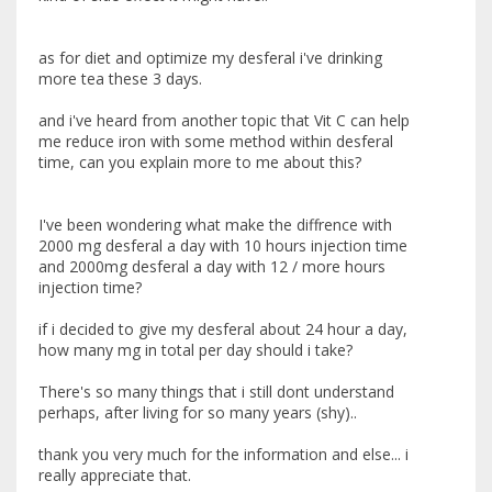
as for diet and optimize my desferal i've drinking
more tea these 3 days.
and i've heard from another topic that Vit C can help
me reduce iron with some method within desferal
time, can you explain more to me about this?
I've been wondering what make the diffrence with
2000 mg desferal a day with 10 hours injection time
and 2000mg desferal a day with 12 / more hours
injection time?
if i decided to give my desferal about 24 hour a day,
how many mg in total per day should i take?
There's so many things that i still dont understand
perhaps, after living for so many years (shy)..
thank you very much for the information and else... i
really appreciate that.