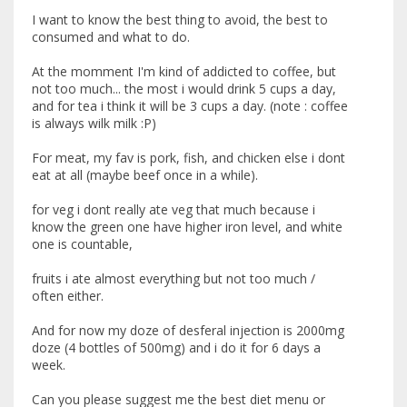
I want to know the best thing to avoid, the best to
consumed and what to do.
At the momment I'm kind of addicted to coffee, but
not too much... the most i would drink 5 cups a day,
and for tea i think it will be 3 cups a day. (note : coffee
is always wilk milk :P)
For meat, my fav is pork, fish, and chicken else i dont
eat at all (maybe beef once in a while).
for veg i dont really ate veg that much because i
know the green one have higher iron level, and white
one is countable,
fruits i ate almost everything but not too much /
often either.
And for now my doze of desferal injection is 2000mg
doze (4 bottles of 500mg) and i do it for 6 days a
week.
Can you please suggest me the best diet menu or