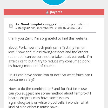
jlayarta
Re: Need complete suggestion for my condition
«
Reply #2 on:
December 21, 2008, 02:45:04 PM »
thank you Zaini, I'm so grateful to find this website.
about Pork, how much pork can effect my ferritin
level? how about less taking? if beef and the others
red meat i can be sure not to take at all. but pork.. i'm
afraid i cant. but i'll try to reduce my consumed pork,
by having more tea of course.
Fruits can have some iron or not? So what fruits can i
consume safely?
How to do the combination? and for first time use
can you suggest me some method about ferriprox? I
heard Ferriprox may have some issues
agranulocytosis or white blood cells, i wonder what
kind of side effect it might have..