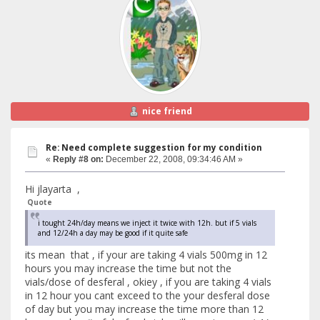
nice friend
Re: Need complete suggestion for my condition
«
Reply #8 on:
December 22, 2008, 09:34:46 AM »
Hi jlayarta ,
Quote
i tought 24h/day means we inject it twice with 12h. but if 5 vials
and 12/24h a day may be good if it quite safe
its mean that , if your are taking 4 vials 500mg in 12
hours you may increase the time but not the
vials/dose of desferal , okiey , if you are taking 4 vials
in 12 hour you cant exceed to the your desferal dose
of day but you may increase the time more than 12