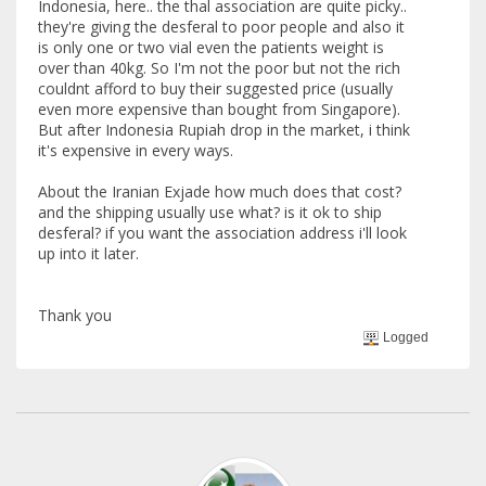
Indonesia, here.. the thal association are quite picky..
they're giving the desferal to poor people and also it
is only one or two vial even the patients weight is
over than 40kg. So I'm not the poor but not the rich
couldnt afford to buy their suggested price (usually
even more expensive than bought from Singapore).
But after Indonesia Rupiah drop in the market, i think
it's expensive in every ways.
About the Iranian Exjade how much does that cost?
and the shipping usually use what? is it ok to ship
desferal? if you want the association address i'll look
up into it later.
Thank you
Logged