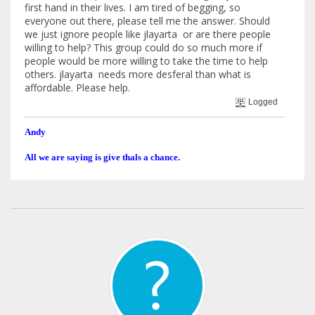
first hand in their lives. I am tired of begging, so
everyone out there, please tell me the answer. Should
we just ignore people like jlayarta or are there people
willing to help? This group could do so much more if
people would be more willing to take the time to help
others. jlayarta needs more desferal than what is
affordable. Please help.
Logged
Andy
All we are saying is give thals a chance.