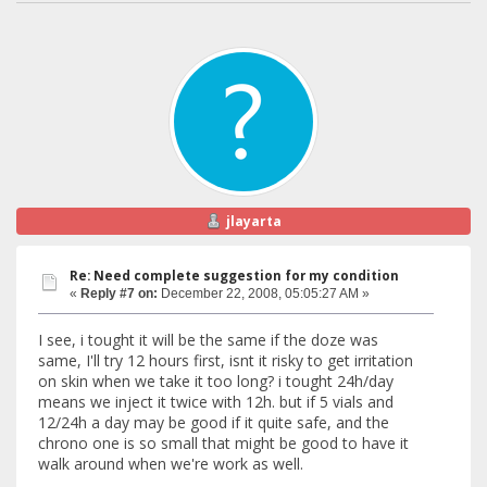
jlayarta
Re: Need complete suggestion for my condition
«
Reply #7 on:
December 22, 2008, 05:05:27 AM »
I see, i tought it will be the same if the doze was
same, I'll try 12 hours first, isnt it risky to get irritation
on skin when we take it too long? i tought 24h/day
means we inject it twice with 12h. but if 5 vials and
12/24h a day may be good if it quite safe, and the
chrono one is so small that might be good to have it
walk around when we're work as well.