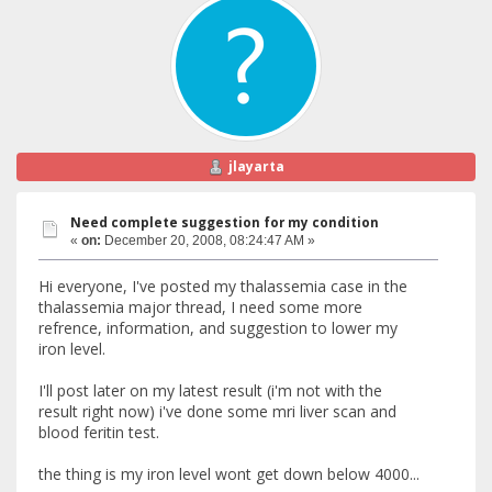
jlayarta
Need complete suggestion for my condition
«
on:
December 20, 2008, 08:24:47 AM »
Hi everyone, I've posted my thalassemia case in the
thalassemia major thread, I need some more
refrence, information, and suggestion to lower my
iron level.
I'll post later on my latest result (i'm not with the
result right now) i've done some mri liver scan and
blood feritin test.
the thing is my iron level wont get down below 4000...