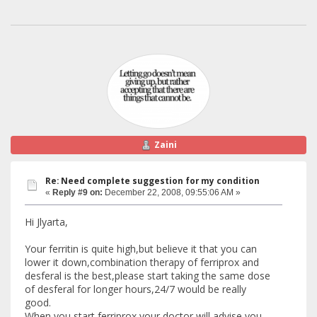
Zaini
Re: Need complete suggestion for my condition
«
Reply #9 on:
December 22, 2008, 09:55:06 AM »
Hi Jlyarta,
Your ferritin is quite high,but believe it that you can
lower it down,combination therapy of ferriprox and
desferal is the best,please start taking the same dose
of desferal for longer hours,24/7 would be really
good.
When you start ferriprox your doctor will advise you