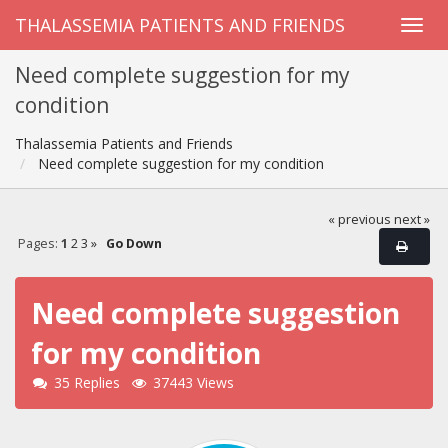
THALASSEMIA PATIENTS AND FRIENDS
Need complete suggestion for my
condition
Thalassemia Patients and Friends
Need complete suggestion for my condition
« previous
next »
Pages:
1
2
3
»
Go Down
Need complete suggestion
for my condition
35 Replies
37443 Views