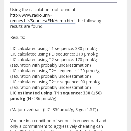
Using the calculation tool found at
http://www.radio.univ-
rennes1.fr/Sources/EN/Hemo.html
the following
results are found.
Results:
LIC calculated using T1 sequence: 330 µmol/g
LIC calculated using PD sequence: 310 µmol/g
LIC calculated using T2 sequence: 170 µmol/g
(saturation with probably underestimation)
LIC calculated using T2+ sequence: 120 µmol/g
(saturation with probably underestimation)
LIC calculated using T2++ sequence: 90 µmol/g
(saturation with probably underestimation)
LIC estimated using T1 sequence: 330 (±50)
µmol/g
(N < 36 µmol/g)
(Major overload (LIC=350µmol/g, Signa 1.5T))
You are in a condition of serious iron overload and
only a commitment to aggressively chelating can