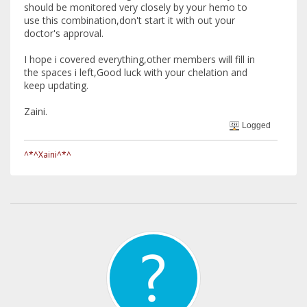
should be monitored very closely by your hemo to
use this combination,don't start it with out your
doctor's approval.
I hope i covered everything,other members will fill in
the spaces i left,Good luck with your chelation and
keep updating.
Zaini.
Logged
^*^Xaini^*^