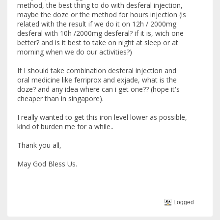
method, the best thing to do with desferal injection,
maybe the doze or the method for hours injection (is
related with the result if we do it on 12h / 2000mg
desferal with 10h /2000mg desferal? if it is, wich one
better? and is it best to take on night at sleep or at
morning when we do our activities?)
If I should take combination desferal injection and
oral medicine like ferriprox and exjade, what is the
doze? and any idea where can i get one?? (hope it's
cheaper than in singapore).
I really wanted to get this iron level lower as possible,
kind of burden me for a while..
Thank you all,
May God Bless Us.
Logged