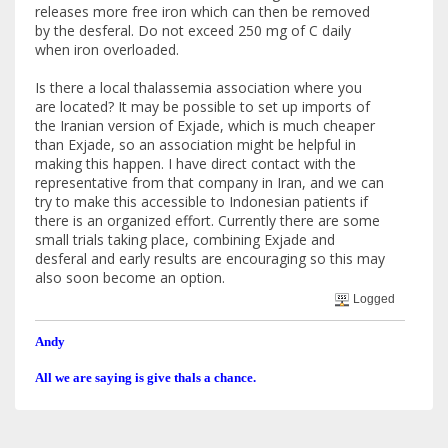
releases more free iron which can then be removed
by the desferal. Do not exceed 250 mg of C daily
when iron overloaded.
Is there a local thalassemia association where you
are located? It may be possible to set up imports of
the Iranian version of Exjade, which is much cheaper
than Exjade, so an association might be helpful in
making this happen. I have direct contact with the
representative from that company in Iran, and we can
try to make this accessible to Indonesian patients if
there is an organized effort. Currently there are some
small trials taking place, combining Exjade and
desferal and early results are encouraging so this may
also soon become an option.
Logged
Andy
All we are saying is give thals a chance.