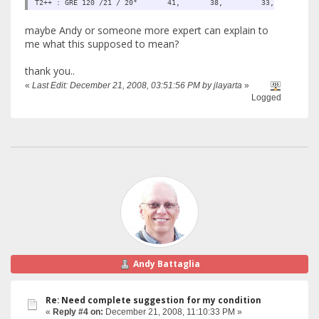
T2++ : GRE 120 /21 / 20° 41, 38, 33, 
maybe Andy or someone more expert can explain to
me what this supposed to mean?
thank you..
«
Last Edit: December 21, 2008, 03:51:56 PM by jlayarta
»
Logged
Andy Battaglia
Re: Need complete suggestion for my condition
«
Reply #4 on:
December 21, 2008, 11:10:33 PM »