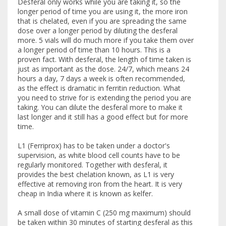
Desferal only works while you are taking it, so the
longer period of time you are using it, the more iron
that is chelated, even if you are spreading the same
dose over a longer period by diluting the desferal
more. 5 vials will do much more if you take them over
a longer period of time than 10 hours. This is a
proven fact. With desferal, the length of time taken is
just as important as the dose. 24/7, which means 24
hours a day, 7 days a week is often recommended,
as the effect is dramatic in ferritin reduction. What
you need to strive for is extending the period you are
taking. You can dilute the desferal more to make it
last longer and it still has a good effect but for more
time.
L1 (Ferriprox) has to be taken under a doctor's
supervision, as white blood cell counts have to be
regularly monitored. Together with desferal, it
provides the best chelation known, as L1 is very
effective at removing iron from the heart. It is very
cheap in India where it is known as kelfer.
A small dose of vitamin C (250 mg maximum) should
be taken within 30 minutes of starting desferal as this