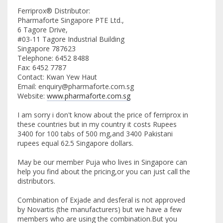
Ferriprox® Distributor:
Pharmaforte Singapore PTE Ltd.,
6 Tagore Drive,
#03-11 Tagore Industrial Building
Singapore 787623
Telephone: 6452 8488
Fax: 6452 7787
Contact: Kwan Yew Haut
Email: enquiry@pharmaforte.com.sg
Website:
www.pharmaforte.com.sg
I am sorry i don't know about the price of ferriprox in
these countries but in my country it costs Rupees
3400 for 100 tabs of 500 mg,and 3400 Pakistani
rupees equal 62.5 Singapore dollars.
May be our member Puja who lives in Singapore can
help you find about the pricing,or you can just call the
distributors.
Combination of Exjade and desferal is not approved
by Novartis (the manufacturers) but we have a few
members who are using the combination.But you