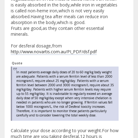
is easily absorbed in the body,while iron in vegetables
is called non-heme iron,which is not very easily
absorbed.Having tea after meals can reduce iron
absorption in the body,which is good.
Fruits are good,as they contain other essential
minerals.
For desferal dosage,from
http://www.novartis.com.au/PI_PDF/dsf.pdf
Quote
In most patients average daily doses of 20 to 60 mg/kg body weight
are adequate. Patients with a serum ferritin level of less than 2000
microgram/L require about 25 mg/kg/day. Patients with a serum
ferritin level between 2000 and 3000 microgram/L require about 35
mg/kg/day. Patients with higher serum ferritin levels may require
up to 55 mg/kg/day. It is inadvisable to regularly exceed an average
daily dose of 50 mg/kg/day except when very intensive chelation is
needed in patients who are no longer growing. If ferritin values fall
below 1000 microgram/L, the risk of Desferal toxicity increases.
Therefore, it is important to monitor these patients particularly
carefully and to consider lowering the total weekly dose.
Calculate your dose according to your weight.For how
much time are you taking desferal,12 hours is