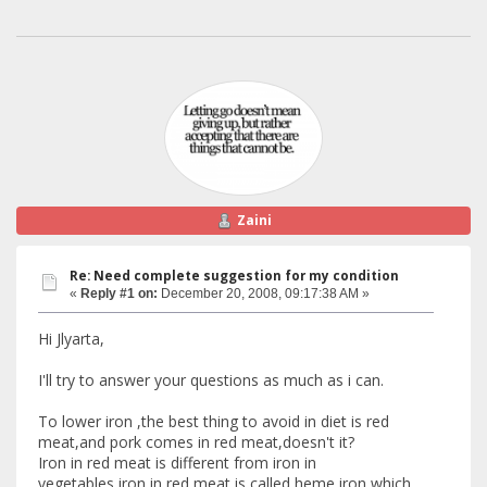
Zaini
Re: Need complete suggestion for my condition
«
Reply #1 on:
December 20, 2008, 09:17:38 AM »
Hi Jlyarta,
I'll try to answer your questions as much as i can.
To lower iron ,the best thing to avoid in diet is red
meat,and pork comes in red meat,doesn't it?
Iron in red meat is different from iron in
vegetables,iron in red meat is called heme iron which