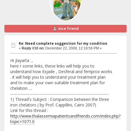
nice friend
Re: Need complete suggestion for my condition
«
Reply #10 on:
December 22, 2008, 12:18:56 PM »
Hi jlayarta ,
here r some links, these links will help you to
understand how Exjade , Desferal and ferriprox works
. it will help you to understand your treatment plan
and to make your own suitable treatment plan for
chelation ....
-------------------------------------------------------------------
1) Thread's Subject : Comparison between the three
iron chelators ( by Prof. Cappillini, Cairo 2007)
Link for this thread :
http://www.thalassemiapatientsandfriends.com/index.php?
topic=1071.0