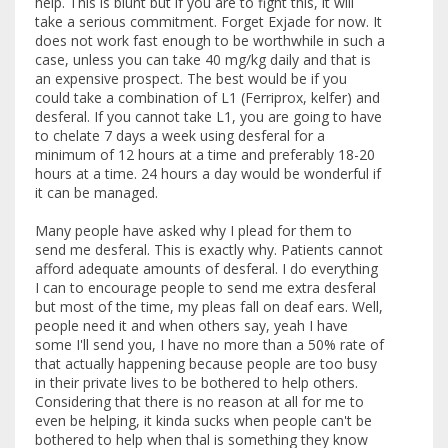
help. This is blunt but if you are to fight this, it will
take a serious commitment. Forget Exjade for now. It
does not work fast enough to be worthwhile in such a
case, unless you can take 40 mg/kg daily and that is
an expensive prospect. The best would be if you
could take a combination of L1 (Ferriprox, kelfer) and
desferal. If you cannot take L1, you are going to have
to chelate 7 days a week using desferal for a
minimum of 12 hours at a time and preferably 18-20
hours at a time. 24 hours a day would be wonderful if
it can be managed.
Many people have asked why I plead for them to
send me desferal. This is exactly why. Patients cannot
afford adequate amounts of desferal. I do everything
I can to encourage people to send me extra desferal
but most of the time, my pleas fall on deaf ears. Well,
people need it and when others say, yeah I have
some I'll send you, I have no more than a 50% rate of
that actually happening because people are too busy
in their private lives to be bothered to help others.
Considering that there is no reason at all for me to
even be helping, it kinda sucks when people can't be
bothered to help when thal is something they know