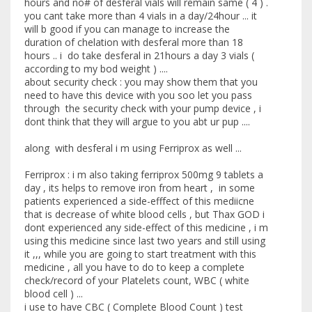
hours and no# of desferal vials will remain same ( 4 ) .
you cant take more than 4 vials in a day/24hour ... it
will b good if you can manage to increase the
duration of chelation with desferal more than 18
hours .. i do take desferal in 21hours a day 3 vials (
according to my bod weight ) ....
about security check : you may show them that you
need to have this device with you soo let you pass
through the security check with your pump device , i
dont think that they will argue to you abt ur pup ....
along with desferal i m using Ferriprox as well ...
Ferriprox : i m also taking ferriprox 500mg 9 tablets a
day , its helps to remove iron from heart , in some
patients experienced a side-efffect of this mediicne
that is decrease of white blood cells , but Thax GOD i
dont experienced any side-effect of this medicine , i m
using this medicine since last two years and still using
it ,,, while you are going to start treatment with this
medicine , all you have to do to keep a complete
check/record of your Platelets count, WBC ( white
blood cell ) ...
i use to have CBC ( Complete Blood Count ) test