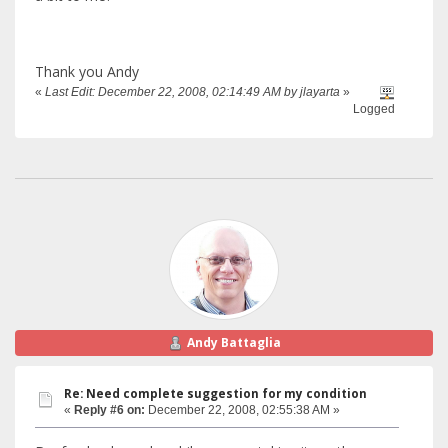
Thank you Andy
«
Last Edit: December 22, 2008, 02:14:49 AM by jlayarta
»
Logged
Andy Battaglia
Re: Need complete suggestion for my condition
«
Reply #6 on:
December 22, 2008, 02:55:38 AM »