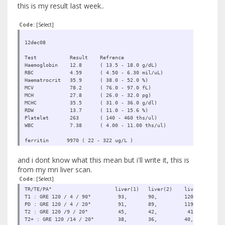
this is my result last week..
Code:
[Select]
12dec08
Test Result Refrence
Haemoglobin 12.8 ( 13.5 - 18.0 g/dL)
RBC 4.59 ( 4.50 - 6.30 mil/uL)
Haematrocrit 35.9 ( 38.0 - 52.0 %)
MCV 78.2 ( 76.0 - 97.0 fL)
MCH 27.8 ( 26.0 - 32.0 pg)
MCHC 35.5 ( 31.0 - 36.0 g/dl)
RDW 13.7 ( 11.0 - 15.6 %)
Platelet 263 ( 140 - 460 ths/ul)
WBC 7.38 ( 4.00 - 11.00 ths/ul)
ferritin 9970 ( 22 - 322 ug/L )
and i dont know what this mean but i'll write it, this is
from my mri liver scan.
Code:
[Select]
TR/TE/PA° liver(1) liver(2) liver(3) muscle
T1 : GRE 120 / 4 / 90° 93, 90, 120, 
PD : GRE 120 / 4 / 20° 91, 89, 119, 
T2 : GRE 120 /9 / 20° 45, 42, 41, 
T2+ : GRE 120 /14 / 20° 38, 36, 40, 