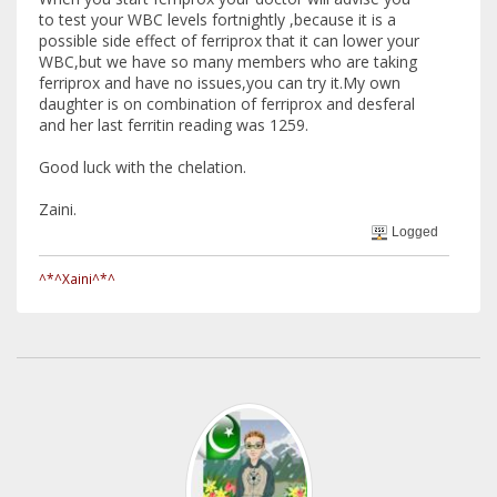
to test your WBC levels fortnightly ,because it is a
possible side effect of ferriprox that it can lower your
WBC,but we have so many members who are taking
ferriprox and have no issues,you can try it.My own
daughter is on combination of ferriprox and desferal
and her last ferritin reading was 1259.
Good luck with the chelation.
Zaini.
Logged
^*^Xaini^*^