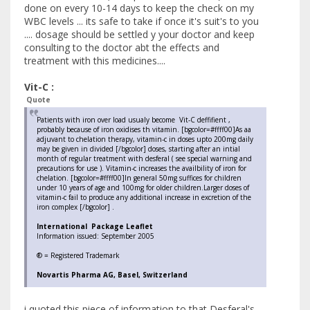
done on every 10-14 days to keep the check on my
WBC levels ... its safe to take if once it's suit's to you
.... dosage should be settled y your doctor and keep
consulting to the doctor abt the effects and
treatment with this medicines....
Vit-C :
Quote
Patients with iron over load usualy become Vit-C deffifient ,
probably because of iron oxidises th vitamin. [bgcolor=#ffff00]As aa
adjuvant to chelation therapy, vitamin-c in doses upto 200mg daily
may be given in divided [/bgcolor] doses, starting after an intial
month of regular treatment with desferal ( see special warning and
precautions for use ). Vitamin-c increases the availbility of iron for
chelation. [bgcolor=#ffff00]In general 50mg suffices for children
under 10 years of age and 100mg for older children.Larger doses of
vitamin-c fail to produce any additional increase in excretion of the
iron complex [/bgcolor] .
International Package Leaflet
Information issued: September 2005
® = Registered Trademark
Novartis Pharma AG, Basel, Switzerland
i quoted this piece of information to that Desferal's