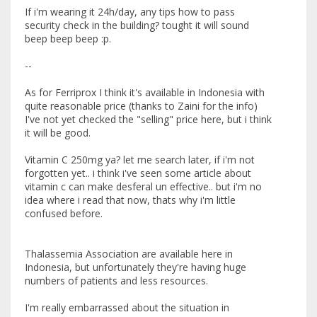
If i'm wearing it 24h/day, any tips how to pass
security check in the building? tought it will sound
beep beep beep :p.
--
As for Ferriprox I think it's available in Indonesia with
quite reasonable price (thanks to Zaini for the info)
I've not yet checked the "selling" price here, but i think
it will be good.
Vitamin C 250mg ya? let me search later, if i'm not
forgotten yet.. i think i've seen some article about
vitamin c can make desferal un effective.. but i'm no
idea where i read that now, thats why i'm little
confused before.
Thalassemia Association are available here in
Indonesia, but unfortunately they're having huge
numbers of patients and less resources.
I'm really embarrassed about the situation in