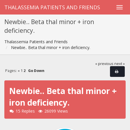
THALASSEMIA PATIENTS AND FRIENDS
Newbie.. Beta thal minor + iron
deficiency.
Thalassemia Patients and Friends
Newbie.. Beta thal minor + iron deficiency.
« previous
next »
Pages:
«
1
2
Go Down
Newbie.. Beta thal minor +
iron deficiency.
15 Replies
26099 Views