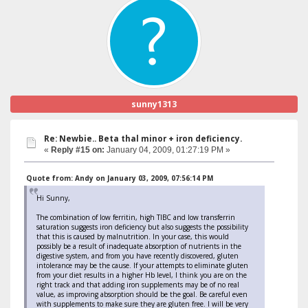
sunny1313
Re: Newbie.. Beta thal minor + iron deficiency.
«
Reply #15 on:
January 04, 2009, 01:27:19 PM »
Quote from: Andy on January 03, 2009, 07:56:14 PM
Hi Sunny,
The combination of low ferritin, high TIBC and low transferrin
saturation suggests iron deficiency but also suggests the possibility
that this is caused by malnutrition. In your case, this would
possibly be a result of inadequate absorption of nutrients in the
digestive system, and from you have recently discovered, gluten
intolerance may be the cause. If your attempts to eliminate gluten
from your diet results in a higher Hb level, I think you are on the
right track and that adding iron supplements may be of no real
value, as improving absorption should be the goal. Be careful even
with supplements to make sure they are gluten free. I will be very