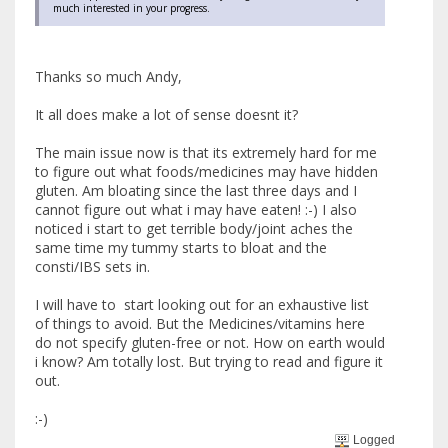
much interested in your progress.
Thanks so much Andy,
It all does make a lot of sense doesnt it?
The main issue now is that its extremely hard for me
to figure out what foods/medicines may have hidden
gluten. Am bloating since the last three days and I
cannot figure out what i may have eaten! :-) I also
noticed i start to get terrible body/joint aches the
same time my tummy starts to bloat and the
consti/IBS sets in.
I will have to start looking out for an exhaustive list
of things to avoid. But the Medicines/vitamins here
do not specify gluten-free or not. How on earth would
i know? Am totally lost. But trying to read and figure it
out.
:-)
Logged