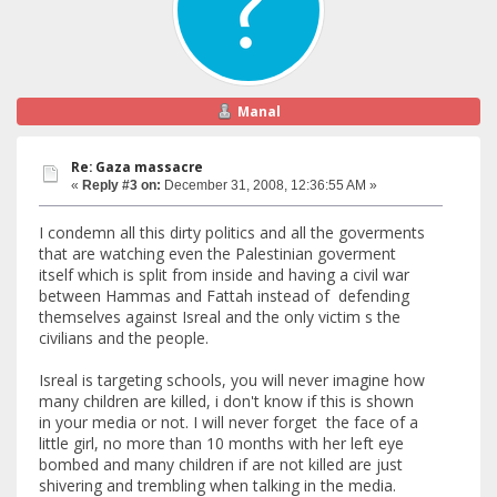
Manal
Re: Gaza massacre
«
Reply #3 on:
December 31, 2008, 12:36:55 AM »
I condemn all this dirty politics and all the goverments
that are watching even the Palestinian goverment
itself which is split from inside and having a civil war
between Hammas and Fattah instead of defending
themselves against Isreal and the only victim s the
civilians and the people.
Isreal is targeting schools, you will never imagine how
many children are killed, i don't know if this is shown
in your media or not. I will never forget the face of a
little girl, no more than 10 months with her left eye
bombed and many children if are not killed are just
shivering and trembling when talking in the media.