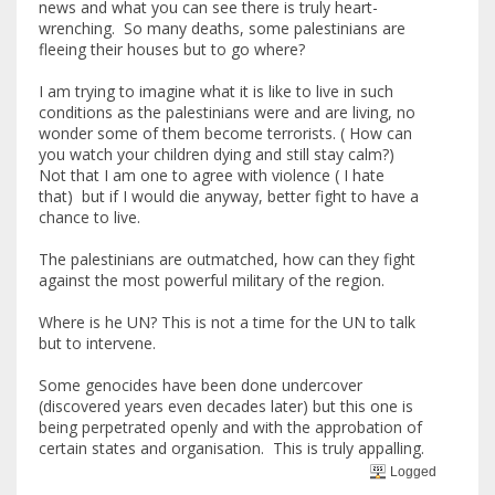
news and what you can see there is truly heart-
wrenching. So many deaths, some palestinians are
fleeing their houses but to go where?
I am trying to imagine what it is like to live in such
conditions as the palestinians were and are living, no
wonder some of them become terrorists. ( How can
you watch your children dying and still stay calm?)
Not that I am one to agree with violence ( I hate
that) but if I would die anyway, better fight to have a
chance to live.
The palestinians are outmatched, how can they fight
against the most powerful military of the region.
Where is he UN? This is not a time for the UN to talk
but to intervene.
Some genocides have been done undercover
(discovered years even decades later) but this one is
being perpetrated openly and with the approbation of
certain states and organisation. This is truly appalling.
Logged