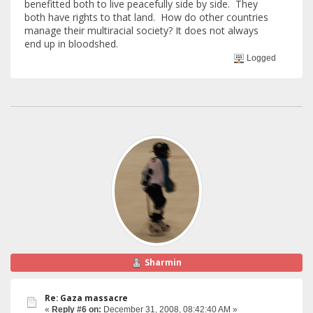
benefitted both to live peacefully side by side. They
both have rights to that land. How do other countries
manage their multiracial society? It does not always
end up in bloodshed.
Logged
Sharmin
Re: Gaza massacre
«
Reply #6 on:
December 31, 2008, 08:42:40 AM »