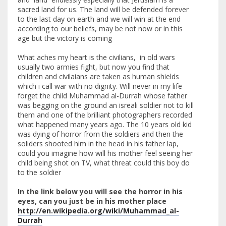
sacred land for us. The land will be defended forever
to the last day on earth and we will win at the end
according to our beliefs, may be not now or in this
age but the victory is coming
What aches my heart is the civilians, in old wars
usually two armies fight, but now you find that
children and civilaians are taken as human shields
which i call war with no dignity. Will never in my life
forget the child Muhammad al-Durrah whose father
was begging on the ground an isreali soldier not to kill
them and one of the brilliant photographers recorded
what happened many years ago. The 10 years old kid
was dying of horror from the soldiers and then the
soliders shooted him in the head in his father lap,
could you imagine how will his mother feel seeing her
child being shot on TV, what threat could this boy do
to the soldier
In the link below you will see the horror in his
eyes, can you just be in his mother place
http://en.wikipedia.org/wiki/Muhammad_al-
Durrah