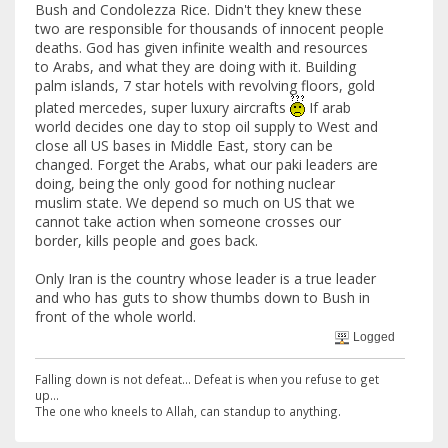
Bush and Condolezza Rice. Didn't they knew these
two are responsible for thousands of innocent people
deaths. God has given infinite wealth and resources
to Arabs, and what they are doing with it. Building
palm islands, 7 star hotels with revolving floors, gold
plated mercedes, super luxury aircrafts
If arab
world decides one day to stop oil supply to West and
close all US bases in Middle East, story can be
changed. Forget the Arabs, what our paki leaders are
doing, being the only good for nothing nuclear
muslim state. We depend so much on US that we
cannot take action when someone crosses our
border, kills people and goes back.
Only Iran is the country whose leader is a true leader
and who has guts to show thumbs down to Bush in
front of the whole world.
Logged
Falling down is not defeat... Defeat is when you refuse to get
up...
The one who kneels to Allah, can standup to anything.