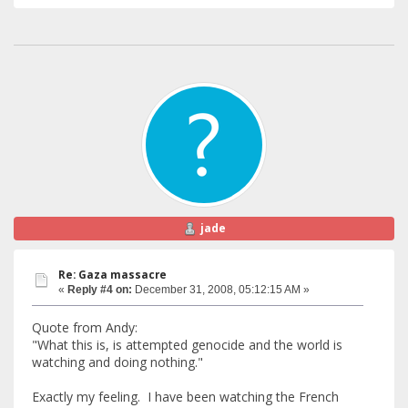
jade
Re: Gaza massacre
«
Reply #4 on:
December 31, 2008, 05:12:15 AM »
Quote from Andy:
"What this is, is attempted genocide and the world is
watching and doing nothing."
Exactly my feeling. I have been watching the French