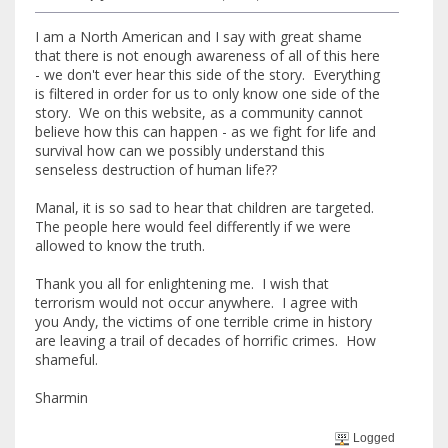
I am a North American and I say with great shame
that there is not enough awareness of all of this here
- we don't ever hear this side of the story. Everything
is filtered in order for us to only know one side of the
story. We on this website, as a community cannot
believe how this can happen - as we fight for life and
survival how can we possibly understand this
senseless destruction of human life??
Manal, it is so sad to hear that children are targeted.
The people here would feel differently if we were
allowed to know the truth.
Thank you all for enlightening me. I wish that
terrorism would not occur anywhere. I agree with
you Andy, the victims of one terrible crime in history
are leaving a trail of decades of horrific crimes. How
shameful.
Sharmin
Logged