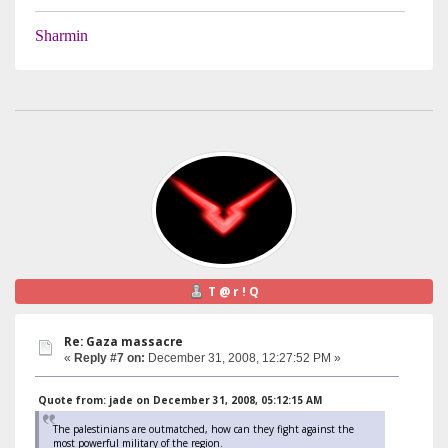
Sharmin
T @ r ! Q
Re: Gaza massacre
«
Reply #7 on:
December 31, 2008, 12:27:52 PM »
Quote from: jade on December 31, 2008, 05:12:15 AM
The palestinians are outmatched, how can they fight against the
most powerful military of the region.