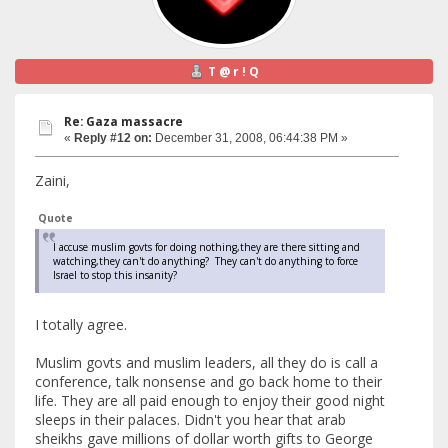
T @ r ! Q
Re: Gaza massacre
«
Reply #12 on:
December 31, 2008, 06:44:38 PM »
Zaini,
Quote
I accuse muslim govts for doing nothing,they are there sitting and
watching,they can't do anything? They can't do anything to force
Israel to stop this insanity?
I totally agree.
Muslim govts and muslim leaders, all they do is call a
conference, talk nonsense and go back home to their
life. They are all paid enough to enjoy their good night
sleeps in their palaces. Didn't you hear that arab
sheikhs gave millions of dollar worth gifts to George