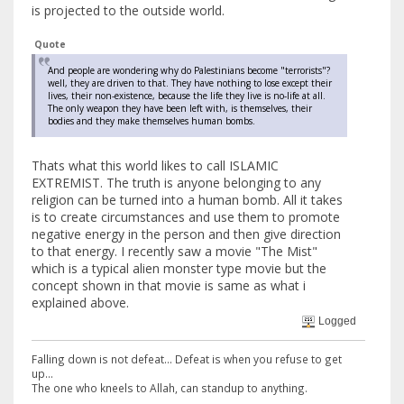
is projected to the outside world.
Quote
And people are wondering why do Palestinians become "terrorists"?
well, they are driven to that. They have nothing to lose except their
lives, their non-existence, because the life they live is no-life at all.
The only weapon they have been left with, is themselves, their
bodies and they make themselves human bombs.
Thats what this world likes to call ISLAMIC
EXTREMIST. The truth is anyone belonging to any
religion can be turned into a human bomb. All it takes
is to create circumstances and use them to promote
negative energy in the person and then give direction
to that energy. I recently saw a movie "The Mist"
which is a typical alien monster type movie but the
concept shown in that movie is same as what i
explained above.
Logged
Falling down is not defeat... Defeat is when you refuse to get
up...
The one who kneels to Allah, can standup to anything.