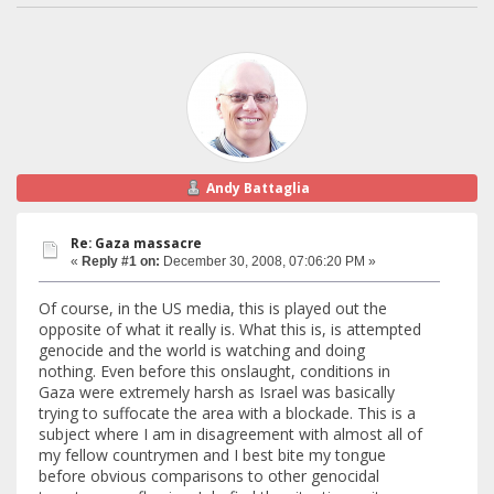
Andy Battaglia
Re: Gaza massacre
«
Reply #1 on:
December 30, 2008, 07:06:20 PM »
Of course, in the US media, this is played out the
opposite of what it really is. What this is, is attempted
genocide and the world is watching and doing
nothing. Even before this onslaught, conditions in
Gaza were extremely harsh as Israel was basically
trying to suffocate the area with a blockade. This is a
subject where I am in disagreement with almost all of
my fellow countrymen and I best bite my tongue
before obvious comparisons to other genocidal