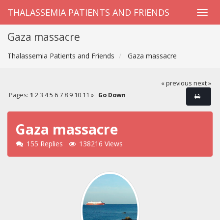
THALASSEMIA PATIENTS AND FRIENDS
Gaza massacre
Thalassemia Patients and Friends
Gaza massacre
« previous
next »
Pages:
1
2
3
4
5
6
7
8
9
10
11
»
Go Down
Gaza massacre
155 Replies
138216 Views