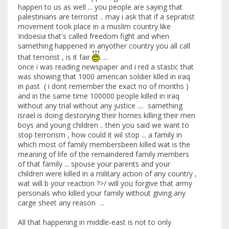
happen to us as well ... you people are saying that
palestinians are terrorist .. may i ask that if a sepratist
movement took place in a muslim country like
Indoesia that's called freedom fight and when
samething happened in anyother country you all call
that terrorist , is it fair
. ...
once i was reading newspaper and i red a stastic that
was showing that 1000 american soldier klled in iraq
in past ( i dont remember the exact no of months )
and in the same time 100000 people killed in iraq
without any trial without any justice .... samething
israel is doing destorying their homes killing their men
boys and young children .. then you said we want to
stop terrorism , how could it wil stop ... a family in
which most of family membersbeen killed wat is the
meaning of life of the remaindered family members
of that family ... spouse your parents and your
children were killed in a military action of any country ,
wat will b your reaction ?>/ will you forgive that army
personals who killed your family without giving any
carge sheet any reason ...
All that happening in middle-east is not to only