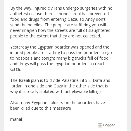
By the way, injured civilians undergo surgeries with no
anthetesia cause there is none. Isreal has prevented
food and drugs from entering Gaza, so Andy don't
send the needles. The people are suffering you will
never imagien how the streets are full of slaughtered
people to the extent that they are not collected.
Yesterday the Egyptian boarder was opened and the
injured people are starting to pass the boarders to go
to hospitals and tonight many big trucks full of food
and drugs will pass the egyptian boarders to reach
Gaza.
The Isreali plan is to divide Palastine into El Dafa and
Jordan in one side and Gaza in the other side that is
why it is totally isolated with unbelievable killings.
Also many Egyptian soldiers on the boarders have
been killed due to this massacre
manal
Logged