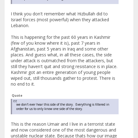
I think you don't remember what Hizbullah did to
Israel forces (most powerful) when they attacked
Lebanon.
This is happening for the past 60 years in Kashmir
(few of you know where it is), past 7 years in
Afghanistan, past 5 years in Iraq and some other
places. And guess what, in all these cases, the side
under attack is outmatched from the attackers, but
still they haven't quit and strong resistance is in place.
Kashmir got an entire generation of young people
wiped out, still thousands gather to protest. There is
no end to it.
Quote
we don't ever hear this side of the story. Everything is filtered in
order for us to only know one side of the story.
This is the reason Umair and I live in a terrorist state
and now considered one of the most dangerous and
unstable nuclear state. Because thats how our image