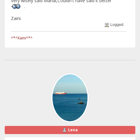
Very wisely said Manal,Couldn't have said it better
.
Zaini.
Logged
^*^Xaini^*^
Lena