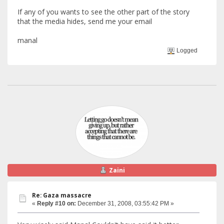
If any of you wants to see the other part of the story
that the media hides, send me your email
manal
Logged
Zaini
Re: Gaza massacre
«
Reply #10 on:
December 31, 2008, 03:55:42 PM »