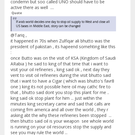
condemn but soo called UNO should have to be
active there as well ....
Quote
If arab world decides one day to stop oil supply to West and close all
US bases in Middle East, story can be changed
@Tariq ,
it happened in 70s when Zulfiqar ali bhutto was the
president of pakistan , its hapeend somehting like this
:
once Butto was on the visit of KSA (Kingdom of Saudi
ARabia ) he said to king of that time that i want to
visit your oil refineries , king said ok , next day they
vent to visit oil refineries during the visit bhutto said
that i want to have a Cigar ( which was bhutto's favr8
one ) king its not possible here oil may cathc fire to
that , bhutto said dont you stop this plant for me ..
king said ok stop plant for him ... just within the
minutes king secretary came and said that calls are
coming frm america and all over the world , they r
asking abt the why these refineries been stopped ...
then bhutto said oil is your weapon see whole world
is running on your oil resources stop the supply and
see you may rule the world ...