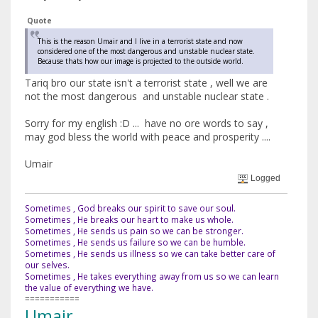
Quote
This is the reason Umair and I live in a terrorist state and now
considered one of the most dangerous and unstable nuclear state.
Because thats how our image is projected to the outside world.
Tariq bro our state isn't a terrorist state , well we are
not the most dangerous and unstable nuclear state .
Sorry for my english :D ... have no ore words to say ,
may god bless the world with peace and prosperity ....
Umair
Logged
Sometimes , God breaks our spirit to save our soul.
Sometimes , He breaks our heart to make us whole.
Sometimes , He sends us pain so we can be stronger.
Sometimes , He sends us failure so we can be humble.
Sometimes , He sends us illness so we can take better care of
our selves.
Sometimes , He takes everything away from us so we can learn
the value of everything we have.
===========
Umair