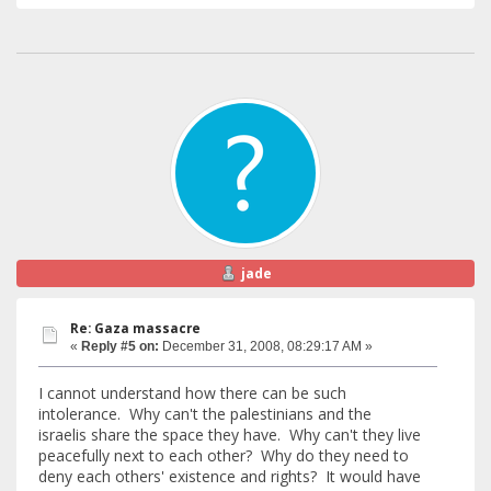
jade
Re: Gaza massacre
«
Reply #5 on:
December 31, 2008, 08:29:17 AM »
I cannot understand how there can be such
intolerance. Why can't the palestinians and the
israelis share the space they have. Why can't they live
peacefully next to each other? Why do they need to
deny each others' existence and rights? It would have