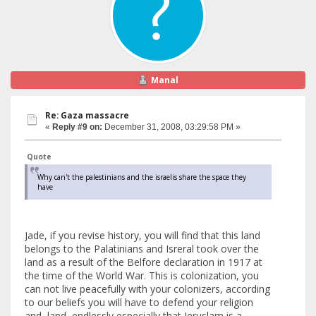
Manal
Re: Gaza massacre
«
Reply #9 on:
December 31, 2008, 03:29:58 PM »
Quote
Why can't the palestinians and the israelis share the space they
have
Jade, if you revise history, you will find that this land
belongs to the Palatinians and Isreral took over the
land as a result of the Belfore declaration in 1917 at
the time of the World War. This is colonization, you
can not live peacefully with your colonizers, according
to our beliefs you will have to defend your religion
and land endlessly especially that Jeruslam is a