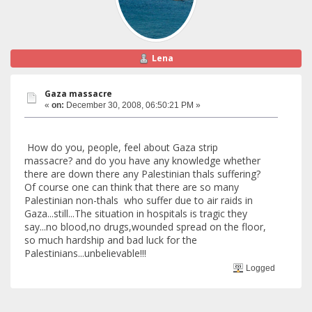
Lena
Gaza massacre
«
on:
December 30, 2008, 06:50:21 PM »
How do you, people, feel about Gaza strip
massacre? and do you have any knowledge whether
there are down there any Palestinian thals suffering?
Of course one can think that there are so many
Palestinian non-thals who suffer due to air raids in
Gaza...still...The situation in hospitals is tragic they
say...no blood,no drugs,wounded spread on the floor,
so much hardship and bad luck for the
Palestinians...unbelievable!!!
Logged