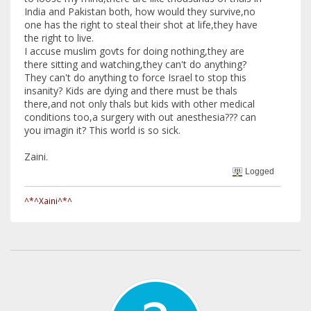
India and Pakistan both, how would they survive,no
one has the right to steal their shot at life,they have
the right to live.
I accuse muslim govts for doing nothing,they are
there sitting and watching,they can't do anything?
They can't do anything to force Israel to stop this
insanity? Kids are dying and there must be thals
there,and not only thals but kids with other medical
conditions too,a surgery with out anesthesia??? can
you imagin it? This world is so sick.
Zaini.
Logged
^*^Xaini^*^