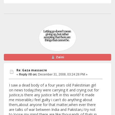
Zaini
Re: Gaza massacre
«
Reply #8 on:
December 31, 2008, 03:24:28 PM »
I saw a dead body of a four years old Palestinian girl
on news today,they were carrying it and crying out for
justice,is there any justice left in this world? it made
me miserable,i feel guilty i can't do anything about
them,about anyone for that matter,when ever there
are talks of war between India and Pakistan,i try not
to loose my mind,there are like thousands of thals in