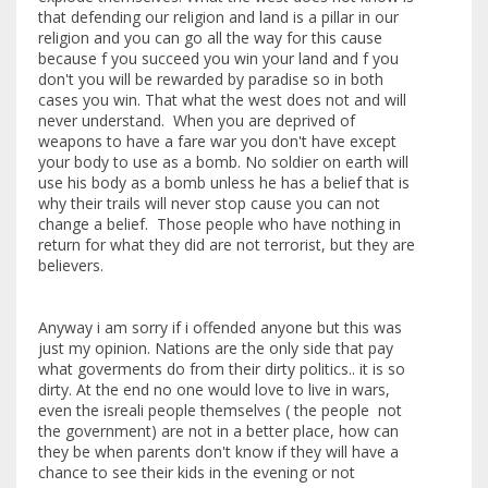
that defending our religion and land is a pillar in our
religion and you can go all the way for this cause
because f you succeed you win your land and f you
don't you will be rewarded by paradise so in both
cases you win. That what the west does not and will
never understand. When you are deprived of
weapons to have a fare war you don't have except
your body to use as a bomb. No soldier on earth will
use his body as a bomb unless he has a belief that is
why their trails will never stop cause you can not
change a belief. Those people who have nothing in
return for what they did are not terrorist, but they are
believers.
Anyway i am sorry if i offended anyone but this was
just my opinion. Nations are the only side that pay
what goverments do from their dirty politics.. it is so
dirty. At the end no one would love to live in wars,
even the isreali people themselves ( the people not
the government) are not in a better place, how can
they be when parents don't know if they will have a
chance to see their kids in the evening or not