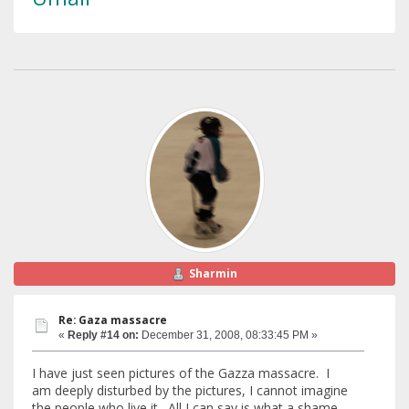
Sharmin
Re: Gaza massacre
«
Reply #14 on:
December 31, 2008, 08:33:45 PM »
I have just seen pictures of the Gazza massacre. I
am deeply disturbed by the pictures, I cannot imagine
the people who live it. All I can say is what a shame -