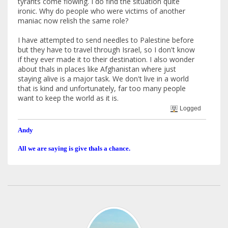
tyrants come flowing. I do find the situation quite
ironic. Why do people who were victims of another
maniac now relish the same role?
I have attempted to send needles to Palestine before
but they have to travel through Israel, so I don't know
if they ever made it to their destination. I also wonder
about thals in places like Afghanistan where just
staying alive is a major task. We don't live in a world
that is kind and unfortunately, far too many people
want to keep the world as it is.
Logged
Andy
All we are saying is give thals a chance.