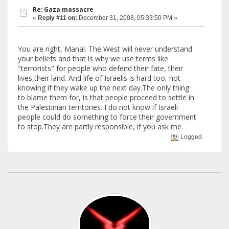
Re: Gaza massacre
«
Reply #11 on:
December 31, 2008, 05:33:50 PM »
You are right, Manal. The West will never understand
your beliefs and that is why we use terms like
"terrorists" for people who defend their fate, their
lives,their land. And life of Israelis is hard too, not
knowing if they wake up the next day.The only thing
to blame them for, is that people proceed to settle in
the Palestinian territories. I do not know if Israeli
people could do something to force their government
to stop.They are partly responsible, if you ask me.
Logged