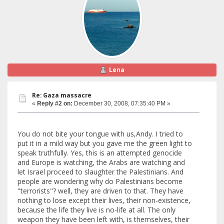
Lena
Re: Gaza massacre
«
Reply #2 on:
December 30, 2008, 07:35:40 PM »
You do not bite your tongue with us,Andy. I tried to
put it in a mild way but you gave me the green light to
speak truthfully. Yes, this is an attempted genocide
and Europe is watching, the Arabs are watching and
let Israel proceed to slaughter the Palestinians. And
people are wondering why do Palestinians become
"terrorists"? well, they are driven to that. They have
nothing to lose except their lives, their non-existence,
because the life they live is no-life at all. The only
weapon they have been left with, is themselves, their