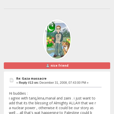
nice friend
Re: Gaza massacre
«
Reply #13 on:
December 31, 2008, 07:43:00 PM »
Hi buddies :
i agree with tariq,lena,manal and zaini . i just want to
add that its the blessing of Almighty ALLAH that we r
a nuclear power , otherwise it could be our story as
well ... all that's wat happening to Palestine could b