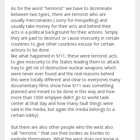
As for the word ''terriorist'' we have to dicriminate
between two types, there are terrorist who are
usually mercoinaries ( sorry for misspelling) and
usually take money for their acts and behind their
acts is a political background for their actions. Simply
they are paid to destruct or cause insecurity in certain
countries to give other countries excuse for certain
actions to be done.
like what happened in 9/11, these were terrorist acts
to give insecurity to the States leading them to attack
Iraq to get rid of destructive nuclear weapons which
were never ever found and the real reasons behind
this were totally different and clear to everyone( many
documentary films show how 9/11 was something
planned and meant to be done in this way and how
more than 1000 emplyee didn't go to world tade
center at that day and how many fault things were
said in the media, but again the media belongs to a
certain lobby)
But there are also other people who the west also
call ''terrorist '' that use their bodies as bombs to
explode themselves. What the west does not know is