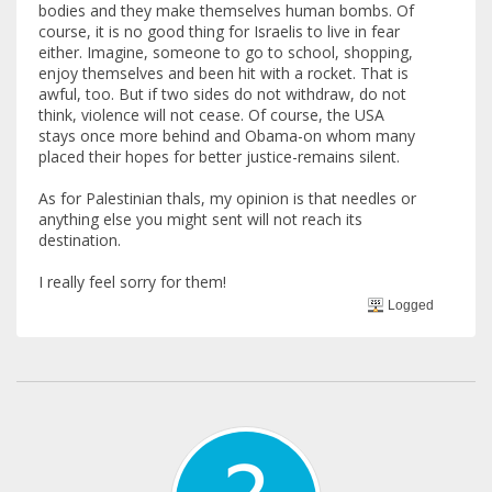
bodies and they make themselves human bombs. Of
course, it is no good thing for Israelis to live in fear
either. Imagine, someone to go to school, shopping,
enjoy themselves and been hit with a rocket. That is
awful, too. But if two sides do not withdraw, do not
think, violence will not cease. Of course, the USA
stays once more behind and Obama-on whom many
placed their hopes for better justice-remains silent.
As for Palestinian thals, my opinion is that needles or
anything else you might sent will not reach its
destination.
I really feel sorry for them!
Logged