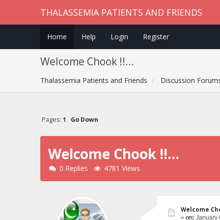
THALASSEMIA PATIENTS AND FRIENDS
Home
Help
Login
Register
Welcome Chook !!...
Thalassemia Patients and Friends
Discussion Forum
Pages:
1
Go Down
Welcome Chook !!...
0 Replies
4781 Views
Welcome Choo
«
on:
January 