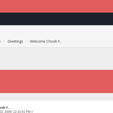
s
Greetings
Welcome Chook !!...
k !!...
02, 2009, 12:16:41 PM »