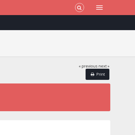
« previous
next »
Print