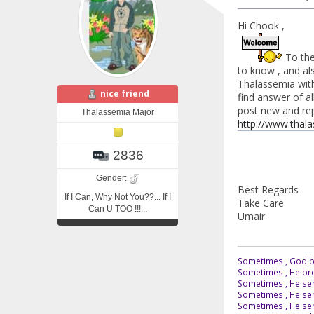
Hi Chook ,
To the 
to know , and als
Thalassemia with 
nice friend
find answer of al
post new and reply
Thalassemia Major
http://www.thal
2836
Gender:
Best Regards
If I Can, Why Not You??... If I
Take Care
Can U TOO !!!...
Umair
Sometimes , God br
Sometimes , He bre
Sometimes , He sen
Sometimes , He sen
Sometimes , He send