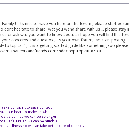
Family !!.. its nice to have you here on the forum , please start pos
o dont hesitate to share wat you wana share with us ... please stay i
us or ask wat you want to know about .. i hope you will find this for
l your concerns and questios , its your own forum, so start posting .. 
 to topics. " , it is a getting started guide like something soo please che
assemiapatientsandfriends.com/index.php?topic=1858.0
eaks our spirit to save our soul.
aks our heart to make us whole.
ds us pain so we can be stronger.
ds us failure so we can be humble.
s us illness so we can take better care of our selves.