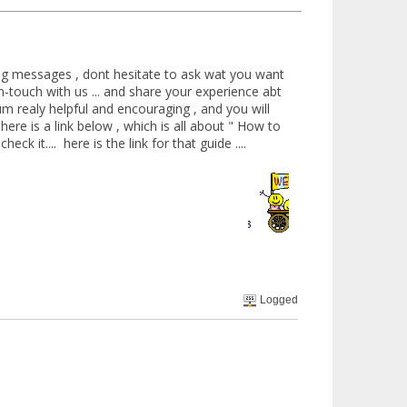
ting messages , dont hesitate to ask wat you want
n-touch with us ... and share your experience abt
um realy helpful and encouraging , and you will
here is a link below , which is all about " How to
ck it.... here is the link for that guide ....
Welcome
Logged