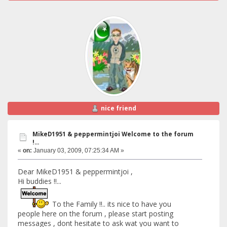
nice friend
MikeD1951 & peppermintjoi Welcome to the forum
!...
«
on:
January 03, 2009, 07:25:34 AM »
Dear MikeD1951 & peppermintjoi ,
Hi buddies !!...
To the Family !!.. its nice to have you
people here on the forum , please start posting
messages , dont hesitate to ask wat you want to