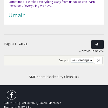
Sometimes , He takes everything away from us so we can learn
the value of everything we have.
===========
Umair
Pages:
1
Go Up
« previous
next »
Jump to:
SMF spam
blocked by CleanTalk
SMF 2.0.18
|
SMF © 2021
,
Simple Machines
Theme by
SMFTricks