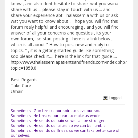
know , and also dont hesitate to share wat you wana
share with us ... please stay in-touch with us ... and
share your experience abt Thalassemia with us or ask
wat you want to know about .. i hope you will find this
forum realy helpful and encouraging , and you will find
answer of all your concerns and questios , its your
own forum, so start posting .. here is a link below ,
which is all about " How to post new and reply to
topics. " , it is a getting started guide like something
soo please check it.... here is the link for that guide ....
http://www.thalassemiapatientsandfriends.com/index.php?
topic=1858.0
Best Regards
Take Care
Umair
Logged
Sometimes , God breaks our spirit to save our soul.
Sometimes , He breaks our heart to make us whole.
Sometimes , He sends us pain so we can be stronger.
Sometimes , He sends us failure so we can be humble.
Sometimes , He sends us illness so we can take better care of
our selves.