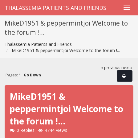
THALASSEMIA PATIENTS AND FRIENDS
MikeD1951 & peppermintjoi Welcome to
the forum !...
Thalassemia Patients and Friends
MikeD1951 & peppermintjoi Welcome to the forum !...
« previous
next »
Pages:
1
Go Down
MikeD1951 &
peppermintjoi Welcome to
the forum !...
0 Replies
4744 Views