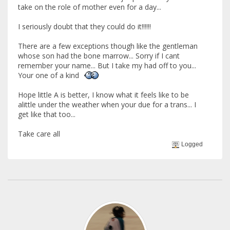
take on the role of mother even for a day...
I seriously doubt that they could do it!!!!!!
There are a few exceptions though like the gentleman
whose son had the bone marrow... Sorry if I cant
remember your name... But I take my had off to you...
Your one of a kind
Hope little A is better, I know what it feels like to be
alittle under the weather when your due for a trans... I
get like that too...
Take care all
Logged