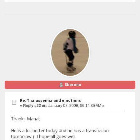
Sharmin
Re: Thalassemia and emotions
«
Reply #22 on:
January 07, 2009, 06:14:36 AM »
Thanks Manal,
He is a lot better today and he has a transfusion
tomorrow:) I hope all goes well.