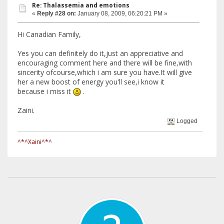
Re: Thalassemia and emotions
«
Reply #28 on:
January 08, 2009, 06:20:21 PM »
Hi Canadian Family,
Yes you can definitely do it,just an appreciative and
encouraging comment here and there will be fine,with
sincerity ofcourse,which i am sure you have.It will give
her a new boost of energy you'll see,i know it
because i miss it
.
Zaini.
Logged
^*^Xaini^*^