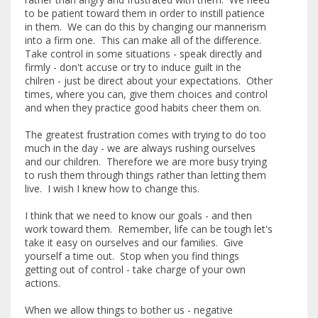
to be patient toward them in order to instill patience
in them. We can do this by changing our mannerism
into a firm one. This can make all of the difference.
Take control in some situations - speak directly and
firmly - don't accuse or try to induce guilt in the
chilren - just be direct about your expectations. Other
times, where you can, give them choices and control
and when they practice good habits cheer them on.
The greatest frustration comes with trying to do too
much in the day - we are always rushing ourselves
and our children. Therefore we are more busy trying
to rush them through things rather than letting them
live. I wish I knew how to change this.
I think that we need to know our goals - and then
work toward them. Remember, life can be tough let's
take it easy on ourselves and our families. Give
yourself a time out. Stop when you find things
getting out of control - take charge of your own
actions.
When we allow things to bother us - negative