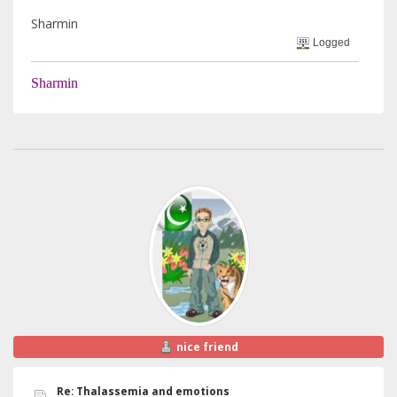
Sharmin
Logged
Sharmin
nice friend
Re: Thalassemia and emotions