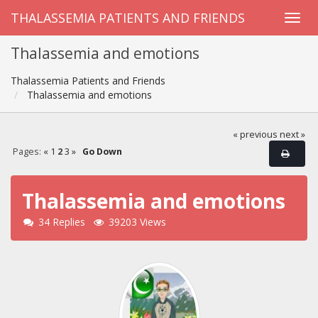
THALASSEMIA PATIENTS AND FRIENDS
Thalassemia and emotions
Thalassemia Patients and Friends
Thalassemia and emotions
« previous
next »
Pages:
«
1
2
3
»
Go Down
Thalassemia and emotions
34 Replies
39203 Views