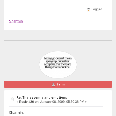
Logged
Sharmin
Zaini
Re: Thalassemia and emotions
«
Reply #26 on:
January 08, 2009, 05:30:38 PM »
Sharmin,