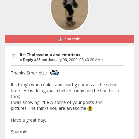
Sharmin
Re: Thalassemia and emotions
«
Reply #25 on:
January 08, 2009, 03:43:20 AM »
Thanks Smurfette
It's tough when colds and low hg comes at the same
time. He is doing much better today and he had his tx
too:)
I was showing little A some of your posts and
pictures - he thinks you are awesome
Have a great day,
Sharmin