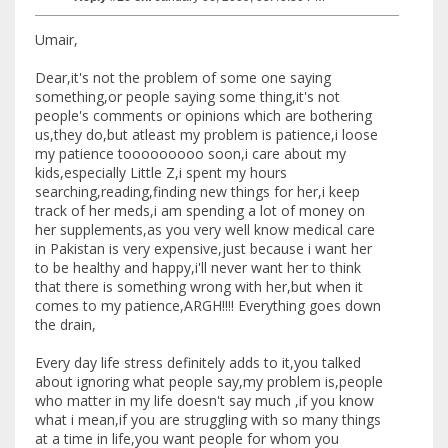
Umair,
Dear,it's not the problem of some one saying
something,or people saying some thing,it's not
people's comments or opinions which are bothering
us,they do,but atleast my problem is patience,i loose
my patience tooooooooo soon,i care about my
kids,especially Little Z,i spent my hours
searching,reading,finding new things for her,i keep
track of her meds,i am spending a lot of money on
her supplements,as you very well know medical care
in Pakistan is very expensive,just because i want her
to be healthy and happy,i'll never want her to think
that there is something wrong with her,but when it
comes to my patience,ARGH!!!! Everything goes down
the drain,
Every day life stress definitely adds to it,you talked
about ignoring what people say,my problem is,people
who matter in my life doesn't say much ,if you know
what i mean,if you are struggling with so many things
at a time in life,you want people for whom you