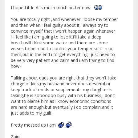
I hope Little A is much much better now
You are totally right ,and whenever i loose my temper
and then when i feel guilty about it,i always try to
convince myself that i won't happen again,whenever
i'll feel like i am going to lose it,i'll take a deep
breath,will drink some water and there are some
verses to be read to control your temper,so i'll read
them,but in the end i forget everything.I just need to
be very very patient and calm and i am trying to find
how?
Talking about dads,you are right that they won't take
charge of kids,my husband never does desferal or
keep track of meds or supplements my daughter is
taking,he is sooooooo busy with his business,i don't
want to blame him as i know economic conditions
are hard enough,but eventually i do complain,and it
just adds to my guilt.
Pretty messed up i am
.
Zaini.