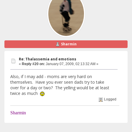
Sharmin
Re: Thalassemia and emotions
«
Reply #20 on:
January 07, 2009, 02:13:32 AM »
Also, if I may add - moms are very hard on
themselves. Have you ever seen dads try to take
over for a day or two? The yelling would be at least
twice as much
Logged
Sharmin