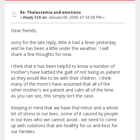
Re: Thalassemia and emotions
«
Reply #19 on:
January 06, 2009, 07:34:58 PM »
Dear friends,
sorry for the late reply, little A had a fever yesterday
and he has been a little under the weather. I will
share a few thoughts for now.
I think that it has been helpful to know a number of
mother's have battled the guilt of not being as patient
as they would like to be with their children. I think
many of the mom's have assumed that all of the
other mother's are patient and calm all of the time.
As you can see, this simply isn't the case.
Keeping in mind that we have thal minor and a whole
lot of stress in our lives, some of it caused by people
in our lives who we cannot avoid - we need to come
up with solutions that are healthy for us and best for
our families.