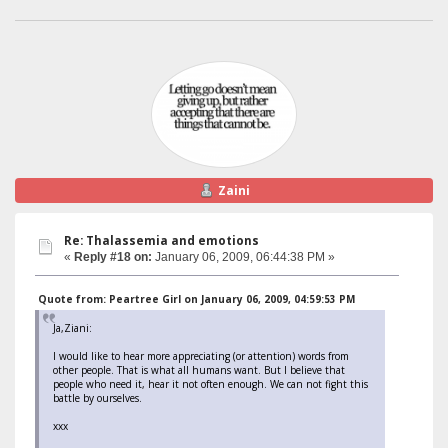
Zaini
Re: Thalassemia and emotions
«
Reply #18 on:
January 06, 2009, 06:44:38 PM »
Quote from: Peartree Girl on January 06, 2009, 04:59:53 PM
Ja,Ziani:
I would like to hear more appreciating (or attention) words from
other people. That is what all humans want. But I believe that
people who need it, hear it not often enough. We can not fight this
battle by ourselves.
xxx