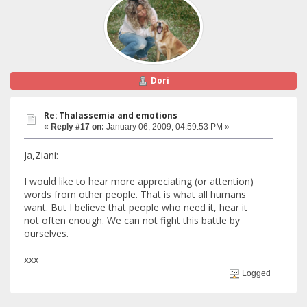
Dori
Re: Thalassemia and emotions
«
Reply #17 on:
January 06, 2009, 04:59:53 PM »
Ja,Ziani:
I would like to hear more appreciating (or attention)
words from other people. That is what all humans
want. But I believe that people who need it, hear it
not often enough. We can not fight this battle by
ourselves.
xxx
Logged