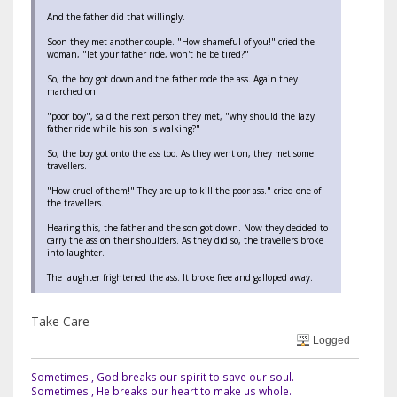
And the father did that willingly.
Soon they met another couple. "How shameful of you!" cried the
woman, "let your father ride, won't he be tired?"
So, the boy got down and the father rode the ass. Again they
marched on.
"poor boy", said the next person they met, "why should the lazy
father ride while his son is walking?"
So, the boy got onto the ass too. As they went on, they met some
travellers.
"How cruel of them!" They are up to kill the poor ass." cried one of
the travellers.
Hearing this, the father and the son got down. Now they decided to
carry the ass on their shoulders. As they did so, the travellers broke
into laughter.
The laughter frightened the ass. It broke free and galloped away.
Take Care
Logged
Sometimes , God breaks our spirit to save our soul.
Sometimes , He breaks our heart to make us whole.