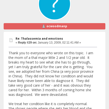
ocwoodmanp
Re: Thalassemia and emotions
«
Reply #29 on:
January 13, 2009, 02:11:41 AM »
Thank you to everyone who wrote on this topic. I am
the mom of a thal major little 2 and 1/2 year old. It
breaks my heart to see what she has to go through,
yet I am truly grateful for the care she is getting. You
see, we adopted her from China (a very poor province
in China). They did not know her condition and would
have likely never been able to diagnose it. They did
take very good care of her - and it was obvious they
cared for her. Within 3 months of coming home she
was diagnosed. We were devastated.
We treat her condition like it is completely normal.
She shows people where she gets her blood and she