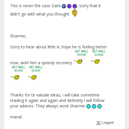
This is never the case Zaini
, sorry that it
didn't go with what you thought
Sharmin,
Sorry to hear about little A, hope he is feeling better
now, wish him a speedy recovery
Thanks for te valuale ideas, i will take sometime
reading it again and again and definetly i will follow
your advices. They always work Sharmin
manal
Logged