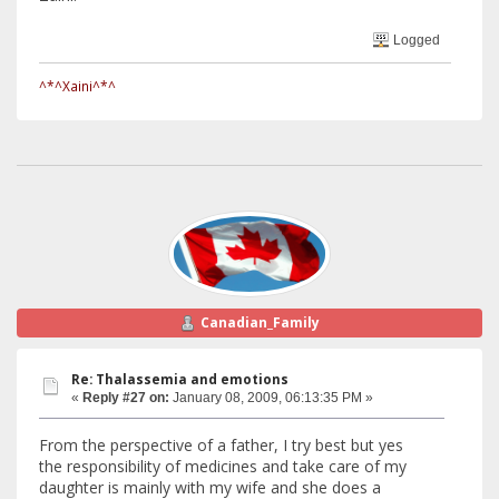
Logged
^*^Xaini^*^
Canadian_Family
Re: Thalassemia and emotions
«
Reply #27 on:
January 08, 2009, 06:13:35 PM »
From the perspective of a father, I try best but yes
the responsibility of medicines and take care of my
daughter is mainly with my wife and she does a