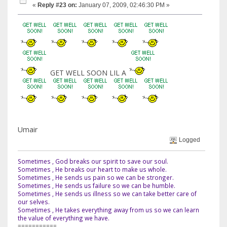
«
Reply #23 on:
January 07, 2009, 02:46:30 PM »
GET WELL SOON LIL A
Umair
Logged
Sometimes , God breaks our spirit to save our soul.
Sometimes , He breaks our heart to make us whole.
Sometimes , He sends us pain so we can be stronger.
Sometimes , He sends us failure so we can be humble.
Sometimes , He sends us illness so we can take better care of
our selves.
Sometimes , He takes everything away from us so we can learn
the value of everything we have.
===========