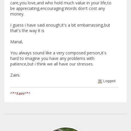
care,you love,and who hold much value in your life,to
be appreciating,encouraging.Words don't cost any
money.
I guess i have said enough,it's a bit embarrassing,but
that's the way it is
Manal,
You always sound like a very composed person,it's
hard to imagine you have any problems with
patience,but i think we all have our stresses.
Zaini.
Logged
^*^Xaini^*^