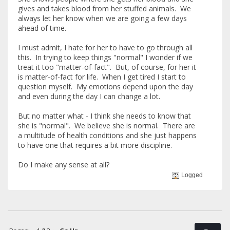
gives and takes blood from her stuffed animals. We
always let her know when we are going a few days
ahead of time.
I must admit, I hate for her to have to go through all
this. In trying to keep things "normal" I wonder if we
treat it too "matter-of-fact". But, of course, for her it
is matter-of-fact for life. When I get tired I start to
question myself. My emotions depend upon the day
and even during the day I can change a lot.
But no matter what - I think she needs to know that
she is "normal". We believe she is normal. There are
a multitude of health conditions and she just happens
to have one that requires a bit more discipline.
Do I make any sense at all?
Logged