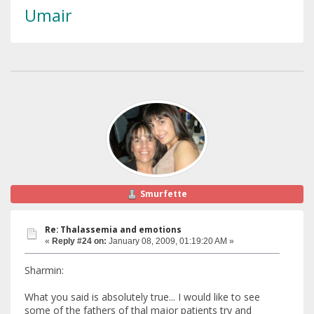
Umair
Smurfette
Re: Thalassemia and emotions
«
Reply #24 on:
January 08, 2009, 01:19:20 AM »
Sharmin:
What you said is absolutely true... I would like to see
some of the fathers of thal major patients try and