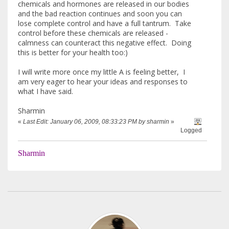
chemicals and hormones are released in our bodies
and the bad reaction continues and soon you can
lose complete control and have a full tantrum. Take
control before these chemicals are released -
calmness can counteract this negative effect. Doing
this is better for your health too:)
I will write more once my little A is feeling better, I
am very eager to hear your ideas and responses to
what I have said.
Sharmin
«
Last Edit: January 06, 2009, 08:33:23 PM by sharmin
»
Logged
Sharmin