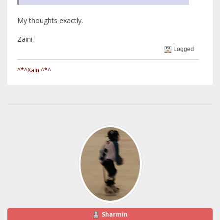
My thoughts exactly.
Zaini.
Logged
^*^Xaini^*^
Sharmin