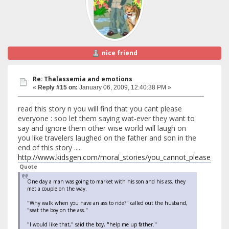
nice friend
Re: Thalassemia and emotions
«
Reply #15 on:
January 06, 2009, 12:40:38 PM »
read this story n you will find that you cant please
everyone : soo let them saying wat-ever they want to
say and ignore them other wise world will laugh on
you like travelers laughed on the father and son in the
end of this story ....
http://www.kidsgen.com/moral_stories/you_cannot_please_eve
Quote
One day a man was going to market with his son and his ass. they
met a couple on the way.
"Why walk when you have an ass to ride?" called out the husband,
"seat the boy on the ass."
"I would like that," said the boy, "help me up father."