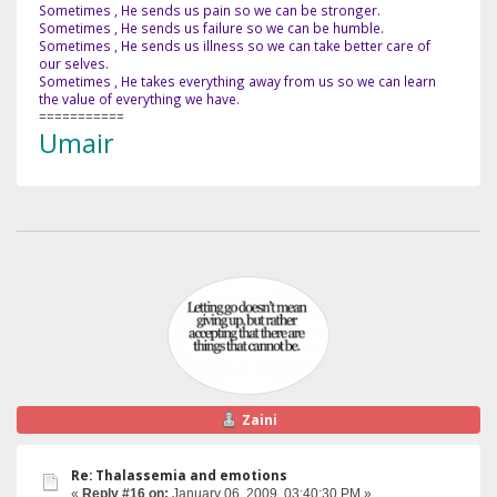
Sometimes , He sends us pain so we can be stronger.
Sometimes , He sends us failure so we can be humble.
Sometimes , He sends us illness so we can take better care of
our selves.
Sometimes , He takes everything away from us so we can learn
the value of everything we have.
===========
Umair
Zaini
Re: Thalassemia and emotions
«
Reply #16 on:
January 06, 2009, 03:40:30 PM »