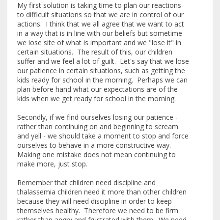
My first solution is taking time to plan our reactions
to difficult situations so that we are in control of our
actions. I think that we all agree that we want to act
in a way that is in line with our beliefs but sometime
we lose site of what is important and we "lose it" in
certain situations. The result of this, our children
suffer and we feel a lot of guilt. Let's say that we lose
our patience in certain situations, such as getting the
kids ready for school in the morning. Perhaps we can
plan before hand what our expectations are of the
kids when we get ready for school in the morning.
Secondly, if we find ourselves losing our patience -
rather than continuing on and beginning to scream
and yell - we should take a moment to stop and force
ourselves to behave in a more constructive way.
Making one mistake does not mean continuing to
make more, just stop.
Remember that children need discipline and
thalassemia children need it more than other children
because they will need discipline in order to keep
themselves healthy. Therefore we need to be firm
rather than angry and frustrated with them. We need