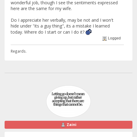
wonderful job, though I see the sentiments expressed
here are the same for my wife.
Do I appreciate her verbally, may be not and I won't
hide under "its a guy thing", its a mistake I learned
today. Where do I start or can I do it?
Logged
Regards.
Zaini