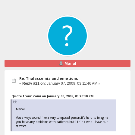
Manal
Re: Thalassemia and emotions
«
Reply #21 on:
January 07, 2009, 03:11:46 AM »
Quote from: Zaini on January 06, 2009, 03:40:30 PM
Manal,
You always sound like a very composed person,it's hard to imagine
you have any problems with patience,but i think we all have our
stresses.