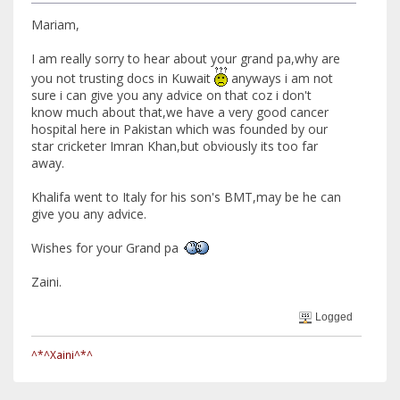
Mariam,
I am really sorry to hear about your grand pa,why are
you not trusting docs in Kuwait
anyways i am not
sure i can give you any advice on that coz i don't
know much about that,we have a very good cancer
hospital here in Pakistan which was founded by our
star cricketer Imran Khan,but obviously its too far
away.
Khalifa went to Italy for his son's BMT,may be he can
give you any advice.
Wishes for your Grand pa
Zaini.
Logged
^*^Xaini^*^