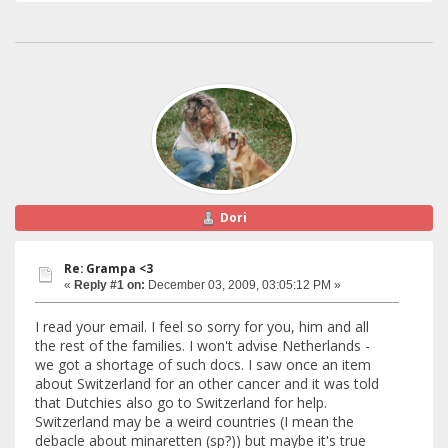
Dori
Re: Grampa <3
«
Reply #1 on:
December 03, 2009, 03:05:12 PM »
I read your email. I feel so sorry for you, him and all
the rest of the families. I won't advise Netherlands -
we got a shortage of such docs. I saw once an item
about Switzerland for an other cancer and it was told
that Dutchies also go to Switzerland for help.
Switzerland may be a weird countries (I mean the
debacle about minaretten (sp?)) but maybe it's true