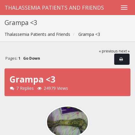
THALASSEMIA PATIENTS AND FRIENDS
Grampa <3
Thalassemia Patients and Friends
Grampa <3
« previous
next »
Pages:
1
Go Down
Grampa <3
7 Replies
24979 Views