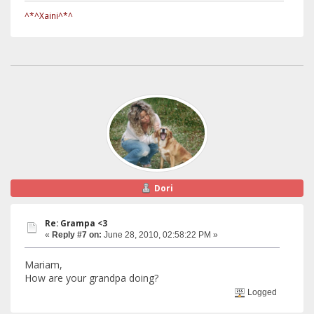
^*^Xaini^*^
Dori
Re: Grampa <3
«
Reply #7 on:
June 28, 2010, 02:58:22 PM »
Mariam,
How are your grandpa doing?
Logged