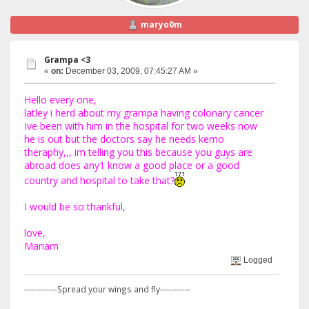
maryo0m
Grampa <3
«
on:
December 03, 2009, 07:45:27 AM »
Hello every one,
latley i herd about my grampa having colonary cancer
Ive been with him in the hospital for two weeks now
he is out but the doctors say he needs kemo
theraphy,,, im telling you this because you guys are
abroad does any1 know a good place or a good
country and hospital to take that?
I would be so thankful,
love,
Mariam
Logged
------------Spread your wings and fly-----------