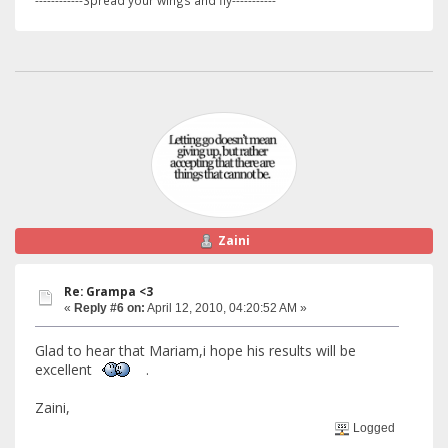
------------Spread your wings and fly-----------
Zaini
Re: Grampa <3
«
Reply #6 on:
April 12, 2010, 04:20:52 AM »
Glad to hear that Mariam,i hope his results will be
excellent
.
Zaini,
Logged