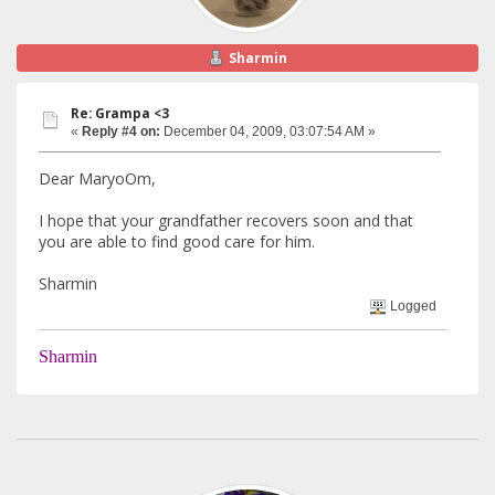
Sharmin
Re: Grampa <3
«
Reply #4 on:
December 04, 2009, 03:07:54 AM »
Dear MaryoOm,
I hope that your grandfather recovers soon and that
you are able to find good care for him.
Sharmin
Logged
Sharmin