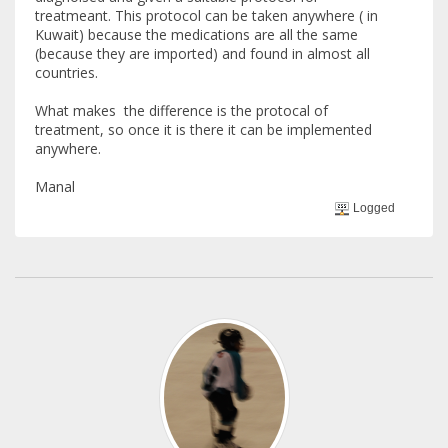
treatmeant. This protocol can be taken anywhere ( in
Kuwait) because the medications are all the same
(because they are imported) and found in almost all
countries.
What makes the difference is the protocal of
treatment, so once it is there it can be implemented
anywhere.
Manal
Logged