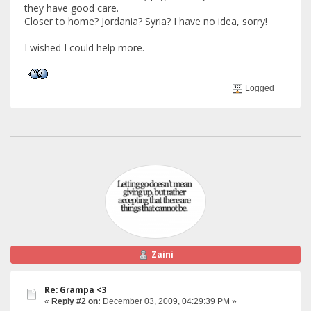
they have good care.
Closer to home? Jordania? Syria? I have no idea, sorry!
I wished I could help more.
Logged
Zaini
Re: Grampa <3
«
Reply #2 on:
December 03, 2009, 04:29:39 PM »