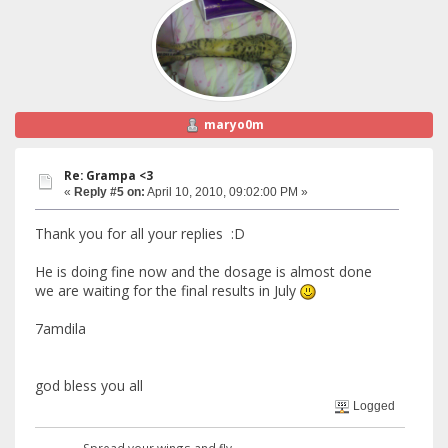
maryo0m
Re: Grampa <3
«
Reply #5 on:
April 10, 2010, 09:02:00 PM »
Thank you for all your replies :D
He is doing fine now and the dosage is almost done
we are waiting for the final results in July
7amdila
god bless you all
Logged