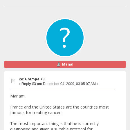
Manal
Re: Grampa <3
«
Reply #3 on:
December 04, 2009, 03:05:07 AM »
Mariam,
France and the United States are the countries most
famous for treating cancer.
The most important thing is that he is correctly
diagnoised and given a suitable protocol for