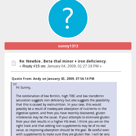
sunny1313
Re: Newbie.. Beta thal minor + iron deficiency.
«
Reply #15 on:
January 04, 2009, 01:27:19 PM »
Quote from: Andy on January 03, 2009, 07:56:14 PM
Hi Sunny,
The combination of low ferritin, high TIBC and low transferrin
saturation suggests iron deficiency but also suggests the possibility
that this is caused by malnutrition. In your case, this would
possibly be a result of inadequate absorption of nutrients in the
digestive system, and from you have recently discovered, gluten
intolerance may be the cause. If your attempts to eliminate gluten
from your diet results in a higher Hb level, I think you are on the
right track and that adding iron supplements may be of no real
value, as improving absorption should be the goal. Be careful even
with supplements to make sure they are gluten free. I will be very