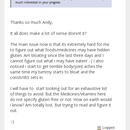
much interested in your progress.
Thanks so much Andy,
It all does make a lot of sense doesnt it?
The main issue now is that its extremely hard for me
to figure out what foods/medicines may have hidden
gluten. Am bloating since the last three days and I
cannot figure out what i may have eaten! :-) I also
noticed i start to get terrible body/joint aches the
same time my tummy starts to bloat and the
consti/IBS sets in.
I will have to start looking out for an exhaustive list
of things to avoid. But the Medicines/vitamins here
do not specify gluten-free or not. How on earth would
i know? Am totally lost. But trying to read and figure it
out.
:-)
Logged