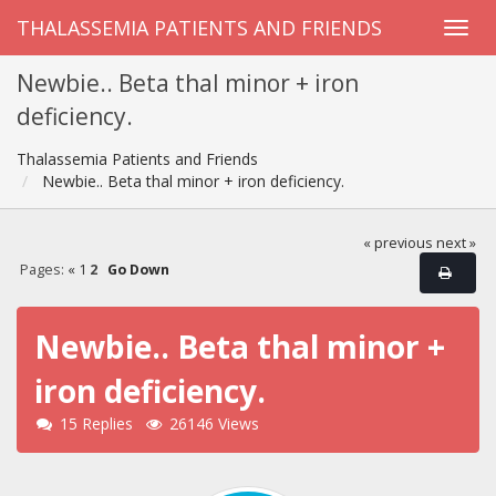
THALASSEMIA PATIENTS AND FRIENDS
Newbie.. Beta thal minor + iron
deficiency.
Thalassemia Patients and Friends
Newbie.. Beta thal minor + iron deficiency.
« previous
next »
Pages:
«
1
2
Go Down
Newbie.. Beta thal minor +
iron deficiency.
15 Replies
26146 Views