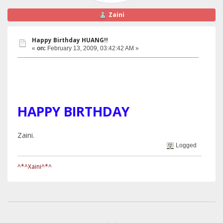
Zaini
Happy Birthday HUANG!!
«
on:
February 13, 2009, 03:42:42 AM »
HAPPY BIRTHDAY
Zaini.
Logged
^*^Xaini^*^