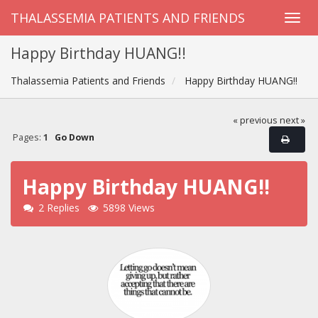
THALASSEMIA PATIENTS AND FRIENDS
Happy Birthday HUANG!!
Thalassemia Patients and Friends
Happy Birthday HUANG!!
« previous
next »
Pages:
1
Go Down
Happy Birthday HUANG!!
2 Replies
5898 Views