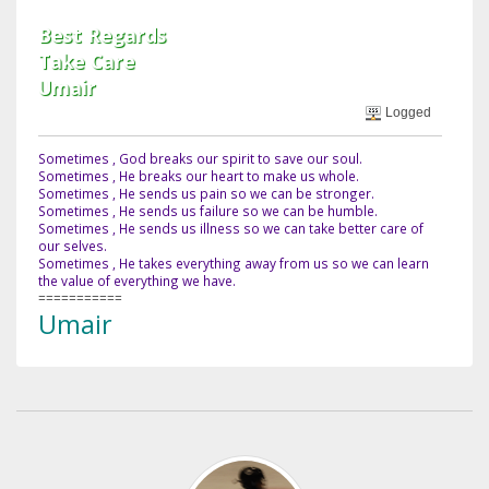
Best Regards
Take Care
Umair
Logged
Sometimes , God breaks our spirit to save our soul.
Sometimes , He breaks our heart to make us whole.
Sometimes , He sends us pain so we can be stronger.
Sometimes , He sends us failure so we can be humble.
Sometimes , He sends us illness so we can take better care of
our selves.
Sometimes , He takes everything away from us so we can learn
the value of everything we have.
===========
Umair