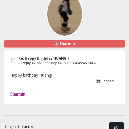
Sharmin
Re: Happy Birthday HUANG!!
«
Reply #2 on:
February 14, 2009, 04:45:45 PM »
Happy birthday Huang!
Logged
Sharmin
Pages:
1
Go Up