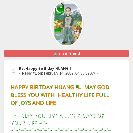
nice friend
Re: Happy Birthday HUANG!!
«
Reply #1 on:
February 14, 2009, 04:38:59 AM »
HAPPY BIRTDAY HUANG !!!... MAY GOD
BLESS YOU WITH HEALTHY LIFE FULL
OF JOYS AND LIFE
~*~ MAY YOU LIVE ALL THE DAYS OF
YOUR LIFE ~*~
~`~*~`~~`~*~`~*~`~*~`~`~`~*~'~'~*~,~'~`~