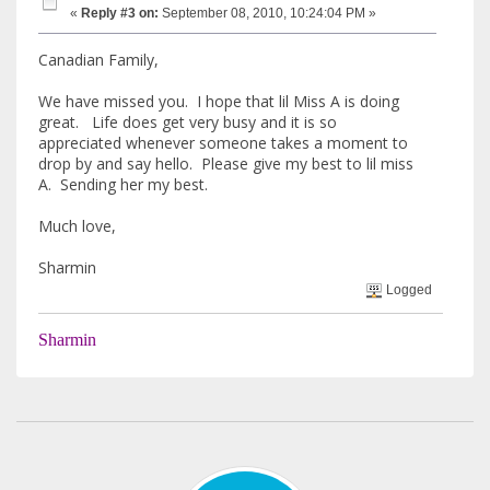
«
Reply #3 on:
September 08, 2010, 10:24:04 PM »
Canadian Family,
We have missed you. I hope that lil Miss A is doing
great. Life does get very busy and it is so
appreciated whenever someone takes a moment to
drop by and say hello. Please give my best to lil miss
A. Sending her my best.
Much love,
Sharmin
Logged
Sharmin