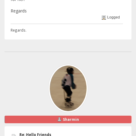
Regards
Logged
Regards.
Sharmin
Re: Hello Friends