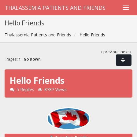
THALASSEMIA PATIENTS AND FRIENDS
Hello Friends
Thalassemia Patients and Friends
Hello Friends
« previous
next »
Pages:
1
Go Down
Hello Friends
5 Replies
8787 Views