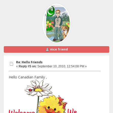
nice friend
Re: Hello Friends
«
Reply #5 on:
September 10, 2010, 12:54:08 PM »
Hello Canadian Family ,