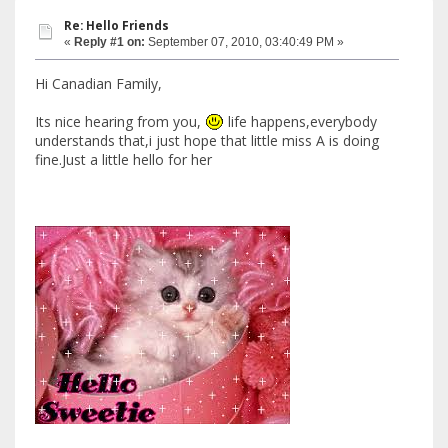
Re: Hello Friends
«
Reply #1 on:
September 07, 2010, 03:40:49 PM »
Hi Canadian Family,
Its nice hearing from you,
life happens,everybody
understands that,i just hope that little miss A is doing
fine.Just a little hello for her