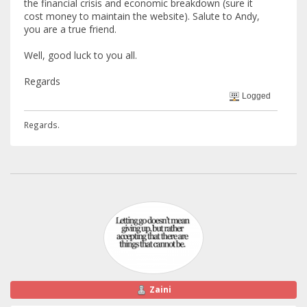
the financial crisis and economic breakdown (sure it
cost money to maintain the website). Salute to Andy,
you are a true friend.
Well, good luck to you all.
Regards
Logged
Regards.
Zaini