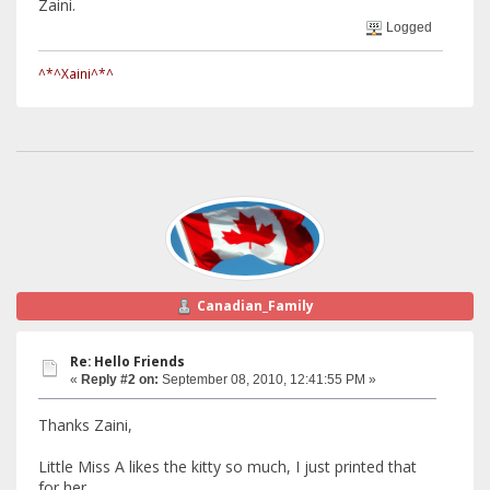
Zaini.
Logged
^*^Xaini^*^
Canadian_Family
Re: Hello Friends
«
Reply #2 on:
September 08, 2010, 12:41:55 PM »
Thanks Zaini,
Little Miss A likes the kitty so much, I just printed that
for her.