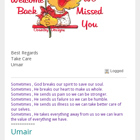
Best Regards
Take Care
Umair
Logged
Sometimes , God breaks our spirit to save our soul.
Sometimes , He breaks our heart to make us whole.
Sometimes , He sends us pain so we can be stronger.
Sometimes , He sends us failure so we can be humble.
Sometimes , He sends us illness so we can take better care of
our selves.
Sometimes , He takes everything away from us so we can learn
the value of everything we have.
===========
Umair