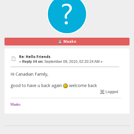
Maako
Re: Hello Friends
«
Reply #4 on:
September 09, 2010, 02:20:24 AM »
Hi Canadian Family,
good to have u back again
welcome back
Logged
Maako