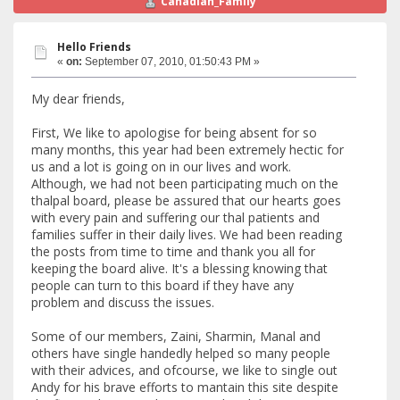
Canadian_Family
Hello Friends
«
on:
September 07, 2010, 01:50:43 PM »
My dear friends,
First, We like to apologise for being absent for so
many months, this year had been extremely hectic for
us and a lot is going on in our lives and work.
Although, we had not been participating much on the
thalpal board, please be assured that our hearts goes
with every pain and suffering our thal patients and
families suffer in their daily lives. We had been reading
the posts from time to time and thank you all for
keeping the board alive. It's a blessing knowing that
people can turn to this board if they have any
problem and discuss the issues.
Some of our members, Zaini, Sharmin, Manal and
others have single handedly helped so many people
with their advices, and ofcourse, we like to single out
Andy for his brave efforts to mantain this site despite