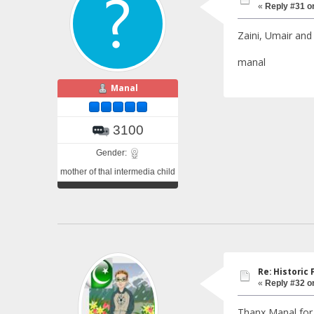
«
Reply #31 o
Zaini, Umair and
manal
Manal
3100
Gender:
mother of thal intermedia child
Re: Historic F
«
Reply #32 o
Thanx Manal for