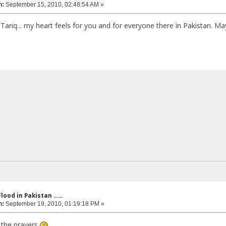
n:
September 15, 2010, 02:48:54 AM »
 Tariq... my heart feels for you and for everyone there in Pakistan. M
lood in Pakistan ......
n:
September 19, 2010, 01:19:18 PM »
 the prayers
...