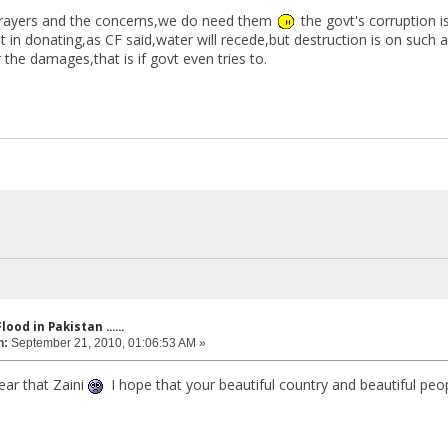
prayers and the concerns,we do need them
the govt's corruption i
nt in donating,as CF said,water will recede,but destruction is on such 
r the damages,that is if govt even tries to.
lood in Pakistan ......
n:
September 21, 2010, 01:06:53 AM »
ear that Zaini
I hope that your beautiful country and beautiful peo