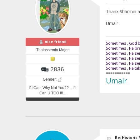
Thanx Sharmin an
Umair
nice friend
Sometimes , God br
Sometimes , He bre
Thalassemia Major
Sometimes , He sen
Sometimes , He sen
Sometimes , He send
Sometimes , He tak
2836
===========
Umair
Gender:
If I Can, Why Not You??... If I
Can U TOO !!!...
Re: Historic F