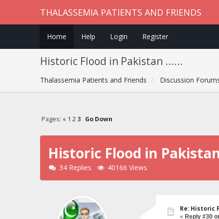
THALASSEMIA PATIENTS AND FRIENDS
Home
Help
Login
Register
Historic Flood in Pakistan ......
Thalassemia Patients and Friends
Discussion Forum
Pages:
«
1
2
3
Go Down
Historic Flood in Pakistan .
34 Replies
40166 Views
Re: Historic F
«
Reply #30 o