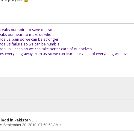
eaks our spirit to save our soul.
aks our heart to make us whole.
ds us pain so we can be stronger.
ds us failure so we can be humble.
s us illness so we can take better care of our selves.
es everything away from us so we can learn the value of everything we have.
lood in Pakistan ......
n:
September 20, 2010, 07:50:53 AM »