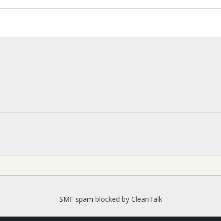
SMF spam
blocked by CleanTalk