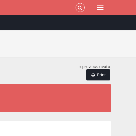
« previous
next »
Print