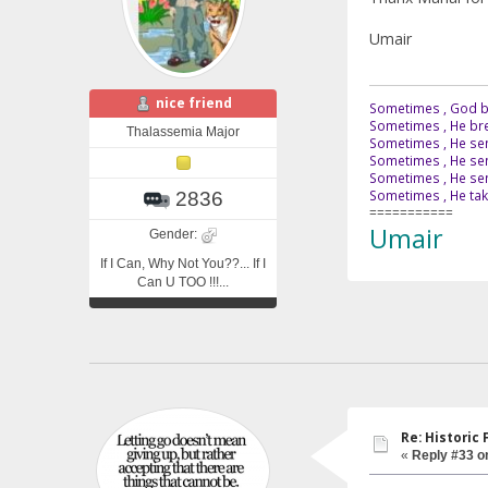
Umair
nice friend
Sometimes , God br
Sometimes , He bre
Thalassemia Major
Sometimes , He sen
Sometimes , He sen
Sometimes , He send
Sometimes , He tak
2836
===========
Umair
Gender:
If I Can, Why Not You??... If I
Can U TOO !!!...
Re: Historic F
«
Reply #33 o