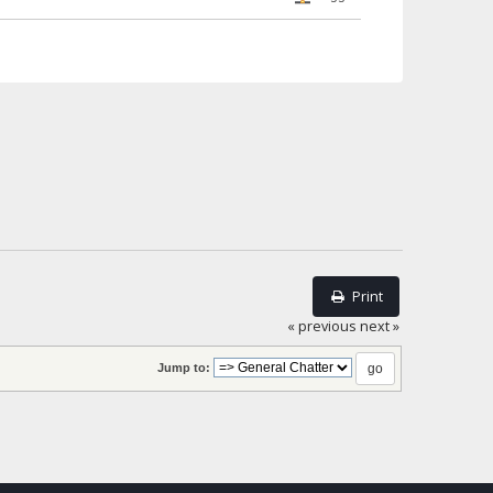
Print
« previous
next »
Jump to: