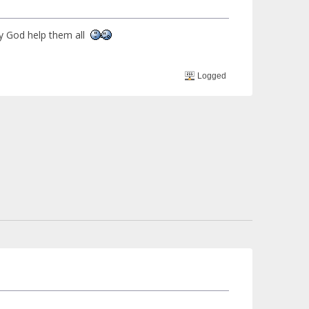
ay God help them all
Logged