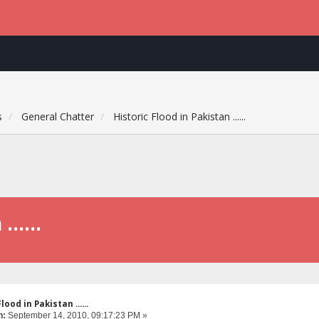
s
General Chatter
Historic Flood in Pakistan ......
.....
lood in Pakistan ......
n:
September 14, 2010, 09:17:23 PM »