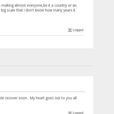
s making almost everyone,be it a country or an
a big scale that i don't know how many years it
Logged
ple recover soon. My heart goes out to you all.
Logged