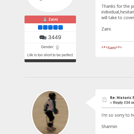
Thanks for the 
individual,hesita
will take to cove
Zaini
Zaini.
3449
Gender:
^*^Xaini^*^
Life is too short to be perfect.
Re: Historic F
«
Reply #34 o
I'm so sorry to h
Sharmin