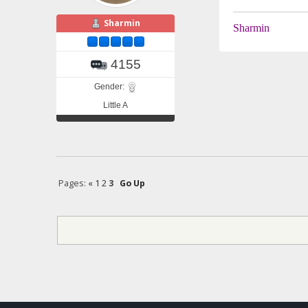
Sharmin
Sharmin
4155
Gender:
Little A
Pages:
«
1
2
3
Go Up