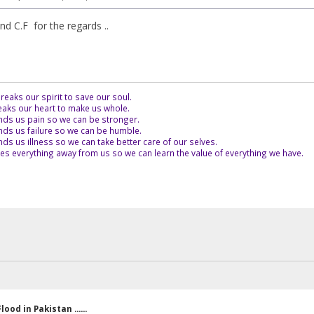
d C.F for the regards ..
eaks our spirit to save our soul.
aks our heart to make us whole.
ds us pain so we can be stronger.
ds us failure so we can be humble.
s us illness so we can take better care of our selves.
es everything away from us so we can learn the value of everything we have.
lood in Pakistan ......