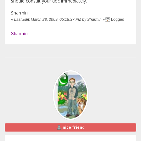
should consult your doc immediately.
Sharmin
«
Last Edit: March 28, 2009, 05:18:37 PM by Sharmin
»
Logged
Sharmin
nice friend