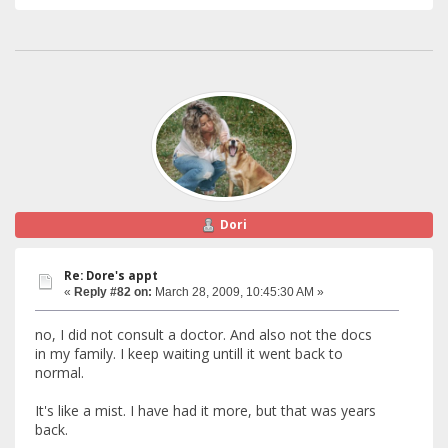
Dori
Re: Dore's appt
«
Reply #82 on:
March 28, 2009, 10:45:30 AM »
no, I did not consult a doctor. And also not the docs
in my family. I keep waiting untill it went back to
normal.
It's like a mist. I have had it more, but that was years
back.