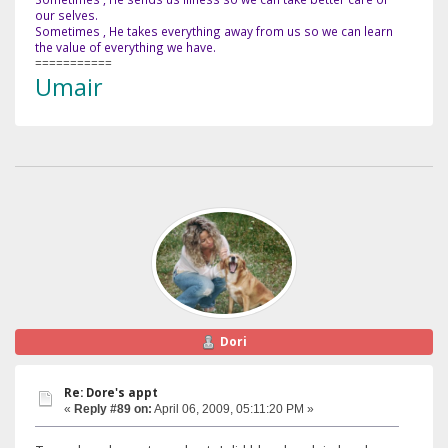
our selves.
Sometimes , He takes everything away from us so we can learn
the value of everything we have.
===========
Umair
Dori
Re: Dore's appt
«
Reply #89 on:
April 06, 2009, 05:11:20 PM »