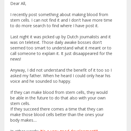
Dear All,
I recently post something about making blood from
stem cells. I can not find it and I don't have more time
to do more search to find where I have post it.
Last night it was picked up by Dutch journalists and it
was on teletext. Those daily awake bosses don't
seemed too smart to understand what it meant or to
call someone to explain it. It just disaappeared for the
news!
Anyway, I did not understand the benefit of it too so I
asked my father. When he heard I could only hear his
voice and he sounded so happy.
If they can make blood from stem cells, they would
be able in the future to do that also with your own
stem cells.
If they succeed there comes a time that they can
make those blood cells better than the ones your
body makes....