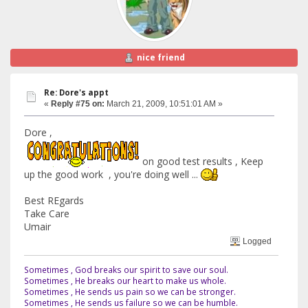
nice friend
Re: Dore's appt
«
Reply #75 on:
March 21, 2009, 10:51:01 AM »
Dore ,
on good test results , Keep
up the good work , you're doing well ...
Best REgards
Take Care
Umair
Logged
Sometimes , God breaks our spirit to save our soul.
Sometimes , He breaks our heart to make us whole.
Sometimes , He sends us pain so we can be stronger.
Sometimes , He sends us failure so we can be humble.