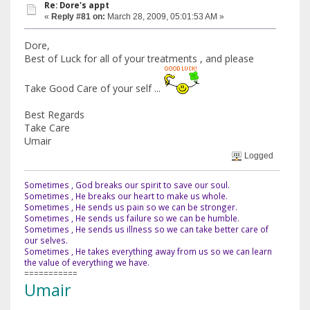
Re: Dore's appt
«
Reply #81 on:
March 28, 2009, 05:01:53 AM »
Dore,
Best of Luck for all of your treatments , and please
Take Good Care of your self ...
Best Regards
Take Care
Umair
Logged
Sometimes , God breaks our spirit to save our soul.
Sometimes , He breaks our heart to make us whole.
Sometimes , He sends us pain so we can be stronger.
Sometimes , He sends us failure so we can be humble.
Sometimes , He sends us illness so we can take better care of
our selves.
Sometimes , He takes everything away from us so we can learn
the value of everything we have.
===========
Umair