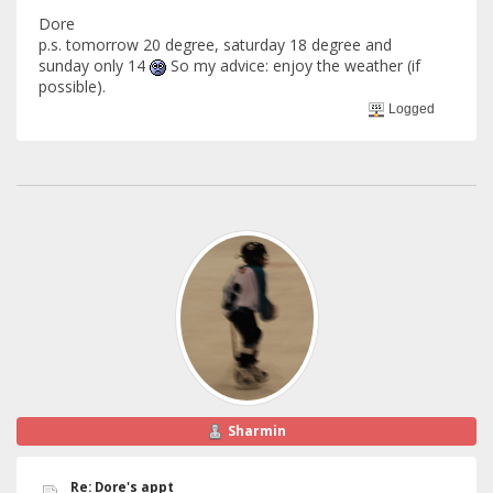
Dore
p.s. tomorrow 20 degree, saturday 18 degree and
sunday only 14
So my advice: enjoy the weather (if
possible).
Logged
Sharmin
Re: Dore's appt