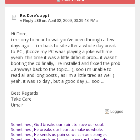
Re: Dore's appt
«
Reply #86 on:
April 02, 2009, 03:39:48 PM »
Hi Dore,
i m sorry to hear to wat you've been through a few
days ago ... i m back to site after a whole day break
to PC , (bcoze my PC waas playing a joke with me
yyeah this time it was a little difficult prob... it wasn't
booting the cd finally, i re-installed and fixxed the prob
.. anyways back to the topic.... ), soo i m unable to
read all and long posts , as i m a little tired as well (
yeah, it was Tx day , but a good day ).... soo ...
Best Regards
Take Care
Umair
Logged
Sometimes , God breaks our spirit to save our soul.
Sometimes , He breaks our heart to make us whole.
Sometimes , He sends us pain so we can be stronger.
Sometimes , He sends us failure so we can be humble.