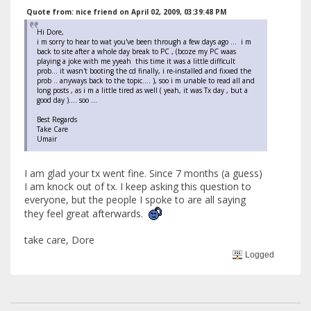
Quote from: nice friend on April 02, 2009, 03:39:48 PM
Hi Dore,
i m sorry to hear to wat you've been through a few days ago ... i m
back to site after a whole day break to PC , (bcoze my PC waas
playing a joke with me yyeah this time it was a little difficult
prob... it wasn't booting the cd finally, i re-installed and fixxed the
prob .. anyways back to the topic.... ), soo i m unable to read all and
long posts , as i m a little tired as well ( yeah, it was Tx day , but a
good day ).... soo ...
Best Regards
Take Care
Umair
I am glad your tx went fine. Since 7 months (a guess)
I am knock out of tx. I keep asking this question to
everyone, but the people I spoke to are all saying
they feel great afterwards.
take care, Dore
Logged