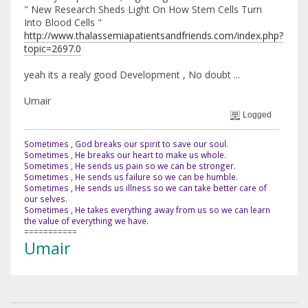
" New Research Sheds Light On How Stem Cells Turn
Into Blood Cells "
http://www.thalassemiapatientsandfriends.com/index.php?
topic=2697.0
yeah its a realy good Development , No doubt ...
Umair
Logged
Sometimes , God breaks our spirit to save our soul.
Sometimes , He breaks our heart to make us whole.
Sometimes , He sends us pain so we can be stronger.
Sometimes , He sends us failure so we can be humble.
Sometimes , He sends us illness so we can take better care of
our selves.
Sometimes , He takes everything away from us so we can learn
the value of everything we have.
===========
Umair