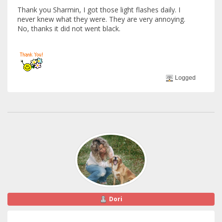
Thank you Sharmin, I got those light flashes daily. I
never knew what they were. They are very annoying.
No, thanks it did not went black.
Logged
Dori