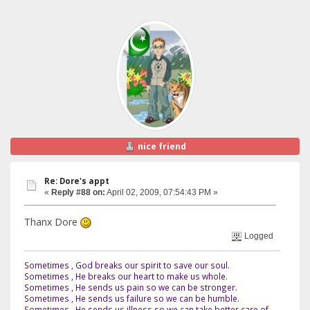
nice friend
Re: Dore's appt
«
Reply #88 on:
April 02, 2009, 07:54:43 PM »
Thanx Dore
Logged
Sometimes , God breaks our spirit to save our soul.
Sometimes , He breaks our heart to make us whole.
Sometimes , He sends us pain so we can be stronger.
Sometimes , He sends us failure so we can be humble.
Sometimes , He sends us illness so we can take better care of