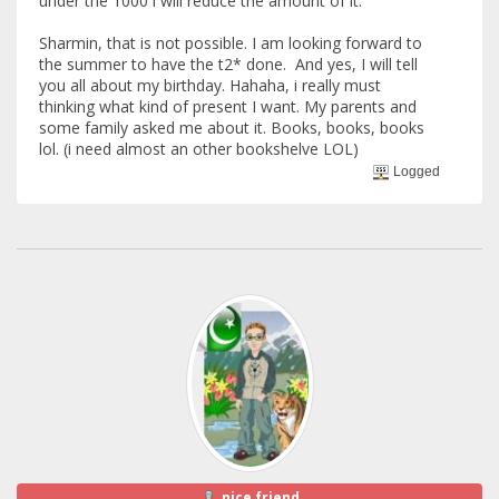
under the 1000 i will reduce the amount of it.
Sharmin, that is not possible. I am looking forward to
the summer to have the t2* done. And yes, I will tell
you all about my birthday. Hahaha, i really must
thinking what kind of present I want. My parents and
some family asked me about it. Books, books, books
lol. (i need almost an other bookshelve LOL)
Logged
nice friend