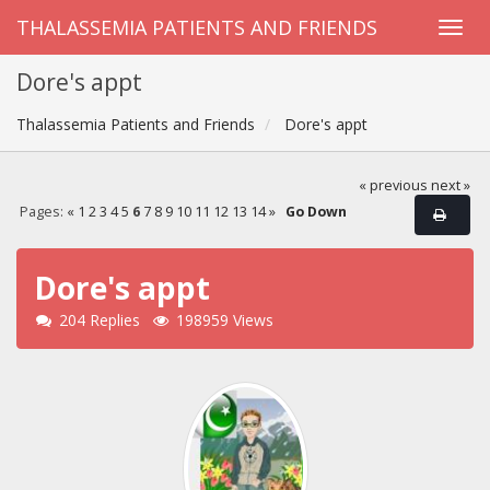
THALASSEMIA PATIENTS AND FRIENDS
Dore's appt
Thalassemia Patients and Friends
Dore's appt
« previous
next »
Pages:
«
1
2
3
4
5
6
7
8
9
10
11
12
13
14
»
Go Down
Dore's appt
204 Replies
198959 Views