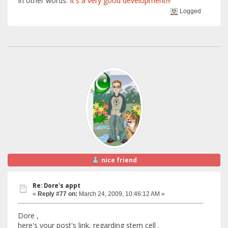
In other words:
It's a very good development!!!
Logged
nice friend
Re: Dore's appt
«
Reply #77 on:
March 24, 2009, 10:46:12 AM »
Dore ,
here's your post's link, regarding stem cell .