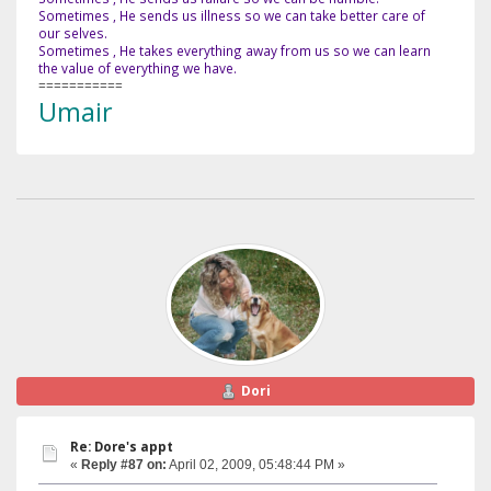
Sometimes , He sends us illness so we can take better care of
our selves.
Sometimes , He takes everything away from us so we can learn
the value of everything we have.
===========
Umair
Dori
Re: Dore's appt
«
Reply #87 on:
April 02, 2009, 05:48:44 PM »