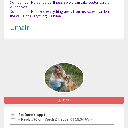
Sometimes , He sends us illness so we can take better care of
our selves.
Sometimes , He takes everything away from us so we can learn
the value of everything we have.
===========
Umair
Dori
Re: Dore's appt
«
Reply #76 on:
March 24, 2009, 09:59:34 AM »