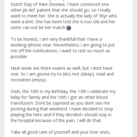
Dutch Day of Rare Disease. I have convinced one
other pk def. patient that she should go, so I really
want to meet her. She is actually the lady of 36yr who
want a bmt. She has been told she is too old and her
sister can not be her match
To be honest, i am very thankfull that I have a
working Iphone now. Nevertheless I am going to put
me off the notifications. I want to rest so much as
possible.
Next week are there exams as well, but I dont have
one. So I am gonna try to (do) rest (sleep), read and
recreation (enjoy).
Owh, the 10th is my birthday, the 13th i celebrate my
bday for family and the 16th I got an other blood
transfusion. Dont be suprised as you dont see me
posting during that weekend. I have decided to stop
playing the hero and if they decided i should stay in
the hospital because of the pain, I will do that.
Take all good care of yourself and your love ones,