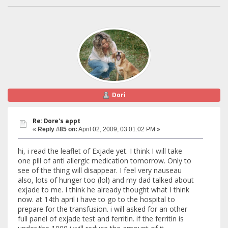
Dori
Re: Dore's appt
«
Reply #85 on:
April 02, 2009, 03:01:02 PM »
hi, i read the leaflet of Exjade yet. I think I will take
one pill of anti allergic medication tomorrow. Only to
see of the thing will disappear. I feel very nauseau
also, lots of hunger too (lol) and my dad talked about
exjade to me. I think he already thought what I think
now. at 14th april i have to go to the hospital to
prepare for the transfusion. i will asked for an other
full panel of exjade test and ferritin. if the ferritin is