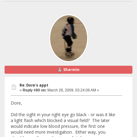
Sharmin
Re: Dore's appt
«
Reply #80 on:
March 28, 2009, 03:24:06 AM »
Dore,
Did the sight in your right eye go black - or was it like
a light flash which blocked a visual field? The later
would indicate low blood pressure, the first one
would need more investigation. Either way, you