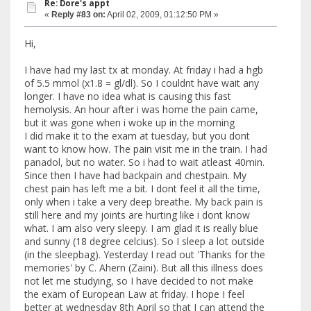
Re: Dore's appt
«
Reply #83 on:
April 02, 2009, 01:12:50 PM »
Hi,
I have had my last tx at monday. At friday i had a hgb
of 5.5 mmol (x1.8 = gl/dl). So I couldnt have wait any
longer. I have no idea what is causing this fast
hemolysis. An hour after i was home the pain came,
but it was gone when i woke up in the morning
I did make it to the exam at tuesday, but you dont
want to know how. The pain visit me in the train. I had
panadol, but no water. So i had to wait atleast 40min.
Since then I have had backpain and chestpain. My
chest pain has left me a bit. I dont feel it all the time,
only when i take a very deep breathe. My back pain is
still here and my joints are hurting like i dont know
what. I am also very sleepy. I am glad it is really blue
and sunny (18 degree celcius). So I sleep a lot outside
(in the sleepbag). Yesterday I read out 'Thanks for the
memories' by C. Ahern (Zaini). But all this illness does
not let me studying, so I have decided to not make
the exam of European Law at friday. I hope I feel
better at wednesday 8th April so that I can attend the