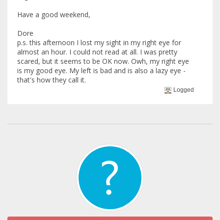
Have a good weekend,
Dore
p.s. this afternoon I lost my sight in my right eye for
almost an hour. I could not read at all. I was pretty
scared, but it seems to be OK now. Owh, my right eye
is my good eye. My left is bad and is also a lazy eye -
that's how they call it.
Logged