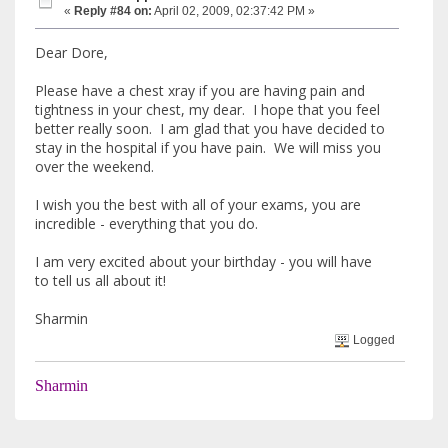
«
Reply #84 on:
April 02, 2009, 02:37:42 PM »
Dear Dore,
Please have a chest xray if you are having pain and
tightness in your chest, my dear. I hope that you feel
better really soon. I am glad that you have decided to
stay in the hospital if you have pain. We will miss you
over the weekend.
I wish you the best with all of your exams, you are
incredible - everything that you do.
I am very excited about your birthday - you will have
to tell us all about it!
Sharmin
Logged
Sharmin