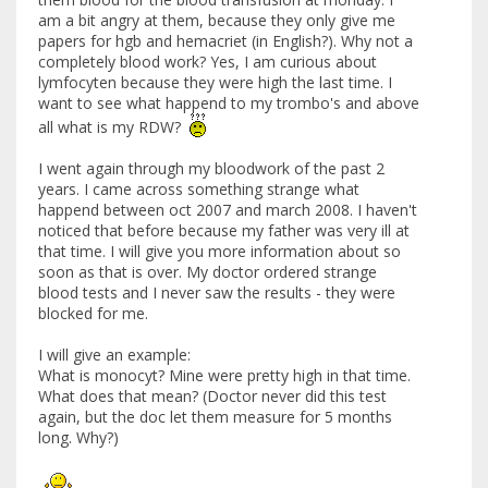
am a bit angry at them, because they only give me
papers for hgb and hemacriet (in English?). Why not a
completely blood work? Yes, I am curious about
lymfocyten because they were high the last time. I
want to see what happend to my trombo's and above
all what is my RDW?
I went again through my bloodwork of the past 2
years. I came across something strange what
happend between oct 2007 and march 2008. I haven't
noticed that before because my father was very ill at
that time. I will give you more information about so
soon as that is over. My doctor ordered strange
blood tests and I never saw the results - they were
blocked for me.
I will give an example:
What is monocyt? Mine were pretty high in that time.
What does that mean? (Doctor never did this test
again, but the doc let them measure for 5 months
long. Why?)