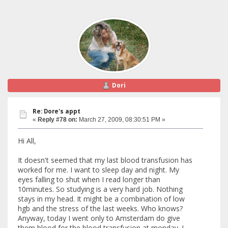
Dori
Re: Dore's appt
«
Reply #78 on:
March 27, 2009, 08:30:51 PM »
Hi All,
It doesn't seemed that my last blood transfusion has
worked for me. I want to sleep day and night. My
eyes falling to shut when I read longer than
10minutes. So studying is a very hard job. Nothing
stays in my head. It might be a combination of low
hgb and the stress of the last weeks. Who knows?
Anyway, today I went only to Amsterdam do give
them blood for the blood transfusion at monday. I