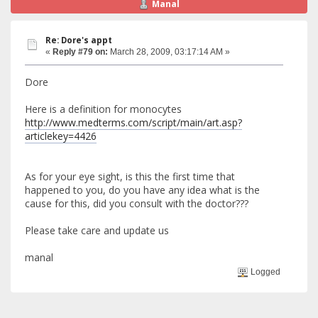
Manal
Re: Dore's appt
«
Reply #79 on:
March 28, 2009, 03:17:14 AM »
Dore
Here is a definition for monocytes
http://www.medterms.com/script/main/art.asp?
articlekey=4426
As for your eye sight, is this the first time that
happened to you, do you have any idea what is the
cause for this, did you consult with the doctor???
Please take care and update us
manal
Logged