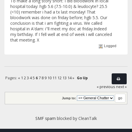
To make a long story short: I did bloodwork in local
hospital today: hgb 5.6 (7.5-10.0) & leudocyte? 25.5
(<10) remember i had a tx last monday! That
bloodwork was done on friday before; hgb 5.5. Our
conclusion is that i am fighting a virus. We called
hospital in A'dam: i"ll meet my doc at friday.Indeed
my birthday. If I fell well at end of week i will canceled
that meeting. X
Logged
Pages:
«
1
2
3
4
5
6
7
8
9
10
11
12
13
14
»
Go Up
« previous
next »
Jump to:
SMF spam
blocked by CleanTalk