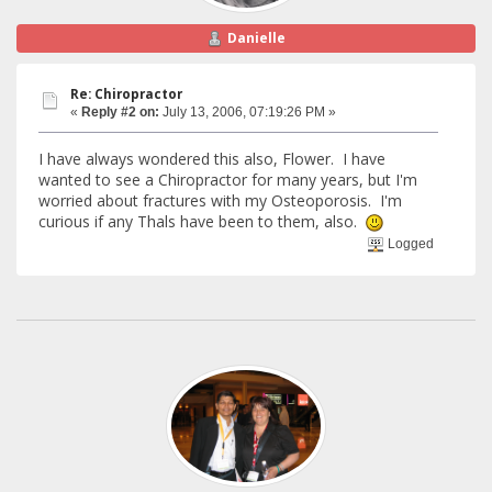
Danielle
Re: Chiropractor
«
Reply #2 on:
July 13, 2006, 07:19:26 PM »
I have always wondered this also, Flower. I have
wanted to see a Chiropractor for many years, but I'm
worried about fractures with my Osteoporosis. I'm
curious if any Thals have been to them, also.
Logged