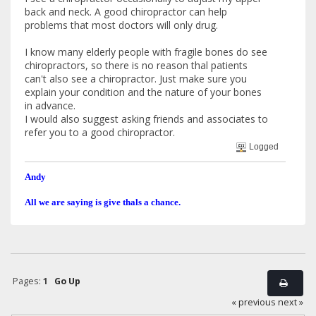
back and neck. A good chiropractor can help
problems that most doctors will only drug.
I know many elderly people with fragile bones do see
chiropractors, so there is no reason thal patients
can't also see a chiropractor. Just make sure you
explain your condition and the nature of your bones
in advance.
I would also suggest asking friends and associates to
refer you to a good chiropractor.
Logged
Andy
All we are saying is give thals a chance.
Pages:
1
Go Up
« previous
next »