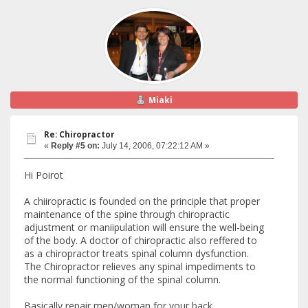
Miaki
Re: Chiropractor
«
Reply #5 on:
July 14, 2006, 07:22:12 AM »
Hi Poirot
A chiiropractic is founded on the principle that proper
maintenance of the spine through chiropractic
adjustment or maniipulation will ensure the well-being
of the body. A doctor of chiropractic also reffered to
as a chiropractor treats spinal column dysfunction.
The Chiropractor relieves any spinal impediments to
the normal functioning of the spinal column.
Basically repair men/woman for your back.