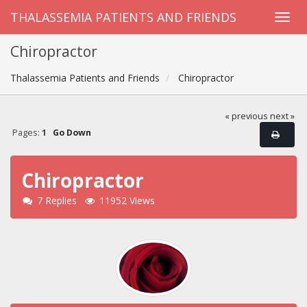
THALASSEMIA PATIENTS AND FRIENDS
Chiropractor
Thalassemia Patients and Friends
Chiropractor
« previous
next »
Pages:
1
Go Down
Chiropractor
7 Replies
11952 Views