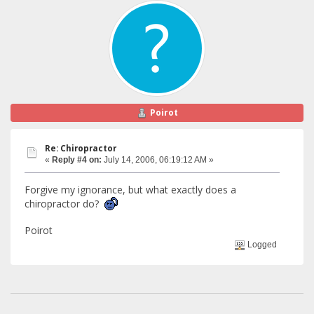
Poirot
Re: Chiropractor
«
Reply #4 on:
July 14, 2006, 06:19:12 AM »
Forgive my ignorance, but what exactly does a
chiropractor do?
Poirot
Logged