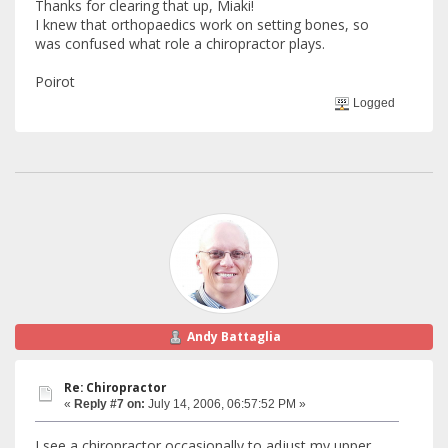
Thanks for clearing that up, Miaki!
I knew that orthopaedics work on setting bones, so
was confused what role a chiropractor plays.
Poirot
Logged
Andy Battaglia
Re: Chiropractor
«
Reply #7 on:
July 14, 2006, 06:57:52 PM »
I see a chiropractor occasionally to adjust my upper