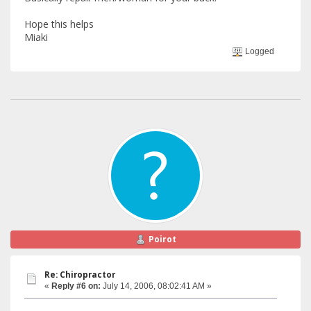
Hope this helps
Miaki
Logged
Poirot
Re: Chiropractor
«
Reply #6 on:
July 14, 2006, 08:02:41 AM »