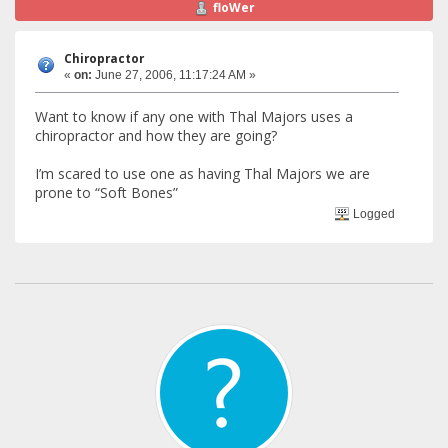
floWer
Chiropractor
«
on:
June 27, 2006, 11:17:24 AM »
Want to know if any one with Thal Majors uses a
chiropractor and how they are going?
I’m scared to use one as having Thal Majors we are
prone to “Soft Bones”
Logged