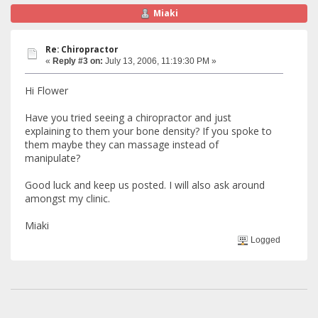
Miaki
Re: Chiropractor
«
Reply #3 on:
July 13, 2006, 11:19:30 PM »
Hi Flower
Have you tried seeing a chiropractor and just
explaining to them your bone density? If you spoke to
them maybe they can massage instead of
manipulate?
Good luck and keep us posted. I will also ask around
amongst my clinic.
Miaki
Logged