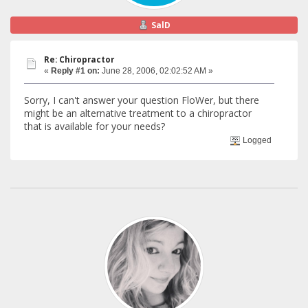
SalD
Re: Chiropractor
«
Reply #1 on:
June 28, 2006, 02:02:52 AM »
Sorry, I can't answer your question FloWer, but there
might be an alternative treatment to a chiropractor
that is available for your needs?
Logged