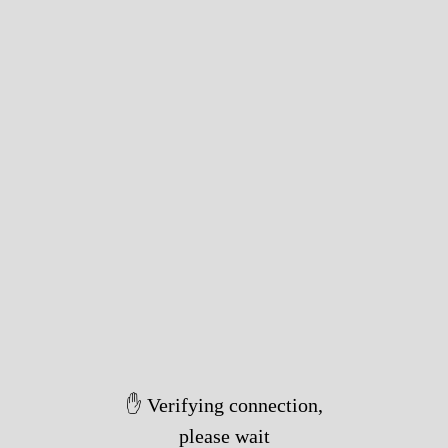
✋ Verifying connection,
please wait