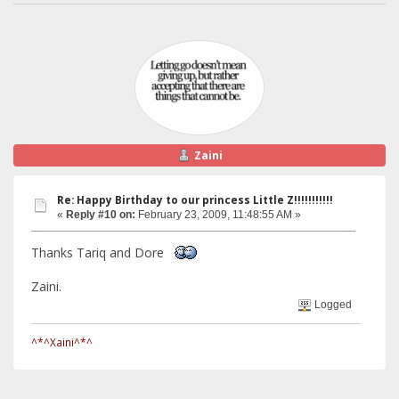
Zaini
Re: Happy Birthday to our princess Little Z!!!!!!!!!!!
«
Reply #10 on:
February 23, 2009, 11:48:55 AM »
Thanks Tariq and Dore
Zaini.
Logged
^*^Xaini^*^