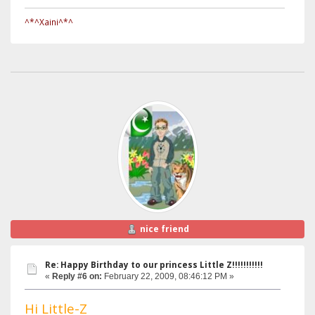
^*^Xaini^*^
nice friend
Re: Happy Birthday to our princess Little Z!!!!!!!!!!!
«
Reply #6 on:
February 22, 2009, 08:46:12 PM »
Hi Little-Z