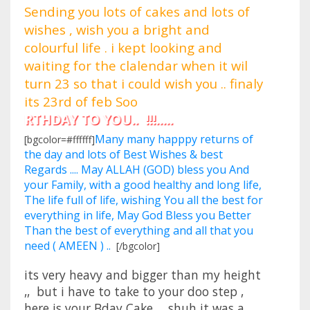
Sending you lots of cakes and lots of
wishes , wish you a bright and
colourful life . i kept looking and
waiting for the clalendar when it wil
turn 23 so that i could wish you .. finaly
its 23rd of feb Soo
HDAY TO YOU.. !!!.....
Many many happpy returns of
[bgcolor=#ffffff]
the day and lots of Best Wishes & best
Regards .... May ALLAH (GOD) bless you And
your Family, with a good healthy and long life,
The life full of life, wishing You all the best for
everything in life, May God Bless you Better
Than the best of everything and all that you
need ( AMEEN ) ..
[/bgcolor]
its very heavy and bigger than my height
,, but i have to take to your doo step ,
here is your Bday Cake... shuh it was a