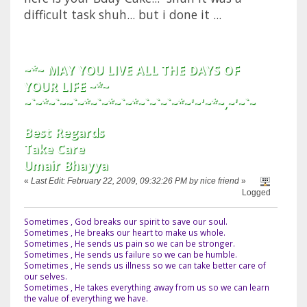
difficult task shuh... but i done it ...
~*~ MAY YOU LIVE ALL THE DAYS OF
YOUR LIFE ~*~
~`~*~`~~`~*~`~*~`~*~`~`~`~*~'~'~*~,~'~`~
Best Regards
Take Care
Umair Bhayya
«
Last Edit: February 22, 2009, 09:32:26 PM by nice friend
»
Logged
Sometimes , God breaks our spirit to save our soul.
Sometimes , He breaks our heart to make us whole.
Sometimes , He sends us pain so we can be stronger.
Sometimes , He sends us failure so we can be humble.
Sometimes , He sends us illness so we can take better care of
our selves.
Sometimes , He takes everything away from us so we can learn
the value of everything we have.