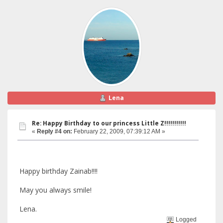
Lena
Re: Happy Birthday to our princess Little Z!!!!!!!!!!!
«
Reply #4 on:
February 22, 2009, 07:39:12 AM »
Happy birthday Zainab!!!!
May you always smile!
Lena.
Logged