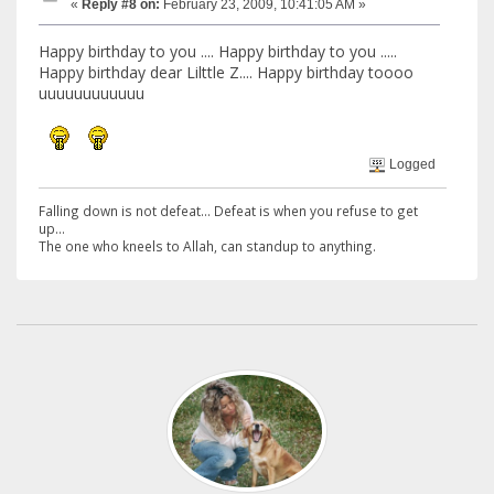
«
Reply #8 on:
February 23, 2009, 10:41:05 AM »
Happy birthday to you .... Happy birthday to you .....
Happy birthday dear Lilttle Z.... Happy birthday toooo
uuuuuuuuuuuu
Logged
Falling down is not defeat... Defeat is when you refuse to get
up...
The one who kneels to Allah, can standup to anything.