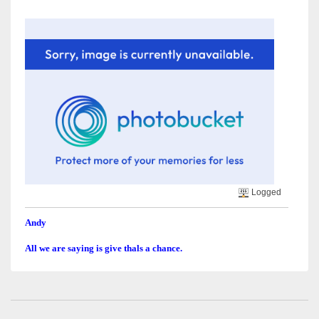
Logged
Andy
All we are saying is give thals a chance.