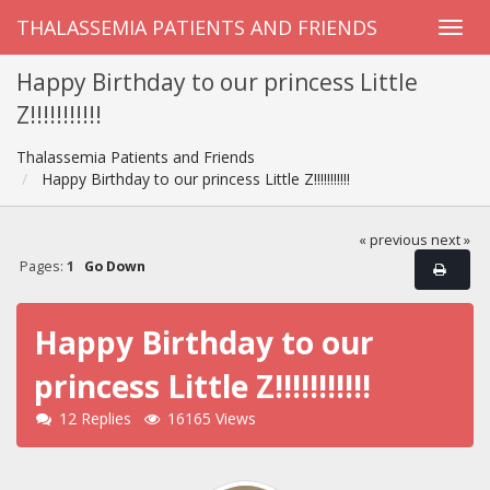
THALASSEMIA PATIENTS AND FRIENDS
Happy Birthday to our princess Little
Z!!!!!!!!!!!
Thalassemia Patients and Friends
Happy Birthday to our princess Little Z!!!!!!!!!!!
« previous
next »
Pages:
1
Go Down
Happy Birthday to our
princess Little Z!!!!!!!!!!!
12 Replies
16165 Views