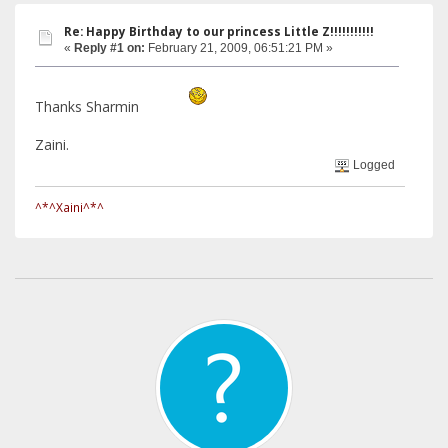
Re: Happy Birthday to our princess Little Z!!!!!!!!!!!
«
Reply #1 on:
February 21, 2009, 06:51:21 PM »
Thanks Sharmin
Zaini.
Logged
^*^Xaini^*^