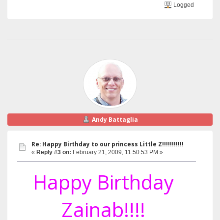
Logged
Andy Battaglia
Re: Happy Birthday to our princess Little Z!!!!!!!!!!!
«
Reply #3 on:
February 21, 2009, 11:50:53 PM »
Happy Birthday
Zainab!!!!