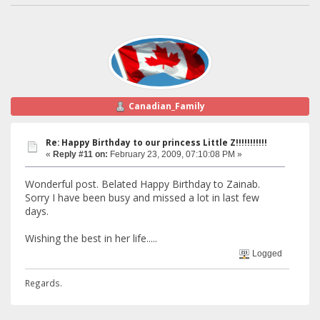
Canadian_Family
Re: Happy Birthday to our princess Little Z!!!!!!!!!!!
«
Reply #11 on:
February 23, 2009, 07:10:08 PM »
Wonderful post. Belated Happy Birthday to Zainab.
Sorry I have been busy and missed a lot in last few
days.
Wishing the best in her life.....
Logged
Regards.