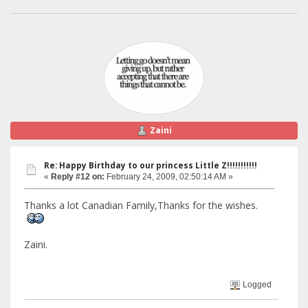
Zaini
Re: Happy Birthday to our princess Little Z!!!!!!!!!!!
«
Reply #12 on:
February 24, 2009, 02:50:14 AM »
Thanks a lot Canadian Family,Thanks for the wishes.
Zaini.
Logged