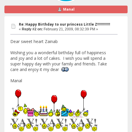
Manal
Re: Happy Birthday to our princess Little Z!!!!!!!!!!!
«
Reply #2 on:
February 21, 2009, 08:32:39 PM »
Dear sweet heart Zainab
Wishing you a wonderful birthday full of happiness
and joy and a lot of cakes. I wish you will spend a
super happy day with your family and friends. Take
care and enjoy it my dear
Manal