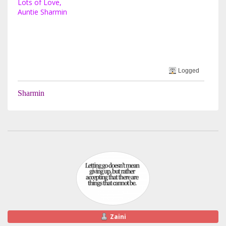
Lots of Love,
Auntie Sharmin
Logged
Sharmin
Zaini