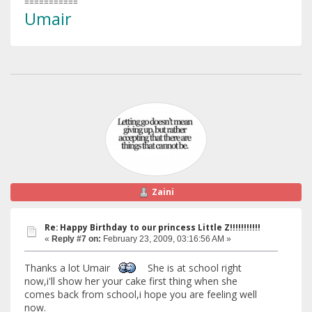
===========
Umair
Zaini
Re: Happy Birthday to our princess Little Z!!!!!!!!!!!
«
Reply #7 on:
February 23, 2009, 03:16:56 AM »
Thanks a lot Umair
She is at school right
now,i'll show her your cake first thing when she
comes back from school,i hope you are feeling well
now.