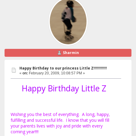
Sharmin
Happy Birthday to our princess Little Z!!!!!!!!!!!
«
on:
February 20, 2009, 10:08:57 PM »
Happy Birthday Little Z
Wishing you the best of everything. A long, happy,
fulfilling and successful life. I know that you will fill
your parents lives with joy and pride with every
coming year!!!!