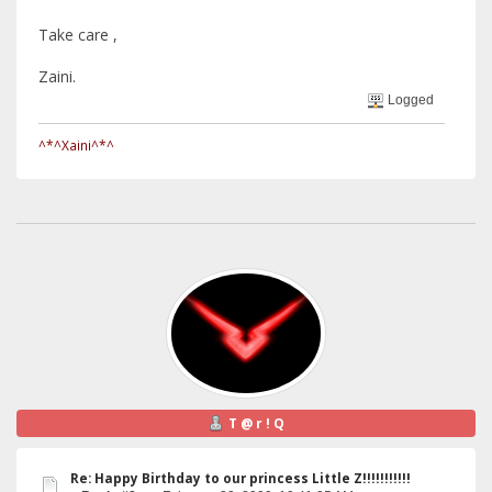
Take care ,
Zaini.
Logged
^*^Xaini^*^
T @ r ! Q
Re: Happy Birthday to our princess Little Z!!!!!!!!!!!