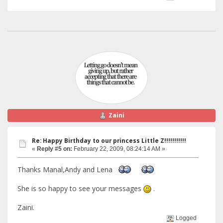
Zaini
Re: Happy Birthday to our princess Little Z!!!!!!!!!!!
«
Reply #5 on:
February 22, 2009, 08:24:14 AM »
Thanks Manal,Andy and Lena
She is so happy to see your messages
.
Zaini.
Logged