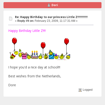
Dori
Re: Happy Birthday to our princess Little Z!!!!!!!!!!!
«
Reply #9 on:
February 23, 2009, 11:17:31 AM »
Happy Birthday Little Z!!!!
I hope you'd a nice day at school!!!
Best wishes from the Netherlands,
Dore
Logged