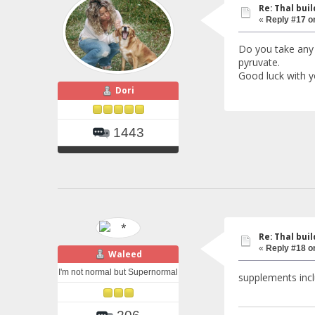
Re: Thal buil
«
Reply #17 o
Do you take any 
pyruvate.
Good luck with yo
Dori
1443
Re: Thal buil
«
Reply #18 o
Waleed
I'm not normal but Supernormal
supplements inclu