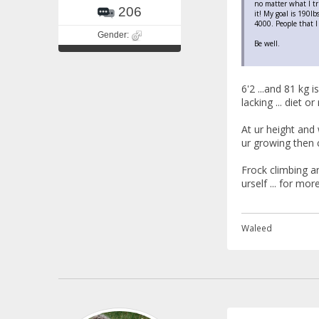
no matter what I tr
206
it! My goal is 190l
4000. People that I 
Gender:
Be well.
6'2 ...and 81 kg 
lacking ... diet or 
At ur height and 
ur growing then c
Frock climbing an
urself ... for mo
Waleed