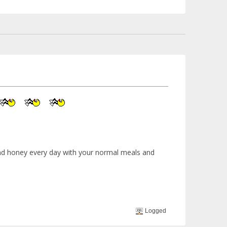
 and honey every day with your normal meals and
Logged