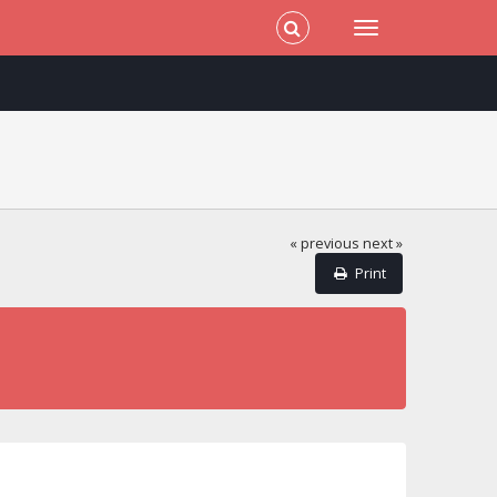
« previous
next »
Print