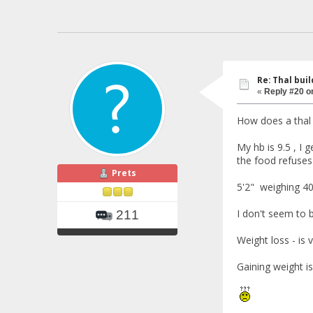
Re: Thal buil
«
Reply #20 o
How does a thal
My hb is 9.5 , I 
the food refuses t
Prets
5'2" weighing 40
I don't seem to bu
211
Weight loss - is v
Gaining weight is