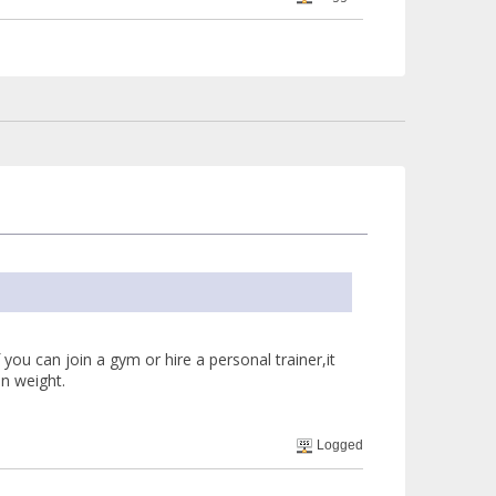
f you can join a gym or hire a personal trainer,it
in weight.
Logged