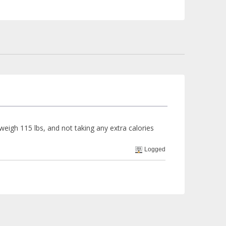
d weigh 115 lbs, and not taking any extra calories
Logged