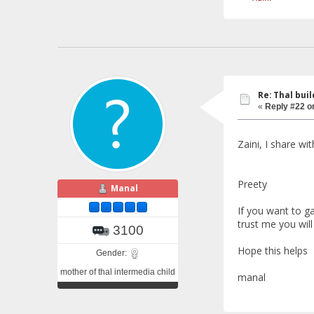
Re: Thal buil
«
Reply #22 o
Zaini, I share wi
Preety
Manal
If you want to g
trust me you will
3100
Hope this helps
Gender:
mother of thal intermedia child
manal