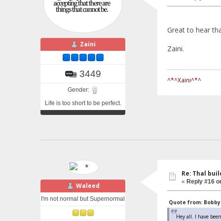
Great to hear t
Zaini
Zaini.
3449
^*^Xaini^*^
Gender:
Life is too short to be perfect.
Re: Thal buil
«
Reply #16 o
Waleed
I'm not normal but Supernormal
Quote from: Bobby 
Hey all. I have been