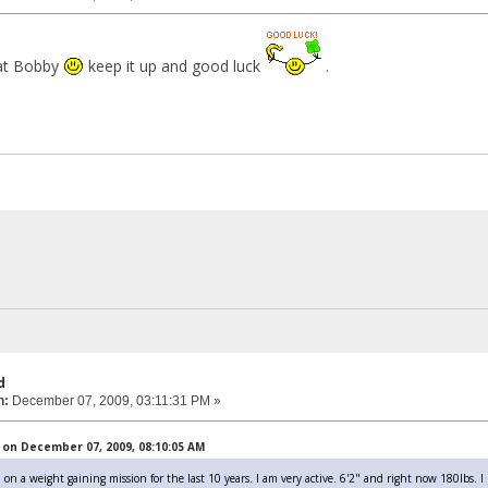
hat Bobby
keep it up and good luck
.
d
n:
December 07, 2009, 03:11:31 PM »
on December 07, 2009, 08:10:05 AM
 on a weight gaining mission for the last 10 years. I am very active. 6'2" and right now 180lbs. I