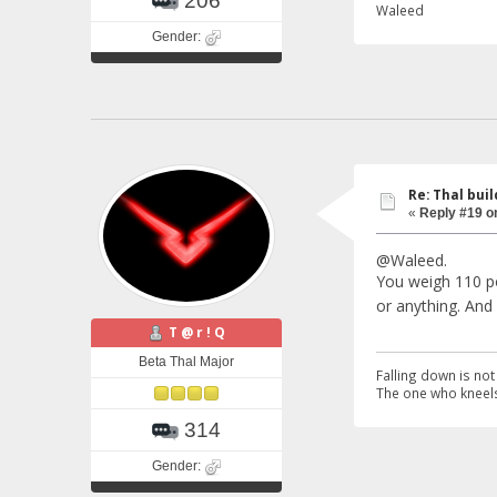
206
Waleed
Gender:
Re: Thal buil
«
Reply #19 o
@Waleed.
You weigh 110 pou
or anything. An
T @ r ! Q
Beta Thal Major
Falling down is not 
The one who kneels
314
Gender: