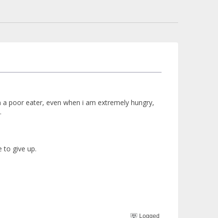
een a poor eater, even when i am extremely hungry,
.
e to give up.
Logged