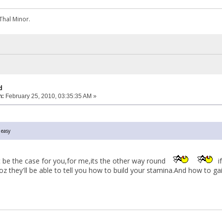
Thal Minor.
d
n:
February 25, 2010, 03:35:35 AM »
 easy
t be the case for you,for me,its the other way round
i
z they'll be able to tell you how to build your stamina.And how to ga