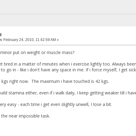
d
n:
February 24, 2010, 11:42:59 AM »
 minor put on weight or muscle mass?
get tired in a matter of minutes when i exercise lightly too. Always b
o go in - like i don't have any space in me. If i force myself, I get sick
 kgs right now. The maximum i have touched is 42 kgs.
ild stamina either, even if i walk daily, I keep getting weaker till i hav
ery easy - each time i get even slightly unwell, I lose a bit.
 the near impossible task.