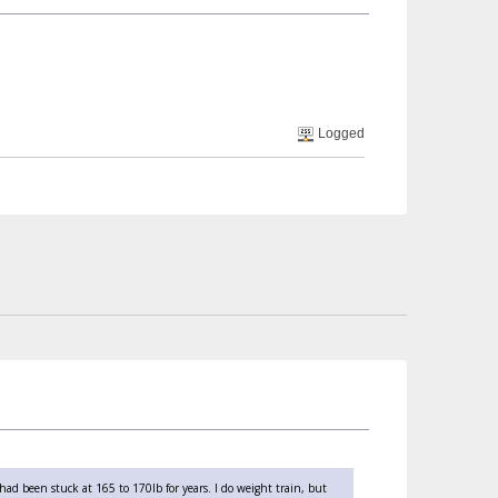
Logged
 had been stuck at 165 to 170lb for years. I do weight train, but