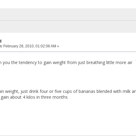
d
n:
February 28, 2010, 01:02:06 AM »
th you the tendency to gain weight from just breathing little more air
ain weight, just drink four or five cups of bananas blended with milk
 gain about 4 kilos in three months