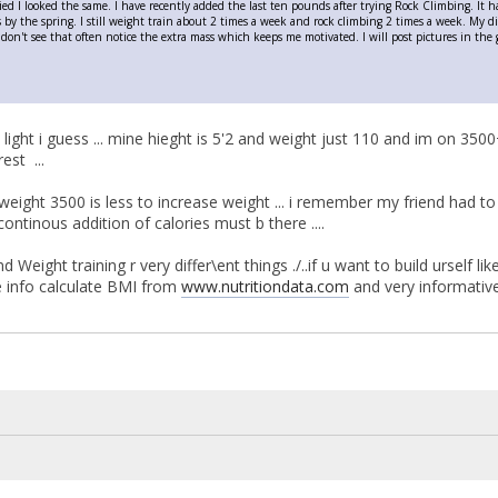
ied I looked the same. I have recently added the last ten pounds after trying Rock Climbing. It 
bs by the spring. I still weight train about 2 times a week and rock climbing 2 times a week. My d
don't see that often notice the extra mass which keeps me motivated. I will post pictures in the g
is light i guess ... mine hieght is 5'2 and weight just 110 and im on 3500
rest ...
weight 3500 is less to increase weight ... i remember my friend had to r
ontinous addition of calories must b there ....
d Weight training r very differ\ent things ./..if u want to build urself 
re info calculate BMI from
www.nutritiondata.com
and very informati