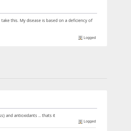
ake this. My disease is based on a deficiency of
Logged
) and antioxidants ... thats it
Logged