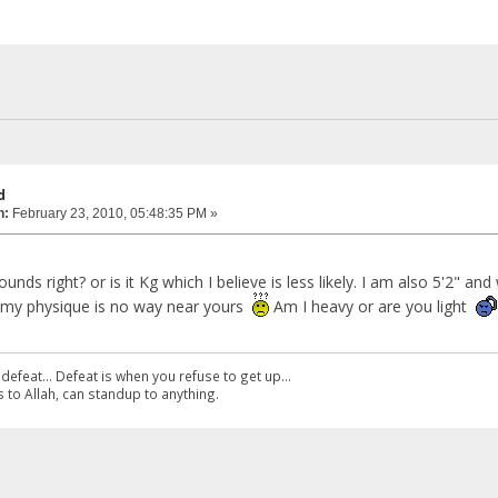
d
n:
February 23, 2010, 05:48:35 PM »
nds right? or is it Kg which I believe is less likely. I am also 5'2" an
d my physique is no way near yours
Am I heavy or are you light
defeat... Defeat is when you refuse to get up...
 to Allah, can standup to anything.