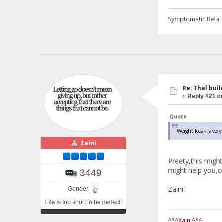
Symptomatic Beta 
Re: Thal buil
«
Reply #21 o
Quote
Weight loss - is very
Zaini
Preety,this migh
might help you,co
3449
Zaini.
Gender:
Life is too short to be perfect.
^*^Xaini^*^