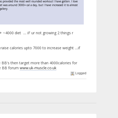
has provided the most well rounded workout I have gotten. I love
iet was around 3000+ cal a day, but I have increased it to almost
allery.
+ ~4000 diet .... iF ur not growing 2 things r
aise calories upto 7000 to increase weight ....if
like BB's then target more than 4000calories for
ve BB forum
www.uk-muscle.co.uk
Logged