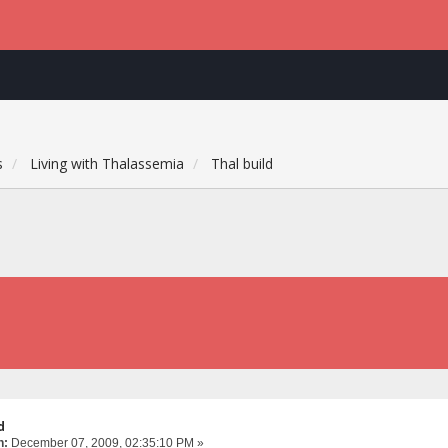
s
Living with Thalassemia
Thal build
d
n:
December 07, 2009, 02:35:10 PM »