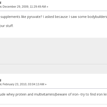
d
n:
December 29, 2009, 11:29:49 AM »
supplements like pyruvate? I asked because I saw some bodybuilders t
ur stuff.
d
n:
February 23, 2010, 03:04:13 AM »
de whey protein and multivitamins(beware of iron--try to find iron less