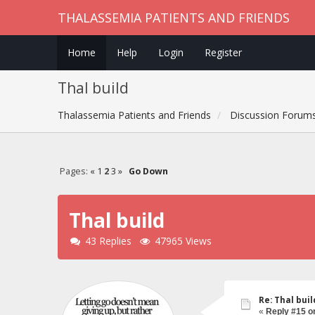
THALASSEMIA PATIENTS AND FRIENDS
Home
Help
Login
Register
Thal build
Thalassemia Patients and Friends
Discussion Forum
Pages:
«
1
2
3
»
Go Down
Thal build
43 Replies
47965 Views
Re: Thal buil
«
Reply #15 o