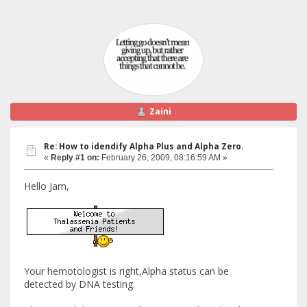
Zaini
Re: How to idendify Alpha Plus and Alpha Zero.
«
Reply #1 on:
February 26, 2009, 08:16:59 AM »
Hello Jam,
Your hemotologist is right,Alpha status can be
detected by DNA testing.