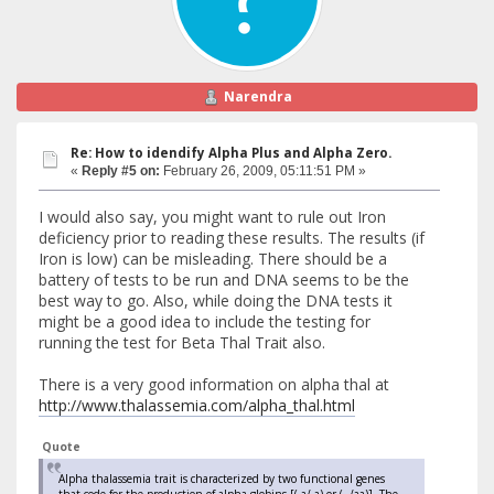
Narendra
Re: How to idendify Alpha Plus and Alpha Zero.
«
Reply #5 on:
February 26, 2009, 05:11:51 PM »
I would also say, you might want to rule out Iron
deficiency prior to reading these results. The results (if
Iron is low) can be misleading. There should be a
battery of tests to be run and DNA seems to be the
best way to go. Also, while doing the DNA tests it
might be a good idea to include the testing for
running the test for Beta Thal Trait also.
There is a very good information on alpha thal at
http://www.thalassemia.com/alpha_thal.html
Quote
Alpha thalassemia trait is characterized by two functional genes
that code for the production of alpha globins [(-a/-a) or (--/aa)]. The