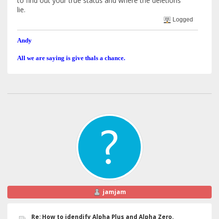
to find out your true status and where the deletions
lie.
Logged
Andy
All we are saying is give thals a chance.
jamjam
Re: How to idendify Alpha Plus and Alpha Zero.