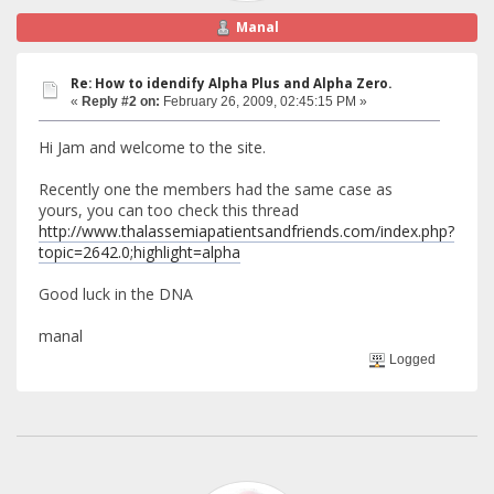
Manal
Re: How to idendify Alpha Plus and Alpha Zero.
«
Reply #2 on:
February 26, 2009, 02:45:15 PM »
Hi Jam and welcome to the site.
Recently one the members had the same case as
yours, you can too check this thread
http://www.thalassemiapatientsandfriends.com/index.php?
topic=2642.0;highlight=alpha
Good luck in the DNA
manal
Logged