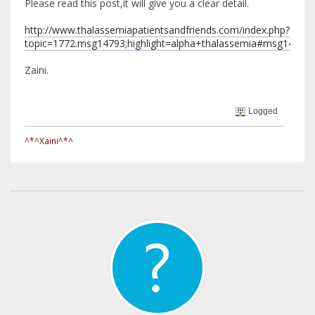
Please read this post,it will give you a clear detail.
http://www.thalassemiapatientsandfriends.com/index.php?
topic=1772.msg14793;highlight=alpha+thalassemia#msg14793
Zaini.
Logged
^*^Xaini^*^