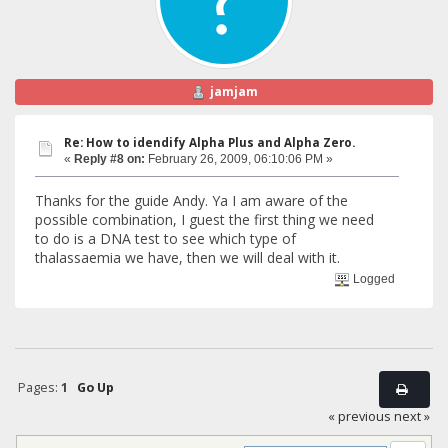
jamjam
Re: How to idendify Alpha Plus and Alpha Zero.
«
Reply #8 on:
February 26, 2009, 06:10:06 PM »
Thanks for the guide Andy. Ya I am aware of the
possible combination, I guest the first thing we need
to do is a DNA test to see which type of
thalassaemia we have, then we will deal with it.
Logged
Pages:
1
Go Up
« previous
next »