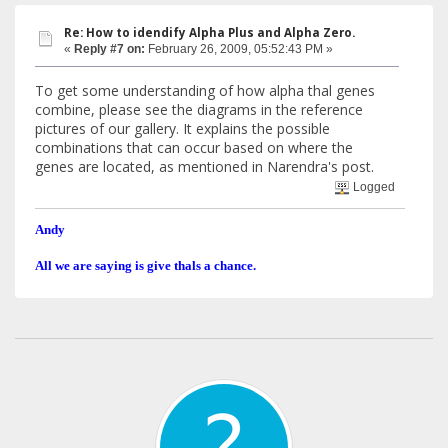
Re: How to idendify Alpha Plus and Alpha Zero.
«
Reply #7 on:
February 26, 2009, 05:52:43 PM »
To get some understanding of how alpha thal genes
combine, please see the diagrams in the reference
pictures of our gallery. It explains the possible
combinations that can occur based on where the
genes are located, as mentioned in Narendra's post.
Logged
Andy
All we are saying is give thals a chance.