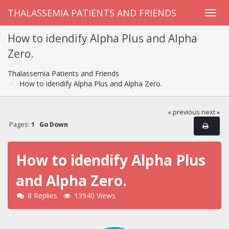
THALASSEMIA PATIENTS AND FRIENDS
How to idendify Alpha Plus and Alpha
Zero.
Thalassemia Patients and Friends
How to idendify Alpha Plus and Alpha Zero.
« previous
next »
Pages:
1
Go Down
How to idendify Alpha Plus
and Alpha Zero.
8 Replies
13940 Views