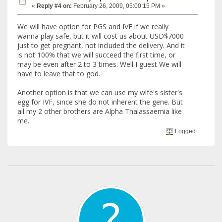
«
Reply #4 on:
February 26, 2009, 05:00:15 PM »
We will have option for PGS and IVF if we really
wanna play safe, but it will cost us about USD$7000
just to get pregnant, not included the delivery. And it
is not 100% that we will succeed the first time, or
may be even after 2 to 3 times. Well I guest We will
have to leave that to god.
Another option is that we can use my wife's sister's
egg for IVF, since she do not inherent the gene. But
all my 2 other brothers are Alpha Thalassaemia like
me.
Logged