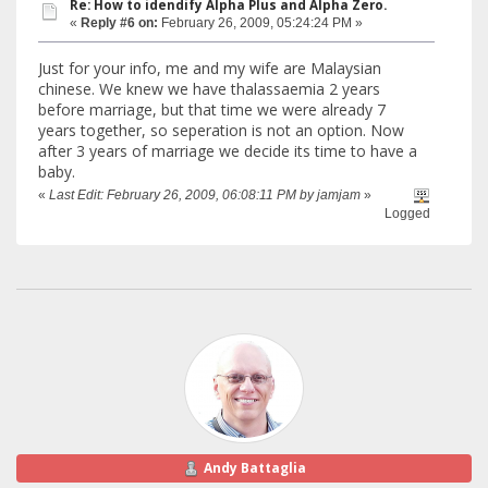
Re: How to idendify Alpha Plus and Alpha Zero.
«
Reply #6 on:
February 26, 2009, 05:24:24 PM »
Just for your info, me and my wife are Malaysian
chinese. We knew we have thalassaemia 2 years
before marriage, but that time we were already 7
years together, so seperation is not an option. Now
after 3 years of marriage we decide its time to have a
baby.
«
Last Edit: February 26, 2009, 06:08:11 PM by jamjam
»
Logged
Andy Battaglia