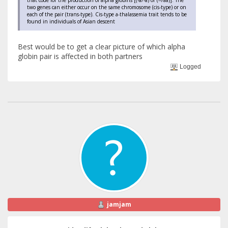
two genes can either occur on the same chromosome (cis-type) or on
each of the pair (trans-type). Cis-type a-thalassemia trait tends to be
found in individuals of Asian descent
Best would be to get a clear picture of which alpha
globin pair is affected in both partners
Logged
jamjam