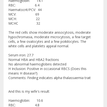
Haemoglobin: 14.1
RBC: 6.4
Haematocrit/PCV: 44
MCV: 69
MCH: 22
MCHC 32
The red cells show moderate anisocytosis, moderate
hypochromasia, moderate microcytosis, a few target
cells, a few ovalocytes and a few poikilocytes. The
white cells and platelets appeal normal.
Serum iron: 27.7
Normal HBA and HBA2 fractions
No abnormal haemoglobins detected
H Inclusion: Positive in occasional RBCS (Does this
means H disease?)
Comments: Finding indicates alpha thalassaemia trait
And this is my wife's result:
Haemoglobin: 10.6
RBC: 4.8