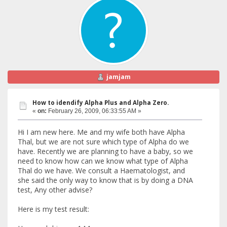
jamjam
How to idendify Alpha Plus and Alpha Zero.
«
on:
February 26, 2009, 06:33:55 AM »
Hi I am new here. Me and my wife both have Alpha
Thal, but we are not sure which type of Alpha do we
have. Recently we are planning to have a baby, so we
need to know how can we know what type of Alpha
Thal do we have. We consult a Haematologist, and
she said the only way to know that is by doing a DNA
test, Any other advise?
Here is my test result: