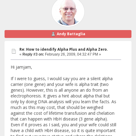
Andy Battaglia
Re: How to idendify Alpha Plus and Alpha Zero.
«
Reply #3 on:
February 26, 2009, 04:32:47 PM »
Hi jamjam,
If I were to guess, I would say you are a silent alpha
carrier (one gene) and your wife is alpha trait (two
genes). However, this is all anyone an do from an
electrophoresis. It gives a hint about alpha thal but
only by doing DNA analysis will you learn the facts. As
much as this may cost, that should be weighed
against the cost of lifetime transfusion and chelation
that can happen with HbH disease (3 gene alpha).
Even if it proves as I said, you and your wife could still
have a child with HbH disease, so it is quite important