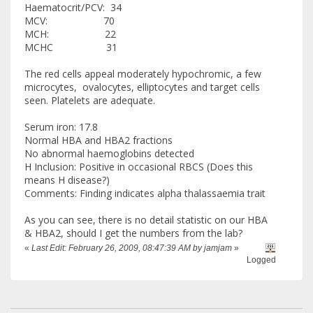
Haematocrit/PCV: 34
MCV: 70
MCH: 22
MCHC 31
The red cells appeal moderately hypochromic, a few
microcytes, ovalocytes, elliptocytes and target cells
seen. Platelets are adequate.
Serum iron: 17.8
Normal HBA and HBA2 fractions
No abnormal haemoglobins detected
H Inclusion: Positive in occasional RBCS (Does this
means H disease?)
Comments: Finding indicates alpha thalassaemia trait
As you can see, there is no detail statistic on our HBA
& HBA2, should I get the numbers from the lab?
«
Last Edit: February 26, 2009, 08:47:39 AM by jamjam
»
Logged