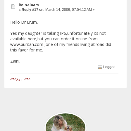
Re: salaam
«
Reply #17 on:
March 14, 2009, 07:54:12 AM »
Hello Dr Erum,
Yes my daughter is taking IP6,unfortunately its not
available here,but you can order it online from
www.puritan.com
,one of my friends living abroad did
this favor for me.
Zaini.
Logged
^*^Xaini^*^