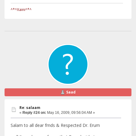
^*^Xaini^*^
Saad
Re: salaam
«
Reply #24 on:
May 16, 2009, 09:56:04 AM »
Salam to all dear frnds & Respected Dr. Erum