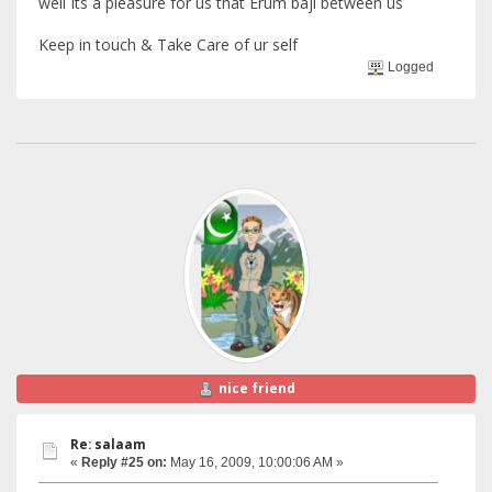
well Its a pleasure for us that Erum baji between us
Keep in touch & Take Care of ur self
Logged
nice friend
Re: salaam
«
Reply #25 on:
May 16, 2009, 10:00:06 AM »