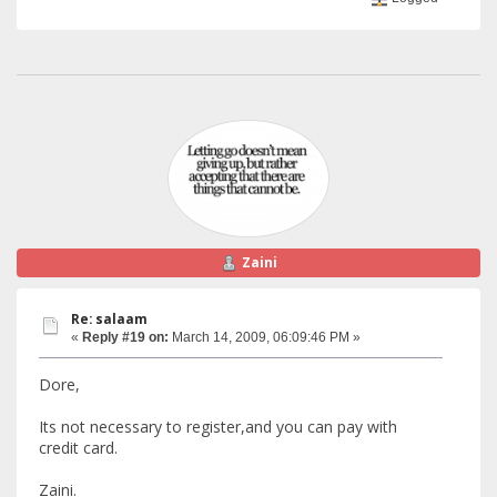
Zaini
Re: salaam
«
Reply #19 on:
March 14, 2009, 06:09:46 PM »
Dore,
Its not necessary to register,and you can pay with
credit card.
Zaini.