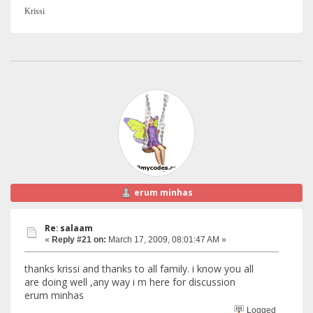
Krissi
erum minhas
Re: salaam
«
Reply #21 on:
March 17, 2009, 08:01:47 AM »
thanks krissi and thanks to all family. i know you all
are doing well ,any way i m here for discussion
erum minhas
Logged