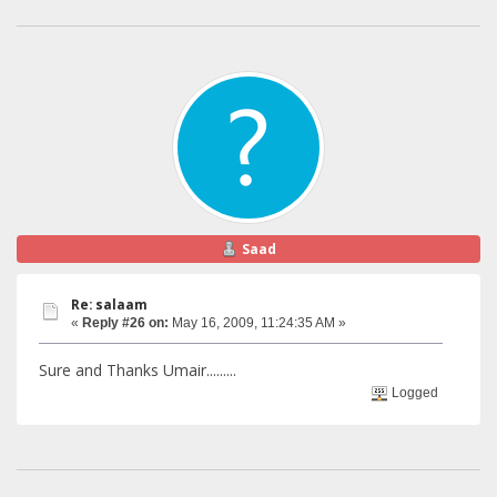
Saad
Re: salaam
«
Reply #26 on:
May 16, 2009, 11:24:35 AM »
Sure and Thanks Umair.........
Logged