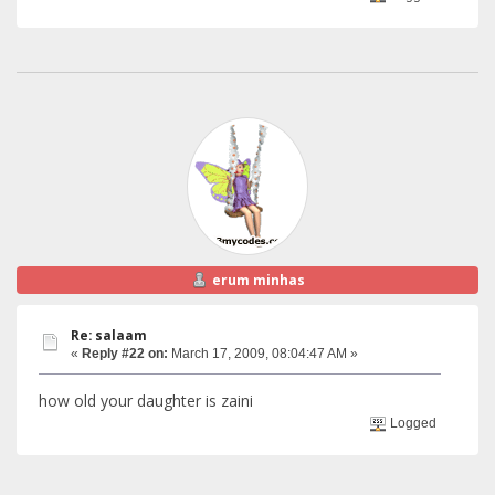
erum minhas
Re: salaam
«
Reply #22 on:
March 17, 2009, 08:04:47 AM »
how old your daughter is zaini
Logged