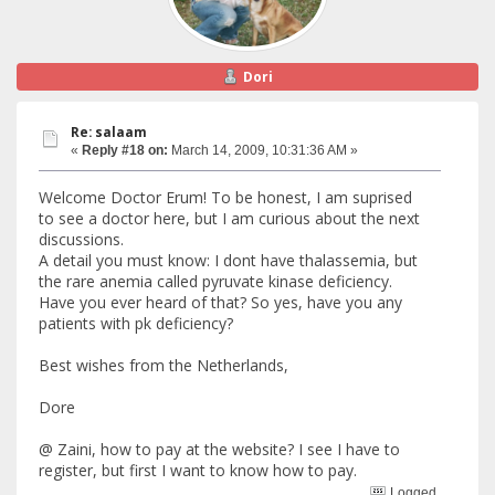
Dori
Re: salaam
«
Reply #18 on:
March 14, 2009, 10:31:36 AM »
Welcome Doctor Erum! To be honest, I am suprised
to see a doctor here, but I am curious about the next
discussions.
A detail you must know: I dont have thalassemia, but
the rare anemia called pyruvate kinase deficiency.
Have you ever heard of that? So yes, have you any
patients with pk deficiency?
Best wishes from the Netherlands,
Dore
@ Zaini, how to pay at the website? I see I have to
register, but first I want to know how to pay.
Logged