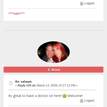
Logged
^*^Xaini^*^
Krissi
Re: salaam
«
Reply #20 on:
March 14, 2009, 07:27:12 PM »
Its great to have a doctor on here!
Welcome!
Logged