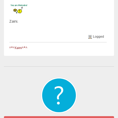
Zaini.
Logged
^*^Xaini^*^