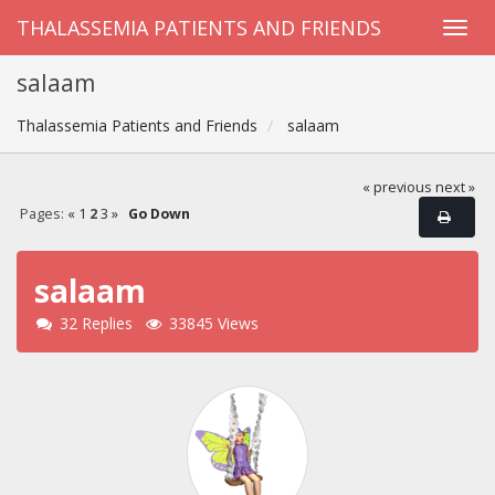
THALASSEMIA PATIENTS AND FRIENDS
salaam
Thalassemia Patients and Friends
salaam
« previous
next »
Pages:
«
1
2
3
»
Go Down
salaam
32 Replies
33845 Views