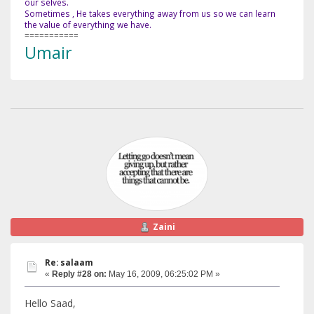
our selves.
Sometimes , He takes everything away from us so we can learn
the value of everything we have.
===========
Umair
Zaini
Re: salaam
«
Reply #28 on:
May 16, 2009, 06:25:02 PM »
Hello Saad,