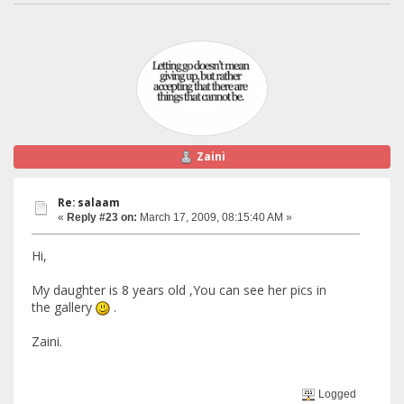
Zaini
Re: salaam
«
Reply #23 on:
March 17, 2009, 08:15:40 AM »
Hi,
My daughter is 8 years old ,You can see her pics in
the gallery
.
Zaini.
Logged