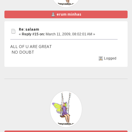
erum minhas
Re: salaam
«
Reply #15 on:
March 11, 2009, 08:02:01 AM »
ALL OF U ARE GREAT
NO DOUBT
Logged