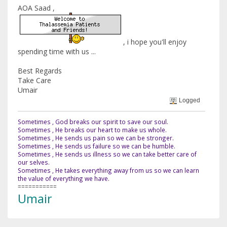
AOA Saad ,
, i hope you'll enjoy
spending time with us ...
Best Regards
Take Care
Umair
Logged
Sometimes , God breaks our spirit to save our soul.
Sometimes , He breaks our heart to make us whole.
Sometimes , He sends us pain so we can be stronger.
Sometimes , He sends us failure so we can be humble.
Sometimes , He sends us illness so we can take better care of
our selves.
Sometimes , He takes everything away from us so we can learn
the value of everything we have.
===========
Umair