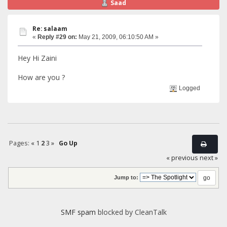
Saad
Re: salaam
«
Reply #29 on:
May 21, 2009, 06:10:50 AM »
Hey Hi Zaini
How are you ?
Logged
Pages:
«
1
2
3
»
Go Up
« previous
next »
Jump to:
SMF spam
blocked by CleanTalk