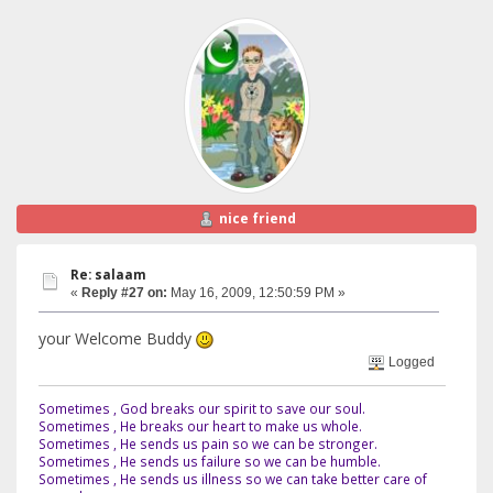
nice friend
Re: salaam
«
Reply #27 on:
May 16, 2009, 12:50:59 PM »
your Welcome Buddy
Logged
Sometimes , God breaks our spirit to save our soul.
Sometimes , He breaks our heart to make us whole.
Sometimes , He sends us pain so we can be stronger.
Sometimes , He sends us failure so we can be humble.
Sometimes , He sends us illness so we can take better care of