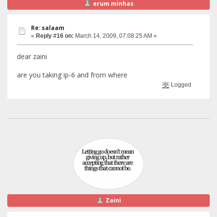
erum minhas
Re: salaam
«
Reply #16 on:
March 14, 2009, 07:08:25 AM »
dear zaini
are you taking ip-6 and from where
Logged
Zaini