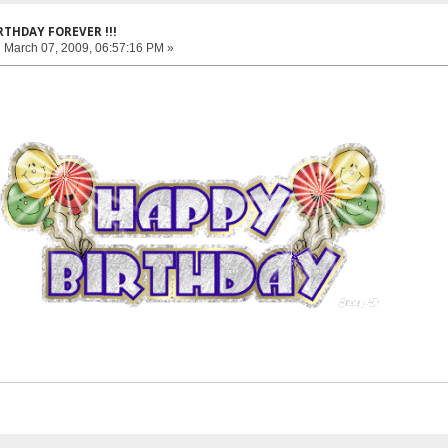
RTHDAY FOREVER !!!
:
March 07, 2009, 06:57:16 PM »