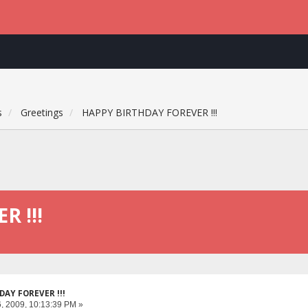
s
Greetings
HAPPY BIRTHDAY FOREVER !!!
 !!!
DAY FOREVER !!!
, 2009, 10:13:39 PM »