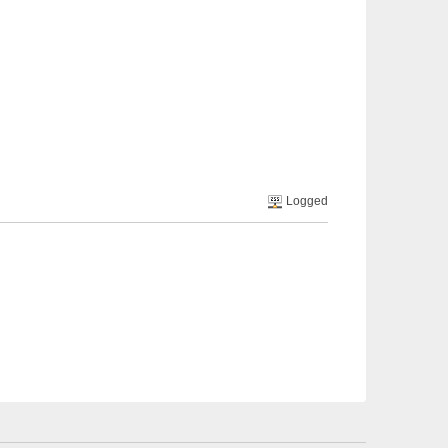
Logged