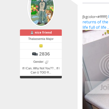
[bgcolor=#ffffff]
returns of the
life full of life .
nice friend
Thalassemia Major
2836
Gender:
If I Can, Why Not You??... If I
Can U TOO !!!...