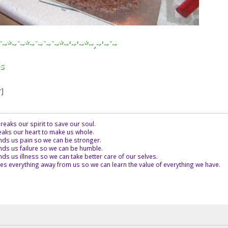
`~*~`~*~`~`~`~*~'~'~*~,~'~`~
s
r]
eaks our spirit to save our soul.
aks our heart to make us whole.
ds us pain so we can be stronger.
ds us failure so we can be humble.
s us illness so we can take better care of our selves.
es everything away from us so we can learn the value of everything we have.