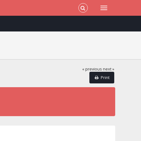
« previous
next »
Print