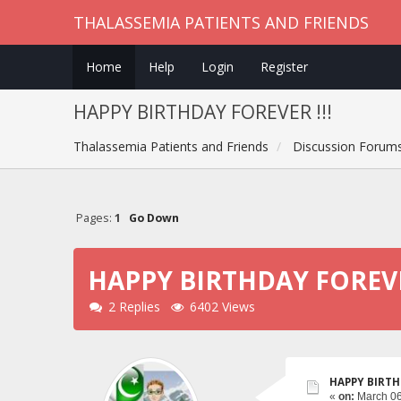
THALASSEMIA PATIENTS AND FRIENDS
Home
Help
Login
Register
HAPPY BIRTHDAY FOREVER !!!
Thalassemia Patients and Friends
Discussion Forum
Pages:
1
Go Down
HAPPY BIRTHDAY FOREVER
2 Replies
6402 Views
HAPPY BIRTH
«
on:
March 06