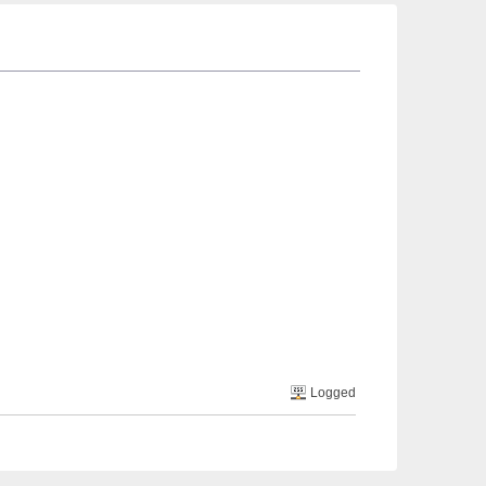
Logged