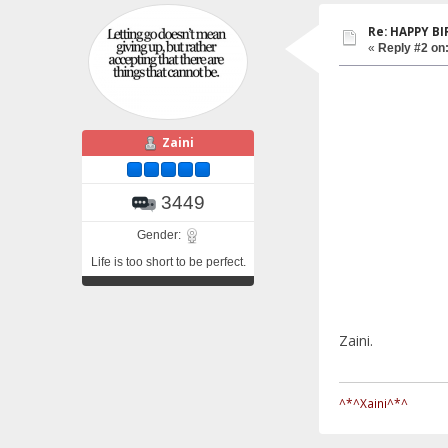
Re: HAPPY BI
«
Reply #2 on
Zaini
3449
Gender:
Life is too short to be perfect.
Zaini.
^*^Xaini^*^