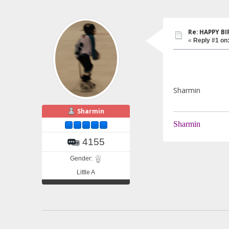
Re: HAPPY BI
«
Reply #1 on
Sharmin
Sharmin
Sharmin
4155
Gender:
Little A