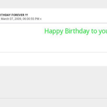
RTHDAY FOREVER !!!
:
March 07, 2009, 06:00:55 PM »
Happy Birthday to you