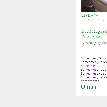
LIFE ~*~
~`~*~`~~`~*~
Best Regard
Take Care
Umair
[/bgcolo
Sometimes , God br
Sometimes , He bre
Sometimes , He sen
Sometimes , He sen
Sometimes , He send
Sometimes , He tak
===========
Umair