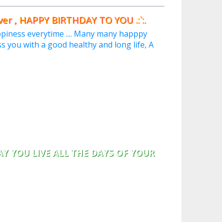
 HAPPY BIRTHDAY TO YOU .:`:.
iness everytime .... Many many happpy
s you with a good healthy and long life, A
AY YOU LIVE ALL THE DAYS OF YOUR