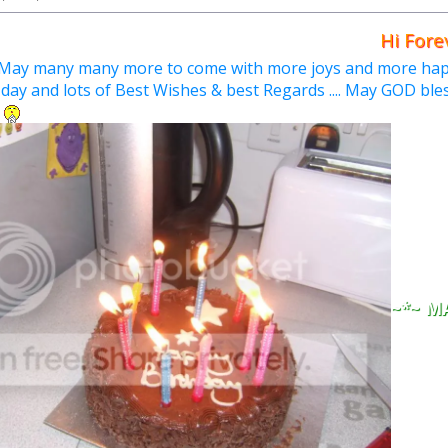
Hi Forever ,
May many many more to come with more joys and more happ
 day and lots of Best Wishes & best Regards .... May GOD bles
.
~*~ M