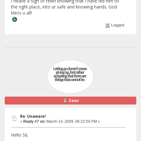
I heave a sigh of relief knowing that I have led him to
the right place, into ur safe and knowing hands. God
bless u all!
Logged
Zaini
Re: Unaware!
«
Reply #7 on:
March 14, 2009, 06:22:50 PM »
Hello Sil,