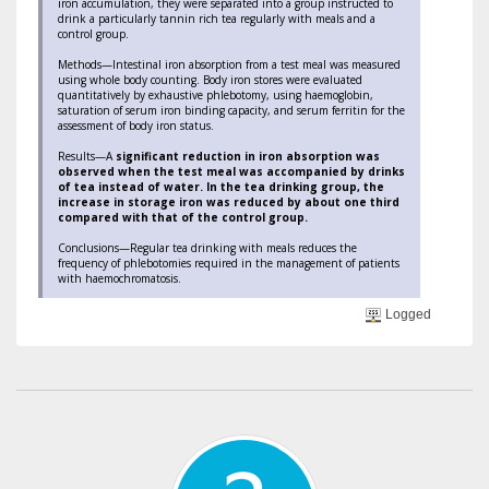
iron accumulation, they were separated into a group instructed to
drink a particularly tannin rich tea regularly with meals and a
control group.
Methods—Intestinal iron absorption from a test meal was measured
using whole body counting. Body iron stores were evaluated
quantitatively by exhaustive phlebotomy, using haemoglobin,
saturation of serum iron binding capacity, and serum ferritin for the
assessment of body iron status.
Results—A
significant reduction in iron absorption was
observed when the test meal was accompanied by drinks
of tea instead of water. In the tea drinking group, the
increase in storage iron was reduced by about one third
compared with that of the control group.
Conclusions—Regular tea drinking with meals reduces the
frequency of phlebotomies required in the management of patients
with haemochromatosis.
Logged