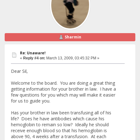
Sharmin
Re: Unaware!
«
Reply #4 on:
March 13, 2009, 03:45:32 PM »
Dear Sil,
Welcome to the board. You are doing a great thing
getting information for your brother in law. I have a
few questions for you which may will make it easier
for us to guide you.
Has your brother in law been transfusing all of his
life? Does he have antibodies which cause his
hemoglobin to remain so low? Ideally he should
receive enough blood so that his hemoglobin is
above 90, 4 weeks after a transfusion. At each