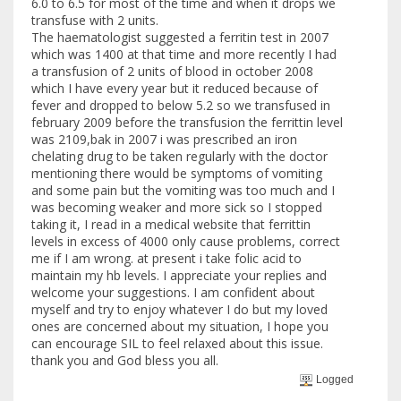
6.0 to 6.5 for most of the time and when it drops we
transfuse with 2 units.
The haematologist suggested a ferritin test in 2007
which was 1400 at that time and more recently I had
a transfusion of 2 units of blood in october 2008
which I have every year but it reduced because of
fever and dropped to below 5.2 so we transfused in
february 2009 before the transfusion the ferrittin level
was 2109,bak in 2007 i was prescribed an iron
chelating drug to be taken regularly with the doctor
mentioning there would be symptoms of vomiting
and some pain but the vomiting was too much and I
was becoming weaker and more sick so I stopped
taking it, I read in a medical website that ferrittin
levels in excess of 4000 only cause problems, correct
me if I am wrong. at present i take folic acid to
maintain my hb levels. I appreciate your replies and
welcome your suggestions. I am confident about
myself and try to enjoy whatever I do but my loved
ones are concerned about my situation, I hope you
can encourage SIL to feel relaxed about this issue.
thank you and God bless you all.
Logged