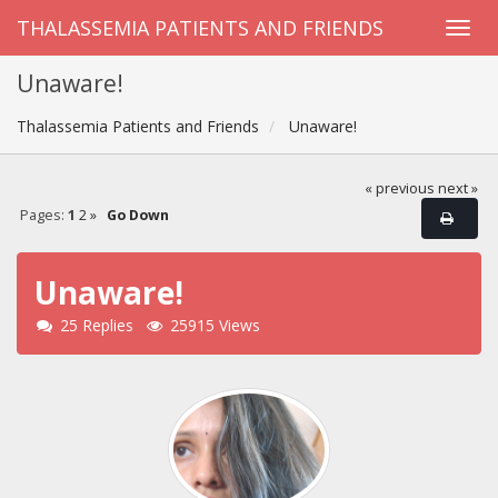
THALASSEMIA PATIENTS AND FRIENDS
Unaware!
Thalassemia Patients and Friends
Unaware!
« previous
next »
Pages:
1
2
»
Go Down
Unaware!
25 Replies
25915 Views