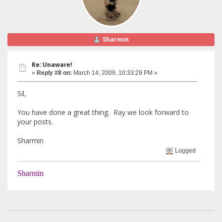
Sharmin
Re: Unaware!
«
Reply #8 on:
March 14, 2009, 10:33:29 PM »
Sil,
You have done a great thing. Ray we look forward to
your posts.
Sharmin
Logged
Sharmin