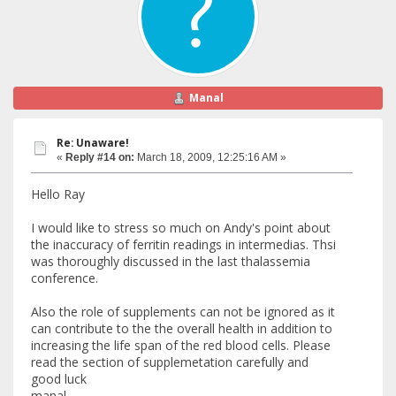
Manal
Re: Unaware!
«
Reply #14 on:
March 18, 2009, 12:25:16 AM »
Hello Ray
I would like to stress so much on Andy's point about
the inaccuracy of ferritin readings in intermedias. Thsi
was thoroughly discussed in the last thalassemia
conference.
Also the role of supplements can not be ignored as it
can contribute to the the overall health in addition to
increasing the life span of the red blood cells. Please
read the section of supplemetation carefully and
good luck
manal