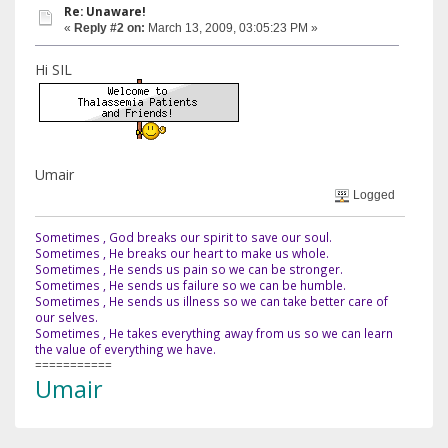
Re: Unaware!
«
Reply #2 on:
March 13, 2009, 03:05:23 PM »
Hi SIL
Umair
Logged
Sometimes , God breaks our spirit to save our soul.
Sometimes , He breaks our heart to make us whole.
Sometimes , He sends us pain so we can be stronger.
Sometimes , He sends us failure so we can be humble.
Sometimes , He sends us illness so we can take better care of
our selves.
Sometimes , He takes everything away from us so we can learn
the value of everything we have.
===========
Umair