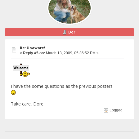
Dori
Re: Unaware!
«
Reply #5 on:
March 13, 2009, 05:36:52 PM »
I have the some questions as the previous posters.
Take care, Dore
Logged