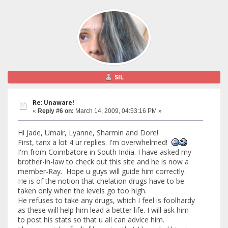
SIL
Re: Unaware!
«
Reply #6 on:
March 14, 2009, 04:53:16 PM »
Hi Jade, Umair, Lyanne, Sharmin and Dore!
First, tanx a lot 4 ur replies. I'm overwhelmed!
I'm from Coimbatore in South India. I have asked my
brother-in-law to check out this site and he is now a
member-Ray. Hope u guys will guide him correctly.
He is of the notion that chelation drugs have to be
taken only when the levels go too high.
He refuses to take any drugs, which I feel is foolhardy
as these will help him lead a better life. I will ask him
to post his stats so that u all can advice him.