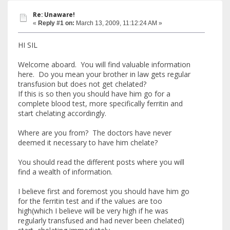
Re: Unaware!
«
Reply #1 on:
March 13, 2009, 11:12:24 AM »
HI SIL
Welcome aboard. You will find valuable information
here. Do you mean your brother in law gets regular
transfusion but does not get chelated?
If this is so then you should have him go for a
complete blood test, more specifically ferritin and
start chelating accordingly.
Where are you from? The doctors have never
deemed it necessary to have him chelate?
You should read the different posts where you will
find a wealth of information.
I believe first and foremost you should have him go
for the ferritin test and if the values are too
high(which I believe will be very high if he was
regularly transfused and had never been chelated)