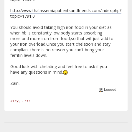
http://www.thalassemiapatientsandfriends.com/index.php?
topic=1791.0
You should avoid taking high iron food in your diet as
when hb is constantly low,body starts absorbing
more and more iron from food,so that will just add to
your iron overload.Once you start chelation and stay
compliant there is no reason you can't bring your
ferritin levels down.
Good luck with chelating and feel free to ask if you
have any questions in mind.
Zaini.
Logged
^*^Xaini^*^