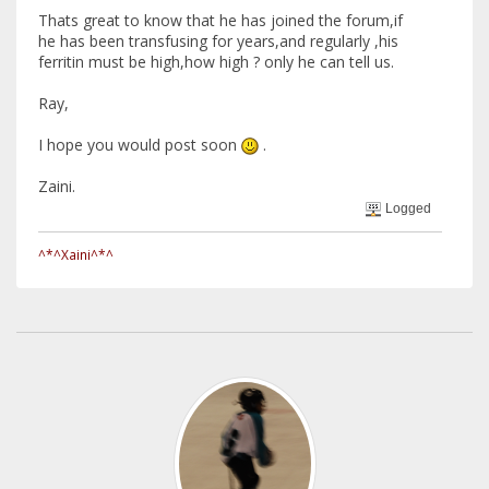
Thats great to know that he has joined the forum,if
he has been transfusing for years,and regularly ,his
ferritin must be high,how high ? only he can tell us.
Ray,
I hope you would post soon
.
Zaini.
Logged
^*^Xaini^*^