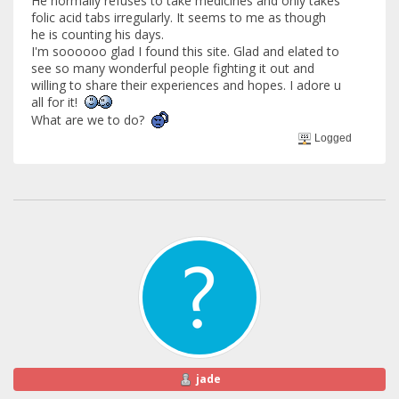
He normally refuses to take medicines and only takes
folic acid tabs irregularly. It seems to me as though
he is counting his days.
I'm soooooo glad I found this site. Glad and elated to
see so many wonderful people fighting it out and
willing to share their experiences and hopes. I adore u
all for it!
What are we to do?
Logged
jade