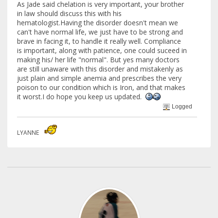
As Jade said chelation is very important, your brother
in law should discuss this with his
hematologist.Having the disorder doesn't mean we
can't have normal life, we just have to be strong and
brave in facing it, to handle it really well. Compliance
is important, along with patience, one could suceed in
making his/ her life "normal". But yes many doctors
are still unaware with this disorder and mistakenly as
just plain and simple anemia and prescribes the very
poison to our condition which is Iron, and that makes
it worst.I do hope you keep us updated.
Logged
LYANNE