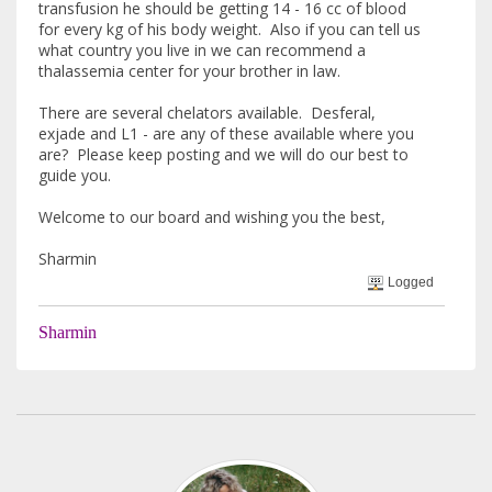
transfusion he should be getting 14 - 16 cc of blood
for every kg of his body weight. Also if you can tell us
what country you live in we can recommend a
thalassemia center for your brother in law.
There are several chelators available. Desferal,
exjade and L1 - are any of these available where you
are? Please keep posting and we will do our best to
guide you.
Welcome to our board and wishing you the best,
Sharmin
Logged
Sharmin