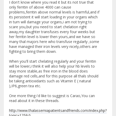
I don't know where you read it but its not true that
only ferritin of above 4000 can cause
problems,ferritin above normal levels is harmful,and if
its persistent it will start loading in your organs which
in turn will damage your organs,i am not trying to
scare you,but you need to start chelation right
away,my daughter transfuses every four weeks but
her ferritin level is lower then yours,and we have so
many thal majors here who transfuse regularly ,some
have managed their iron levels very nicely,others are
fighting to bring them down.
When you'll start chelating regularly and your ferritin
will be lower,i think it will also help your hb levels to
stay more stable,as free iron in the blood does
damage red cells,and for this purpose all thals should
be taking antioxidants such as Vitamin E ( natural
),IP6,green tea etc.
One more thing i'd like to suggest is Carao,You can
read about it in these threads.
http://www.thalassemiapatientsandfriends.com/index.php?
topic=1259.0