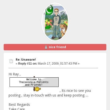
nice friend
Re: Unaware!
«
Reply #11 on:
March 17, 2009, 01:57:43 PM »
Hi Ray ,
, Its nice to see you
posting , stay in-touch with us and keep posting ....
Best Regards
Take Care