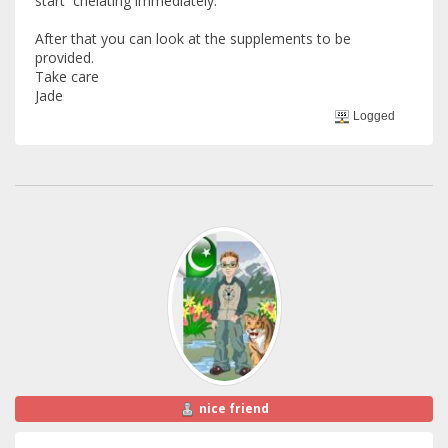
start chelating immediately.
After that you can look at the supplements to be
provided.
Take care
Jade
Logged
nice friend