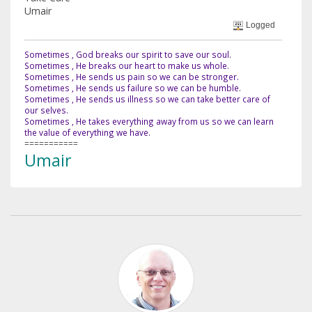
Umair
Logged
Sometimes , God breaks our spirit to save our soul.
Sometimes , He breaks our heart to make us whole.
Sometimes , He sends us pain so we can be stronger.
Sometimes , He sends us failure so we can be humble.
Sometimes , He sends us illness so we can take better care of
our selves.
Sometimes , He takes everything away from us so we can learn
the value of everything we have.
===========
Umair