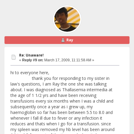
Ray
Re: Unaware!
«
Reply #9 on:
March 17, 2009, 11:11:58 AM »
hi to everyone here,
thank you for responding to my sister in
law's questions, I am Ray the one she was talking
about. I was diagnosed as Thallasemia intermedia at
the age of 1 1/2 yrs and have been receiving
transfusions every six months when I was a child and
subsequently once a year as i grew up, my
haemoglobin so far has been between 5.5 to 8.0 and
whenever I fall ill due to fever or any infection it
reduces and thats when I go for a transfusion. since
my spleen was removed my hb level has been around