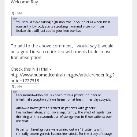
Welcome Ray.
Quote
You should avoid taking high iron food in your diet as when hb is
constantly low,body starts absorbing more and more iron from
food,so that will just add to your iron overload.
To add to the above comment, I would say it would
be a good idea to drink tea with meals to decrease
Iron absorption
Check this NIH trial -
http://www.pubmedcentral.nih.gov/articlerender.fcgi?
artid=1727318
Quote
Background—Black tea is known to be a potent inhibitor of
intestinal absorption of non-haem iron at least in healthy subjects.
Aims—To investigate this effect in patients with genetic
haemochromatosis, and, more importantly, the effect of regular tea
drinking on the accumulation of storage iron in these patients over
one year.
Patients—Investigations were carried out on 18 patients with
clinically proven genetic haemochromatosis. For the study of storage