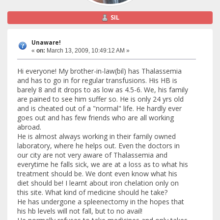
SIL
Unaware!
«
on:
March 13, 2009, 10:49:12 AM »
Hi everyone! My brother-in-law(bil) has Thalassemia
and has to go in for regular transfusions. His HB is
barely 8 and it drops to as low as 4.5-6. We, his family
are pained to see him suffer so. He is only 24 yrs old
and is cheated out of a "normal" life. He hardly ever
goes out and has few friends who are all working
abroad.
He is almost always working in their family owned
laboratory, where he helps out. Even the doctors in
our city are not very aware of Thalassemia and
everytime he falls sick, we are at a loss as to what his
treatment should be. We dont even know what his
diet should be! I learnt about iron chelation only on
this site. What kind of medicine should he take?
He has undergone a spleenectomy in the hopes that
his hb levels will not fall, but to no avail!