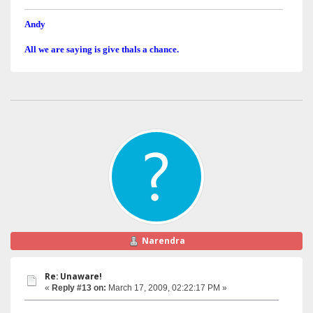
Andy
All we are saying is give thals a chance.
Narendra
Re: Unaware!
«
Reply #13 on:
March 17, 2009, 02:22:17 PM »