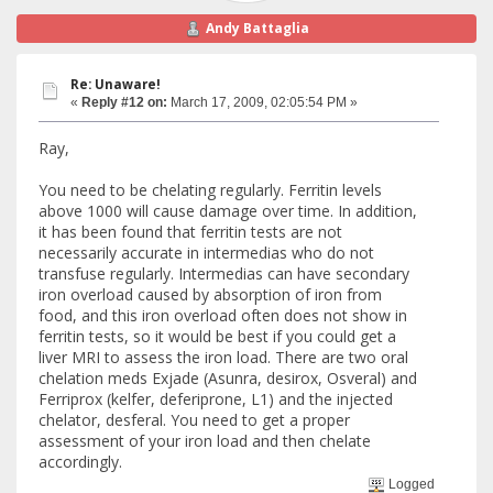
Andy Battaglia
Re: Unaware!
«
Reply #12 on:
March 17, 2009, 02:05:54 PM »
Ray,
You need to be chelating regularly. Ferritin levels
above 1000 will cause damage over time. In addition,
it has been found that ferritin tests are not
necessarily accurate in intermedias who do not
transfuse regularly. Intermedias can have secondary
iron overload caused by absorption of iron from
food, and this iron overload often does not show in
ferritin tests, so it would be best if you could get a
liver MRI to assess the iron load. There are two oral
chelation meds Exjade (Asunra, desirox, Osveral) and
Ferriprox (kelfer, deferiprone, L1) and the injected
chelator, desferal. You need to get a proper
assessment of your iron load and then chelate
accordingly.
Logged