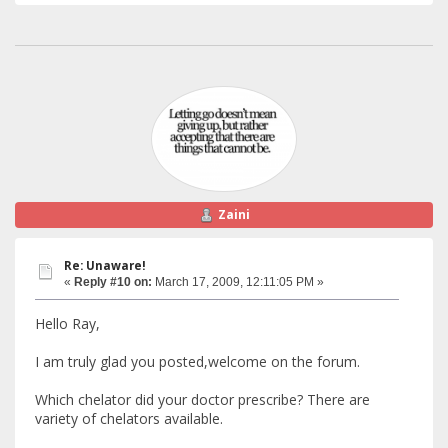
Zaini
Re: Unaware!
«
Reply #10 on:
March 17, 2009, 12:11:05 PM »
Hello Ray,
I am truly glad you posted,welcome on the forum.
Which chelator did your doctor prescribe? There are
variety of chelators available.