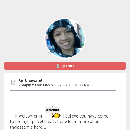
Lyanne
Re: Unaware!
«
Reply #3 on:
March 13, 2009, 03:20:33 PM »
Hi! Welcome!!!!!!!
I believe you have come
to the right place! I really hope learn more about
thalassemia here......