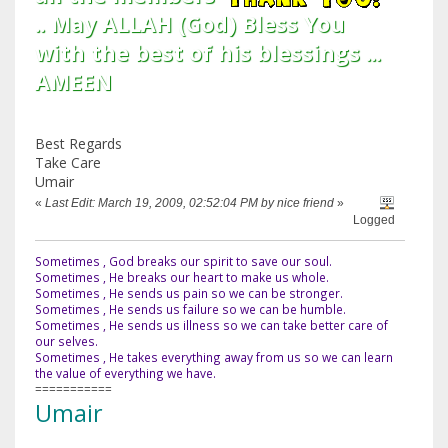
.. May ALLAH (God) Bless You
with the best of his blessings ...
AMEEN
Best Regards
Take Care
Umair
«
Last Edit: March 19, 2009, 02:52:04 PM by nice friend
»
Logged
Sometimes , God breaks our spirit to save our soul.
Sometimes , He breaks our heart to make us whole.
Sometimes , He sends us pain so we can be stronger.
Sometimes , He sends us failure so we can be humble.
Sometimes , He sends us illness so we can take better care of
our selves.
Sometimes , He takes everything away from us so we can learn
the value of everything we have.
===========
Umair