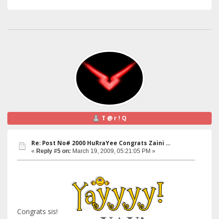
T @ r ! Q
Re: Post No# 2000 HuRraYee Congrats Zaini ...
«
Reply #5 on:
March 19, 2009, 05:21:05 PM »
Congrats sis!