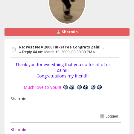
Sharmin
Re: Post No# 2000 HuRraYee Congrats Zaini ...
«
Reply #4 on:
March 19, 2009, 03:30:30 PM »
Thank you for everything that you do for all of us
Zaini!!!!
Congratuations my friend!!!!
Much love to you!!!!
Sharmin
Logged
Sharmin