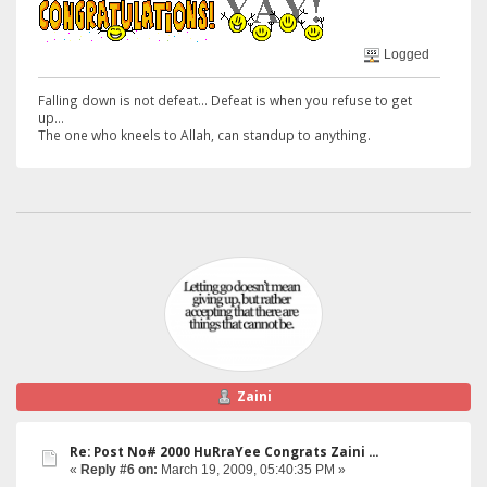
Logged
Falling down is not defeat... Defeat is when you refuse to get
up...
The one who kneels to Allah, can standup to anything.
Zaini
Re: Post No# 2000 HuRraYee Congrats Zaini ...
«
Reply #6 on:
March 19, 2009, 05:40:35 PM »