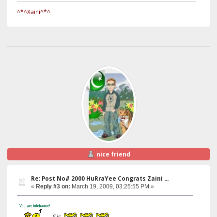
^*^Xaini^*^
nice friend
Re: Post No# 2000 HuRraYee Congrats Zaini ...
«
Reply #3 on:
March 19, 2009, 03:25:55 PM »
Sis