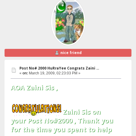
nice friend
Post No# 2000 HuRraYee Congrats Zaini ...
«
on:
March 19, 2009, 02:23:03 PM »
AOA Zaini Sis ,
Zaini Sis on
your Post No#2000 , Thank you
for the time you spent to help