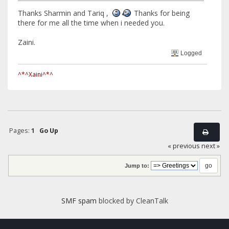
Thanks Sharmin and Tariq ,
Thanks for being
there for me all the time when i needed you.
Zaini.
Logged
^*^Xaini^*^
Pages:
1
Go Up
« previous
next »
Jump to:
SMF spam
blocked by CleanTalk