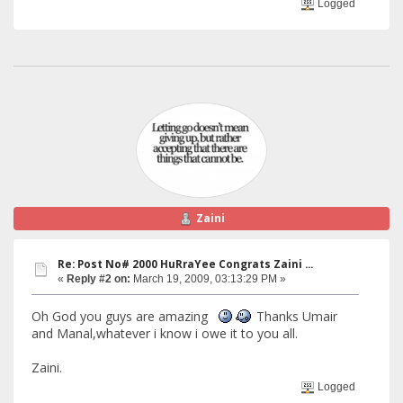
Logged
Zaini
Re: Post No# 2000 HuRraYee Congrats Zaini ...
«
Reply #2 on:
March 19, 2009, 03:13:29 PM »
Oh God you guys are amazing
Thanks Umair
and Manal,whatever i know i owe it to you all.
Zaini.
Logged