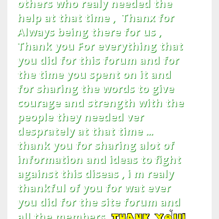
others who realy needed the
help at that time , Thanx for
Always being there for us ,
Thank you For everything that
you did for this forum and for
the time you spent on it and
for sharing the words to give
courage and strength with the
people they needed ver
desprately at that time ...
thank you for sharing alot of
information and ideas to fight
against this diseas , i m realy
thankful of you for wat ever
you did for the site forum and
all the members