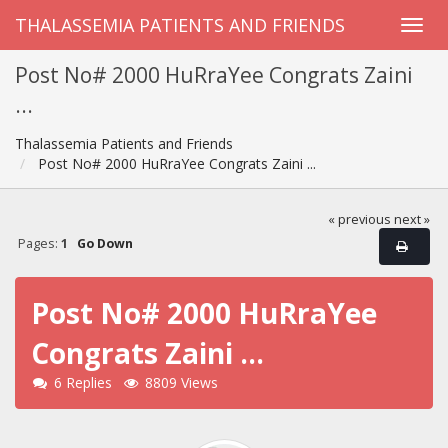
THALASSEMIA PATIENTS AND FRIENDS
Post No# 2000 HuRraYee Congrats Zaini
...
Thalassemia Patients and Friends
Post No# 2000 HuRraYee Congrats Zaini ...
« previous
next »
Pages:
1
Go Down
Post No# 2000 HuRraYee
Congrats Zaini ...
6 Replies
8809 Views