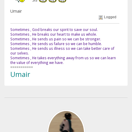
Umair
Logged
Sometimes , God breaks our spirit to save our soul.
Sometimes , He breaks our heart to make us whole.
Sometimes , He sends us pain so we can be stronger.
Sometimes , He sends us failure so we can be humble.
Sometimes , He sends us illness so we can take better care of
our selves.
Sometimes , He takes everything away from us so we can learn
the value of everything we have.
===========
Umair