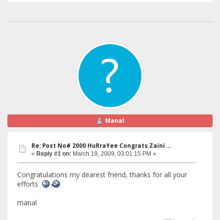
Manal
Re: Post No# 2000 HuRraYee Congrats Zaini ...
«
Reply #1 on:
March 19, 2009, 03:01:15 PM »
Congratulations my dearest friend, thanks for all your
efforts
manal