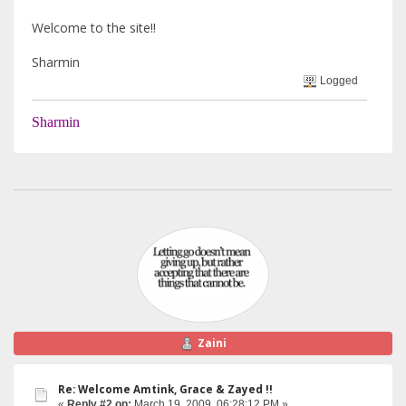
Welcome to the site!!
Sharmin
Logged
Sharmin
Zaini
Re: Welcome Amtink, Grace & Zayed !!
«
Reply #2 on:
March 19, 2009, 06:28:12 PM »