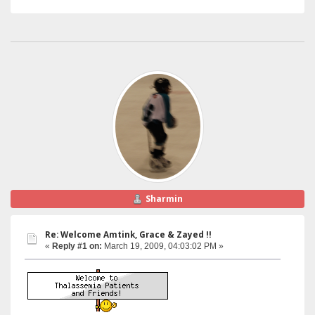
Sharmin
Re: Welcome Amtink, Grace & Zayed !!
«
Reply #1 on:
March 19, 2009, 04:03:02 PM »