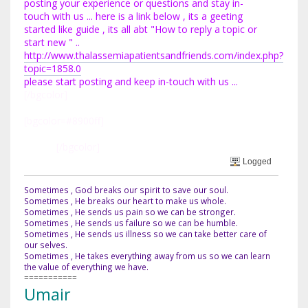
posting your experience or questions and stay in-
touch with us ... here is a link below , its a geeting
started like guide , its all abt "How to reply a topic or
start new " ..
http://www.thalassemiapatientsandfriends.com/index.php?
topic=1858.0
please start posting and keep in-touch with us ...
[/bgcolor]
[bgcolor=#8900ff]
Best Regards
TAke Care
Umair
[/bgcolor]
Logged
Sometimes , God breaks our spirit to save our soul.
Sometimes , He breaks our heart to make us whole.
Sometimes , He sends us pain so we can be stronger.
Sometimes , He sends us failure so we can be humble.
Sometimes , He sends us illness so we can take better care of
our selves.
Sometimes , He takes everything away from us so we can learn
the value of everything we have.
===========
Umair