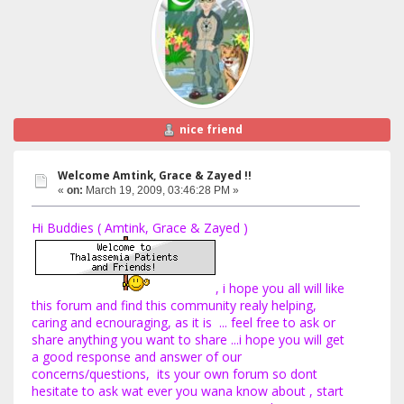
nice friend
Welcome Amtink, Grace & Zayed !!
«
on:
March 19, 2009, 03:46:28 PM »
Hi Buddies ( Amtink, Grace & Zayed )
, i hope you all will like
this forum and find this community realy helping,
caring and ecnouraging, as it is ... feel free to ask or
share anything you want to share ...i hope you will get
a good response and answer of our
concerns/questions, its your own forum so dont
hesitate to ask wat ever you wana know about , start