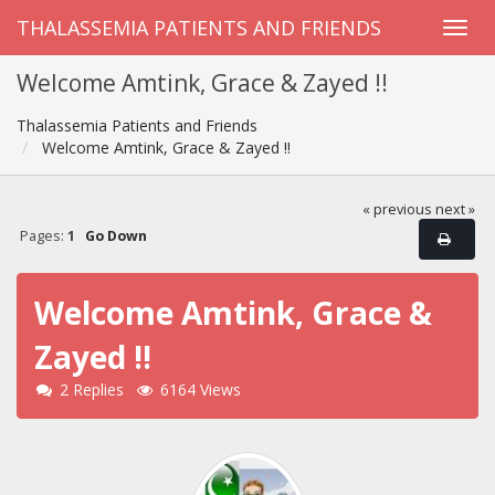
THALASSEMIA PATIENTS AND FRIENDS
Welcome Amtink, Grace & Zayed !!
Thalassemia Patients and Friends
Welcome Amtink, Grace & Zayed !!
« previous
next »
Pages:
1
Go Down
Welcome Amtink, Grace &
Zayed !!
2 Replies
6164 Views