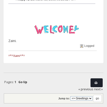
Zaini.
Logged
^*^Xaini^*^
Pages:
1
Go Up
« previous
next »
Jump to: