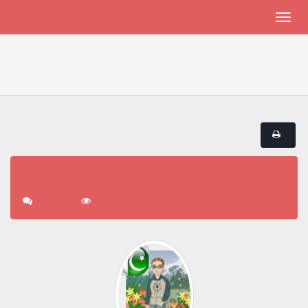
THALASSEMIA PATIENTS AND FRIENDS
welcome LCIC !!!
Thalassemia Patients and Friends
welcome LCIC !!!
« previous
next »
Pages:
1
Go Down
welcome LCIC !!!
1 Replies
5241 Views