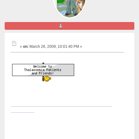
nice friend
welcome LCIC !!!
«
on:
March 26, 2009, 10:01:40 PM »
Hi LCIC ,
, start posting your
experience or questions and stay in-touch with us ...
here is a link below , its a geeting started like guide ,
its all abt "How to reply a topic or start new " ..
http://www.thalassemiapatientsandfriends.com/index.php?
topic=1858.0
please start posting and keep in-touch with us ...
Best Regards
Take Care