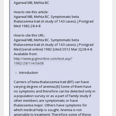
Agarwal MB, Mehta BC
How to cite this article:
Agarwal MB, Mehta BC. Symptomatic beta
thalassemia trait (A study of 143 cases). J Postgrad
Med 1982;28:4-8
How to cite this URL:
Agarwal MB, Mehta BC. Symptomatic beta
thalassemia trait (A study of 143 cases). J Postgrad
Med [serial online] 1982 [cited 2012 Mar 2];28:4-8.
Available from:
http://www.jpgmonline.com/text.asp?
1982/28/1/4/5608
:: Introduction
Carriers of beta-thalassemia trait (BIT) can have
varying degree of anemia.[6] Some of them have
no symptoms and therefore can be detected only in
a population survey or as a part of family study if
other members are symptomatic or have
thalassemia major. Others have symptoms for
which medical help is sought. Anemia is not
amenable to treatment. Therefore some of these