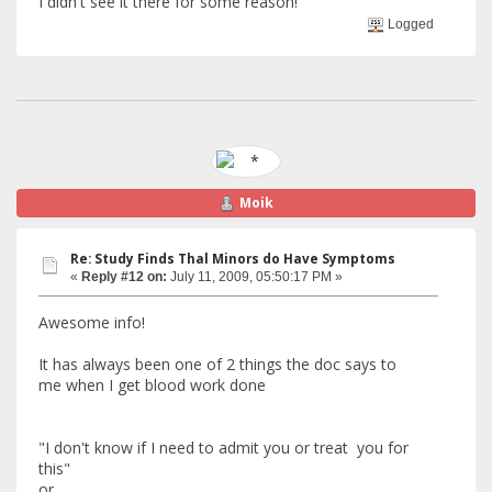
I didn't see it there for some reason!
Logged
Moik
Re: Study Finds Thal Minors do Have Symptoms
«
Reply #12 on:
July 11, 2009, 05:50:17 PM »
Awesome info!
It has always been one of 2 things the doc says to
me when I get blood work done
"I don't know if I need to admit you or treat you for
this"
or