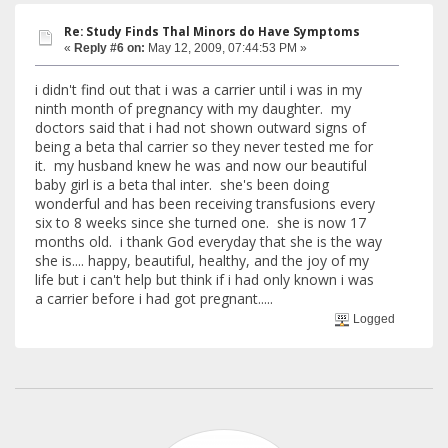
Re: Study Finds Thal Minors do Have Symptoms
«
Reply #6 on:
May 12, 2009, 07:44:53 PM »
i didn't find out that i was a carrier until i was in my
ninth month of pregnancy with my daughter. my
doctors said that i had not shown outward signs of
being a beta thal carrier so they never tested me for
it. my husband knew he was and now our beautiful
baby girl is a beta thal inter. she's been doing
wonderful and has been receiving transfusions every
six to 8 weeks since she turned one. she is now 17
months old. i thank God everyday that she is the way
she is.... happy, beautiful, healthy, and the joy of my
life but i can't help but think if i had only known i was
a carrier before i had got pregnant.....
Logged