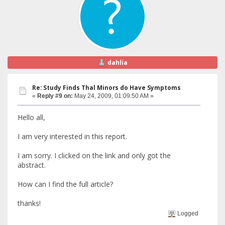
dahlia
Re: Study Finds Thal Minors do Have Symptoms
«
Reply #9 on:
May 24, 2009, 01:09:50 AM »
Hello all,
I am very interested in this report.
I am sorry. I clicked on the link and only got the
abstract.
How can I find the full article?
thanks!
Logged