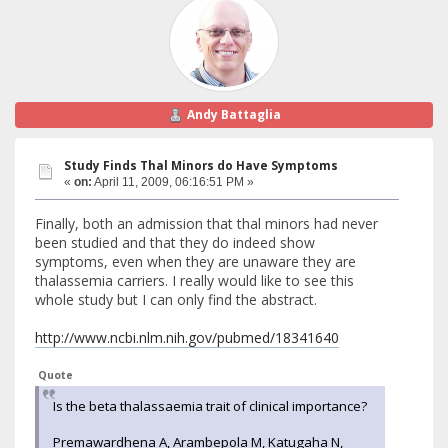
Andy Battaglia
Study Finds Thal Minors do Have Symptoms
«
on:
April 11, 2009, 06:16:51 PM »
Finally, both an admission that thal minors had never
been studied and that they do indeed show
symptoms, even when they are unaware they are
thalassemia carriers. I really would like to see this
whole study but I can only find the abstract.
http://www.ncbi.nlm.nih.gov/pubmed/18341640
Quote
Is the beta thalassaemia trait of clinical importance?
Premawardhena A, Arambepola M, Katugaha N,