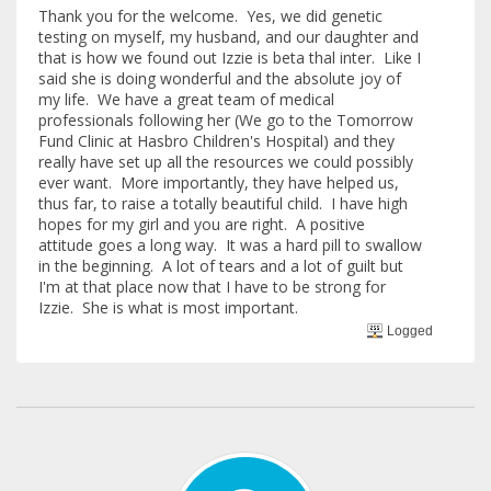
Thank you for the welcome. Yes, we did genetic
testing on myself, my husband, and our daughter and
that is how we found out Izzie is beta thal inter. Like I
said she is doing wonderful and the absolute joy of
my life. We have a great team of medical
professionals following her (We go to the Tomorrow
Fund Clinic at Hasbro Children's Hospital) and they
really have set up all the resources we could possibly
ever want. More importantly, they have helped us,
thus far, to raise a totally beautiful child. I have high
hopes for my girl and you are right. A positive
attitude goes a long way. It was a hard pill to swallow
in the beginning. A lot of tears and a lot of guilt but
I'm at that place now that I have to be strong for
Izzie. She is what is most important.
Logged