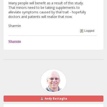
Many people will benefit as a result of this study.
Thal minors need to be taking supplements to
alleviate symptoms caused by thal trait - hopefully
doctors and patients will realize that now.
Sharmin
Logged
Sharmin
Andy Battaglia