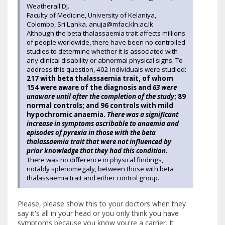
Weatherall DJ.
Faculty of Medicine, University of Kelaniya,
Colombo, Sri Lanka. anuja@mfac.kln.ac.lk
Although the beta thalassaemia trait affects millions
of people worldwide, there have been no controlled
studies to determine whether it is associated with
any clinical disability or abnormal physical signs. To
address this question, 402 individuals were studied:
217 with beta thalassaemia trait, of whom
154 were aware of the diagnosis and
63 were
unaware until after the completion of the study
; 89
normal controls; and 96 controls with mild
hypochromic anaemia.
There was a significant
increase in symptoms ascribable to anaemia and
episodes of pyrexia in those with the beta
thalassaemia trait that were not influenced by
prior knowledge that they had this condition
.
There was no difference in physical findings,
notably splenomegaly, between those with beta
thalassaemia trait and either control group.
Please, please show this to your doctors when they
say it's all in your head or you only think you have
symptoms because you know you're a carrier. It