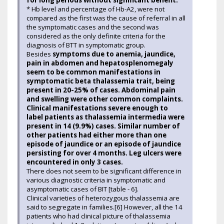
for long periods without significant benefit.
* Hb level and percentage of Hb-A2, were not
compared as the first was the cause of referral in all
the symptomatic cases and the second was
considered as the only definite criteria for the
diagnosis of BTT in symptomatic group.
Besides
symptoms due to anemia, jaundice,
pain in abdomen and hepatosplenomegaly
seem to be common manifestations in
symptomatic beta thalassemia trait, being
present in 20-25% of cases. Abdominal pain
and swelling were other common complaints.
Clinical manifestations severe enough to
label patients as thalassemia intermedia were
present in 14 (9.9%) cases. Similar number of
other patients had either more than one
episode of jaundice or an episode of jaundice
persisting for over 4 months. Leg ulcers were
encountered in only 3 cases.
There does not seem to be significant difference in
various diagnostic criteria in symptomatic and
asymptomatic cases of BIT [table - 6].
Clinical varieties of heterozygous thalassemia are
said to segregate in families.[6] However, all the 14
patients who had clinical picture of thalassemia