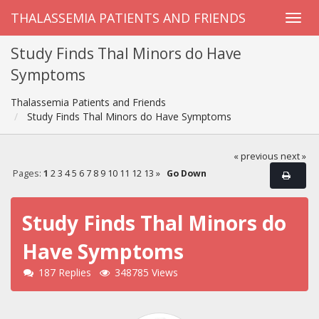
THALASSEMIA PATIENTS AND FRIENDS
Study Finds Thal Minors do Have
Symptoms
Thalassemia Patients and Friends
Study Finds Thal Minors do Have Symptoms
« previous
next »
Pages:
1
2
3
4
5
6
7
8
9
10
11
12
13
»
Go Down
Study Finds Thal Minors do
Have Symptoms
187 Replies
348785 Views