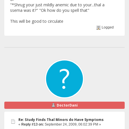
"*Shrug your just mildly anemic due to your...thal a
ssema was it?" "Ok how do you spell that"
This will be good to circulate
Logged
DoctorDani
Re: Study Finds Thal Minors do Have Symptoms
«
Reply #13 on:
September 24, 2009, 06:02:39 PM »