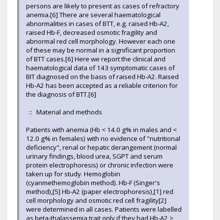
persons are likely to present as cases of refractory
anemia.[6] There are several haematological
abnormalities in cases of BTT, e.g. raised Hb-A2,
raised Hb-F, decreased osmotic fragility and
abnormal red cell morphology. However each one
of these may be normal in a significant proportion
of BTT cases.[6] Here we report the clinical and
haematological data of 143 symptomatic cases of
BIT diagnosed on the basis of raised Hb-A2. Raised
Hb-A2 has been accepted as a reliable criterion for
the diagnosis of BTT.[6]
:: Material and methods
Patients with anemia (Hb < 14.0 g% in males and <
12.0 g% in females) with no evidence of "nutritional
deficiency", renal or hepatic derangement (normal
urinary findings, blood urea, SGPT and serum
protein electrophoresis) or chronic infection were
taken up for study. Hemoglobin
(cyanmethemoglobin method). Hb-F (Singer's
method),[5] Hb-A2 (paper electrophoresis),[1] red
cell morphology and osmotic red cell fragility[2]
were determined in all cases. Patients were labelled
as beta-thalassemia trait only if they had Hb-A2 >