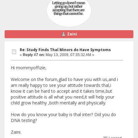
Zaini
Re: Study Finds Thal Minors do Have Symptoms
«
Reply #7 on:
May 13, 2009, 07:35:32 AM »
Hi mommyoffizie,
Welcome on the forum,glad to have you with us,and i
am really happy to see your attitude towards thal,i
know it can be hard to accept and it takes time,but
positive attitude is all what you need,it will help your
child grow healthy ,both mentally and physically.
How do you know your baby is thal inter? Did you do
DNA testing?
Zaini.