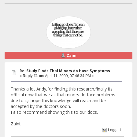
Zaini
Re: Study Finds Thal Minors do Have Symptoms
«
Reply #1 on:
April 11, 2009, 07:46:34 PM »
Thanks a lot Andy,for finding this research,finally its
official now that we as thal minors do face problems
due to it,i hope this knowledge will reach and be
accepted by the doctors soon.
I also recommend showing this to our docs.
Zaini.
Logged