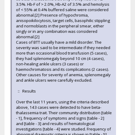
3.5%. Hb-F of > 2.0%, Hb-A2 of 3.5% and hemolysis
of < 55% at 0.4% buffered saline were considered
abnormal.[2] Presence of hypochromia,
anisopoikilocytosis, target cells, basophilic stippling
and normoblasts in the peripheral smear, either
singly or in any combination was considered
abnormal.[2]
Cases of BTT usually have a mild disorder. The
severity was said to be intermediate if they needed
more than occasional blood transfusion (5 cases),
they had splenomegaly beyond 10 cm (4 cases),
non-healing ankle ulcers (3 cases) or
haemochromatosis and its complications (2 cases).
Other causes for severity of anemia, splenomegaly
and ankle ulcers were carefully excluded.
:: Results
Over the last 11 years, using the criteria described
above, 143 cases were detected to have beta-
thalassemia trait. Their community distribution [table
- 1], frequency of symptoms and signs [table - 2]
and [table - 3] and results of hematological
investigations [table - 4] were studied. Frequency of
abnormal diagnostic criteria is shown in [table - 5]