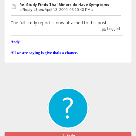
Re: Study Finds Thal Minors do Have Symptoms
«
Reply #3 on:
April 13, 2009, 03:10:43 PM »
The full study report is now attached to this post.
Logged
Andy
All we are saying is give thals a chance.
jade