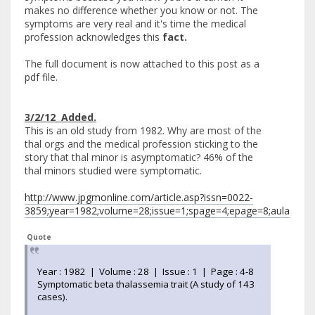
makes no difference whether you know or not. The
symptoms are very real and it's time the medical
profession acknowledges this
fact.
The full document is now attached to this post as a
pdf file.
3/2/12 Added.
This is an old study from 1982. Why are most of the
thal orgs and the medical profession sticking to the
story that thal minor is asymptomatic? 46% of the
thal minors studied were symptomatic.
http://www.jpgmonline.com/article.asp?issn=0022-
3859;year=1982;volume=28;issue=1;spage=4;epage=8;aulast=A
Quote
Year : 1982 | Volume : 28 | Issue : 1 | Page : 4-8
Symptomatic beta thalassemia trait (A study of 143
cases).