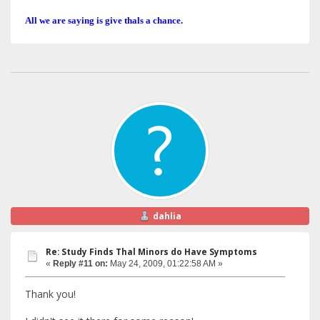
All we are saying is give thals a chance.
dahlia
Re: Study Finds Thal Minors do Have Symptoms
«
Reply #11 on:
May 24, 2009, 01:22:58 AM »
Thank you!