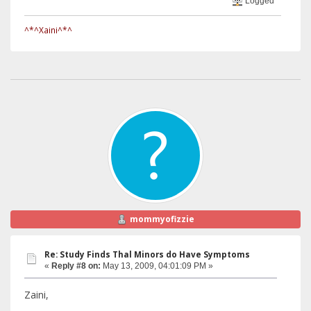
Logged
^*^Xaini^*^
mommyofizzie
Re: Study Finds Thal Minors do Have Symptoms
«
Reply #8 on:
May 13, 2009, 04:01:09 PM »
Zaini,