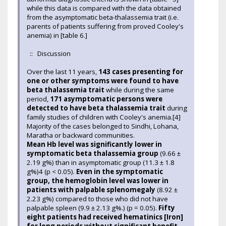
while this data is compared with the data obtained
from the asymptomatic beta-thalassemia trait (i.e.
parents of patients suffering from proved Cooley's
anemia) in [table 6.]
:: Discussion
Over the last 11 years,
143 cases presenting for
one or other symptoms were found to have
beta thalassemia trait
while during the same
period,
171 asymptomatic persons were
detected to have beta thalassemia trait
during
family studies of children with Cooley's anemia.[4]
Majority of the cases belonged to Sindhi, Lohana,
Maratha or backward communities.
Mean Hb level was significantly lower in
symptomatic beta thalassemia group
(9.66 ±
2.19 g%) than in asymptomatic group (11.3 ± 1.8
g%)4 (p < 0.05).
Even in the symptomatic
group, the hemoglobin level was lower in
patients with palpable splenomegaly
(8.92 ±
2.23 g%) compared to those who did not have
palpable spleen (9.9 ± 2.13 g%.) (p = 0.05).
Fifty
eight patients had received hematinics [Iron]