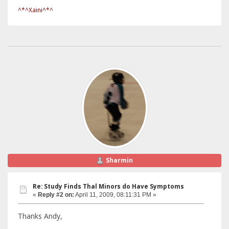
^*^Xaini^*^
Sharmin
Re: Study Finds Thal Minors do Have Symptoms
«
Reply #2 on:
April 11, 2009, 08:11:31 PM »
Thanks Andy,