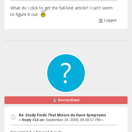
What do I click to get the full-text article? I can't seem
to figure it out.
Logged
DoctorDani
Re: Study Finds Thal Minors do Have Symptoms
«
Reply #14 on:
September 24, 2009, 06:08:07 PM »