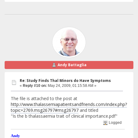
Andy Battaglia
Re: Study Finds Thal Minors do Have Symptoms
«
Reply #10 on:
May 24, 2009, 01:15:58 AM »
The file is attached to the post at
http://www.thalassemiapatientsandfriends.com/index.php?
topic=2769.msg26797#msg26797
and titled
"Is the b thalassaemia trait of clinical importance.pdf"
Logged
Andy