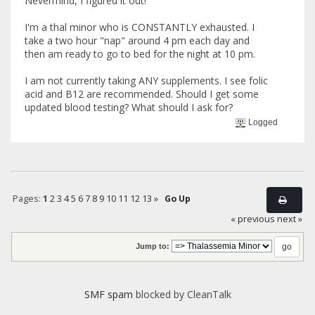
Nevermind, I figured it out!
I'm a thal minor who is CONSTANTLY exhausted. I
take a two hour "nap" around 4 pm each day and
then am ready to go to bed for the night at 10 pm.
I am not currently taking ANY supplements. I see folic
acid and B12 are recommended. Should I get some
updated blood testing? What should I ask for?
Logged
Pages:
1
2
3
4
5
6
7
8
9
10
11
12
13
»
Go Up
« previous
next »
Jump to:
SMF spam
blocked by CleanTalk