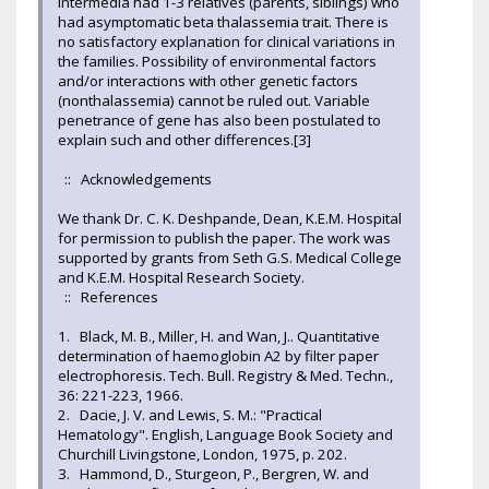
intermedia had 1-3 relatives (parents, siblings) who
had asymptomatic beta thalassemia trait. There is
no satisfactory explanation for clinical variations in
the families. Possibility of environmental factors
and/or interactions with other genetic factors
(nonthalassemia) cannot be ruled out. Variable
penetrance of gene has also been postulated to
explain such and other differences.[3]
:: Acknowledgements
We thank Dr. C. K. Deshpande, Dean, K.E.M. Hospital
for permission to publish the paper. The work was
supported by grants from Seth G.S. Medical College
and K.E.M. Hospital Research Society.
:: References
1. Black, M. B., Miller, H. and Wan, J.. Quantitative
determination of haemoglobin A2 by filter paper
electrophoresis. Tech. Bull. Registry & Med. Techn.,
36: 221-223, 1966.
2. Dacie, J. V. and Lewis, S. M.: "Practical
Hematology". English, Language Book Society and
Churchill Livingstone, London, 1975, p. 202.
3. Hammond, D., Sturgeon, P., Bergren, W. and