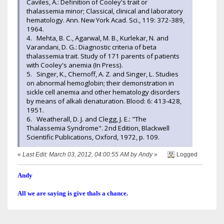
Caviles, A.: Definition of Cooley's trait or
thalassemia minor; Classical, clinical and laboratory
hematology. Ann. New York Acad. Sci., 119: 372-389,
1964.
4. Mehta, B. C., Agarwal, M. B., Kurlekar, N. and
Varandani, D. G.: Diagnostic criteria of beta
thalassemia trait. Study of 171 parents of patients
with Cooley's anemia (In Press).
5. Singer, K., Chernoff, A. Z. and Singer, L. Studies
on abnormal hemoglobin; their demonstration in
sickle cell anemia and other hematology disorders
by means of alkali denaturation. Blood: 6: 413-428,
1951.
6. Weatherall, D. J. and Clegg, J. E.: "The
Thalassemia Syndrome". 2nd Edition, Blackwell
Scientific Publications, Oxford, 1972, p. 109.
«
Last Edit: March 03, 2012, 04:00:55 AM by Andy
»
Logged
Andy
All we are saying is give thals a chance.