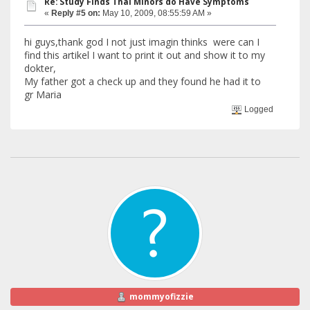
Re: Study Finds Thal Minors do Have Symptoms
«
Reply #5 on:
May 10, 2009, 08:55:59 AM »
hi guys,thank god I not just imagin thinks were can I
find this artikel I want to print it out and show it to my
dokter,
My father got a check up and they found he had it to
gr Maria
Logged
mommyofizzie