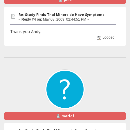
Re: Study Finds Thal Minors do Have Symptoms
«
Reply #4 on:
May 08, 2009, 02:44:51 PM »
Thank you Andy.
Logged
mariaf