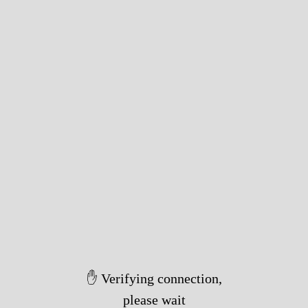
✋ Verifying connection,
please wait